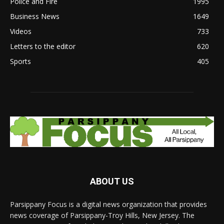
Police and Fire
1995
Business News
1649
Videos
733
Letters to the editor
620
Sports
405
ABOUT US
Parsippany Focus is a digital news organization that provides
news coverage of Parsippany-Troy Hills, New Jersey. The