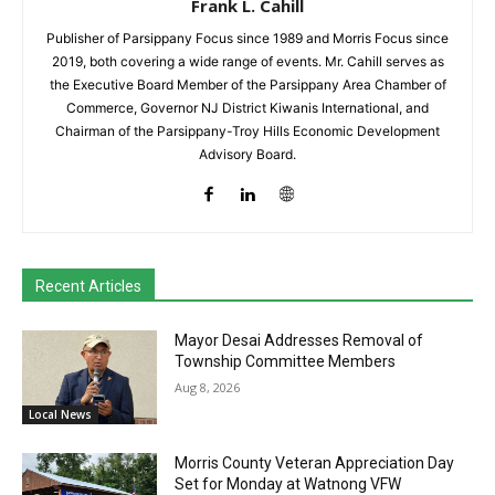
Frank L. Cahill
Publisher of Parsippany Focus since 1989 and Morris Focus since
2019, both covering a wide range of events. Mr. Cahill serves as
the Executive Board Member of the Parsippany Area Chamber of
Commerce, Governor NJ District Kiwanis International, and
Chairman of the Parsippany-Troy Hills Economic Development
Advisory Board.
Recent Articles
Mayor Desai Addresses Removal of
Township Committee Members
Aug 8, 2026
Local News
Morris County Veteran Appreciation Day
Set for Monday at Watnong VFW