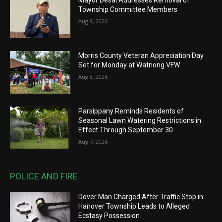
Mayor Desai Addresses Removal of
Township Committee Members
Aug 8, 2026
Morris County Veteran Appreciation Day
Set for Monday at Watnong VFW
Aug 8, 2026
Parsippany Reminds Residents of
Seasonal Lawn Watering Restrictions in
Effect Through September 30
Aug 7, 2026
POLICE AND FIRE
Dover Man Charged After Traffic Stop in
Hanover Township Leads to Alleged
Ecstasy Possession