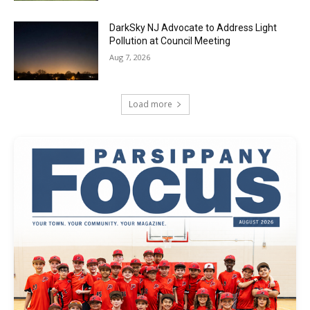
DarkSky NJ Advocate to Address Light
Pollution at Council Meeting
Aug 7, 2026
Load more