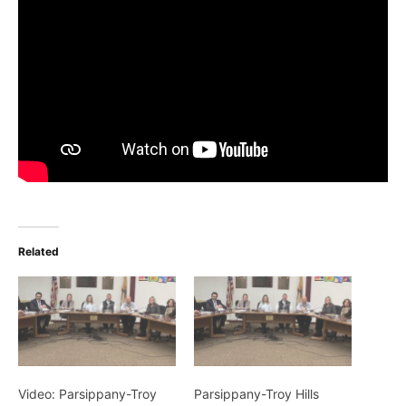
Related
Video: Parsippany-Troy
Parsippany-Troy Hills