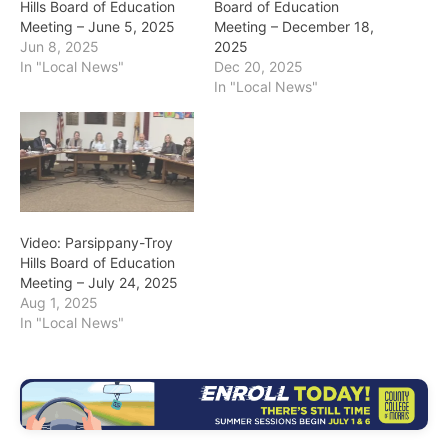
Hills Board of Education
Board of Education
Meeting – June 5, 2025
Meeting – December 18,
Jun 8, 2025
2025
In "Local News"
Dec 20, 2025
In "Local News"
Video: Parsippany-Troy
Hills Board of Education
Meeting – July 24, 2025
Aug 1, 2025
In "Local News"