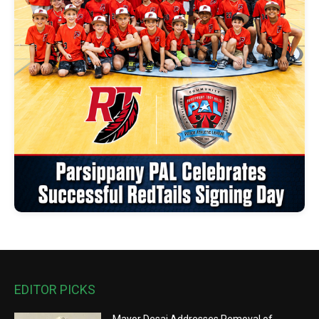
EDITOR PICKS