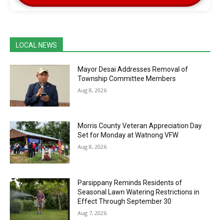
LOCAL NEWS
Mayor Desai Addresses Removal of
Township Committee Members
Aug 8, 2026
Morris County Veteran Appreciation Day
Set for Monday at Watnong VFW
Aug 8, 2026
Parsippany Reminds Residents of
Seasonal Lawn Watering Restrictions in
Effect Through September 30
Aug 7, 2026