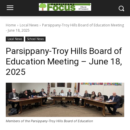
Home
Local News
Parsippany-Troy Hills Board of Education Meeting
- June 18, 2025
Local News
School News
Parsippany-Troy Hills Board of
Education Meeting – June 18,
2025
Members of the Parsippany-Troy Hills Board of Education