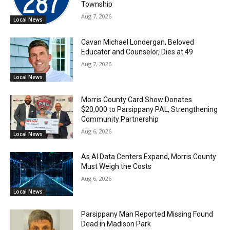
Township
Aug 7, 2026
Local News
Cavan Michael Londergan, Beloved
Educator and Counselor, Dies at 49
Aug 7, 2026
Local News
Morris County Card Show Donates
$20,000 to Parsippany PAL, Strengthening
Community Partnership
Aug 6, 2026
Local News
As AI Data Centers Expand, Morris County
Must Weigh the Costs
Aug 6, 2026
Local News
Parsippany Man Reported Missing Found
Dead in Madison Park