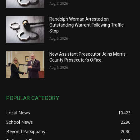
Aug 7, 2026
Randolph Woman Arrested on
Outstanding Warrant Following Traffic
Stop
Aug 6, 2026
New Assistant Prosecutor Joins Morris
County Prosecutor’s Office
Aug 5, 2026
POPULAR CATEGORY
Local News
10423
School News
2290
Beyond Parsippany
2030