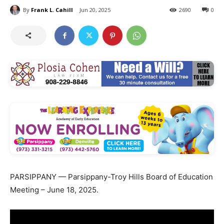
By
Frank L. Cahill
Jun 20, 2025
2690
0
PARSIPPANY — Parsippany-Troy Hills Board of Education
Meeting – June 18, 2025.