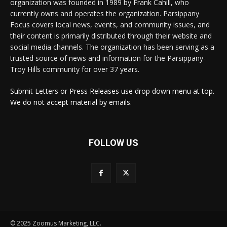
organization was founded in 1989 by Frank Cahill, who
currently owns and operates the organization. Parsippany
Focus covers local news, events, and community issues, and
their content is primarily distributed through their website and
social media channels. The organization has been serving as a
trusted source of news and information for the Parsippany-
Troy Hills community for over 37 years.
Submit Letters or Press Releases use drop down menu at top.
We do not accept material by emails.
FOLLOW US
© 2025 Zoomus Marketing, LLC.