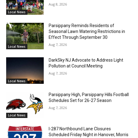
Aug 8, 2026
Local News
Parsippany Reminds Residents of
Seasonal Lawn Watering Restrictions in
Effect Through September 30
Aug 7, 2026
Local News
DarkSky NJ Advocate to Address Light
Pollution at Council Meeting
Aug 7, 2026
Local News
Parsippany High, Parsippany Hills Football
Schedules Set for 26-27 Season
Aug 7, 2026
Local News
I-287 Northbound Lane Closures
Scheduled Friday Night in Hanover, Morris