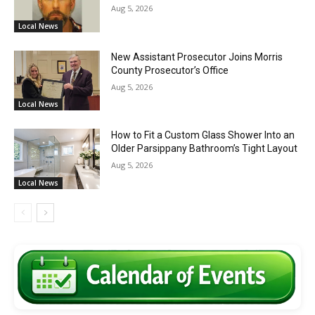
Aug 5, 2026
Local News
New Assistant Prosecutor Joins Morris
County Prosecutor’s Office
Aug 5, 2026
Local News
How to Fit a Custom Glass Shower Into an
Older Parsippany Bathroom’s Tight Layout
Aug 5, 2026
Local News