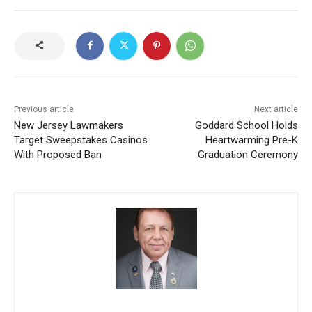
Previous article
Next article
New Jersey Lawmakers
Goddard School Holds
Target Sweepstakes Casinos
Heartwarming Pre-K
With Proposed Ban
Graduation Ceremony