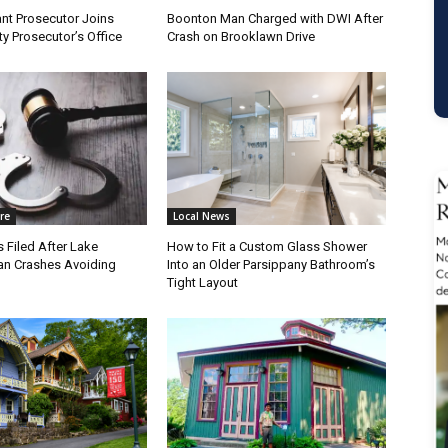
nt Prosecutor Joins
Boonton Man Charged with DWI After
y Prosecutor’s Office
Crash on Brooklawn Drive
re
Local News
 Filed After Lake
How to Fit a Custom Glass Shower
n Crashes Avoiding
Into an Older Parsippany Bathroom’s
Tight Layout