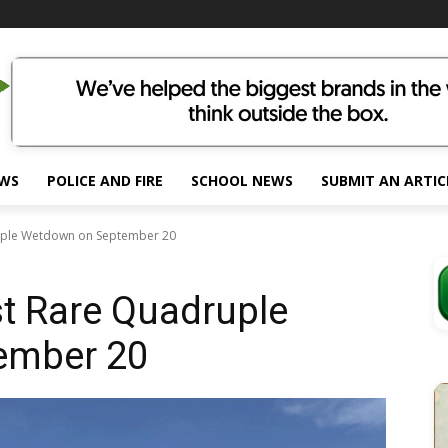
EWS
POLICE AND FIRE
SCHOOL NEWS
SUBMIT AN ARTIC
uple Wetdown on September 20
t Rare Quadruple
ember 20