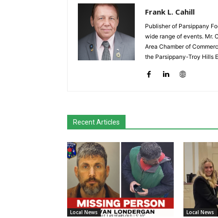
Frank L. Cahill
Publisher of Parsippany Fo
wide range of events. Mr. 
Area Chamber of Commerce,
the Parsippany-Troy Hills
Recent Articles
Local News
Local News