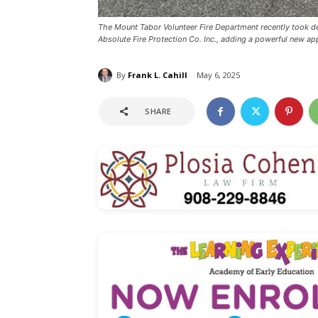
The Mount Tabor Volunteer Fire Department recently took d
Absolute Fire Protection Co. Inc., adding a powerful new appa
By
Frank L. Cahill
May 6, 2025
SHARE