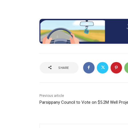
SHARE
Previous article
Parsippany Council to Vote on $5.2M Well Proj