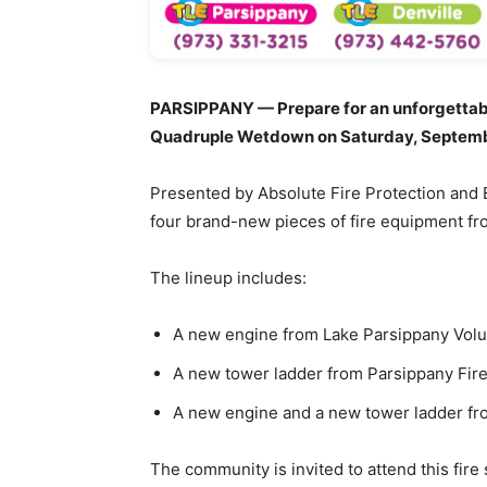
PARSIPPANY — Prepare for an unforgettabl
Quadruple Wetdown on Saturday, September 
Presented by Absolute Fire Protection and E
four brand-new pieces of fire equipment from
The lineup includes:
A new engine from Lake Parsippany Volun
A new tower ladder from Parsippany Fire 
A new engine and a new tower ladder fro
The community is invited to attend this fire 