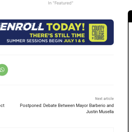
In "Featured"
Next article
ect
Postponed: Debate Between Mayor Barberio and
Justin Musella