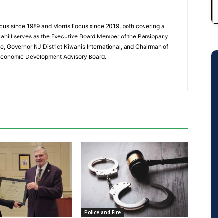
cus since 1989 and Morris Focus since 2019, both covering a
Cahill serves as the Executive Board Member of the Parsippany
 Governor NJ District Kiwanis International, and Chairman of
 Economic Development Advisory Board.
Police and Fire