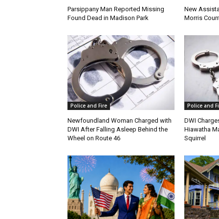
Parsippany Man Reported Missing
New Assista
Found Dead in Madison Park
Morris Count
Police and Fire
Police and Fi
Newfoundland Woman Charged with
DWI Charges
DWI After Falling Asleep Behind the
Hiawatha Ma
Wheel on Route 46
Squirrel