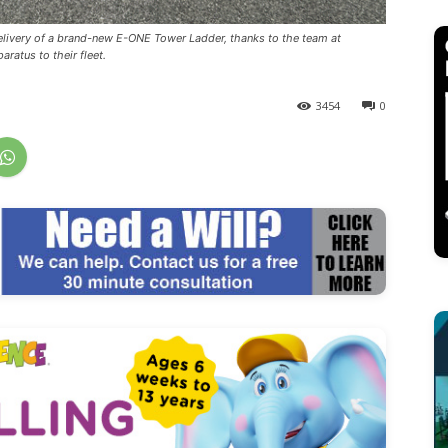
elivery of a brand-new E-ONE Tower Ladder, thanks to the team at
ratus to their fleet.
3454
0