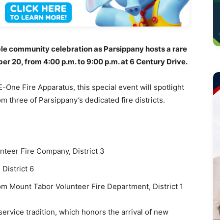
e community celebration as Parsippany hosts a rare
20, from 4:00 p.m. to 9:00 p.m. at 6 Century Drive.
-One Fire Apparatus, this special event will spotlight
 three of Parsippany’s dedicated fire districts.
teer Fire Company, District 3
District 6
m Mount Tabor Volunteer Fire Department, District 1
service tradition, which honors the arrival of new