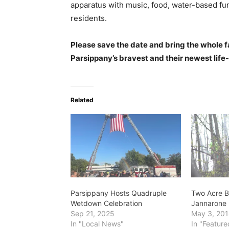
apparatus with music, food, water-based f
residents.
Please save the date and bring the whole f
Parsippany’s bravest and their newest life-
Related
Parsippany Hosts Quadruple
Two Acre Br
Wetdown Celebration
Jannarone 
Sep 21, 2025
May 3, 20
In "Local News"
In "Feature