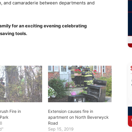
un, and camaraderie between departments and
amily for an exciting evening celebrating
saving tools.
ush Fire in
Extension causes fire in
Park
apartment on North Beverwyck
18
Road
d"
Sep 15, 2019