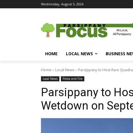
Wednesday, August 5, 2026
HOME
LOCAL NEWS
BUSINESS N
Home
Local News
Parsippany to Host Rare Quadr
Local News
Police and Fire
Parsippany to Hos
Wetdown on Sept