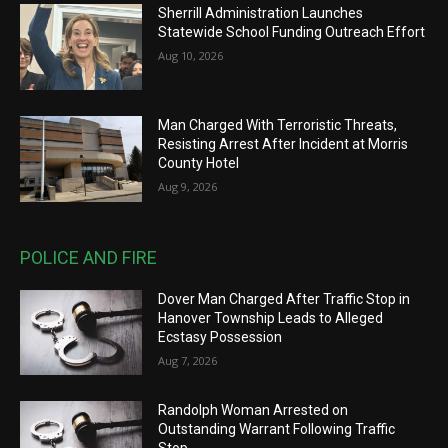
Sherrill Administration Launches
Statewide School Funding Outreach Effort
Aug 10, 2026
Man Charged With Terroristic Threats,
Resisting Arrest After Incident at Morris
County Hotel
Aug 9, 2026
POLICE AND FIRE
Dover Man Charged After Traffic Stop in
Hanover Township Leads to Alleged
Ecstasy Possession
Aug 7, 2026
Randolph Woman Arrested on
Outstanding Warrant Following Traffic