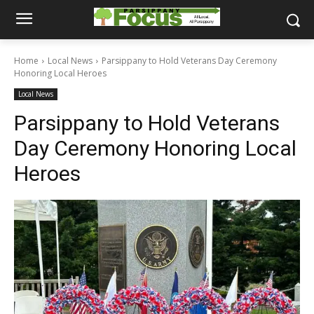
Home
Local News
Parsippany to Hold Veterans Day Ceremony
Honoring Local Heroes
Local News
Parsippany to Hold Veterans
Day Ceremony Honoring Local
Heroes