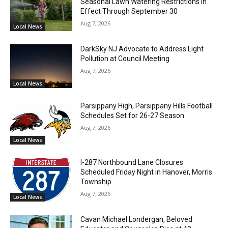
Seasonal Lawn Watering Restrictions in
Effect Through September 30
Aug 7, 2026
Local News
DarkSky NJ Advocate to Address Light
Pollution at Council Meeting
Aug 7, 2026
Local News
Parsippany High, Parsippany Hills Football
Schedules Set for 26-27 Season
Aug 7, 2026
Local News
I-287 Northbound Lane Closures
Scheduled Friday Night in Hanover, Morris
Township
Aug 7, 2026
Local News
Cavan Michael Londergan, Beloved