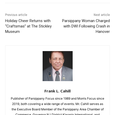
Previous article
Next article
Holiday Cheer Returns with
Parsippany Woman Charged
“Craftsmas” at The Stickley
with DWI Following Crash in
Museum
Hanover
Frank L. Cahill
Publisher of Parsippany Focus since 1989 and Morris Focus since
2019, both covering a wide range of events. Mr. Cahill serves as
the Executive Board Member of the Parsippany Area Chamber of
Commerce, Governor NJ District Kiwanis International, and