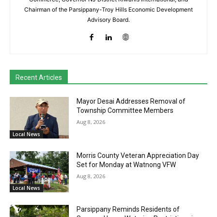
Chairman of the Parsippany-Troy Hills Economic Development
Advisory Board.
Recent Articles
Mayor Desai Addresses Removal of
Township Committee Members
Aug 8, 2026
Local News
Morris County Veteran Appreciation Day
Set for Monday at Watnong VFW
Aug 8, 2026
Local News
Parsippany Reminds Residents of