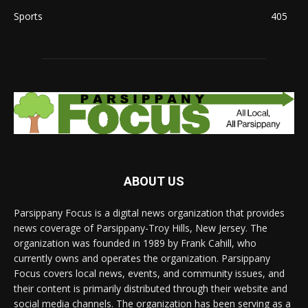
Sports
405
ABOUT US
Parsippany Focus is a digital news organization that provides
news coverage of Parsippany-Troy Hills, New Jersey. The
organization was founded in 1989 by Frank Cahill, who
currently owns and operates the organization. Parsippany
Focus covers local news, events, and community issues, and
their content is primarily distributed through their website and
social media channels. The organization has been serving as a