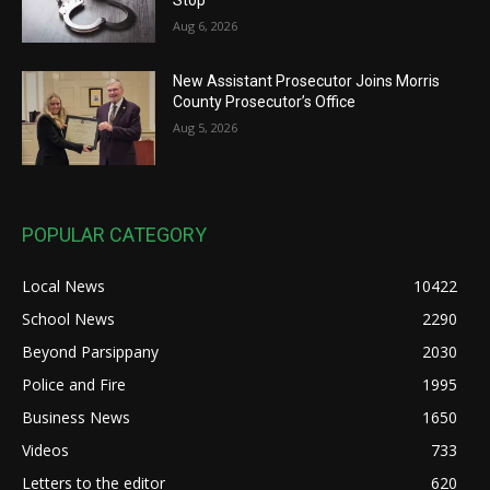
Stop
Aug 6, 2026
New Assistant Prosecutor Joins Morris
County Prosecutor’s Office
Aug 5, 2026
POPULAR CATEGORY
Local News
10422
School News
2290
Beyond Parsippany
2030
Police and Fire
1995
Business News
1650
Videos
733
Letters to the editor
620