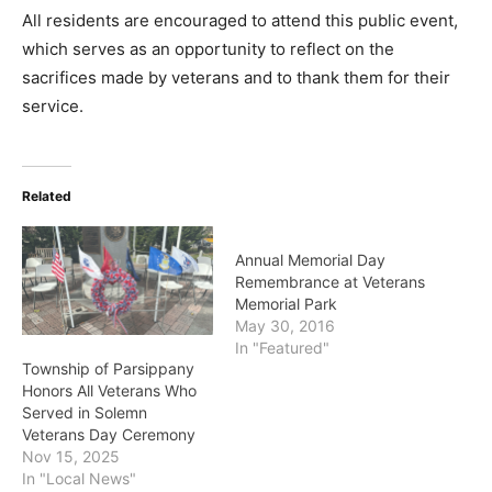
All residents are encouraged to attend this public event,
which serves as an opportunity to reflect on the
sacrifices made by veterans and to thank them for their
service.
Related
Annual Memorial Day
Remembrance at Veterans
Memorial Park
May 30, 2016
In "Featured"
Township of Parsippany
Honors All Veterans Who
Served in Solemn
Veterans Day Ceremony
Nov 15, 2025
In "Local News"