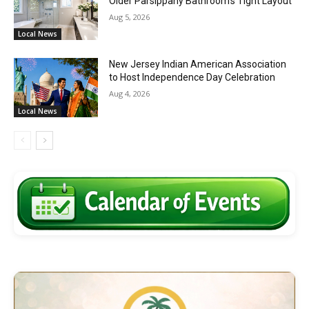
Older Parsippany Bathroom’s Tight Layout
Aug 5, 2026
Local News
New Jersey Indian American Association
to Host Independence Day Celebration
Aug 4, 2026
Local News