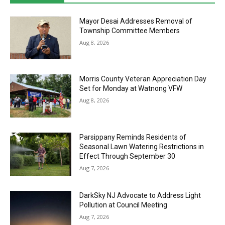
Mayor Desai Addresses Removal of
Township Committee Members
Aug 8, 2026
Morris County Veteran Appreciation Day
Set for Monday at Watnong VFW
Aug 8, 2026
Parsippany Reminds Residents of
Seasonal Lawn Watering Restrictions in
Effect Through September 30
Aug 7, 2026
DarkSky NJ Advocate to Address Light
Pollution at Council Meeting
Aug 7, 2026