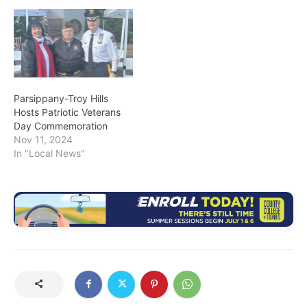
Parsippany-Troy Hills
Hosts Patriotic Veterans
Day Commemoration
Nov 11, 2024
In "Local News"