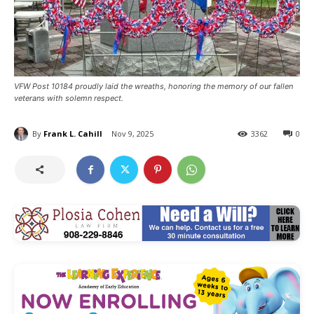
VFW Post 10184 proudly laid the wreaths, honoring the memory of our fallen
veterans with solemn respect.
By
Frank L. Cahill
Nov 9, 2025
3362
0