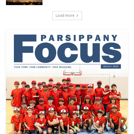
Load more