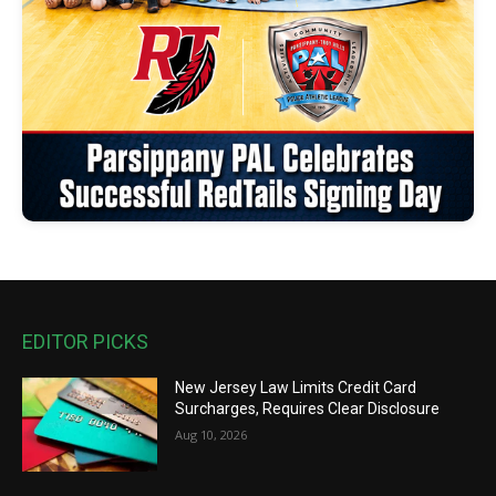
EDITOR PICKS
New Jersey Law Limits Credit Card
Surcharges, Requires Clear Disclosure
Aug 10, 2026