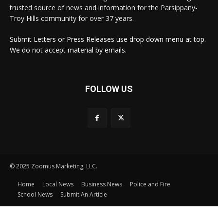
trusted source of news and information for the Parsippany-
Troy Hills community for over 37 years.
Submit Letters or Press Releases use drop down menu at top.
We do not accept material by emails.
FOLLOW US
© 2025 Zoomus Marketing, LLC.
Home
Local News
Business News
Police and Fire
School News
Submit An Article