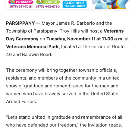
PARSIPPANY —
Mayor James R. Barberio and the
Township of Parsippany–Troy Hills will host a
Veterans
Day Ceremony
on
Tuesday, November 11 at 11:00 a.m.
at
Veterans Memorial Park
, located at the corner of Route
46 and Baldwin Road.
The ceremony will bring together township officials,
residents, and members of the community in a united
show of gratitude and remembrance for the men and
women who have bravely served in the United States
Armed Forces.
“Let’s stand united in gratitude and remembrance of all
who have defended our freedom,” the invitation reads.