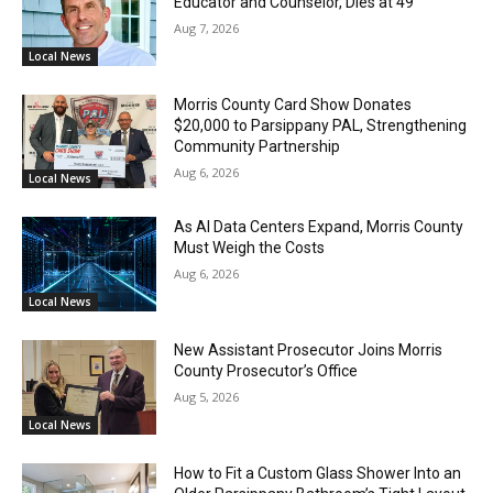
Educator and Counselor, Dies at 49
Aug 7, 2026
Local News
Morris County Card Show Donates
$20,000 to Parsippany PAL, Strengthening
Community Partnership
Aug 6, 2026
Local News
As AI Data Centers Expand, Morris County
Must Weigh the Costs
Aug 6, 2026
Local News
New Assistant Prosecutor Joins Morris
County Prosecutor’s Office
Aug 5, 2026
Local News
How to Fit a Custom Glass Shower Into an