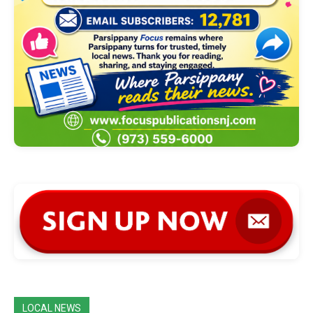
LOCAL NEWS