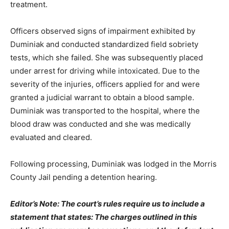
treatment.
Officers observed signs of impairment exhibited by
Duminiak and conducted standardized field sobriety
tests, which she failed. She was subsequently placed
under arrest for driving while intoxicated. Due to the
severity of the injuries, officers applied for and were
granted a judicial warrant to obtain a blood sample.
Duminiak was transported to the hospital, where the
blood draw was conducted and she was medically
evaluated and cleared.
Following processing, Duminiak was lodged in the Morris
County Jail pending a detention hearing.
Editor’s Note: The court’s rules require us to include a
statement that states: The charges outlined in this