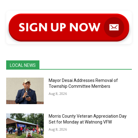
LOCAL NEWS
Mayor Desai Addresses Removal of
Township Committee Members
Aug 8, 2026
Morris County Veteran Appreciation Day
Set for Monday at Watnong VFW
Aug 8, 2026