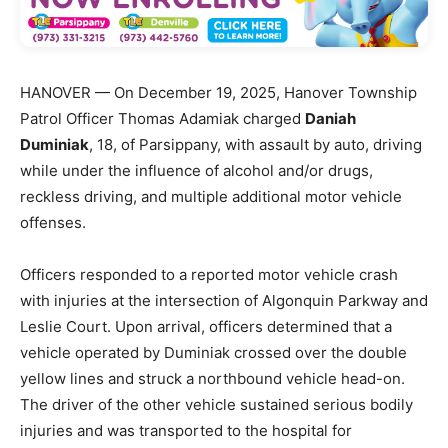
HANOVER — On December 19, 2025, Hanover Township
Patrol Officer Thomas Adamiak charged
Daniah
Duminiak
, 18, of Parsippany, with assault by auto, driving
while under the influence of alcohol and/or drugs,
reckless driving, and multiple additional motor vehicle
offenses.
Officers responded to a reported motor vehicle crash
with injuries at the intersection of Algonquin Parkway and
Leslie Court. Upon arrival, officers determined that a
vehicle operated by Duminiak crossed over the double
yellow lines and struck a northbound vehicle head-on.
The driver of the other vehicle sustained serious bodily
injuries and was transported to the hospital for