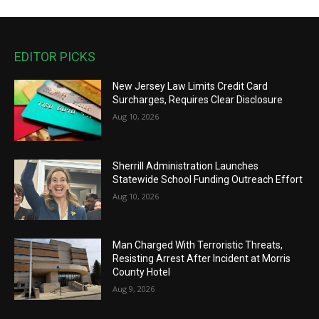
EDITOR PICKS
New Jersey Law Limits Credit Card
Surcharges, Requires Clear Disclosure
Aug 10, 2026
Sherrill Administration Launches
Statewide School Funding Outreach Effort
Aug 10, 2026
Man Charged With Terroristic Threats,
Resisting Arrest After Incident at Morris
County Hotel
Aug 9, 2026