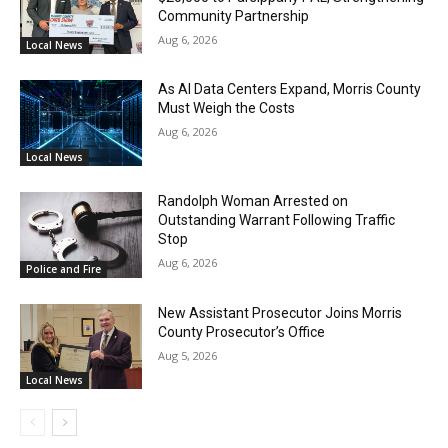
Community Partnership
Aug 6, 2026
Local News
As AI Data Centers Expand, Morris County
Must Weigh the Costs
Aug 6, 2026
Local News
Randolph Woman Arrested on
Outstanding Warrant Following Traffic
Stop
Aug 6, 2026
Police and Fire
New Assistant Prosecutor Joins Morris
County Prosecutor’s Office
Aug 5, 2026
Local News