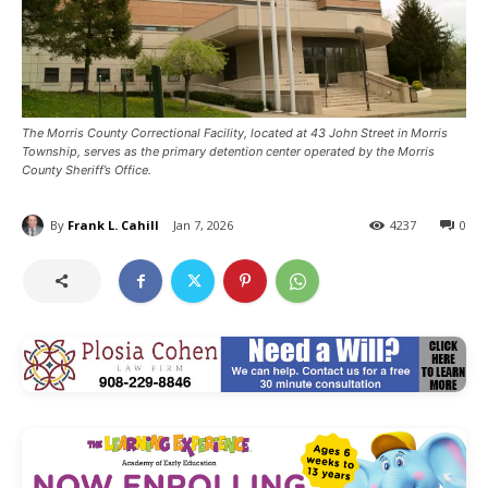
The Morris County Correctional Facility, located at 43 John Street in Morris
Township, serves as the primary detention center operated by the Morris
County Sheriff’s Office.
By
Frank L. Cahill
Jan 7, 2026
4237
0