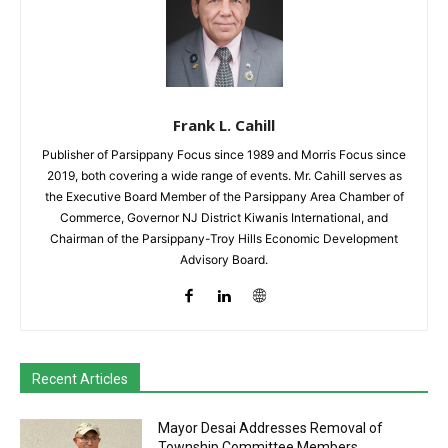
Frank L. Cahill
Publisher of Parsippany Focus since 1989 and Morris Focus since
2019, both covering a wide range of events. Mr. Cahill serves as
the Executive Board Member of the Parsippany Area Chamber of
Commerce, Governor NJ District Kiwanis International, and
Chairman of the Parsippany-Troy Hills Economic Development
Advisory Board.
Recent Articles
Mayor Desai Addresses Removal of
Township Committee Members