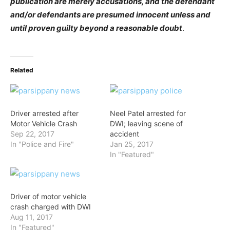
publication are merely accusations, and the defendant
and/or defendants are presumed innocent unless and
until proven guilty beyond a reasonable doubt
.
Related
Driver arrested after
Neel Patel arrested for
Motor Vehicle Crash
DWI; leaving scene of
Sep 22, 2017
accident
In "Police and Fire"
Jan 25, 2017
In "Featured"
Driver of motor vehicle
crash charged with DWI
Aug 11, 2017
In "Featured"