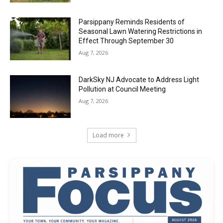
Parsippany Reminds Residents of
Seasonal Lawn Watering Restrictions in
Effect Through September 30
Aug 7, 2026
DarkSky NJ Advocate to Address Light
Pollution at Council Meeting
Aug 7, 2026
Load more