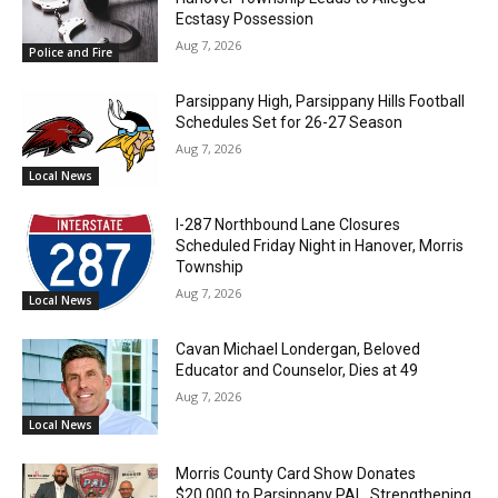
Ecstasy Possession
Aug 7, 2026
Police and Fire
Parsippany High, Parsippany Hills Football
Schedules Set for 26-27 Season
Aug 7, 2026
Local News
I-287 Northbound Lane Closures
Scheduled Friday Night in Hanover, Morris
Township
Aug 7, 2026
Local News
Cavan Michael Londergan, Beloved
Educator and Counselor, Dies at 49
Aug 7, 2026
Local News
Morris County Card Show Donates
$20,000 to Parsippany PAL, Strengthening