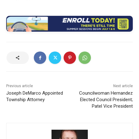
Previous article
Next article
Joseph DeMarco Appointed
Councilwoman Hernandez
Township Attorney
Elected Council President;
Patel Vice President