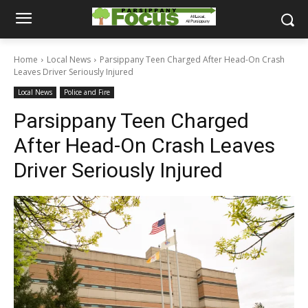
Home
Local News
Parsippany Teen Charged After Head-On Crash
Leaves Driver Seriously Injured
Local News
Police and Fire
Parsippany Teen Charged
After Head-On Crash Leaves
Driver Seriously Injured