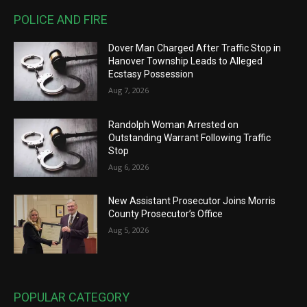
POLICE AND FIRE
Dover Man Charged After Traffic Stop in
Hanover Township Leads to Alleged
Ecstasy Possession
Aug 7, 2026
Randolph Woman Arrested on
Outstanding Warrant Following Traffic
Stop
Aug 6, 2026
New Assistant Prosecutor Joins Morris
County Prosecutor’s Office
Aug 5, 2026
POPULAR CATEGORY