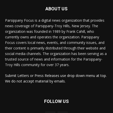
ABOUT US
Parsippany Focus is a digital news organization that provides
news coverage of Parsippany-Troy Hills, New Jersey. The
organization was founded in 1989 by Frank Cahill, who
currently owns and operates the organization. Parsippany
Focus covers local news, events, and community issues, and
their content is primarily distributed through their website and
social media channels. The organization has been serving as a
trusted source of news and information for the Parsippany-
Troy Hills community for over 37 years.
Submit Letters or Press Releases use drop down menu at top.
We do not accept material by emails.
FOLLOW US