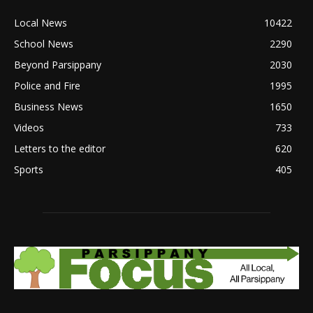
Local News
10422
School News
2290
Beyond Parsippany
2030
Police and Fire
1995
Business News
1650
Videos
733
Letters to the editor
620
Sports
405