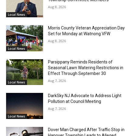
Aug 8, 2026
Local News
Morris County Veteran Appreciation Day
Set for Monday at Watnong VFW
Aug 8, 2026
Local News
Parsippany Reminds Residents of
Seasonal Lawn Watering Restrictions in
Effect Through September 30
Aug 7, 2026
Local News
DarkSky NJ Advocate to Address Light
Pollution at Council Meeting
Aug 7, 2026
Local News
Dover Man Charged After Traffic Stop in
Hanover Township Leads to Alleged