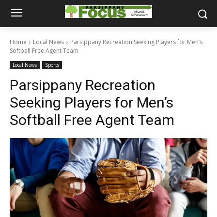
Home
Local News
Parsippany Recreation Seeking Players for Men’s
Softball Free Agent Team
Local News
Sports
Parsippany Recreation
Seeking Players for Men’s
Softball Free Agent Team