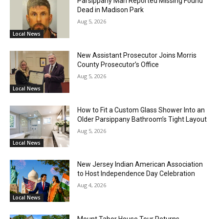
Parsippany Man Reported Missing Found
Dead in Madison Park
Aug 5, 2026
Local News
New Assistant Prosecutor Joins Morris
County Prosecutor’s Office
Aug 5, 2026
Local News
How to Fit a Custom Glass Shower Into an
Older Parsippany Bathroom’s Tight Layout
Aug 5, 2026
Local News
New Jersey Indian American Association
to Host Independence Day Celebration
Aug 4, 2026
Local News
Mount Tabor House Tour Returns