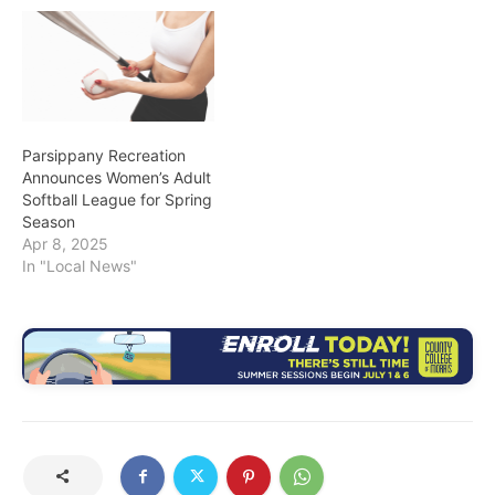
Parsippany Recreation
Announces Women’s Adult
Softball League for Spring
Season
Apr 8, 2025
In "Local News"