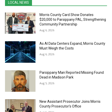
LOCAL NEWS
Morris County Card Show Donates
$20,000 to Parsippany PAL, Strengthening
Community Partnership
Aug 6, 2026
As AI Data Centers Expand, Morris County
Must Weigh the Costs
Aug 6, 2026
Parsippany Man Reported Missing Found
Dead in Madison Park
Aug 5, 2026
New Assistant Prosecutor Joins Morris
County Prosecutor’s Office