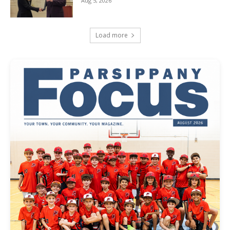
Aug 5, 2026
Load more