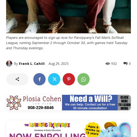
Players are encouraged to sign up now for Parsippany's Fall Men’s Softball
League, running September 2 through October 30, with games held Tuesday
and Thursday evenings.
By
Frank L. Cahill
Aug 29, 2025
932
0