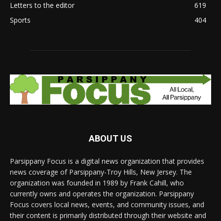
Letters to the editor
619
Sports
404
ABOUT US
Parsippany Focus is a digital news organization that provides
news coverage of Parsippany-Troy Hills, New Jersey. The
organization was founded in 1989 by Frank Cahill, who
currently owns and operates the organization. Parsippany
Focus covers local news, events, and community issues, and
their content is primarily distributed through their website and