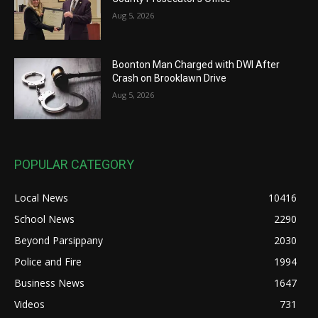
Aug 5, 2026
Boonton Man Charged with DWI After
Crash on Brooklawn Drive
Aug 5, 2026
POPULAR CATEGORY
Local News
10416
School News
2290
Beyond Parsippany
2030
Police and Fire
1994
Business News
1647
Videos
731