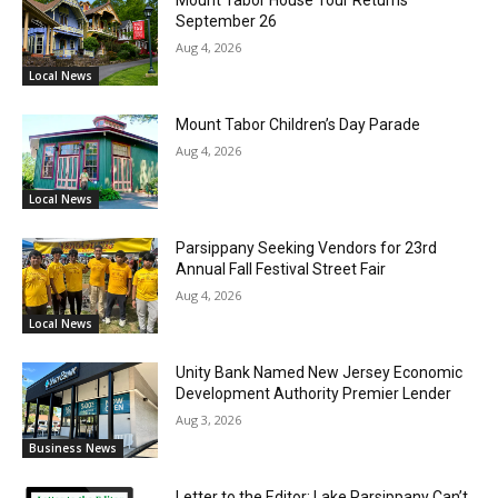
September 26
Aug 4, 2026
Local News
Mount Tabor Children’s Day Parade
Aug 4, 2026
Local News
Parsippany Seeking Vendors for 23rd
Annual Fall Festival Street Fair
Aug 4, 2026
Local News
Unity Bank Named New Jersey Economic
Development Authority Premier Lender
Aug 3, 2026
Business News
Letter to the Editor: Lake Parsippany Can’t