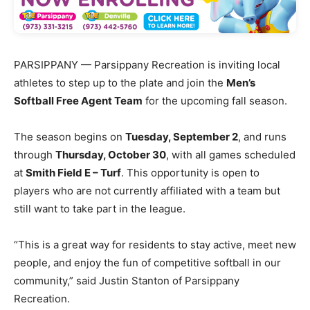
PARSIPPANY — Parsippany Recreation is inviting local
athletes to step up to the plate and join the
Men’s
Softball Free Agent Team
for the upcoming fall season.
The season begins on
Tuesday, September 2
, and runs
through
Thursday, October 30
, with all games scheduled
at
Smith Field E – Turf
. This opportunity is open to
players who are not currently affiliated with a team but
still want to take part in the league.
“This is a great way for residents to stay active, meet new
people, and enjoy the fun of competitive softball in our
community,” said Justin Stanton of Parsippany
Recreation.