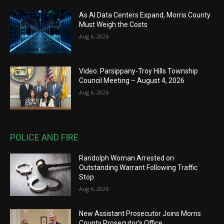
As AI Data Centers Expand, Morris County
Must Weigh the Costs
Aug 6, 2026
Video: Parsippany-Troy Hills Township
Council Meeting – August 4, 2026
Aug 6, 2026
POLICE AND FIRE
Randolph Woman Arrested on
Outstanding Warrant Following Traffic
Stop
Aug 6, 2026
New Assistant Prosecutor Joins Morris
County Prosecutor’s Office