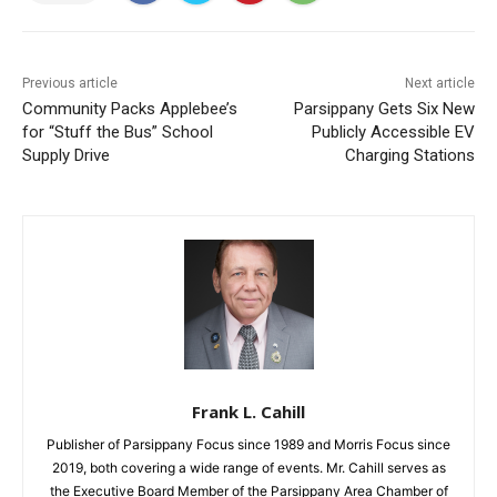
Previous article
Next article
Community Packs Applebee’s
Parsippany Gets Six New
for “Stuff the Bus” School
Publicly Accessible EV
Supply Drive
Charging Stations
Frank L. Cahill
Publisher of Parsippany Focus since 1989 and Morris Focus since
2019, both covering a wide range of events. Mr. Cahill serves as
the Executive Board Member of the Parsippany Area Chamber of