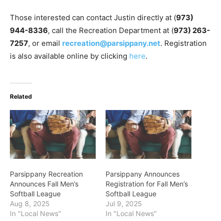
Those interested can contact Justin directly at (
973)
944-8336
, call the Recreation Department at (
973) 263-
7257
, or email
recreation@parsippany.net
. Registration
is also available online by clicking
here
.
Related
Parsippany Recreation
Parsippany Announces
Announces Fall Men’s
Registration for Fall Men’s
Softball League
Softball League
Aug 8, 2025
Jul 9, 2025
In "Local News"
In "Local News"