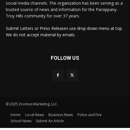
social media channels. The organization has been serving as a
trusted source of news and information for the Parsippany-
Troy Hills community for over 37 years.
Submit Letters or Press Releases use drop down menu at top.
We do not accept material by emails.
FOLLOW US
© 2025 Zoomus Marketing, LLC.
Home
Local News
Business News
Police and Fire
School News
Submit An Article