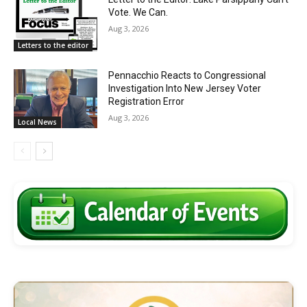
Vote. We Can.
Aug 3, 2026
Letters to the editor
Pennacchio Reacts to Congressional
Investigation Into New Jersey Voter
Registration Error
Aug 3, 2026
Local News