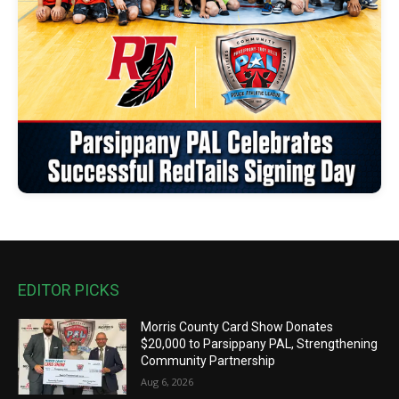
EDITOR PICKS
Morris County Card Show Donates
$20,000 to Parsippany PAL, Strengthening
Community Partnership
Aug 6, 2026