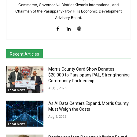
Commerce, Governor NJ District Kiwanis International, and
Chairman of the Parsippany-Troy Hills Economic Development
Advisory Board.
Recent Articles
Morris County Card Show Donates
$20,000 to Parsippany PAL, Strengthening
Community Partnership
Aug 6, 2026
Local News
As AI Data Centers Expand, Morris County
Must Weigh the Costs
Aug 6, 2026
Local News