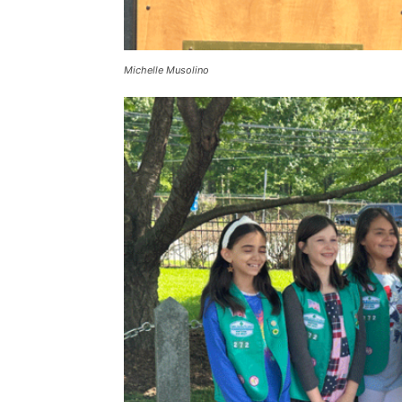
Michelle Musolino