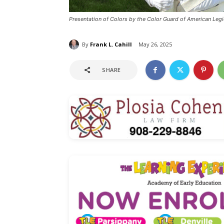
Presentation of Colors by the Color Guard of American L
By
Frank L. Cahill
May 26, 2025
SHARE