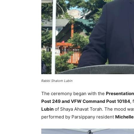
Rabbi Shalom Lubin
The ceremony began with the
Presentation
Post 249 and VFW Command Post 10184
,
Lubin
of Shaya Ahavat Torah. The mood was s
performed by Parsippany resident
Michelle