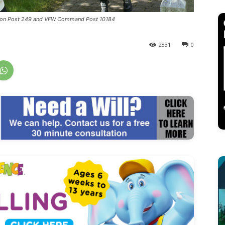
egion Post 249 and VFW Command Post 10184
2831
0