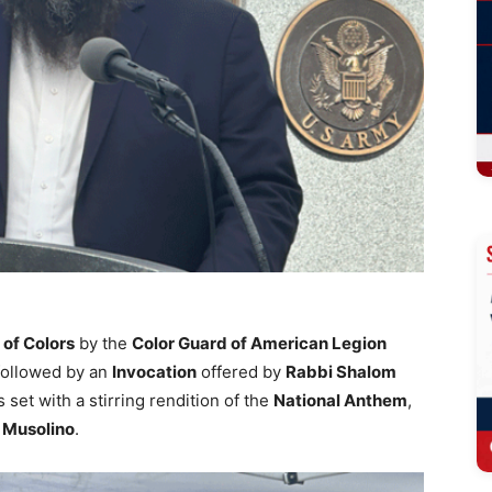
 of Colors
by the
Color Guard of American Legion
 followed by an
Invocation
offered by
Rabbi Shalom
et with a stirring rendition of the
National Anthem
,
 Musolino
.