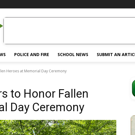
EWS
POLICE AND FIRE
SCHOOL NEWS
SUBMIT AN ARTIC
llen Heroes at Memorial Day Ceremony
s to Honor Fallen
al Day Ceremony