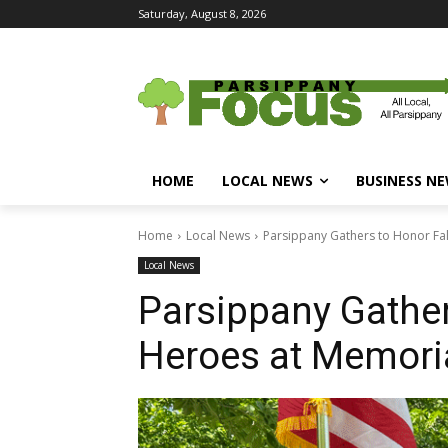
Saturday, August 8, 2026
HOME
LOCAL NEWS
BUSINESS N
Home
Local News
Parsippany Gathers to Honor Fa
Local News
Parsippany Gather
Heroes at Memori