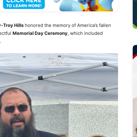
-Troy Hills
honored the memory of America’s fallen
ectful
Memorial Day Ceremony
, which included
.