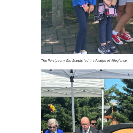
The Parsippany Girl Scouts led the Pledge of Allegiance.