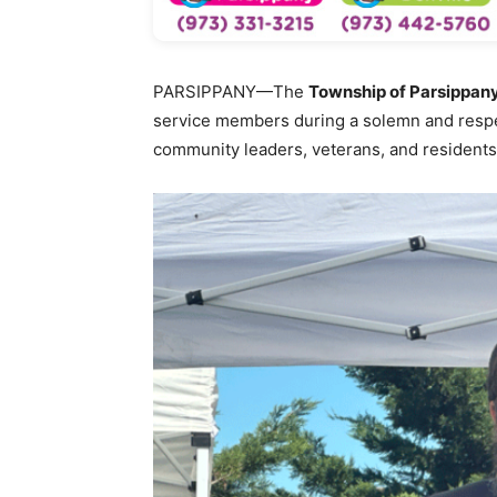
PARSIPPANY—The
Township of Parsippany
service members during a solemn and resp
community leaders, veterans, and residents