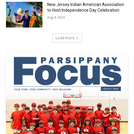
New Jersey Indian American Association
to Host Independence Day Celebration
Aug 4, 2026
Load more