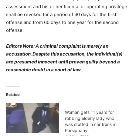
assessment and his or her license or operating privilege
shall be revoked for a period of 60 days for the first
offense and from 60 days to one year for the second
offense.
Editors Note: A criminal complaint is merely an
accusation. Despite this accusation, the individual(s)
are presumed innocent until proven guilty beyond a
reasonable doubt in a court of law.
Related
Woman gets 11 years for
robbing elderly lady who
was stuffed in car trunk in
Parsippany