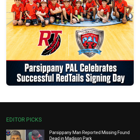
EDITOR PICKS
Parsippany Man Reported Missing Found
Dead in Madison Park