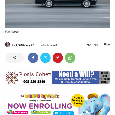
File Photo
By
Frank L. Cahill
Oct 17, 2023
1780
0