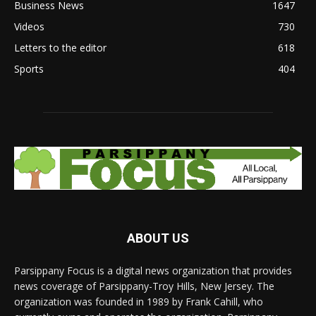
Business News
1647
Videos
730
Letters to the editor
618
Sports
404
ABOUT US
Parsippany Focus is a digital news organization that provides
news coverage of Parsippany-Troy Hills, New Jersey. The
organization was founded in 1989 by Frank Cahill, who