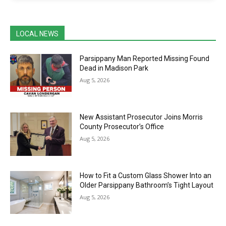
LOCAL NEWS
Parsippany Man Reported Missing Found
Dead in Madison Park
Aug 5, 2026
New Assistant Prosecutor Joins Morris
County Prosecutor’s Office
Aug 5, 2026
How to Fit a Custom Glass Shower Into an
Older Parsippany Bathroom’s Tight Layout
Aug 5, 2026