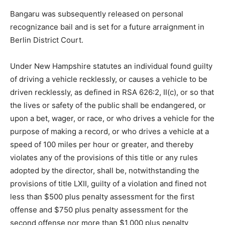
Bangaru was subsequently released on personal
recognizance bail and is set for a future arraignment in
Berlin District Court.
Under New Hampshire statutes an individual found guilty
of driving a vehicle recklessly, or causes a vehicle to be
driven recklessly, as defined in RSA 626:2, II(c), or so that
the lives or safety of the public shall be endangered, or
upon a bet, wager, or race, or who drives a vehicle for the
purpose of making a record, or who drives a vehicle at a
speed of 100 miles per hour or greater, and thereby
violates any of the provisions of this title or any rules
adopted by the director, shall be, notwithstanding the
provisions of title LXII, guilty of a violation and fined not
less than $500 plus penalty assessment for the first
offense and $750 plus penalty assessment for the
second offense nor more than $1,000 plus penalty