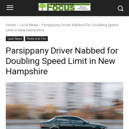
Home
Local News
Parsippany Driver Nabbed for Doubling Speed
Limit in New Hampshire
Local News
Police and Fire
Parsippany Driver Nabbed for
Doubling Speed Limit in New
Hampshire