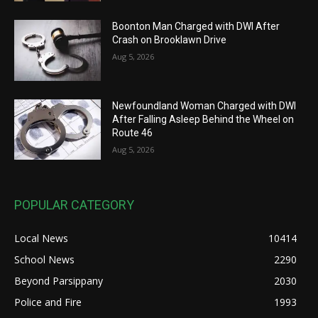
Boonton Man Charged with DWI After
Crash on Brooklawn Drive
Aug 5, 2026
Newfoundland Woman Charged with DWI
After Falling Asleep Behind the Wheel on
Route 46
Aug 5, 2026
POPULAR CATEGORY
Local News
10414
School News
2290
Beyond Parsippany
2030
Police and Fire
1993