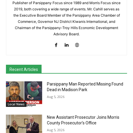
Publisher of Parsippany Focus since 1989 and Morris Focus since
2019, both covering a wide range of events. Mr. Cahill serves as
the Executive Board Member of the Parsippany Area Chamber of
Commerce, Governor NJ District Kiwanis International, and
Chairman of the Parsippany-Troy Hills Economic Development
Advisory Board.
Recent Articles
Parsippany Man Reported Missing Found
Dead in Madison Park
Aug 5, 2026
Local News
New Assistant Prosecutor Joins Morris
County Prosecutor’s Office
Aug 5, 2026