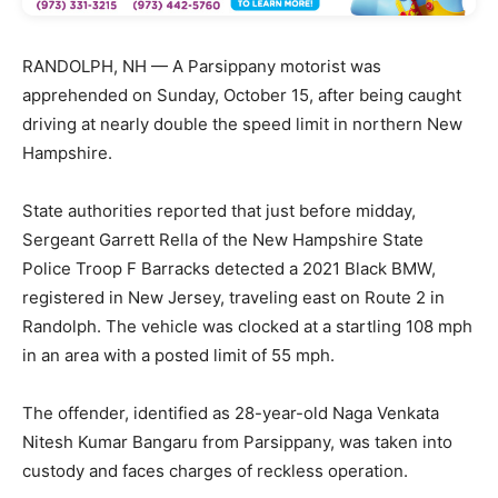
RANDOLPH, NH — A Parsippany motorist was
apprehended on Sunday, October 15, after being caught
driving at nearly double the speed limit in northern New
Hampshire.
State authorities reported that just before midday,
Sergeant Garrett Rella of the New Hampshire State
Police Troop F Barracks detected a 2021 Black BMW,
registered in New Jersey, traveling east on Route 2 in
Randolph. The vehicle was clocked at a startling 108 mph
in an area with a posted limit of 55 mph.
The offender, identified as 28-year-old Naga Venkata
Nitesh Kumar Bangaru from Parsippany, was taken into
custody and faces charges of reckless operation.