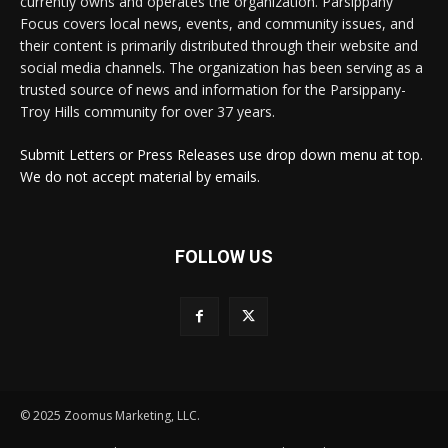
currently owns and operates the organization. Parsippany
Focus covers local news, events, and community issues, and
their content is primarily distributed through their website and
social media channels. The organization has been serving as a
trusted source of news and information for the Parsippany-
Troy Hills community for over 37 years.
Submit Letters or Press Releases use drop down menu at top.
We do not accept material by emails.
FOLLOW US
© 2025 Zoomus Marketing, LLC.