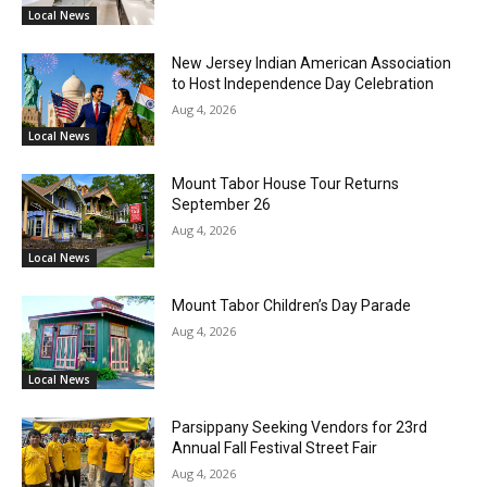
Local News
New Jersey Indian American Association
to Host Independence Day Celebration
Aug 4, 2026
Local News
Mount Tabor House Tour Returns
September 26
Aug 4, 2026
Local News
Mount Tabor Children’s Day Parade
Aug 4, 2026
Local News
Parsippany Seeking Vendors for 23rd
Annual Fall Festival Street Fair
Aug 4, 2026