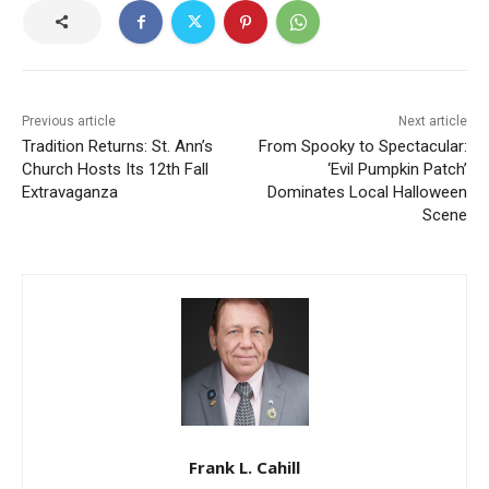
Previous article
Next article
Tradition Returns: St. Ann’s
From Spooky to Spectacular:
Church Hosts Its 12th Fall
‘Evil Pumpkin Patch’
Extravaganza
Dominates Local Halloween
Scene
Frank L. Cahill