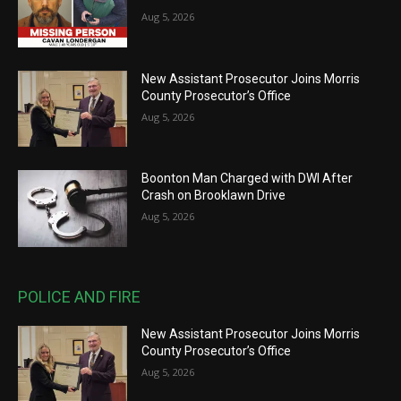
Aug 5, 2026
New Assistant Prosecutor Joins Morris
County Prosecutor’s Office
Aug 5, 2026
Boonton Man Charged with DWI After
Crash on Brooklawn Drive
Aug 5, 2026
POLICE AND FIRE
New Assistant Prosecutor Joins Morris
County Prosecutor’s Office
Aug 5, 2026