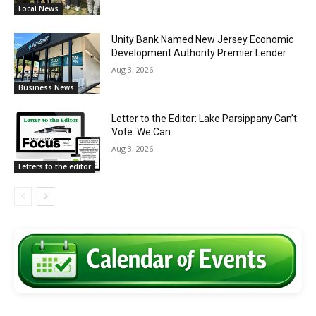
Local News
Unity Bank Named New Jersey Economic
Development Authority Premier Lender
Aug 3, 2026
Business News
Letter to the Editor: Lake Parsippany Can’t
Vote. We Can.
Aug 3, 2026
Letters to the editor