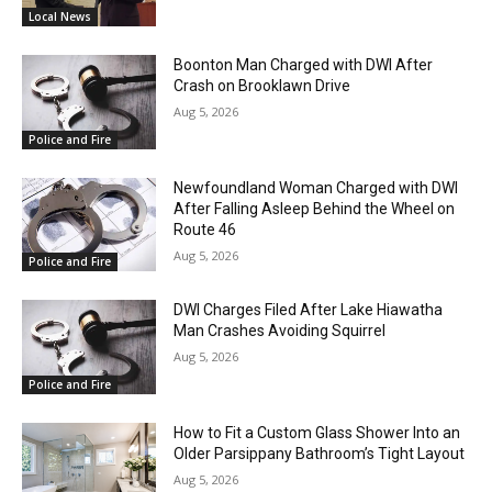
Local News
Boonton Man Charged with DWI After
Crash on Brooklawn Drive
Aug 5, 2026
Police and Fire
Newfoundland Woman Charged with DWI
After Falling Asleep Behind the Wheel on
Route 46
Aug 5, 2026
Police and Fire
DWI Charges Filed After Lake Hiawatha
Man Crashes Avoiding Squirrel
Aug 5, 2026
Police and Fire
How to Fit a Custom Glass Shower Into an
Older Parsippany Bathroom’s Tight Layout
Aug 5, 2026