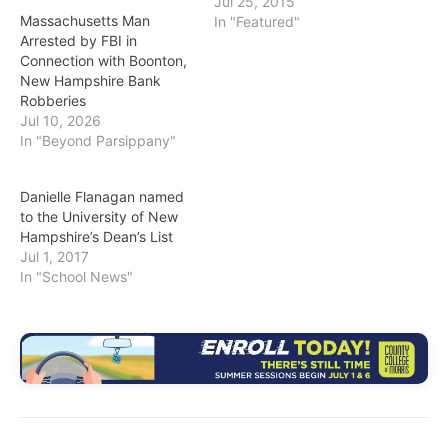
Jul 25, 2015
Massachusetts Man
In "Featured"
Arrested by FBI in
Connection with Boonton,
New Hampshire Bank
Robberies
Jul 10, 2026
In "Beyond Parsippany"
Danielle Flanagan named
to the University of New
Hampshire’s Dean’s List
Jul 1, 2017
In "School News"