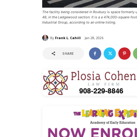
The facility being considered in Roxbury is space formerl
46, in the Ledgewood section. It is a a 474,000-square-fo
Industrial Group, according to an online listing.
By
Frank L. Cahill
Jan 28, 2026
SHARE