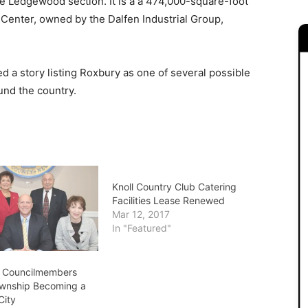
he Ledgewood section. It is a a 474,000-square-foot
Center, owned by the Dalfen Industrial Group,
 a story listing Roxbury as one of several possible
und the country.
Knoll Country Club Catering
Facilities Lease Renewed
Mar 12, 2017
In "Featured"
n Councilmembers
wnship Becoming a
City