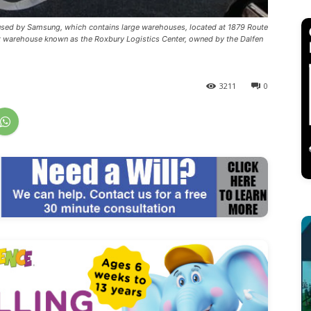
y used by Samsung, which contains large warehouses, located at 1879 Route
ot warehouse known as the Roxbury Logistics Center, owned by the Dalfen
3211
0