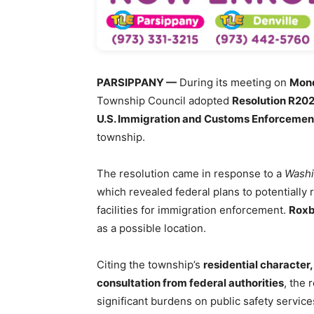
PARSIPPANY —
During its meeting on
Mond
Township Council adopted
Resolution R20
U.S. Immigration and Customs Enforcement
township.
The resolution came in response to a
Washi
which revealed federal plans to potentially
facilities for immigration enforcement.
Roxb
as a possible location.
Citing the township’s
residential character, 
consultation from federal authorities
, the 
significant burdens on public safety services