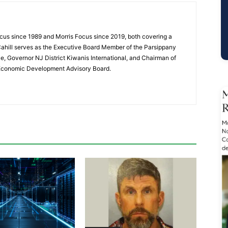
cus since 1989 and Morris Focus since 2019, both covering a
Cahill serves as the Executive Board Member of the Parsippany
 Governor NJ District Kiwanis International, and Chairman of
 Economic Development Advisory Board.