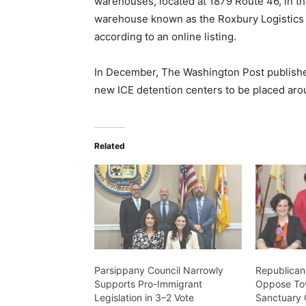
warehouses, located at 1879 Route 46, in t
warehouse known as the Roxbury Logistics 
according to an online listing.
In December, The Washington Post published
new ICE detention centers to be placed aro
Related
Parsippany Council Narrowly
Republica
Supports Pro-Immigrant
Oppose To
Legislation in 3–2 Vote
Sanctuary 