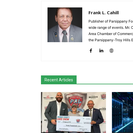
Frank L. Cahill
Publisher of Parsippany Fo
wide range of events. Mr. 
Area Chamber of Commerce,
the Parsippany-Troy Hills
Recent Articles