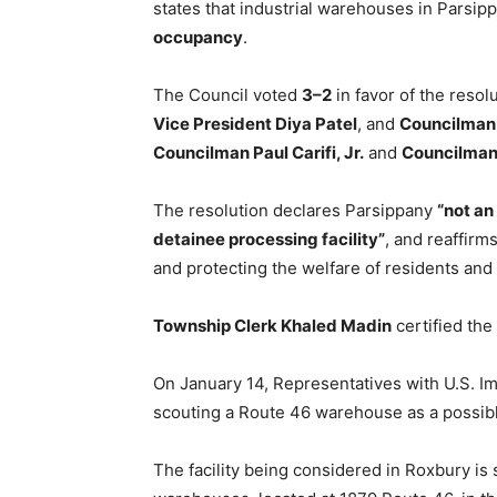
states that industrial warehouses in Parsi
occupancy
.
The Council voted
3–2
in favor of the resol
Vice President Diya Patel
, and
Councilman
Councilman Paul Carifi, Jr.
and
Councilman
The resolution declares Parsippany
“not an
detainee processing facility”
, and reaffirm
and protecting the welfare of residents and
Township Clerk Khaled Madin
certified the
On January 14, Representatives with U.S. 
scouting a Route 46 warehouse as a possible
The facility being considered in Roxbury i