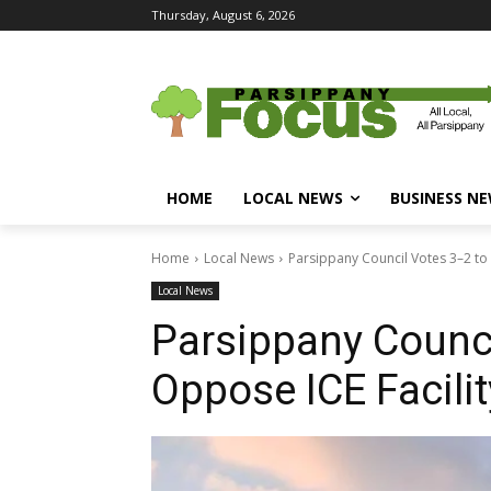
Thursday, August 6, 2026
HOME
LOCAL NEWS
BUSINESS N
Home
Local News
Parsippany Council Votes 3–2 to
Local News
Parsippany Counci
Oppose ICE Facili