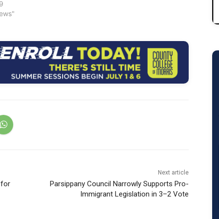
19
News"
Next article
 for
Parsippany Council Narrowly Supports Pro-
Immigrant Legislation in 3–2 Vote