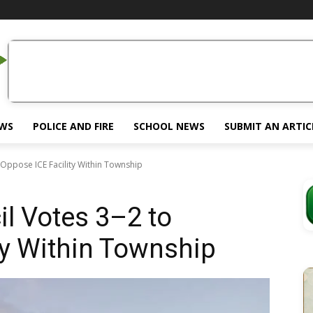
EWS
POLICE AND FIRE
SCHOOL NEWS
SUBMIT AN ARTIC
 Oppose ICE Facility Within Township
l Votes 3–2 to
ty Within Township