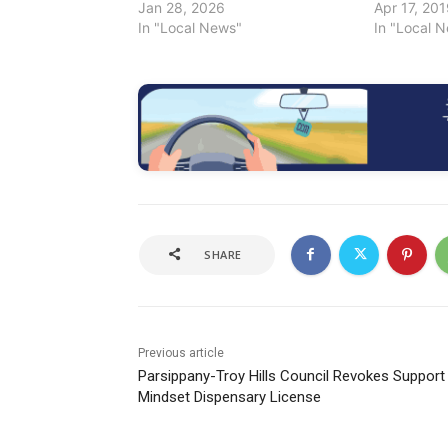
Jan 28, 2026
Apr 17, 20
In "Local News"
In "Local 
SHARE
Previous article
Parsippany-Troy Hills Council Revokes Support
Mindset Dispensary License