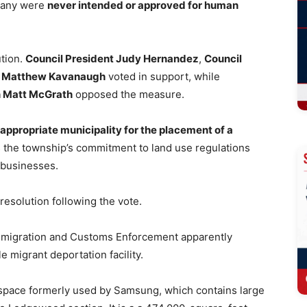
ppany were
never intended or approved for human
ution.
Council President Judy Hernandez
,
Council
 Matthew Kavanaugh
voted in support, while
 Matt McGrath
opposed the measure.
 appropriate municipality for the placement of a
s the township’s commitment to land use regulations
 businesses.
 resolution following the vote.
Immigration and Customs Enforcement apparently
 migrant deportation facility.
s space formerly used by Samsung, which contains large