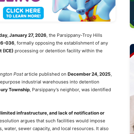
ay, January 27, 2026
, the Parsippany-Troy Hills
26-036
, formally opposing the establishment of any
 (ICE)
processing or detention facility within the
ngton Post
article published on
December 24, 2025
,
 repurpose industrial warehouses into detention
ury Township
, Parsippany’s neighbor, was identified
limited infrastructure, and lack of notification or
resolution argues that such facilities would impose
, water, sewer capacity, and local resources. It also