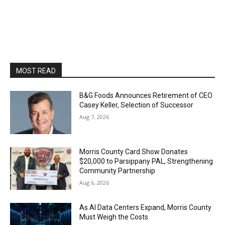
MOST READ
B&G Foods Announces Retirement of CEO
Casey Keller, Selection of Successor
Aug 7, 2026
Morris County Card Show Donates
$20,000 to Parsippany PAL, Strengthening
Community Partnership
Aug 6, 2026
As AI Data Centers Expand, Morris County
Must Weigh the Costs