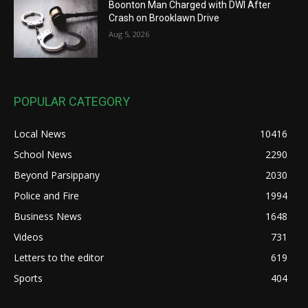
Boonton Man Charged with DWI After
Crash on Brooklawn Drive
Aug 5, 2026
POPULAR CATEGORY
Local News
10416
School News
2290
Beyond Parsippany
2030
Police and Fire
1994
Business News
1648
Videos
731
Letters to the editor
619
Sports
404