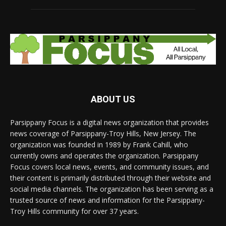
ABOUT US
Parsippany Focus is a digital news organization that provides
news coverage of Parsippany-Troy Hills, New Jersey. The
organization was founded in 1989 by Frank Cahill, who
currently owns and operates the organization. Parsippany
Focus covers local news, events, and community issues, and
their content is primarily distributed through their website and
social media channels. The organization has been serving as a
trusted source of news and information for the Parsippany-
Troy Hills community for over 37 years.