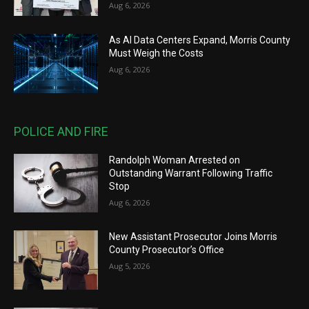
Aug 6, 2026
As AI Data Centers Expand, Morris County
Must Weigh the Costs
Aug 6, 2026
POLICE AND FIRE
Randolph Woman Arrested on
Outstanding Warrant Following Traffic
Stop
Aug 6, 2026
New Assistant Prosecutor Joins Morris
County Prosecutor’s Office
Aug 5, 2026