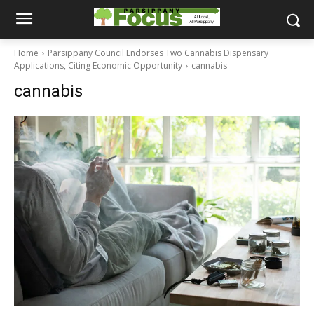
Home
Parsippany Council Endorses Two Cannabis Dispensary
Applications, Citing Economic Opportunity
cannabis
cannabis