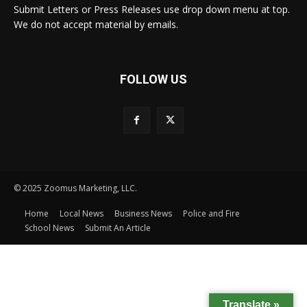
Submit Letters or Press Releases use drop down menu at top.
We do not accept material by emails.
FOLLOW US
© 2025 Zoomus Marketing, LLC.
Home
Local News
Business News
Police and Fire
School News
Submit An Article
Translate »