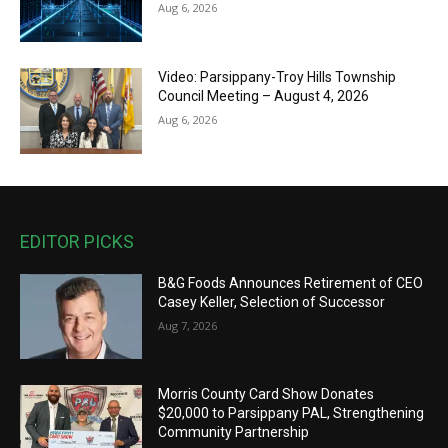
Aug 6, 2026
Video: Parsippany-Troy Hills Township
Council Meeting – August 4, 2026
Aug 6, 2026
EDITOR PICKS
B&G Foods Announces Retirement of CEO
Casey Keller, Selection of Successor
Aug 7, 2026
Morris County Card Show Donates
$20,000 to Parsippany PAL, Strengthening
Community Partnership