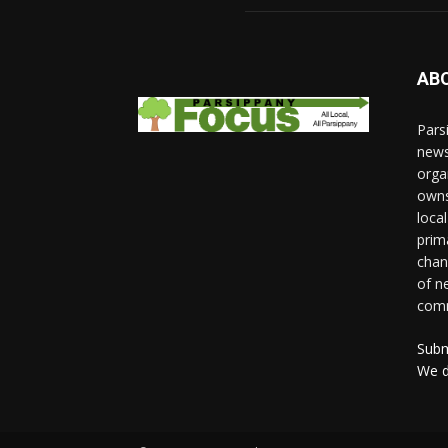
AB
Pars
news
orga
owns
loca
prim
chan
of n
comm
Subm
We d