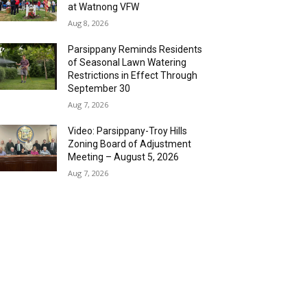
at Watnong VFW
Aug 8, 2026
Parsippany Reminds Residents
of Seasonal Lawn Watering
Restrictions in Effect Through
September 30
Aug 7, 2026
Video: Parsippany-Troy Hills
Zoning Board of Adjustment
Meeting – August 5, 2026
Aug 7, 2026