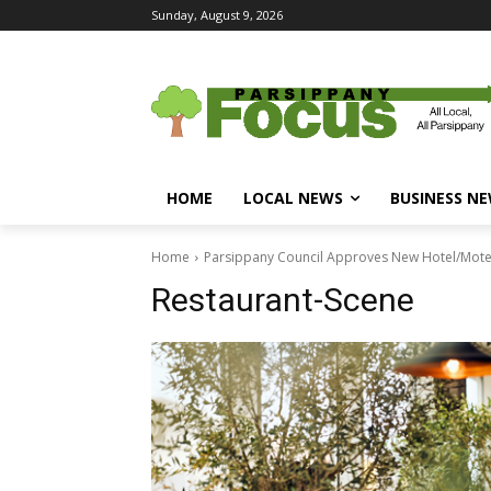
Sunday, August 9, 2026
HOME
LOCAL NEWS
BUSINESS N
Home
Parsippany Council Approves New Hotel/Motel 
Restaurant-Scene