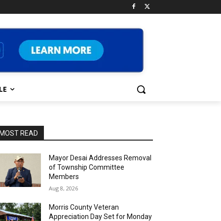
LE
MOST READ
Mayor Desai Addresses Removal
of Township Committee
Members
Aug 8, 2026
Morris County Veteran
Appreciation Day Set for Monday