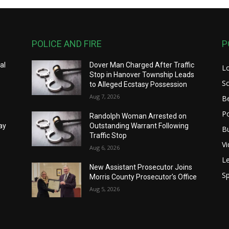
POLICE AND FIRE
P
al
Dover Man Charged After Traffic
L
Stop in Hanover Township Leads
S
to Alleged Ecstasy Possession
Aug 7, 2026
B
Po
Randolph Woman Arrested on
ay
Outstanding Warrant Following
B
Traffic Stop
V
Aug 6, 2026
Le
New Assistant Prosecutor Joins
Sp
Morris County Prosecutor’s Office
Aug 5, 2026