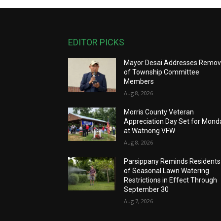
EDITOR PICKS
Mayor Desai Addresses Remov
of Township Committee
Members
Aug 8, 2026
Morris County Veteran
Appreciation Day Set for Mond
at Watnong VFW
Aug 8, 2026
Parsippany Reminds Residents
of Seasonal Lawn Watering
Restrictions in Effect Through
September 30
Aug 7, 2026