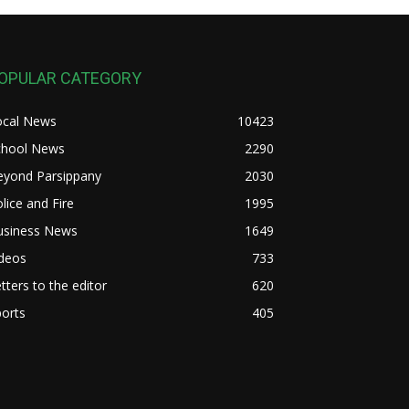
OPULAR CATEGORY
ocal News
10423
chool News
2290
eyond Parsippany
2030
lice and Fire
1995
usiness News
1649
ideos
733
tters to the editor
620
orts
405