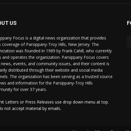
OUT US
F
ippany Focus is a digital news organization that provides
 coverage of Parsippany-Troy Hills, New Jersey. The
nization was founded in 1989 by Frank Cahill, who currently
 and operates the organization. Parsippany Focus covers
l news, events, and community issues, and their content is
arily distributed through their website and social media
nels. The organization has been serving as a trusted source
ews and information for the Parsippany-Troy Hills
unity for over 37 years.
it Letters or Press Releases use drop down menu at top.
o not accept material by emails.