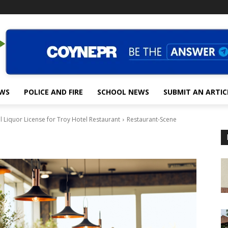
EWS
POLICE AND FIRE
SCHOOL NEWS
SUBMIT AN ARTIC
Liquor License for Troy Hotel Restaurant
Restaurant-Scene