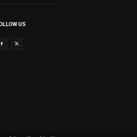
OLLOW US