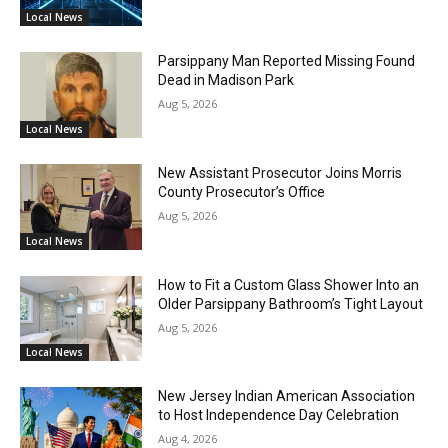
Local News
Parsippany Man Reported Missing Found
Dead in Madison Park
Aug 5, 2026
Local News
New Assistant Prosecutor Joins Morris
County Prosecutor’s Office
Aug 5, 2026
Local News
How to Fit a Custom Glass Shower Into an
Older Parsippany Bathroom’s Tight Layout
Aug 5, 2026
Local News
New Jersey Indian American Association
to Host Independence Day Celebration
Aug 4, 2026