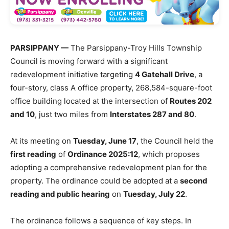
PARSIPPANY —
The Parsippany-Troy Hills Township
Council is moving forward with a significant
redevelopment initiative targeting
4 Gatehall Drive
, a
four-story, class A office property, 268,584-square-foot
office building located at the intersection of
Routes 202
and 10
, just two miles from
Interstates 287 and 80
.
At its meeting on
Tuesday, June 17
, the Council held the
first reading
of
Ordinance 2025:12
, which proposes
adopting a comprehensive redevelopment plan for the
property.
The ordinance could be adopted at a
second
reading and public hearing
on
Tuesday, July 22
.
The ordinance follows a sequence of key steps. In