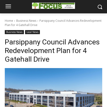
Home
Business News
Parsippany Council Advances Redevelopment
Plan for 4 Gatehall Drive
Business News
Local News
Parsippany Council Advances
Redevelopment Plan for 4
Gatehall Drive