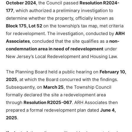
October 2024
, the Council passed
Resolution R2024-
177
, which authorized a preliminary investigation to
determine whether the property, officially known as
Block 175, Lot 52
on the township’s tax map, met criteria
for redevelopment. The investigation, conducted by
ARH
Associates
, concluded that the site qualifies as a
non-
condemnation area in need of redevelopment
under
New Jersey’s Local Redevelopment and Housing Law.
The Planning Board held a public hearing on
February 10,
2025
, at which the Board concurred with the findings.
Subsequently, on
March 25
, the Township Council
formally declared the site a redevelopment area
through
Resolution R2025-067
. ARH Associates then
prepared a formal redevelopment plan
dated
June 4,
2025
.