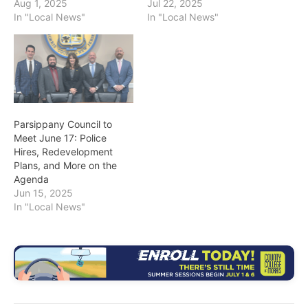
Aug 1, 2025
Jul 22, 2025
In "Local News"
In "Local News"
Parsippany Council to
Meet June 17: Police
Hires, Redevelopment
Plans, and More on the
Agenda
Jun 15, 2025
In "Local News"