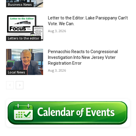
Business News
Letter to the Editor: Lake Parsippany Can’t
Vote. We Can.
Aug 3, 2026
Letters to the editor
Pennacchio Reacts to Congressional
Investigation Into New Jersey Voter
Registration Error
Aug 3, 2026
Local News