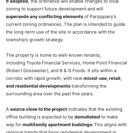
If adopted
, the ordinance will enable changes to local
zoning to support future development and will
supersede any conflicting elements
of Parsippany’s
current zoning ordinances. The plan is intended to guide
the long-term use of the site in accordance with the
township’s growth strategy.
The property is home to well-known tenants,
including Toyota Financial Services, Home Point Financial
(Robert Gossweiler), and B & G Foods. It sits within a
corridor with rapid growth, with new
mixed-use, retail,
and residential developments
transforming the
surrounding area over the past five years.
A
source close to the project
indicates
that the existing
office building is expected to be
demolished
to make
way for
multifamily apartment buildings.
This aligns
with
regional trends that favor residential development in