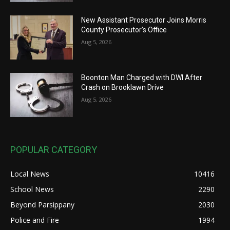
New Assistant Prosecutor Joins Morris
County Prosecutor’s Office
Aug 5, 2026
Boonton Man Charged with DWI After
Crash on Brooklawn Drive
Aug 5, 2026
POPULAR CATEGORY
Local News
10416
School News
2290
Beyond Parsippany
2030
Police and Fire
1994