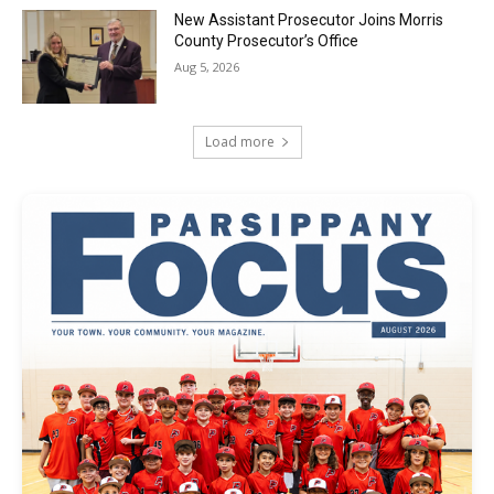
New Assistant Prosecutor Joins Morris
County Prosecutor’s Office
Aug 5, 2026
Load more