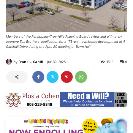
Members of the Parsippany-Troy Hills Planning Board review and ultimately
approve Toll Brothers’ application for a 178-unit townhome development at 4
Gatehall Drive during the April 20 meeting at Town Hall.
By
Frank L. Cahill
Jun 30, 2025
4312
0