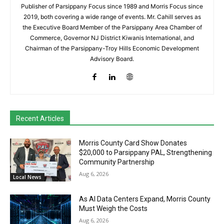
Publisher of Parsippany Focus since 1989 and Morris Focus since
2019, both covering a wide range of events. Mr. Cahill serves as
the Executive Board Member of the Parsippany Area Chamber of
Commerce, Governor NJ District Kiwanis International, and
Chairman of the Parsippany-Troy Hills Economic Development
Advisory Board.
Recent Articles
Morris County Card Show Donates
$20,000 to Parsippany PAL, Strengthening
Community Partnership
Aug 6, 2026
Local News
As AI Data Centers Expand, Morris County
Must Weigh the Costs
Aug 6, 2026