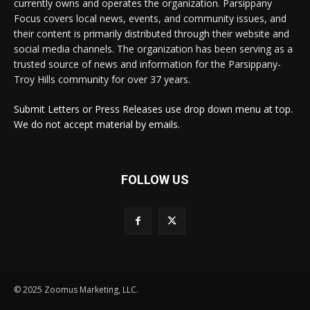
currently owns and operates the organization. Parsippany
Focus covers local news, events, and community issues, and
their content is primarily distributed through their website and
social media channels. The organization has been serving as a
trusted source of news and information for the Parsippany-
Troy Hills community for over 37 years.
Submit Letters or Press Releases use drop down menu at top.
We do not accept material by emails.
FOLLOW US
© 2025 Zoomus Marketing, LLC.