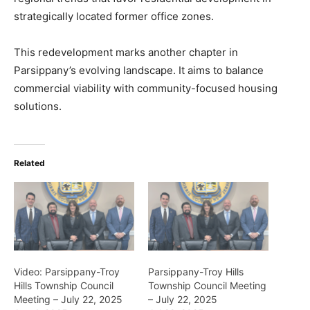
strategically located former office zones.
This redevelopment marks another chapter in
Parsippany’s evolving landscape. It aims to balance
commercial viability with community-focused housing
solutions.
Related
Video: Parsippany-Troy
Parsippany-Troy Hills
Hills Township Council
Township Council Meeting
Meeting – July 22, 2025
– July 22, 2025