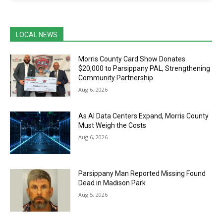
LOCAL NEWS
Morris County Card Show Donates
$20,000 to Parsippany PAL, Strengthening
Community Partnership
Aug 6, 2026
As AI Data Centers Expand, Morris County
Must Weigh the Costs
Aug 6, 2026
Parsippany Man Reported Missing Found
Dead in Madison Park
Aug 5, 2026