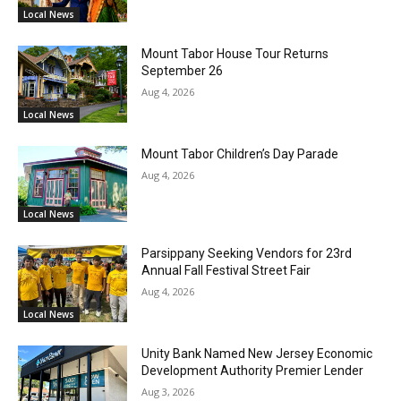
Local News
Mount Tabor House Tour Returns
September 26
Aug 4, 2026
Local News
Mount Tabor Children’s Day Parade
Aug 4, 2026
Local News
Parsippany Seeking Vendors for 23rd
Annual Fall Festival Street Fair
Aug 4, 2026
Local News
Unity Bank Named New Jersey Economic
Development Authority Premier Lender
Aug 3, 2026