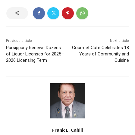
Previous article
Next article
Parsippany Renews Dozens
Gourmet Café Celebrates 18
of Liquor Licenses for 2025–
Years of Community and
2026 Licensing Term
Cuisine
Frank L. Cahill