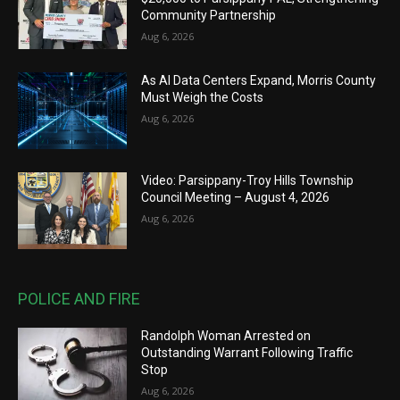
Community Partnership
Aug 6, 2026
As AI Data Centers Expand, Morris County
Must Weigh the Costs
Aug 6, 2026
Video: Parsippany-Troy Hills Township
Council Meeting – August 4, 2026
Aug 6, 2026
POLICE AND FIRE
Randolph Woman Arrested on
Outstanding Warrant Following Traffic
Stop
Aug 6, 2026