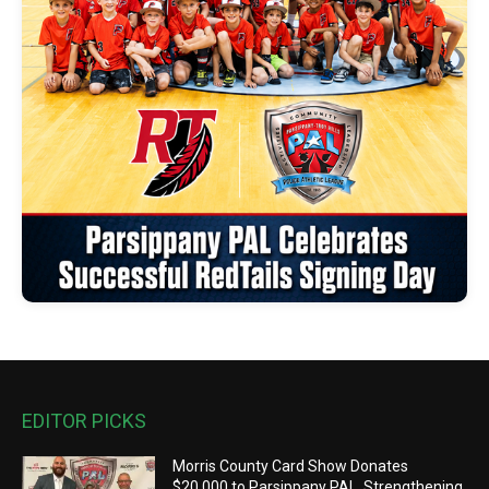
EDITOR PICKS
Morris County Card Show Donates
$20,000 to Parsippany PAL, Strengthening