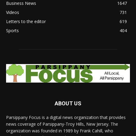
Business News
1647
Videos
731
Letters to the editor
619
Sports
404
ABOUT US
Parsippany Focus is a digital news organization that provides
news coverage of Parsippany-Troy Hills, New Jersey. The
organization was founded in 1989 by Frank Cahill, who