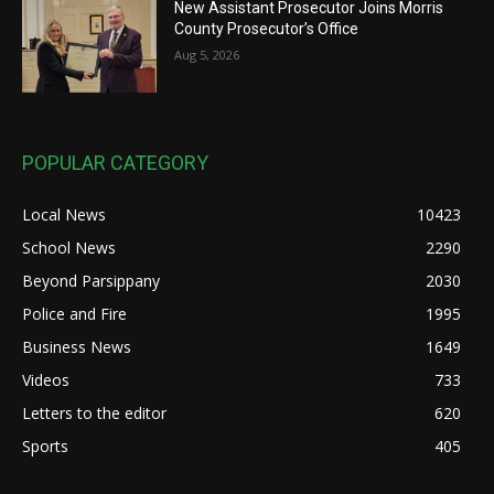
New Assistant Prosecutor Joins Morris
County Prosecutor’s Office
Aug 5, 2026
POPULAR CATEGORY
Local News
10423
School News
2290
Beyond Parsippany
2030
Police and Fire
1995
Business News
1649
Videos
733
Letters to the editor
620
Sports
405