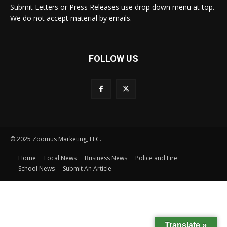
Submit Letters or Press Releases use drop down menu at top.
We do not accept material by emails.
FOLLOW US
© 2025 Zoomus Marketing, LLC.
Home
Local News
Business News
Police and Fire
School News
Submit An Article
Translate »