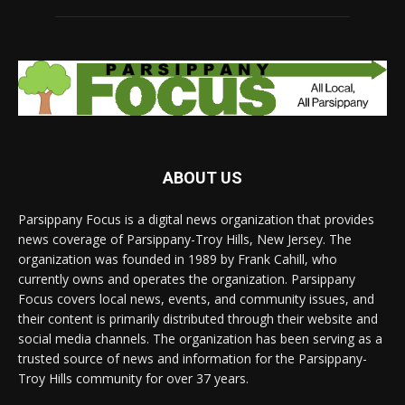
ABOUT US
Parsippany Focus is a digital news organization that provides
news coverage of Parsippany-Troy Hills, New Jersey. The
organization was founded in 1989 by Frank Cahill, who
currently owns and operates the organization. Parsippany
Focus covers local news, events, and community issues, and
their content is primarily distributed through their website and
social media channels. The organization has been serving as a
trusted source of news and information for the Parsippany-
Troy Hills community for over 37 years.