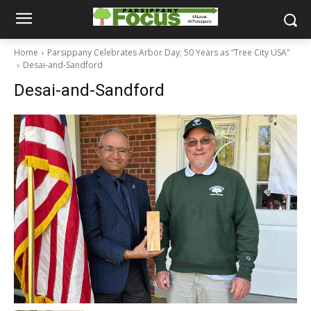
Home
Parsippany Celebrates Arbor Day; 50 Years as “Tree City USA”
Desai-and-Sandford
Desai-and-Sandford