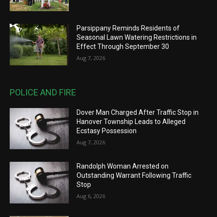
Parsippany Reminds Residents of
Seasonal Lawn Watering Restrictions in
Effect Through September 30
Aug 7, 2026
POLICE AND FIRE
Dover Man Charged After Traffic Stop in
Hanover Township Leads to Alleged
Ecstasy Possession
Aug 7, 2026
Randolph Woman Arrested on
Outstanding Warrant Following Traffic
Stop
Aug 6, 2026