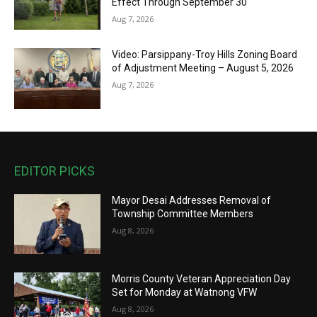
Effect Through September 30
Aug 7, 2026
Video: Parsippany-Troy Hills Zoning Board
of Adjustment Meeting – August 5, 2026
Aug 7, 2026
EDITOR PICKS
Mayor Desai Addresses Removal of
Township Committee Members
Aug 8, 2026
Morris County Veteran Appreciation Day
Set for Monday at Watnong VFW
Aug 8, 2026