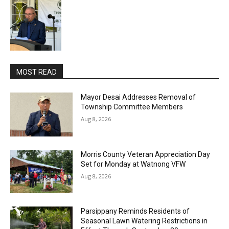
MOST READ
Mayor Desai Addresses Removal of
Township Committee Members
Aug 8, 2026
Morris County Veteran Appreciation Day
Set for Monday at Watnong VFW
Aug 8, 2026
Parsippany Reminds Residents of
Seasonal Lawn Watering Restrictions in