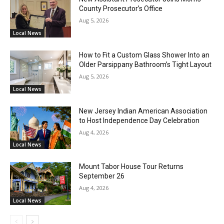
County Prosecutor’s Office
Aug 5, 2026
Local News
How to Fit a Custom Glass Shower Into an
Older Parsippany Bathroom’s Tight Layout
Aug 5, 2026
Local News
New Jersey Indian American Association
to Host Independence Day Celebration
Aug 4, 2026
Local News
Mount Tabor House Tour Returns
September 26
Aug 4, 2026
Local News