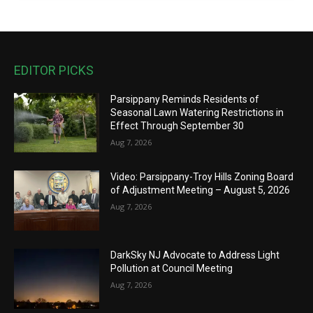
EDITOR PICKS
Parsippany Reminds Residents of
Seasonal Lawn Watering Restrictions in
Effect Through September 30
Aug 7, 2026
Video: Parsippany-Troy Hills Zoning Board
of Adjustment Meeting – August 5, 2026
Aug 7, 2026
DarkSky NJ Advocate to Address Light
Pollution at Council Meeting
Aug 7, 2026