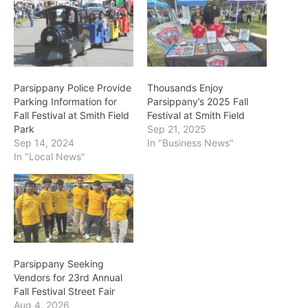
Parsippany Police Provide
Thousands Enjoy
Parking Information for
Parsippany’s 2025 Fall
Fall Festival at Smith Field
Festival at Smith Field
Park
Sep 21, 2025
Sep 14, 2024
In "Business News"
In "Local News"
Parsippany Seeking
Vendors for 23rd Annual
Fall Festival Street Fair
Aug 4, 2026