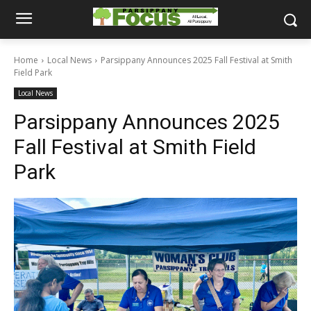
Home
Local News
Parsippany Announces 2025 Fall Festival at Smith
Field Park
Local News
Parsippany Announces 2025
Fall Festival at Smith Field
Park