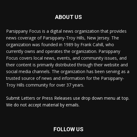
ABOUT US
Parsippany Focus is a digital news organization that provides
news coverage of Parsippany-Troy Hills, New Jersey. The
organization was founded in 1989 by Frank Cahill, who
currently owns and operates the organization. Parsippany
Focus covers local news, events, and community issues, and
their content is primarily distributed through their website and
social media channels. The organization has been serving as a
trusted source of news and information for the Parsippany-
Troy Hills community for over 37 years.
Submit Letters or Press Releases use drop down menu at top.
We do not accept material by emails.
FOLLOW US