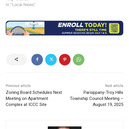
In "Local News"
Previous article
Next article
Zoning Board Schedules Next
Parsippany-Troy Hills
Meeting on Apartment
Township Council Meeting –
Complex at ICCC Site
August 19, 2025