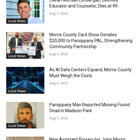
Educator and Counselor, Dies at 49
Aug 7, 2026
Local News
Morris County Card Show Donates
$20,000 to Parsippany PAL, Strengthening
Community Partnership
Aug 6, 2026
Local News
As AI Data Centers Expand, Morris County
Must Weigh the Costs
Aug 6, 2026
Local News
Parsippany Man Reported Missing Found
Dead in Madison Park
Aug 5, 2026
Local News
New Assistant Prosecutor Joins Morris