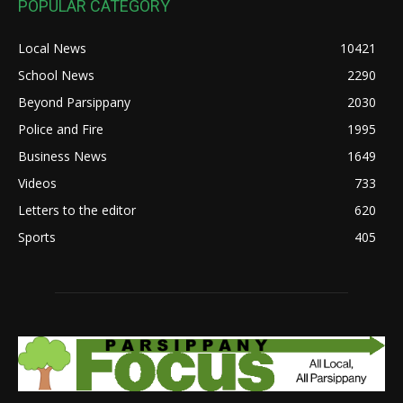
POPULAR CATEGORY
Local News
10421
School News
2290
Beyond Parsippany
2030
Police and Fire
1995
Business News
1649
Videos
733
Letters to the editor
620
Sports
405