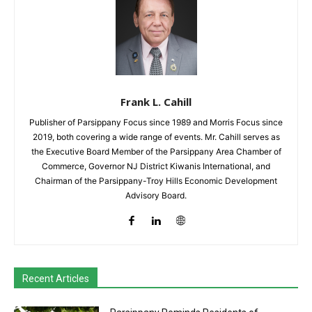
Frank L. Cahill
Publisher of Parsippany Focus since 1989 and Morris Focus since
2019, both covering a wide range of events. Mr. Cahill serves as
the Executive Board Member of the Parsippany Area Chamber of
Commerce, Governor NJ District Kiwanis International, and
Chairman of the Parsippany-Troy Hills Economic Development
Advisory Board.
Recent Articles