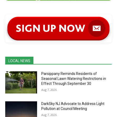
LOCAL NEWS
Parsippany Reminds Residents of
Seasonal Lawn Watering Restrictions in
Effect Through September 30
Aug 7, 2026
DarkSky NJ Advocate to Address Light
Pollution at Council Meeting
Aug 7, 2026