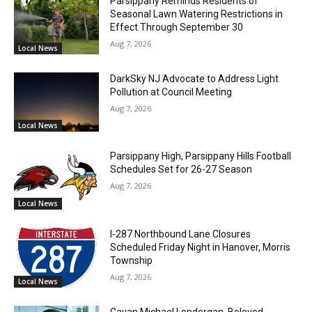
Parsippany Reminds Residents of
Seasonal Lawn Watering Restrictions in
Effect Through September 30
Aug 7, 2026
Local News
DarkSky NJ Advocate to Address Light
Pollution at Council Meeting
Aug 7, 2026
Local News
Parsippany High, Parsippany Hills Football
Schedules Set for 26-27 Season
Aug 7, 2026
Local News
I-287 Northbound Lane Closures
Scheduled Friday Night in Hanover, Morris
Township
Aug 7, 2026
Local News
Cavan Michael Londergan, Beloved