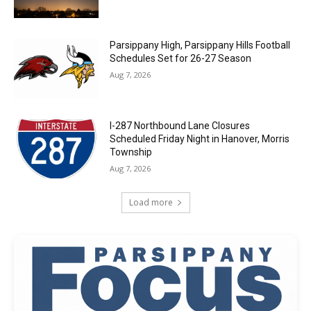
Parsippany High, Parsippany Hills Football
Schedules Set for 26-27 Season
Aug 7, 2026
I-287 Northbound Lane Closures
Scheduled Friday Night in Hanover, Morris
Township
Aug 7, 2026
Load more