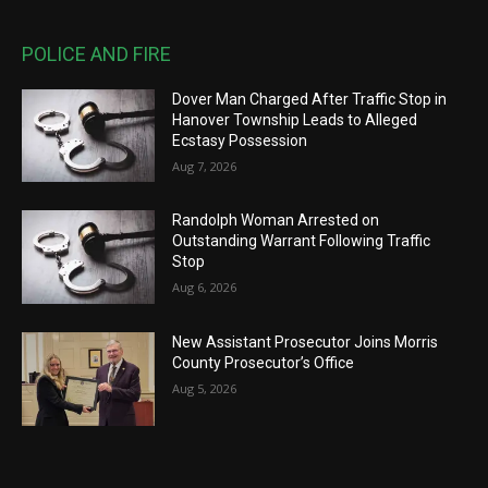
POLICE AND FIRE
Dover Man Charged After Traffic Stop in
Hanover Township Leads to Alleged
Ecstasy Possession
Aug 7, 2026
Randolph Woman Arrested on
Outstanding Warrant Following Traffic
Stop
Aug 6, 2026
New Assistant Prosecutor Joins Morris
County Prosecutor’s Office
Aug 5, 2026