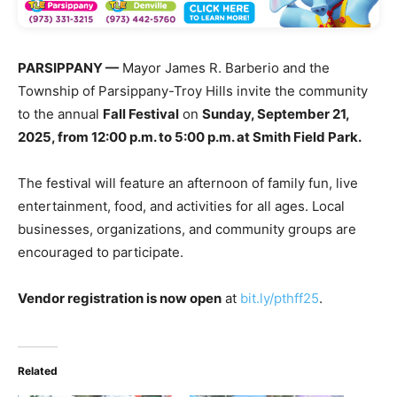
PARSIPPANY —
Mayor James R. Barberio and the
Township of Parsippany-Troy Hills invite the community
to the annual
Fall Festival
on
Sunday, September 21,
2025, from 12:00 p.m. to 5:00 p.m. at Smith Field Park.
The festival will feature an afternoon of family fun, live
entertainment, food, and activities for all ages. Local
businesses, organizations, and community groups are
encouraged to participate.
Vendor registration is now open
at
bit.ly/pthff25
.
Related