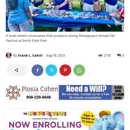
A local vendor showcases their products during Parsippany’s Annual Fall
Festival at Smith Field Park.
By
Frank L. Cahill
Aug 18, 2025
2718
0