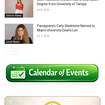
Degree from University of Tampa
Jul 8, 2026
School News
Parsippany’s Carly Gladstone Named to
Miami University Dean’s List
Jul 7, 2026
Local News