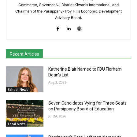
Commerce, Governor NJ District Kiwanis International, and
Chairman of the Parsippany-Troy Hills Economic Development
Advisory Board.
Recent Articles
Katherine Blair Named to FDU Florham
Dean’s List
Aug 3, 2026
School News
Seven Candidates Vying for Three Seats
on Parsippany Board of Education
Jul 29, 2026
Local News