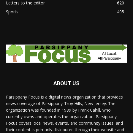
Letters to the editor
620
Sports
405
ABOUT US
Parsippany Focus is a digital news organization that provides
news coverage of Parsippany-Troy Hills, New Jersey. The
organization was founded in 1989 by Frank Cahill, who
currently owns and operates the organization. Parsippany
Focus covers local news, events, and community issues, and
their content is primarily distributed through their website and