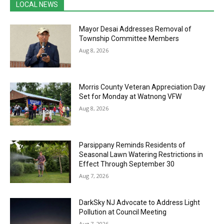
LOCAL NEWS
Mayor Desai Addresses Removal of
Township Committee Members
Aug 8, 2026
Morris County Veteran Appreciation Day
Set for Monday at Watnong VFW
Aug 8, 2026
Parsippany Reminds Residents of
Seasonal Lawn Watering Restrictions in
Effect Through September 30
Aug 7, 2026
DarkSky NJ Advocate to Address Light
Pollution at Council Meeting
Aug 7, 2026