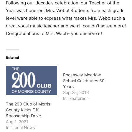
Following our decade’s celebration, our Teacher of the
Year was honored, Mrs. Webb! Students from each grade
level were able to express what makes Mrs. Webb such a
great vocal music teacher and we all couldn’t agree more!
Congratulations to Mrs. Webb- you deserve it!
Related
Rockaway Meadow
School Celebrates 50
Years
Sep 25, 2016
In "Featured"
The 200 Club of Morris
County Kicks Off
Sponsorship Drive
Aug 1, 2021
In "Local News"