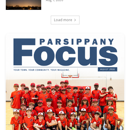
Load more