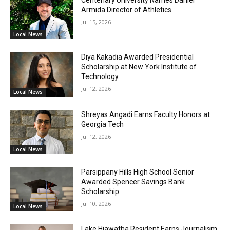
Armida Director of Athletics
Jul 15, 2026
Local News
Diya Kakadia Awarded Presidential
Scholarship at New York Institute of
Technology
Jul 12, 2026
Local News
Shreyas Angadi Earns Faculty Honors at
Georgia Tech
Jul 12, 2026
Local News
Parsippany Hills High School Senior
Awarded Spencer Savings Bank
Scholarship
Jul 10, 2026
Local News
Lake Hiawatha Resident Earns Journalism