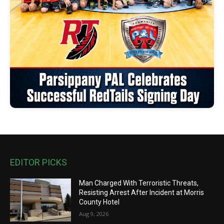
EDITOR PICKS
Man Charged With Terroristic Threats,
Resisting Arrest After Incident at Morris
County Hotel
Aug 9, 2026