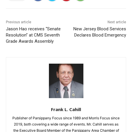
Previous article
Next article
Jason Hao receives “Senate
New Jersey Blood Services
Resolution” at CMS Seventh
Declares Blood Emergency
Grade Awards Assembly
Frank L. Cahill
Publisher of Parsippany Focus since 1989 and Morris Focus since
2019, both covering a wide range of events. Mr. Cahill serves as
the Executive Board Member of the Parsippany Area Chamber of