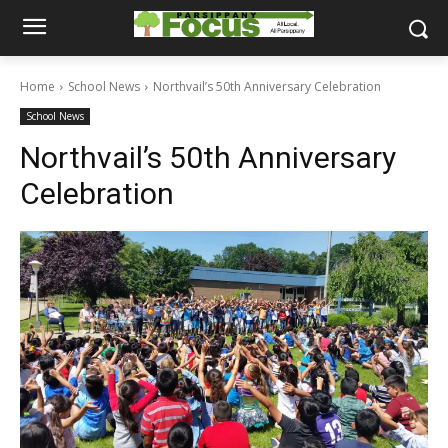
Home
School News
Northvail’s 50th Anniversary Celebration
School News
Northvail’s 50th Anniversary
Celebration