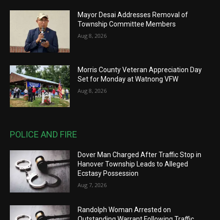
Mayor Desai Addresses Removal of
Township Committee Members
Aug 8, 2026
Morris County Veteran Appreciation Day
Set for Monday at Watnong VFW
Aug 8, 2026
POLICE AND FIRE
Dover Man Charged After Traffic Stop in
Hanover Township Leads to Alleged
Ecstasy Possession
Aug 7, 2026
Randolph Woman Arrested on
Outstanding Warrant Following Traffic