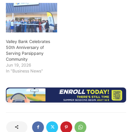
Valley Bank Celebrates
50th Anniversary of
Serving Parsippany
Community
Jun 19, 2026
In "Business News"