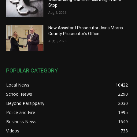
Stop
Aug 6, 2026
New Assistant Prosecutor Joins Morris
County Prosecutor’s Office
Aug 5, 2026
POPULAR CATEGORY
Local News
10422
School News
2290
Beyond Parsippany
2030
Police and Fire
1995
Business News
1649
Videos
733