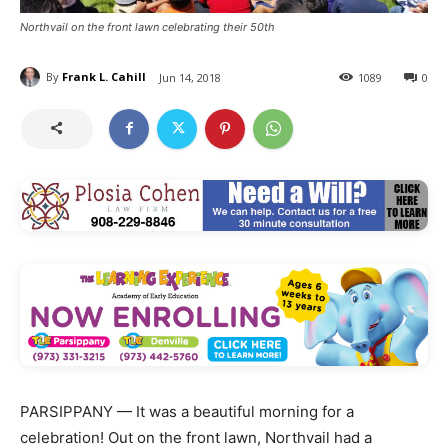
Northvail on the front lawn celebrating their 50th
By
Frank L. Cahill
Jun 14, 2018
1089
0
PARSIPPANY — It was a beautiful morning for a
celebration! Out on the front lawn, Northvail had a