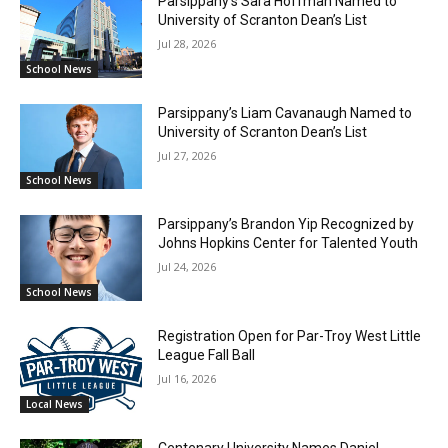
Parsippany’s Sara Hoffman Named to
University of Scranton Dean’s List
Jul 28, 2026
School News
Parsippany’s Liam Cavanaugh Named to
University of Scranton Dean’s List
Jul 27, 2026
School News
Parsippany’s Brandon Yip Recognized by
Johns Hopkins Center for Talented Youth
Jul 24, 2026
School News
Registration Open for Par-Troy West Little
League Fall Ball
Jul 16, 2026
Local News
Centenary University Names Daniel