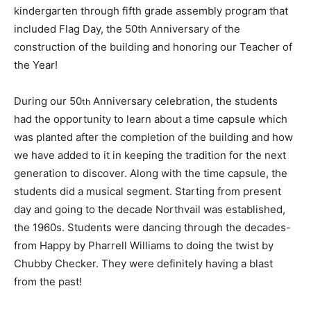
kindergarten through fifth grade assembly program that
included Flag Day, the 50th Anniversary of the
construction of the building and honoring our Teacher of
the Year!
During our 50
Anniversary celebration, the students
th
had the opportunity to learn about a time capsule which
was planted after the completion of the building and how
we have added to it in keeping the tradition for the next
generation to discover. Along with the time capsule, the
students did a musical segment. Starting from present
day and going to the decade Northvail was established,
the 1960s. Students were dancing through the decades-
from Happy by Pharrell Williams to doing the twist by
Chubby Checker. They were definitely having a blast
from the past!