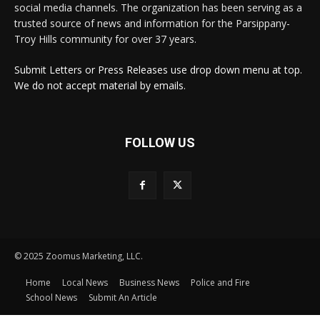
social media channels. The organization has been serving as a
trusted source of news and information for the Parsippany-
Troy Hills community for over 37 years.
Submit Letters or Press Releases use drop down menu at top.
We do not accept material by emails.
FOLLOW US
© 2025 Zoomus Marketing, LLC.
Home
Local News
Business News
Police and Fire
School News
Submit An Article