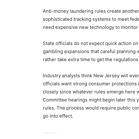
Anti-money laundering rules create another
sophisticated tracking systems to meet fed
need expensive new technology to monitor di
State officials do not expect quick action 
gambling expansions that careful planning
rather take extra time to get the regulations 
Industry analysts think New Jersey will eve
officials want strong consumer protections i
closely since whatever rules emerge here wi
Committee hearings might begin later this 
rules. The process would require public co
go into effect.