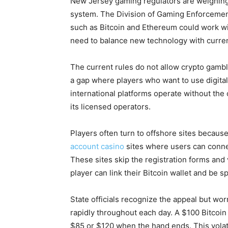
New Jersey gaming regulators are weighing 
system. The Division of Gaming Enforcemen
such as Bitcoin and Ethereum could work with
need to balance new technology with curren
The current rules do not allow crypto gambl
a gap where players who want to use digital
international platforms operate without th
its licensed operators.
Players often turn to offshore sites becau
account casino
sites where users can connec
These sites skip the registration forms and v
player can link their Bitcoin wallet and be s
State officials recognize the appeal but wor
rapidly throughout each day. A $100 Bitcoin
$85 or $120 when the hand ends. This volati