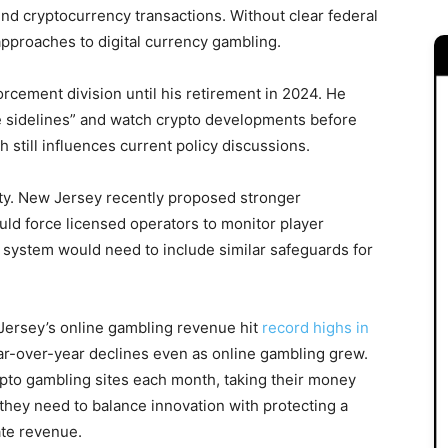
nd cryptocurrency transactions. Without clear federal
approaches to digital currency gambling.
cement division until his retirement in 2024. He
he sidelines” and watch crypto developments before
 still influences current policy discussions.
ty. New Jersey recently proposed stronger
ld force licensed operators to monitor player
 system would need to include similar safeguards for
Jersey’s online gambling revenue hit
record highs in
ear-over-year declines even as online gambling grew.
pto gambling sites each month, taking their money
 they need to balance innovation with protecting a
ate revenue.