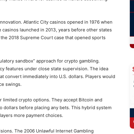
innovation. Atlantic City casinos opened in 1976 when
 casinos launched in 2013, years before other states
d the 2018 Supreme Court case that opened sports
gulatory sandbox” approach for crypto gambling.
ncy features under close state supervision. The idea
at convert immediately into U.S. dollars. Players would
ce swings.
limited crypto options. They accept Bitcoin and
 dollars before placing any bets. This hybrid system
 players more payment choices.
cisions. The 2006 Unlawful Internet Gambling