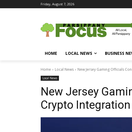
Friday, August 7, 2026
HOME
LOCAL NEWS
BUSINESS N
Home
Local News
New Jersey Gaming Officials Con
Local News
New Jersey Gaming
Crypto Integration