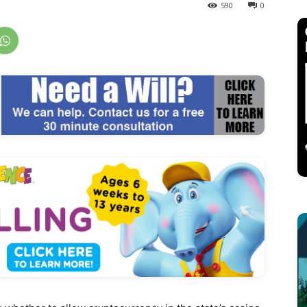
590
0