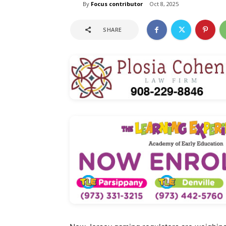
By
Focus contributor
Oct 8, 2025
SHARE