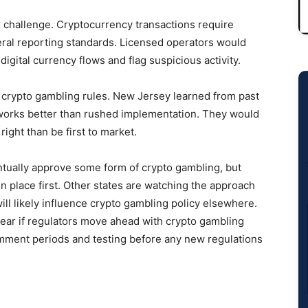
 challenge. Cryptocurrency transactions require
eral reporting standards. Licensed operators would
gital currency flows and flag suspicious activity.
on crypto gambling rules. New Jersey learned from past
 works better than rushed implementation. They would
right than be first to market.
ntually approve some form of crypto gambling, but
n place first. Other states are watching the approach
ll likely influence crypto gambling policy elsewhere.
year if regulators move ahead with crypto gambling
mment periods and testing before any new regulations