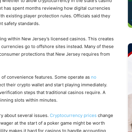
whether to allow cryptocurrency in the state’s casino
t has spent months reviewing how digital currencies
 existing player protection rules. Officials said they
t safety standards.
ing within New Jersey’s licensed casinos. This creates
 currencies go to offshore sites instead. Many of these
e consumer protections that New Jersey requires from
se of convenience features. Some operate as
no
t their crypto wallet and start playing immediately.
erification steps that traditional casinos require. A
pinning slots within minutes.
ry about several issues.
Cryptocurrency prices
change
 wager at the start of a poker game might be worth
lity makes it hard for casinos to handle accounting