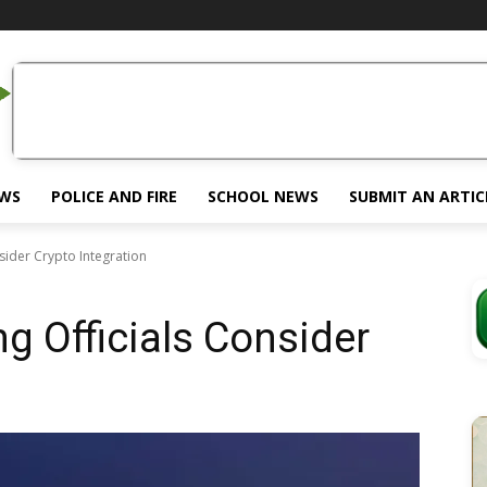
EWS
POLICE AND FIRE
SCHOOL NEWS
SUBMIT AN ARTIC
sider Crypto Integration
 Officials Consider