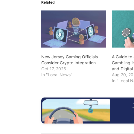
Related
New Jersey Gaming Officials
A Guide to 
Consider Crypto Integration
Gambling i
Oct 17, 2025
and Digital
In "Local News"
Aug 20, 2
In "Local 