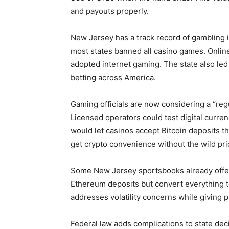
and payouts properly.
New Jersey has a track record of gambling 
most states banned all casino games. Online
adopted internet gaming. The state also le
betting across America.
Gaming officials are now considering a “re
Licensed operators could test digital curre
would let casinos accept Bitcoin deposits th
get crypto convenience without the wild pri
Some New Jersey sportsbooks already offer 
Ethereum deposits but convert everything to
addresses volatility concerns while giving
Federal law adds complications to state de