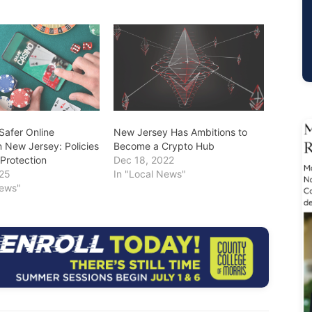
Safer Online
New Jersey Has Ambitions to
n New Jersey: Policies
Become a Crypto Hub
 Protection
Dec 18, 2022
025
In "Local News"
News"