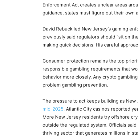
Enforcement Act creates unclear areas arou
guidance, states must figure out their own 
David Rebuck led New Jersey’s gaming enfor
previously said regulators should “sit on t
making quick decisions. His careful approach
Consumer protection remains the top priori
responsible gambling requirements that wou
behavior more closely. Any crypto gambling
problem gambling prevention.
The pressure to act keeps building as New 
mid-2025
. Atlantic City casinos reported y
More New Jersey residents try offshore cry
outside the regulated system. Officials said
thriving sector that generates millions in st