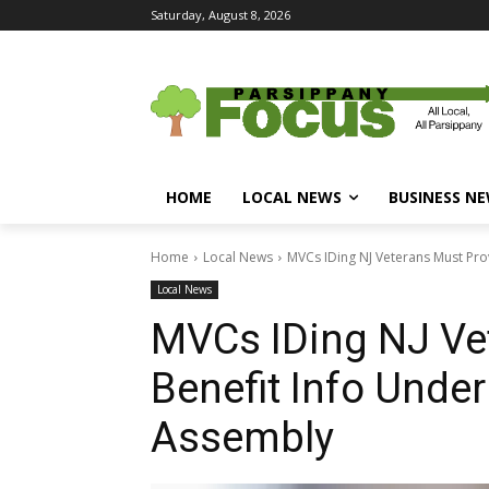
Saturday, August 8, 2026
HOME
LOCAL NEWS
BUSINESS N
Home
Local News
MVCs IDing NJ Veterans Must Provi
Local News
MVCs IDing NJ Ve
Benefit Info Under
Assembly