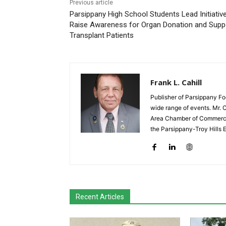
Previous article
Parsippany High School Students Lead Initiativ
Raise Awareness for Organ Donation and Supp
Transplant Patients
Frank L. Cahill
Publisher of Parsippany Fo
wide range of events. Mr. 
Area Chamber of Commerce,
the Parsippany-Troy Hills
Recent Articles