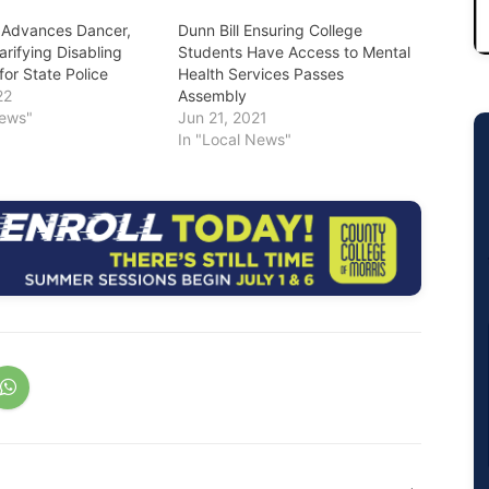
 Advances Dancer,
Dunn Bill Ensuring College
larifying Disabling
Students Have Access to Mental
for State Police
Health Services Passes
22
Assembly
News"
Jun 21, 2021
In "Local News"