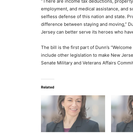
“There are income tax deductions, property
employment, and medical assistance, and s
selfless defense of this nation and state. 
difference between staying and moving,” D
Jersey can better serve its heroes who ha
The bill is the first part of Dunn’s “Welco
include other legislation to make New Jersey 
Senate Military and Veterans Affairs Comm
Related