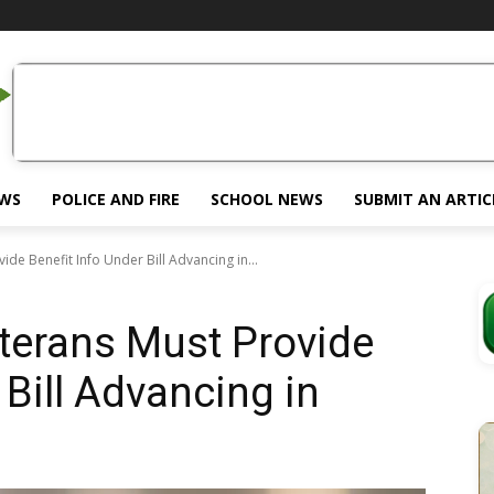
EWS
POLICE AND FIRE
SCHOOL NEWS
SUBMIT AN ARTIC
de Benefit Info Under Bill Advancing in...
terans Must Provide
 Bill Advancing in