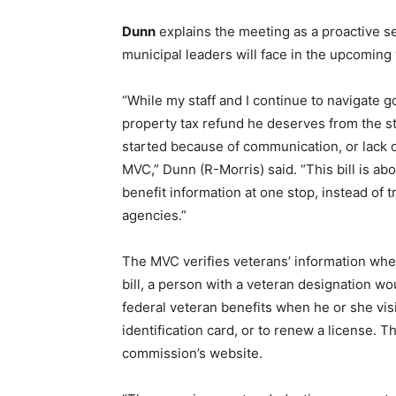
Dunn
explains the meeting as a proactive se
municipal leaders will face in the upcoming
“While my staff and I continue to navigate 
property tax refund he deserves from the stat
started because of communication, or lack of
MVC,” Dunn (R-Morris) said. “This bill is ab
benefit information at one stop, instead of t
agencies.”
The MVC verifies veterans’ information whe
bill, a person with a veteran designation w
federal veteran benefits when he or she visi
identification card, or to renew a license. T
commission’s website.