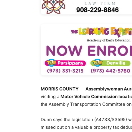
MORRIS COUNTY
—
Assemblywoman Aura
visiting a
Motor Vehicle Commission locati
the Assembly Transportation Committee on
Dunn says the legislation (A4733/S3595) wa
missed out on a valuable property tax deduc