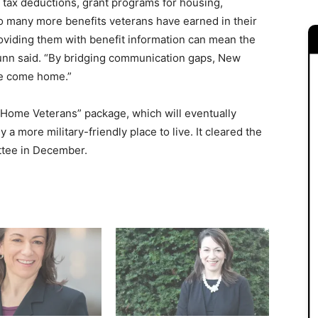
 tax deductions, grant programs for housing,
o many more benefits veterans have earned in their
Providing them with benefit information can mean the
unn said. “By bridging communication gaps, New
ve come home.”
me Home Veterans” package, which will eventually
a more military-friendly place to live. It cleared the
ittee in December.