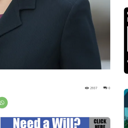
2937
0