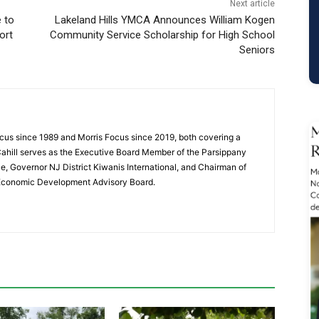
Next article
e to
Lakeland Hills YMCA Announces William Kogen
ort
Community Service Scholarship for High School
Seniors
cus since 1989 and Morris Focus since 2019, both covering a
Cahill serves as the Executive Board Member of the Parsippany
 Governor NJ District Kiwanis International, and Chairman of
 Economic Development Advisory Board.