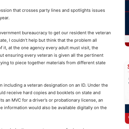
ssion that crosses party lines and spotlights issues
 year.
government bureaucracy to get our resident the veteran
e, I couldn’t help but think that the problem all
 it, at the one agency every adult must visit, the
out ensuring every veteran is given all the pertinent
rying to piece together materials from different state
n including a veteran designation on an ID. Under the
ould receive hard copies and booklets on state and
ts an MVC for a driver’s or probationary license, an
he information would also be available digitally on the