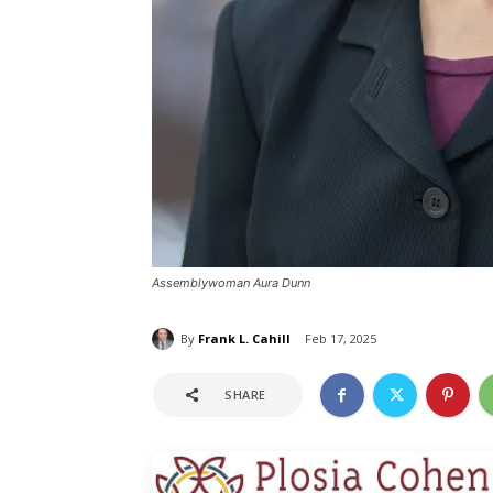
Assemblywoman Aura Dunn
By
Frank L. Cahill
Feb 17, 2025
SHARE