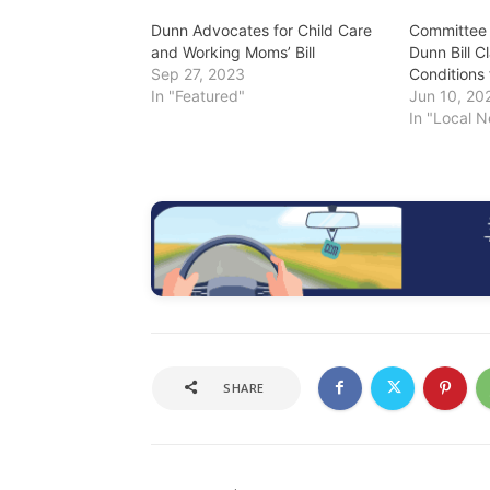
Dunn Advocates for Child Care
Committee
and Working Moms’ Bill
Dunn Bill C
Sep 27, 2023
Conditions 
In "Featured"
Jun 10, 20
In "Local 
SHARE