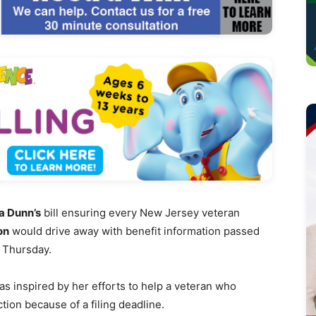
 Dunn’s
bill ensuring every New Jersey veteran
on
would drive away with benefit information passed
 Thursday.
s inspired by her efforts to help a veteran who
tion because of a filing deadline.