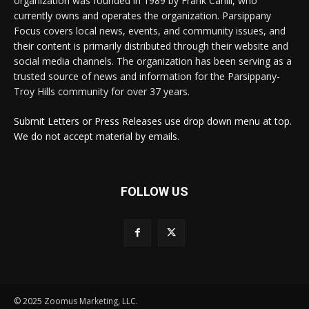
organization was founded in 1989 by Frank Cahill, who
currently owns and operates the organization. Parsippany
Focus covers local news, events, and community issues, and
their content is primarily distributed through their website and
social media channels. The organization has been serving as a
trusted source of news and information for the Parsippany-
Troy Hills community for over 37 years.
Submit Letters or Press Releases use drop down menu at top.
We do not accept material by emails.
FOLLOW US
© 2025 Zoomus Marketing, LLC.