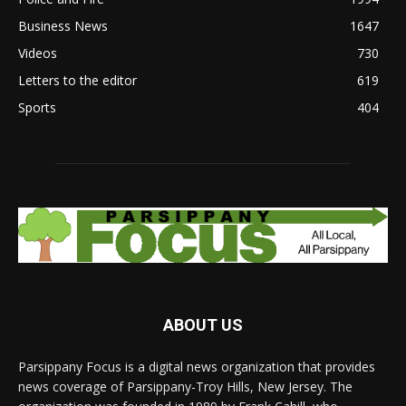
Business News
1647
Videos
730
Letters to the editor
619
Sports
404
ABOUT US
Parsippany Focus is a digital news organization that provides
news coverage of Parsippany-Troy Hills, New Jersey. The