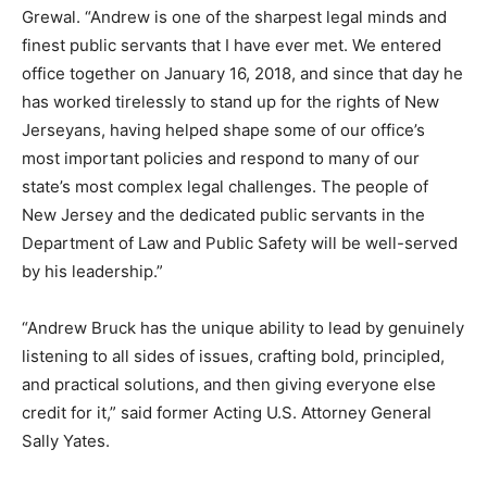
Grewal. “Andrew is one of the sharpest legal minds and
finest public servants that I have ever met. We entered
office together on January 16, 2018, and since that day he
has worked tirelessly to stand up for the rights of New
Jerseyans, having helped shape some of our office’s
most important policies and respond to many of our
state’s most complex legal challenges. The people of
New Jersey and the dedicated public servants in the
Department of Law and Public Safety will be well-served
by his leadership.”
“Andrew Bruck has the unique ability to lead by genuinely
listening to all sides of issues, crafting bold, principled,
and practical solutions, and then giving everyone else
credit for it,” said former Acting U.S. Attorney General
Sally Yates.