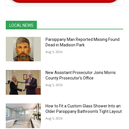
LOCAL NEWS
Parsippany Man Reported Missing Found
Dead in Madison Park
Aug 5, 2026
New Assistant Prosecutor Joins Morris
County Prosecutor’s Office
Aug 5, 2026
How to Fit a Custom Glass Shower Into an
Older Parsippany Bathroom’s Tight Layout
Aug 5, 2026