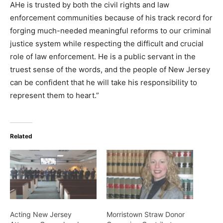
AHe is trusted by both the civil rights and law
enforcement communities because of his track record for
forging much-needed meaningful reforms to our criminal
justice system while respecting the difficult and crucial
role of law enforcement. He is a public servant in the
truest sense of the words, and the people of New Jersey
can be confident that he will take his responsibility to
represent them to heart.”
Related
Acting New Jersey
Morristown Straw Donor