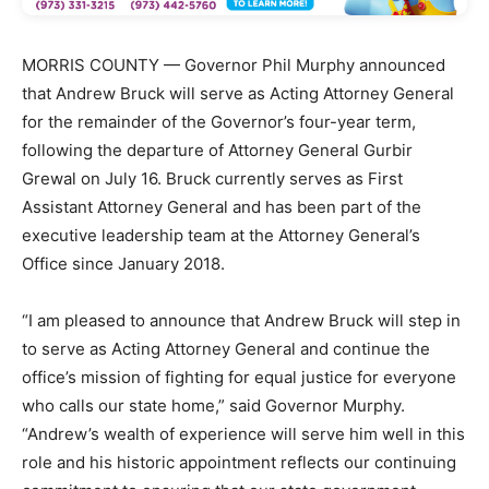
MORRIS COUNTY — Governor Phil Murphy announced
that Andrew Bruck will serve as Acting Attorney General
for the remainder of the Governor’s four-year term,
following the departure of Attorney General Gurbir
Grewal on July 16. Bruck currently serves as First
Assistant Attorney General and has been part of the
executive leadership team at the Attorney General’s
Office since January 2018.
“I am pleased to announce that Andrew Bruck will step in
to serve as Acting Attorney General and continue the
office’s mission of fighting for equal justice for everyone
who calls our state home,” said Governor Murphy.
“Andrew’s wealth of experience will serve him well in this
role and his historic appointment reflects our continuing