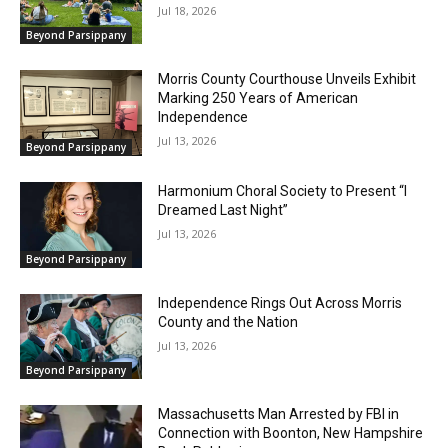
Jul 18, 2026
Beyond Parsippany
Morris County Courthouse Unveils Exhibit
Marking 250 Years of American
Independence
Jul 13, 2026
Beyond Parsippany
Harmonium Choral Society to Present “I
Dreamed Last Night”
Jul 13, 2026
Beyond Parsippany
Independence Rings Out Across Morris
County and the Nation
Jul 13, 2026
Beyond Parsippany
Massachusetts Man Arrested by FBI in
Connection with Boonton, New Hampshire