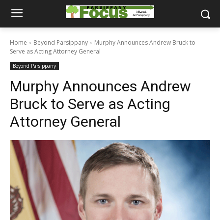
Home
Beyond Parsippany
Murphy Announces Andrew Bruck to
Serve as Acting Attorney General
Beyond Parsippany
Murphy Announces Andrew
Bruck to Serve as Acting
Attorney General