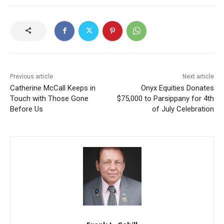
Previous article
Next article
Catherine McCall Keeps in
Onyx Equities Donates
Touch with Those Gone
$75,000 to Parsippany for 4th
Before Us
of July Celebration