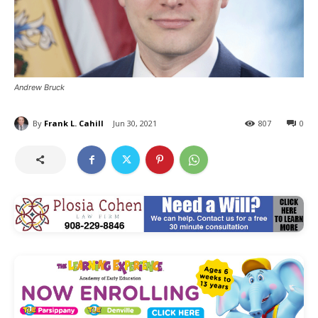
Andrew Bruck
By
Frank L. Cahill
Jun 30, 2021
807
0