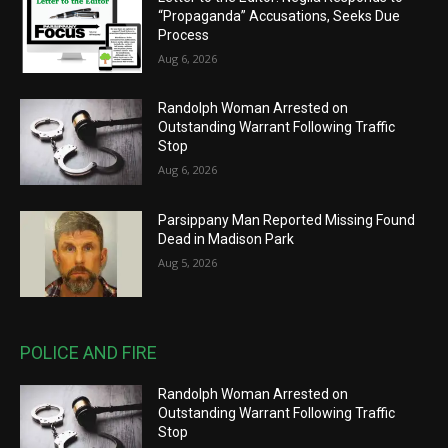
“Propaganda” Accusations, Seeks Due
Process
Aug 6, 2026
Randolph Woman Arrested on
Outstanding Warrant Following Traffic
Stop
Aug 6, 2026
Parsippany Man Reported Missing Found
Dead in Madison Park
Aug 5, 2026
POLICE AND FIRE
Randolph Woman Arrested on
Outstanding Warrant Following Traffic
Stop