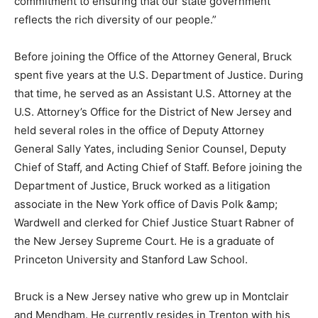
commitment to ensuring that our state government
reflects the rich diversity of our people.”
Before joining the Office of the Attorney General, Bruck
spent five years at the U.S. Department of Justice. During
that time, he served as an Assistant U.S. Attorney at the
U.S. Attorney’s Office for the District of New Jersey and
held several roles in the office of Deputy Attorney
General Sally Yates, including Senior Counsel, Deputy
Chief of Staff, and Acting Chief of Staff. Before joining the
Department of Justice, Bruck worked as a litigation
associate in the New York office of Davis Polk &amp;
Wardwell and clerked for Chief Justice Stuart Rabner of
the New Jersey Supreme Court. He is a graduate of
Princeton University and Stanford Law School.
Bruck is a New Jersey native who grew up in Montclair
and Mendham. He currently resides in Trenton with his