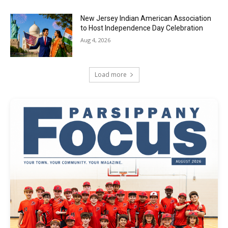
New Jersey Indian American Association
to Host Independence Day Celebration
Aug 4, 2026
Load more