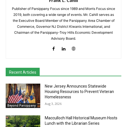
Frank L. Cahill
Publisher of Parsippany Focus since 1989 and Morris Focus since
2019, both covering a wide range of events. Mr. Cahill serves as
the Executive Board Member of the Parsippany Area Chamber of
Commerce, Governor NJ District Kiwanis International, and
Chairman of the Parsippany-Troy Hills Economic Development
Advisory Board.
Recent Articles
New Jersey Announces Statewide
Housing Resources to Prevent Veteran
Homelessness
Aug 3, 2026
Beyond Parsippany
Macculloch Hall Historical Museum Hosts
Lunch with the Librarian Series