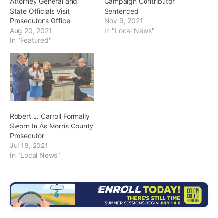
Attorney General and
Campaign Contributor
State Officials Visit
Sentenced
Prosecutor’s Office
Nov 9, 2021
Aug 20, 2021
In "Local News"
In "Featured"
Robert J. Carroll Formally
Sworn In As Morris County
Prosecutor
Jul 18, 2021
In "Local News"