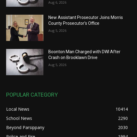
Aug 6, 2026
New Assistant Prosecutor Joins Morris
County Prosecutor’s Office
Aug 5, 2026
Boonton Man Charged with DWI After
Crash on Brooklawn Drive
Aug 5, 2026
POPULAR CATEGORY
Local News
10414
School News
2290
Beyond Parsippany
2030
Police and Fire
1994