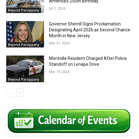
America’s 250th Birthday
Jul 7, 2026
Beyond Parsippany
Governor Sherrill Signs Proclamation
Designating April 2026 as Second Chance
Month in New Jersey
Mar 31, 2026
Beyond Parsippany
Montville Resident Charged After Police
Standoff on Lenape Drive
Mar 15, 2026
Beyond Parsippany