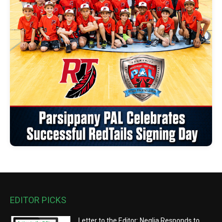
EDITOR PICKS
Letter to the Editor: Neglia Responds to