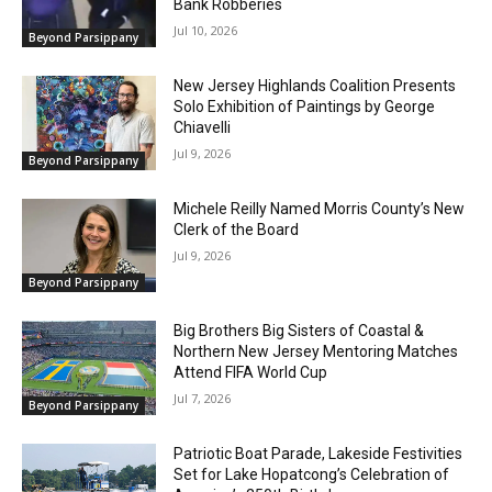
Bank Robberies
Jul 10, 2026
Beyond Parsippany
New Jersey Highlands Coalition Presents
Solo Exhibition of Paintings by George
Chiavelli
Jul 9, 2026
Beyond Parsippany
Michele Reilly Named Morris County’s New
Clerk of the Board
Jul 9, 2026
Beyond Parsippany
Big Brothers Big Sisters of Coastal &
Northern New Jersey Mentoring Matches
Attend FIFA World Cup
Jul 7, 2026
Beyond Parsippany
Patriotic Boat Parade, Lakeside Festivities
Set for Lake Hopatcong’s Celebration of