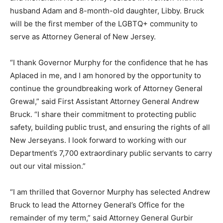
husband Adam and 8-month-old daughter, Libby. Bruck
will be the first member of the LGBTQ+ community to
serve as Attorney General of New Jersey.
“I thank Governor Murphy for the confidence that he has
Aplaced in me, and I am honored by the opportunity to
continue the groundbreaking work of Attorney General
Grewal,” said First Assistant Attorney General Andrew
Bruck. “I share their commitment to protecting public
safety, building public trust, and ensuring the rights of all
New Jerseyans. I look forward to working with our
Department’s 7,700 extraordinary public servants to carry
out our vital mission.”
“I am thrilled that Governor Murphy has selected Andrew
Bruck to lead the Attorney General’s Office for the
remainder of my term,” said Attorney General Gurbir