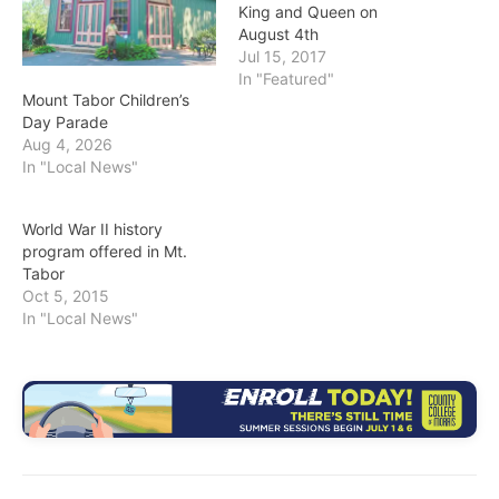
King and Queen on
August 4th
Jul 15, 2017
In "Featured"
Mount Tabor Children’s
Day Parade
Aug 4, 2026
In "Local News"
World War II history
program offered in Mt.
Tabor
Oct 5, 2015
In "Local News"