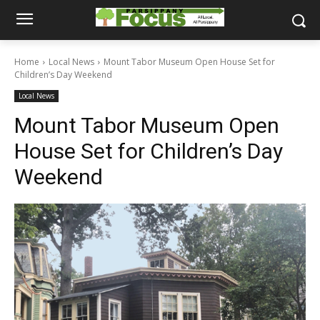
Home
Local News
Mount Tabor Museum Open House Set for
Children’s Day Weekend
Local News
Mount Tabor Museum Open
House Set for Children’s Day
Weekend