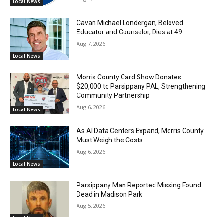
Local News
Cavan Michael Londergan, Beloved
Educator and Counselor, Dies at 49
Aug 7, 2026
Local News
Morris County Card Show Donates
$20,000 to Parsippany PAL, Strengthening
Community Partnership
Aug 6, 2026
Local News
As AI Data Centers Expand, Morris County
Must Weigh the Costs
Aug 6, 2026
Local News
Parsippany Man Reported Missing Found
Dead in Madison Park
Aug 5, 2026