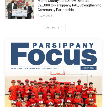
Morris County Card Show Donates
$20,000 to Parsippany PAL, Strengthening
Community Partnership
Aug 6, 2026
Load more