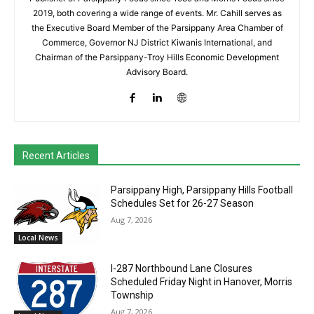
2019, both covering a wide range of events. Mr. Cahill serves as
the Executive Board Member of the Parsippany Area Chamber of
Commerce, Governor NJ District Kiwanis International, and
Chairman of the Parsippany-Troy Hills Economic Development
Advisory Board.
Recent Articles
Parsippany High, Parsippany Hills Football
Schedules Set for 26-27 Season
Aug 7, 2026
Local News
I-287 Northbound Lane Closures
Scheduled Friday Night in Hanover, Morris
Township
Aug 7, 2026