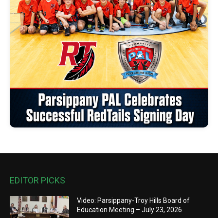
EDITOR PICKS
Video: Parsippany-Troy Hills Board of
Education Meeting – July 23, 2026