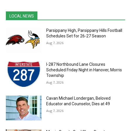
LOCAL NEWS
Parsippany High, Parsippany Hills Football
Schedules Set for 26-27 Season
Aug 7, 2026
I-287 Northbound Lane Closures
Scheduled Friday Night in Hanover, Morris
Township
Aug 7, 2026
Cavan Michael Londergan, Beloved
Educator and Counselor, Dies at 49
Aug 7, 2026