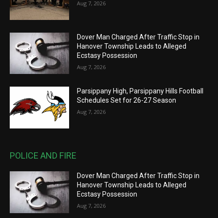
Aug 7, 2026
Dover Man Charged After Traffic Stop in
Hanover Township Leads to Alleged
Ecstasy Possession
Aug 7, 2026
Parsippany High, Parsippany Hills Football
Schedules Set for 26-27 Season
Aug 7, 2026
POLICE AND FIRE
Dover Man Charged After Traffic Stop in
Hanover Township Leads to Alleged
Ecstasy Possession
Aug 7, 2026