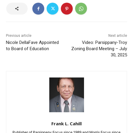
Previous article
Next article
Nicole DellaFave Appointed
Video: Parsippany-Troy
to Board of Education
Zoning Board Meeting – July
30, 2025
Frank L. Cahill
Publisher of Parsippany Focus since 1989 and Morris Focus since