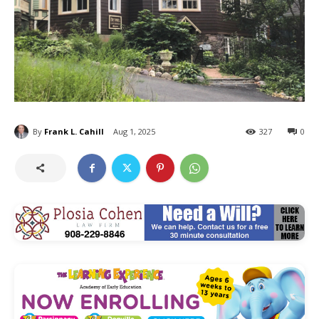
By
Frank L. Cahill
Aug 1, 2025
327
0