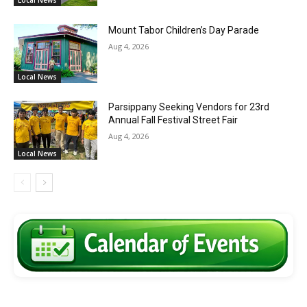
Local News
Mount Tabor Children’s Day Parade
Aug 4, 2026
Local News
Parsippany Seeking Vendors for 23rd
Annual Fall Festival Street Fair
Aug 4, 2026
Local News