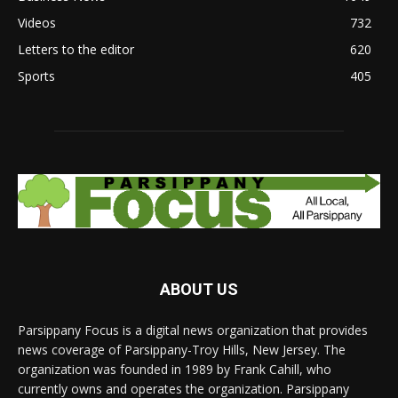
Videos
732
Letters to the editor
620
Sports
405
ABOUT US
Parsippany Focus is a digital news organization that provides
news coverage of Parsippany-Troy Hills, New Jersey. The
organization was founded in 1989 by Frank Cahill, who
currently owns and operates the organization. Parsippany