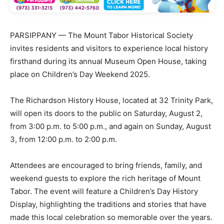
PARSIPPANY — The Mount Tabor Historical Society
invites residents and visitors to experience local history
firsthand during its annual Museum Open House, taking
place on Children’s Day Weekend 2025.
The Richardson History House, located at 32 Trinity Park,
will open its doors to the public on Saturday, August 2,
from 3:00 p.m. to 5:00 p.m., and again on Sunday, August
3, from 12:00 p.m. to 2:00 p.m.
Attendees are encouraged to bring friends, family, and
weekend guests to explore the rich heritage of Mount
Tabor. The event will feature a Children’s Day History
Display, highlighting the traditions and stories that have
made this local celebration so memorable over the years.