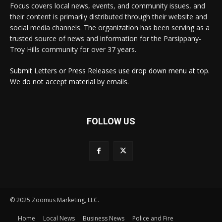
Focus covers local news, events, and community issues, and
their content is primarily distributed through their website and
social media channels. The organization has been serving as a
trusted source of news and information for the Parsippany-
Troy Hills community for over 37 years.
Submit Letters or Press Releases use drop down menu at top.
We do not accept material by emails.
FOLLOW US
© 2025 Zoomus Marketing, LLC.
Home
Local News
Business News
Police and Fire