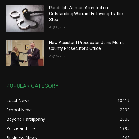
Randolph Woman Arrested on
Outstanding Warrant Following Traffic
Stop
Aug 6, 2026
New Assistant Prosecutor Joins Morris
County Prosecutor’s Office
Aug 5, 2026
POPULAR CATEGORY
Local News
10419
School News
2290
Beyond Parsippany
2030
Police and Fire
1995
Business News
1649