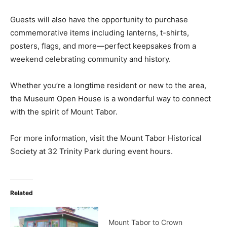
Guests will also have the opportunity to purchase
commemorative items including lanterns, t-shirts,
posters, flags, and more—perfect keepsakes from a
weekend celebrating community and history.
Whether you’re a longtime resident or new to the area,
the Museum Open House is a wonderful way to connect
with the spirit of Mount Tabor.
For more information, visit the Mount Tabor Historical
Society at 32 Trinity Park during event hours.
Related
Mount Tabor to Crown