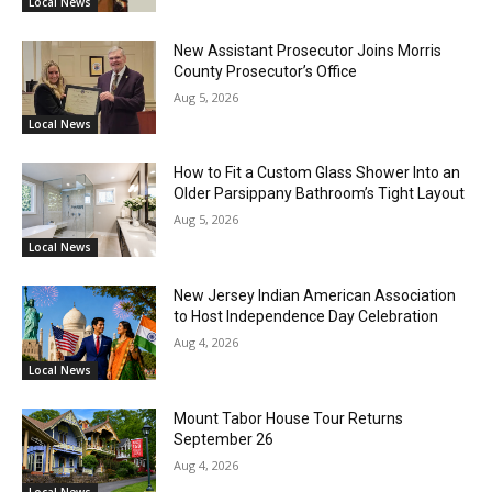
Local News
New Assistant Prosecutor Joins Morris
County Prosecutor’s Office
Aug 5, 2026
Local News
How to Fit a Custom Glass Shower Into an
Older Parsippany Bathroom’s Tight Layout
Aug 5, 2026
Local News
New Jersey Indian American Association
to Host Independence Day Celebration
Aug 4, 2026
Local News
Mount Tabor House Tour Returns
September 26
Aug 4, 2026