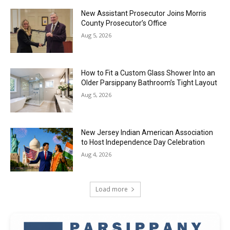
New Assistant Prosecutor Joins Morris
County Prosecutor’s Office
Aug 5, 2026
How to Fit a Custom Glass Shower Into an
Older Parsippany Bathroom’s Tight Layout
Aug 5, 2026
New Jersey Indian American Association
to Host Independence Day Celebration
Aug 4, 2026
Load more