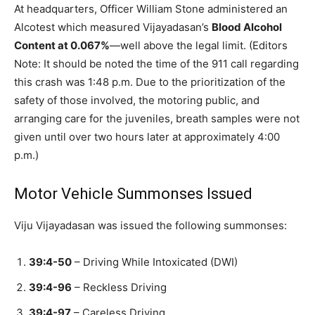
At headquarters, Officer William Stone administered an
Alcotest which measured Vijayadasan’s
Blood Alcohol
Content at 0.067%
—well above the legal limit. (Editors
Note: It should be noted the time of the 911 call regarding
this crash was 1:48 p.m. Due to the prioritization of the
safety of those involved, the motoring public, and
arranging care for the juveniles, breath samples were not
given until over two hours later at approximately 4:00
p.m.)
Motor Vehicle Summonses Issued
Viju Vijayadasan was issued the following summonses:
39:4-50
– Driving While Intoxicated (DWI)
39:4-96
– Reckless Driving
39:4-97
– Careless Driving