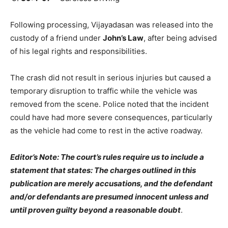
Following processing, Vijayadasan was released into the
custody of a friend under
John’s Law
, after being advised
of his legal rights and responsibilities.
The crash did not result in serious injuries but caused a
temporary disruption to traffic while the vehicle was
removed from the scene. Police noted that the incident
could have had more severe consequences, particularly
as the vehicle had come to rest in the active roadway.
Editor’s Note: The court’s rules require us to include a
statement that states: The charges outlined in this
publication are merely accusations, and the defendant
and/or defendants are presumed innocent unless and
until proven guilty beyond a reasonable doubt
.