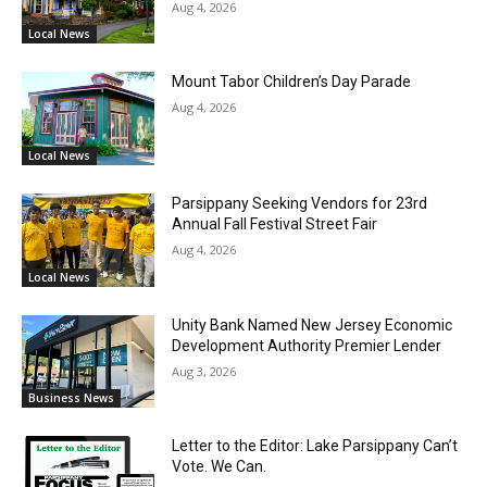
Aug 4, 2026
Local News
Mount Tabor Children’s Day Parade
Aug 4, 2026
Local News
Parsippany Seeking Vendors for 23rd
Annual Fall Festival Street Fair
Aug 4, 2026
Local News
Unity Bank Named New Jersey Economic
Development Authority Premier Lender
Aug 3, 2026
Business News
Letter to the Editor: Lake Parsippany Can’t
Vote. We Can.