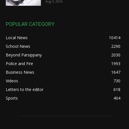
Aug 5, 2026
POPULAR CATEGORY
Local News
10414
School News
2290
Beyond Parsippany
2030
Police and Fire
1993
Business News
1647
Videos
730
Letters to the editor
618
Sports
404