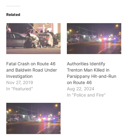
Related
Fatal Crash on Route 46
Authorities Identify
and Baldwin Road Under
Trenton Man Killed in
Investigation
Parsippany Hit-and-Run
Nov 27, 2019
on Route 46
In "Featured"
Aug 22, 2024
In "Police and Fire"