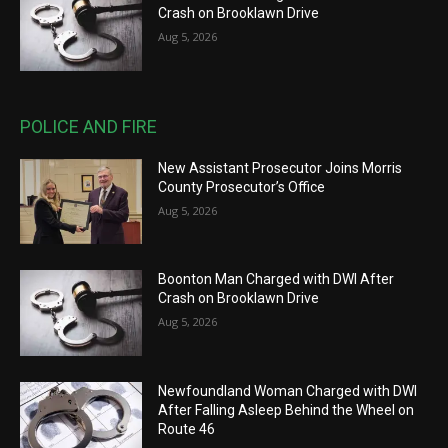
Crash on Brooklawn Drive
Aug 5, 2026
POLICE AND FIRE
New Assistant Prosecutor Joins Morris
County Prosecutor’s Office
Aug 5, 2026
Boonton Man Charged with DWI After
Crash on Brooklawn Drive
Aug 5, 2026
Newfoundland Woman Charged with DWI
After Falling Asleep Behind the Wheel on
Route 46