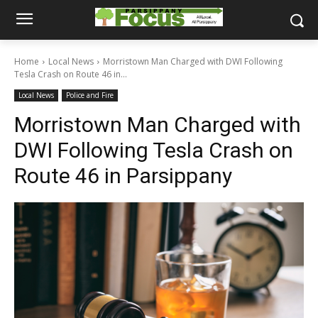
Home
Local News
Morristown Man Charged with DWI Following
Tesla Crash on Route 46 in...
Local News
Police and Fire
Morristown Man Charged with
DWI Following Tesla Crash on
Route 46 in Parsippany