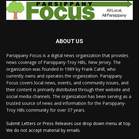
ABOUT US
Parsippany Focus is a digital news organization that provides
news coverage of Parsippany-Troy Hills, New Jersey. The
organization was founded in 1989 by Frank Cahill, who
currently owns and operates the organization. Parsippany
Focus covers local news, events, and community issues, and
their content is primarily distributed through their website and
social media channels. The organization has been serving as a
trusted source of news and information for the Parsippany-
Troy Hills community for over 37 years.
Submit Letters or Press Releases use drop down menu at top.
We do not accept material by emails.