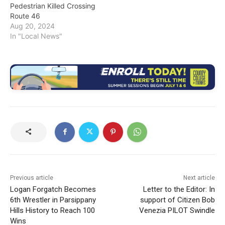
Pedestrian Killed Crossing
Route 46
Aug 20, 2024
In "Local News"
Previous article
Next article
Logan Forgatch Becomes
Letter to the Editor: In
6th Wrestler in Parsippany
support of Citizen Bob
Hills History to Reach 100
Venezia PILOT Swindle
Wins