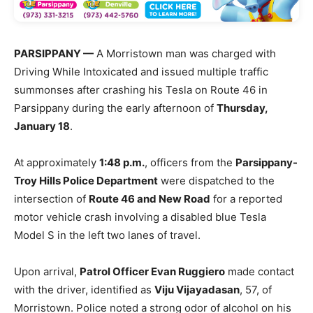
PARSIPPANY —
A Morristown man was charged with
Driving While Intoxicated and issued multiple traffic
summonses after crashing his Tesla on Route 46 in
Parsippany during the early afternoon of
Thursday,
January 18
.
At approximately
1:48 p.m.
, officers from the
Parsippany-
Troy Hills Police Department
were dispatched to the
intersection of
Route 46 and New Road
for a reported
motor vehicle crash involving a disabled blue Tesla
Model S in the left two lanes of travel.
Upon arrival,
Patrol Officer Evan Ruggiero
made contact
with the driver, identified as
Viju Vijayadasan
, 57, of
Morristown. Police noted a strong odor of alcohol on his