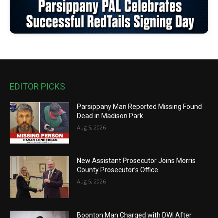
EDITOR PICKS
Parsippany Man Reported Missing Found
Dead in Madison Park
Aug 5, 2026
New Assistant Prosecutor Joins Morris
County Prosecutor’s Office
Aug 5, 2026
Boonton Man Charged with DWI After