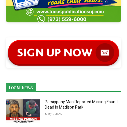
LOCAL NEWS
Parsippany Man Reported Missing Found
Dead in Madison Park
Aug 5, 2026