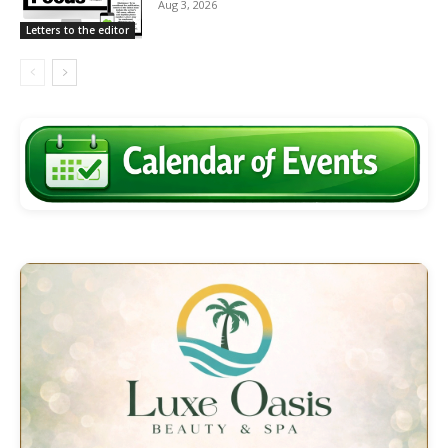
Aug 3, 2026
Letters to the editor