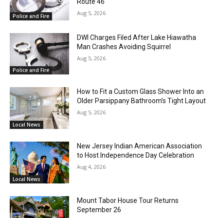
Route 46
Aug 5, 2026
Police and Fire
DWI Charges Filed After Lake Hiawatha
Man Crashes Avoiding Squirrel
Aug 5, 2026
Police and Fire
How to Fit a Custom Glass Shower Into an
Older Parsippany Bathroom’s Tight Layout
Aug 5, 2026
Local News
New Jersey Indian American Association
to Host Independence Day Celebration
Aug 4, 2026
Local News
Mount Tabor House Tour Returns
September 26