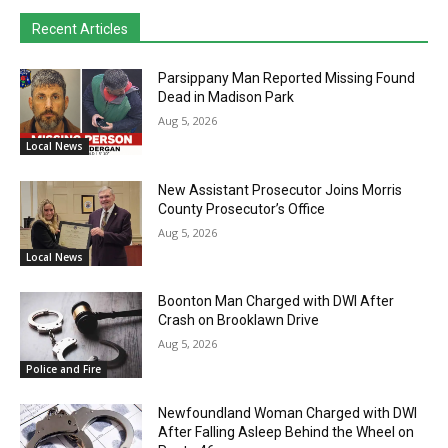
Recent Articles
Parsippany Man Reported Missing Found
Dead in Madison Park
Aug 5, 2026
Local News
New Assistant Prosecutor Joins Morris
County Prosecutor’s Office
Aug 5, 2026
Local News
Boonton Man Charged with DWI After
Crash on Brooklawn Drive
Aug 5, 2026
Police and Fire
Newfoundland Woman Charged with DWI
After Falling Asleep Behind the Wheel on