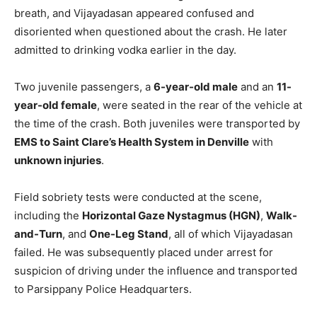
breath, and Vijayadasan appeared confused and
disoriented when questioned about the crash. He later
admitted to drinking vodka earlier in the day.
Two juvenile passengers, a
6-year-old male
and an
11-
year-old female
, were seated in the rear of the vehicle at
the time of the crash. Both juveniles were transported by
EMS to Saint Clare’s Health System in Denville
with
unknown injuries
.
Field sobriety tests were conducted at the scene,
including the
Horizontal Gaze Nystagmus (HGN)
,
Walk-
and-Turn
, and
One-Leg Stand
, all of which Vijayadasan
failed. He was subsequently placed under arrest for
suspicion of driving under the influence and transported
to Parsippany Police Headquarters.