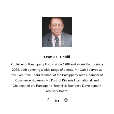
Frank L. Cahill
Publisher of Parsippany Focus since 1989 and Morris Focus since
2019, both covering a wide range of events. Mr. Cahill serves as
the Executive Board Member of the Parsippany Area Chamber of
Commerce, Governor NJ District Kiwanis International, and
Chairman of the Parsippany-Troy Hills Economic Development
Advisory Board.