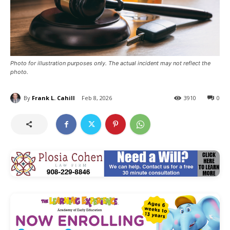
Photo for illustration purposes only. The actual incident may not reflect the
photo.
By
Frank L. Cahill
Feb 8, 2026
3910
0