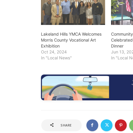
Lakeland Hills YMCA Welcomes
Community 
Morris County Vocational Art
Celebrated
Exhibition
Dinner
Oct 24, 2024
Jun 13, 20
In "Local News"
In "Local 
SHARE