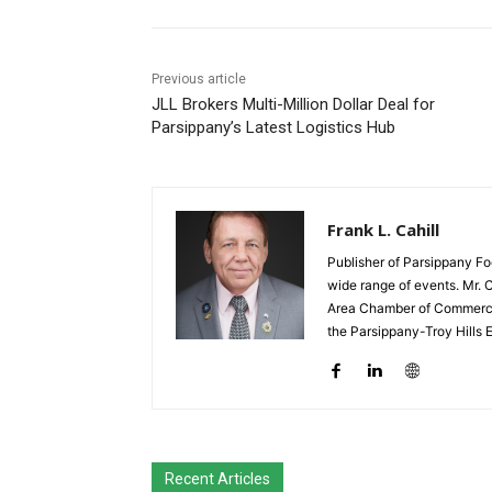
Previous article
JLL Brokers Multi-Million Dollar Deal for
Parsippany’s Latest Logistics Hub
Frank L. Cahill
Publisher of Parsippany Fo
wide range of events. Mr. 
Area Chamber of Commerce,
the Parsippany-Troy Hills
Recent Articles