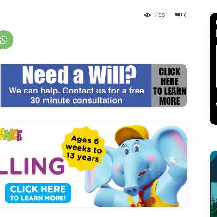
1405
0