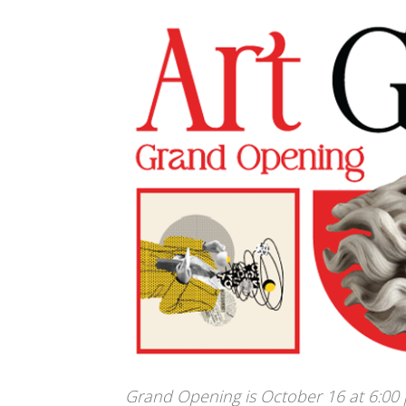
Grand Opening is October 16 at 6:00 