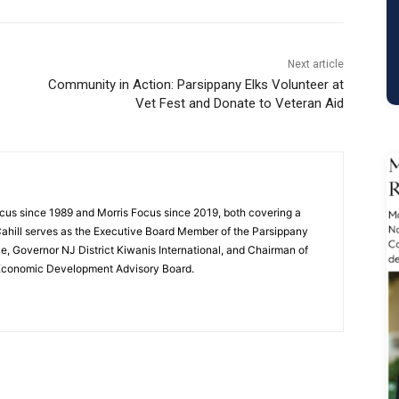
Next article
Community in Action: Parsippany Elks Volunteer at
Vet Fest and Donate to Veteran Aid
cus since 1989 and Morris Focus since 2019, both covering a
Cahill serves as the Executive Board Member of the Parsippany
 Governor NJ District Kiwanis International, and Chairman of
 Economic Development Advisory Board.