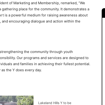
sident of Marketing and Membership, remarked, “We
 gathering place for the community. It demonstrates a
 Art is a powerful medium for raising awareness about
s, and encouraging dialogue and action within the
o strengthening the community through youth
ponsibility. Our programs and services are designed to
duals and families in achieving their fullest potential.
 as the Y does every day.
Lakeland Hills Y to be