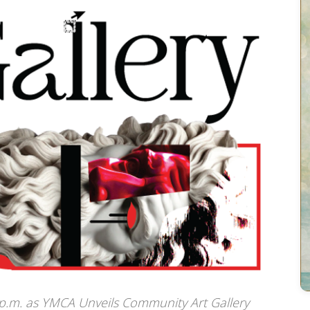
p.m. as YMCA Unveils Community Art Gallery