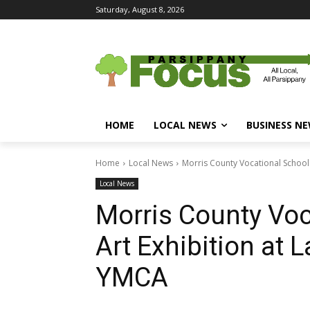
Saturday, August 8, 2026
HOME
LOCAL NEWS
BUSINESS N
Home
Local News
Morris County Vocational School D
Local News
Morris County Voca
Art Exhibition at 
YMCA