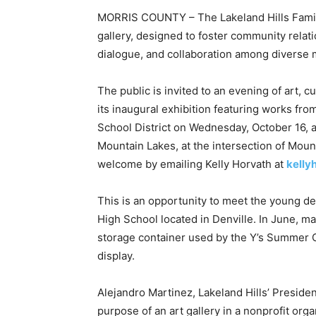
MORRIS COUNTY – The Lakeland Hills Family
gallery, designed to foster community relati
dialogue, and collaboration among diverse
The public is invited to an evening of art,
its inaugural exhibition featuring works fr
School District on Wednesday, October 16, 
Mountain Lakes, at the intersection of Mou
welcome by emailing Kelly Horvath at
kell
This is an opportunity to meet the young de
High School located in Denville. In June, ma
storage container used by the Y’s Summer C
display.
Alejandro Martinez, Lakeland Hills’ Preside
purpose of an art gallery in a nonprofit orga