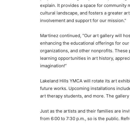
explain. It provides a space for community 
cultural landscape, and fosters a greater ar
involvement and support for our mission.”
Martinez continued, “Our art gallery will h
enhancing the educational offerings for our 
organizations, and other nonprofits. These 
learning opportunities in art history, appreci
imagination!”
Lakeland Hills YMCA will rotate its art exh
future works. Upcoming installations include
art therapy students, and more. The gallery 
Just as the artists and their families are i
from 6:00 to 7:30 p.m., so is the public. Re