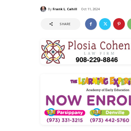
By
Frank L. Cahill
Oct 11, 2024
SHARE