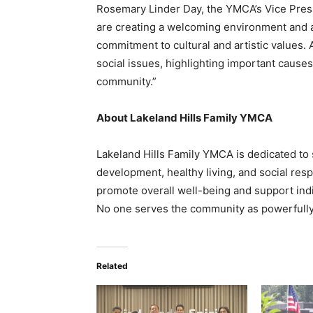
Rosemary Linder Day, the YMCA’s Vice Pre
are creating a welcoming environment and a
commitment to cultural and artistic values.
social issues, highlighting important cause
community.”
About Lakeland Hills Family YMCA
Lakeland Hills Family YMCA is dedicated t
development, healthy living, and social res
promote overall well-being and support indivi
No one serves the community as powerfully
Related