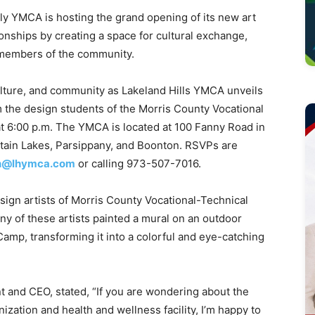
 YMCA is hosting the grand opening of its new art
onships by creating a space for cultural exchange,
 members of the community.
 culture, and community as Lakeland Hills YMCA unveils
om the design students of the Morris County Vocational
at 6:00 p.m. The YMCA is located at 100 Fanny Road in
ntain Lakes, Parsippany, and Boonton. RSVPs are
yh@lhymca.com
or calling 973-507-7016.
sign artists of Morris County Vocational-Technical
ny of these artists painted a mural on an outdoor
amp, transforming it into a colorful and eye-catching
nt and CEO, stated, “If you are wondering about the
nization and health and wellness facility, I’m happy to