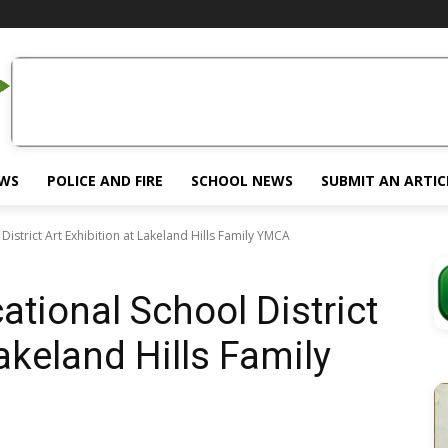
EWS
POLICE AND FIRE
SCHOOL NEWS
SUBMIT AN ARTIC
istrict Art Exhibition at Lakeland Hills Family YMCA
tional School District
Lakeland Hills Family