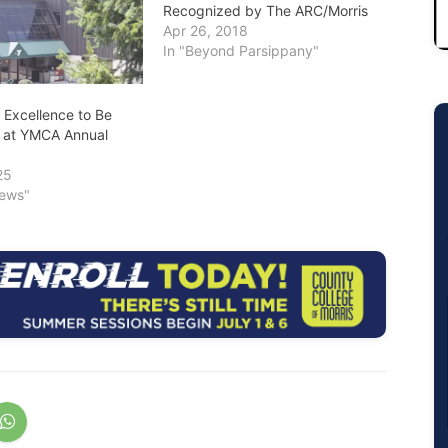
Recognized by The ARC/Morris
Apr 26, 2018
In "Beyond Parsippany"
Excellence to Be
 at YMCA Annual
25
News"