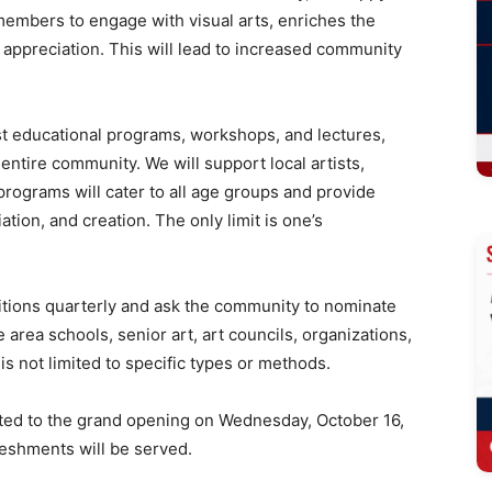
members to engage with visual arts, enriches the
t appreciation. This will lead to increased community
ost educational programs, workshops, and lectures,
entire community. We will support local artists,
programs will cater to all age groups and provide
ation, and creation. The only limit is one’s
ibitions quarterly and ask the community to nominate
 area schools, senior art, art councils, organizations,
is not limited to specific types or methods.
nvited to the grand opening on Wednesday, October 16,
freshments will be served.