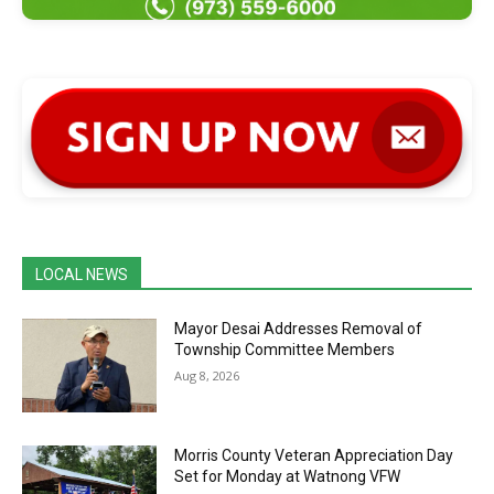
LOCAL NEWS
Mayor Desai Addresses Removal of
Township Committee Members
Aug 8, 2026
Morris County Veteran Appreciation Day
Set for Monday at Watnong VFW