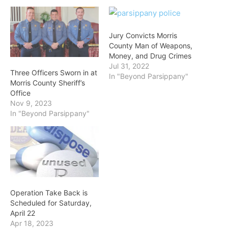
Jury Convicts Morris
County Man of Weapons,
Money, and Drug Crimes
Jul 31, 2022
Three Officers Sworn in at
In "Beyond Parsippany"
Morris County Sheriff’s
Office
Nov 9, 2023
In "Beyond Parsippany"
Operation Take Back is
Scheduled for Saturday,
April 22
Apr 18, 2023