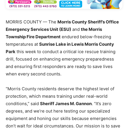
MORRIS COUNTY — The
Morris County Sheriff’s Office
Emergency Services Unit (ESU)
and
the Morris
Township Fire Department
endured below-freezing
temperatures at
Sunrise Lake in Lewis Morris County
Park
this week to conduct a critical ice rescue training
drill, focused on enhancing emergency preparedness
and ensuring first responders are ready to save lives
when every second counts.
“Morris County residents deserve the highest level of
protection, which means training under real-world
conditions,” said
Sheriff James M. Gannon
. “It’s zero
degrees, and we’re out here testing our specialized
equipment and honing our skills because emergencies
don’t wait for ideal circumstances. Our mission is to save