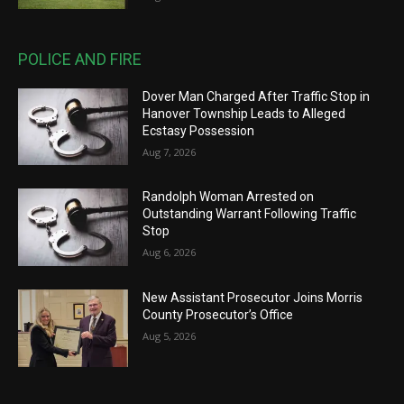
POLICE AND FIRE
Dover Man Charged After Traffic Stop in
Hanover Township Leads to Alleged
Ecstasy Possession
Aug 7, 2026
Randolph Woman Arrested on
Outstanding Warrant Following Traffic
Stop
Aug 6, 2026
New Assistant Prosecutor Joins Morris
County Prosecutor’s Office
Aug 5, 2026