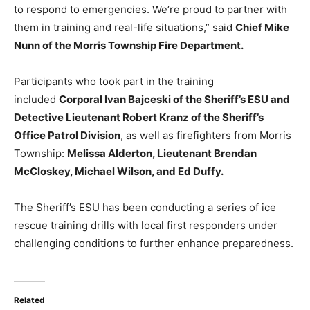
to respond to emergencies. We’re proud to partner with
them in training and real-life situations,” said
Chief Mike
Nunn of the Morris Township Fire Department.
Participants who took part in the training
included
Corporal Ivan Bajceski of the Sheriff’s ESU and
Detective Lieutenant Robert Kranz of the Sheriff’s
Office Patrol Division
, as well as firefighters from Morris
Township:
Melissa Alderton, Lieutenant Brendan
McCloskey, Michael Wilson, and Ed Duffy.
The Sheriff’s ESU has been conducting a series of ice
rescue training drills with local first responders under
challenging conditions to further enhance preparedness.
Related