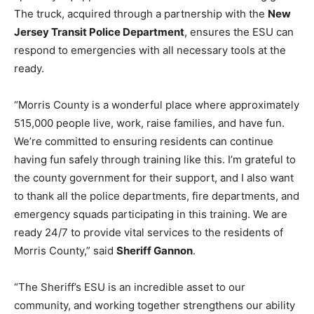
The truck, acquired through a partnership with the
New
Jersey Transit Police Department
, ensures the ESU can
respond to emergencies with all necessary tools at the
ready.
“Morris County is a wonderful place where approximately
515,000 people live, work, raise families, and have fun.
We’re committed to ensuring residents can continue
having fun safely through training like this. I’m grateful to
the county government for their support, and I also want
to thank all the police departments, fire departments, and
emergency squads participating in this training. We are
ready 24/7 to provide vital services to the residents of
Morris County,” said
Sheriff Gannon
.
“The Sheriff’s ESU is an incredible asset to our
community, and working together strengthens our ability