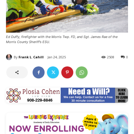
Ed Duffy, firefighter with the Morris Twp. FD, and Sgt. James Rae of the
Morris County Sheriff’s ESU.
By
Frank L. Cahill
Jan 24, 2025
2508
0