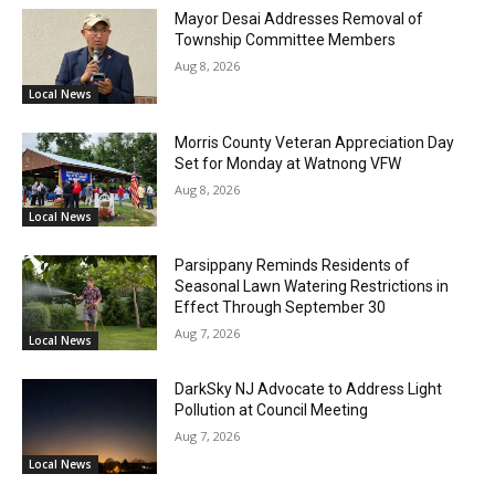
Mayor Desai Addresses Removal of
Township Committee Members
Aug 8, 2026
Local News
Morris County Veteran Appreciation Day
Set for Monday at Watnong VFW
Aug 8, 2026
Local News
Parsippany Reminds Residents of
Seasonal Lawn Watering Restrictions in
Effect Through September 30
Aug 7, 2026
Local News
DarkSky NJ Advocate to Address Light
Pollution at Council Meeting
Aug 7, 2026
Local News