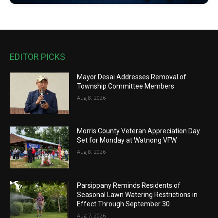
EDITOR PICKS
Mayor Desai Addresses Removal of
Township Committee Members
Aug 8, 2026
Morris County Veteran Appreciation Day
Set for Monday at Watnong VFW
Aug 8, 2026
Parsippany Reminds Residents of
Seasonal Lawn Watering Restrictions in
Effect Through September 30
Aug 7, 2026