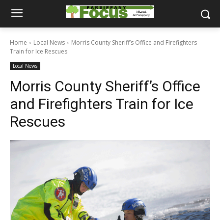
Home
Local News
Morris County Sheriff’s Office and Firefighters
Train for Ice Rescues
Local News
Morris County Sheriff’s Office
and Firefighters Train for Ice
Rescues