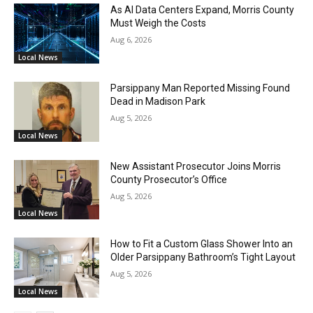
As AI Data Centers Expand, Morris County
Must Weigh the Costs
Aug 6, 2026
Local News
Parsippany Man Reported Missing Found
Dead in Madison Park
Aug 5, 2026
Local News
New Assistant Prosecutor Joins Morris
County Prosecutor’s Office
Aug 5, 2026
Local News
How to Fit a Custom Glass Shower Into an
Older Parsippany Bathroom’s Tight Layout
Aug 5, 2026
Local News