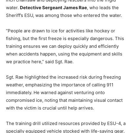
water.
Detective Sergeant James Rae
, who leads the
Sheriff’s ESU, was among those who entered the water.
“People are drawn to ice for activities like hockey or
fishing, but the first freeze is especially dangerous. This
training ensures we can deploy quickly and efficiently
when accidents happen, using the equipment and skills
we practice here,” said Sgt. Rae.
Sgt. Rae highlighted the increased risk during freezing
weather, emphasizing the importance of calling 911
immediately. He warned against venturing onto
compromised ice, noting that maintaining visual contact
with the victim is crucial until help arrives.
The training drill utilized resources provided by ESU-4, a
specially equipped vehicle stocked with life-saving gear.