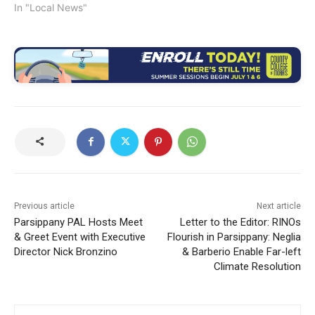
In "Local News"
Previous article
Next article
Parsippany PAL Hosts Meet
Letter to the Editor: RINOs
& Greet Event with Executive
Flourish in Parsippany: Neglia
Director Nick Bronzino
& Barberio Enable Far-left
Climate Resolution