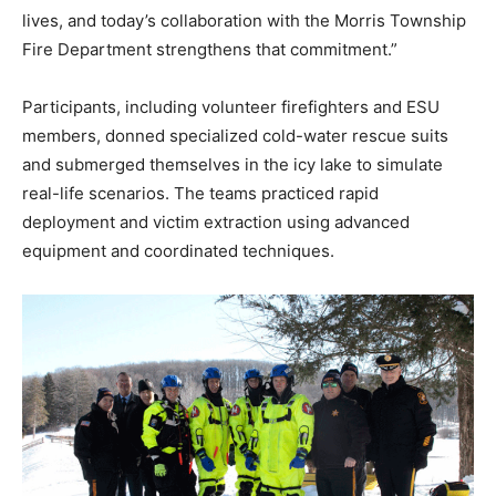
lives, and today’s collaboration with the Morris Township
Fire Department strengthens that commitment.”
Participants, including volunteer firefighters and ESU
members, donned specialized cold-water rescue suits
and submerged themselves in the icy lake to simulate
real-life scenarios. The teams practiced rapid
deployment and victim extraction using advanced
equipment and coordinated techniques.