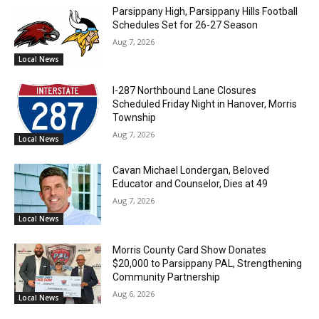
Parsippany High, Parsippany Hills Football
Schedules Set for 26-27 Season
Aug 7, 2026
Local News
I-287 Northbound Lane Closures
Scheduled Friday Night in Hanover, Morris
Township
Aug 7, 2026
Local News
Cavan Michael Londergan, Beloved
Educator and Counselor, Dies at 49
Aug 7, 2026
Local News
Morris County Card Show Donates
$20,000 to Parsippany PAL, Strengthening
Community Partnership
Aug 6, 2026
Local News