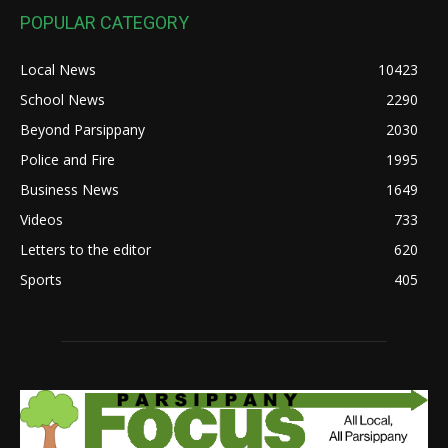
POPULAR CATEGORY
Local News
10423
School News
2290
Beyond Parsippany
2030
Police and Fire
1995
Business News
1649
Videos
733
Letters to the editor
620
Sports
405