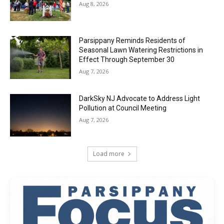
Aug 8, 2026
Parsippany Reminds Residents of
Seasonal Lawn Watering Restrictions in
Effect Through September 30
Aug 7, 2026
DarkSky NJ Advocate to Address Light
Pollution at Council Meeting
Aug 7, 2026
Load more