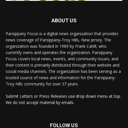
ABOUT US
Parsippany Focus is a digital news organization that provides
news coverage of Parsippany-Troy Hills, New Jersey. The
organization was founded in 1989 by Frank Cahill, who
currently owns and operates the organization. Parsippany
Focus covers local news, events, and community issues, and
their content is primarily distributed through their website and
social media channels. The organization has been serving as a
trusted source of news and information for the Parsippany-
Troy Hills community for over 37 years.
Submit Letters or Press Releases use drop down menu at top.
We do not accept material by emails.
FOLLOW US