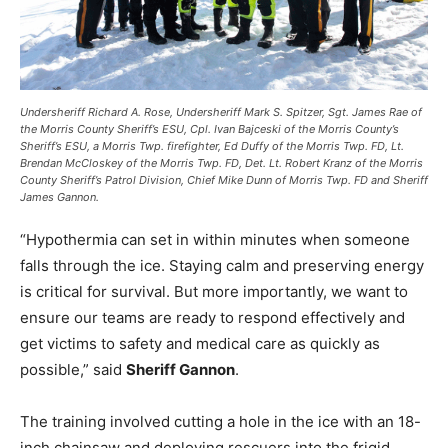
Undersheriff Richard A. Rose, Undersheriff Mark S. Spitzer, Sgt. James Rae of
the Morris County Sheriff’s ESU, Cpl. Ivan Bajceski of the Morris County’s
Sheriff’s ESU, a Morris Twp. firefighter, Ed Duffy of the Morris Twp. FD, Lt.
Brendan McCloskey of the Morris Twp. FD, Det. Lt. Robert Kranz of the Morris
County Sheriff’s Patrol Division, Chief Mike Dunn of Morris Twp. FD and Sheriff
James Gannon.
“Hypothermia can set in within minutes when someone
falls through the ice. Staying calm and preserving energy
is critical for survival. But more importantly, we want to
ensure our teams are ready to respond effectively and
get victims to safety and medical care as quickly as
possible,” said
Sheriff Gannon
.
The training involved cutting a hole in the ice with an 18-
inch chainsaw and deploying rescuers into the frigid