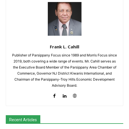
Frank L. Cahill
Publisher of Parsippany Focus since 1989 and Morris Focus since
2019, both covering a wide range of events. Mr. Cahill serves as
the Executive Board Member of the Parsippany Area Chamber of
Commerce, Governor NJ District Kiwanis International, and
Chairman of the Parsippany-Troy Hills Economic Development
Advisory Board.
Recent Articles