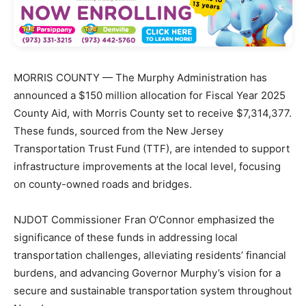
MORRIS COUNTY — The Murphy Administration has
announced a $150 million allocation for Fiscal Year 2025
County Aid, with Morris County set to receive $7,314,377.
These funds, sourced from the New Jersey
Transportation Trust Fund (TTF), are intended to support
infrastructure improvements at the local level, focusing
on county-owned roads and bridges.
NJDOT Commissioner Fran O’Connor emphasized the
significance of these funds in addressing local
transportation challenges, alleviating residents’ financial
burdens, and advancing Governor Murphy’s vision for a
secure and sustainable transportation system throughout