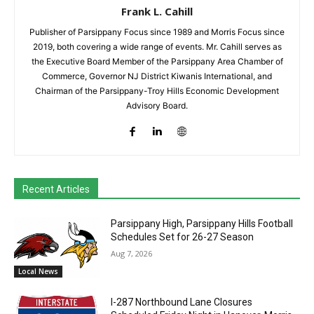
Frank L. Cahill
Publisher of Parsippany Focus since 1989 and Morris Focus since
2019, both covering a wide range of events. Mr. Cahill serves as
the Executive Board Member of the Parsippany Area Chamber of
Commerce, Governor NJ District Kiwanis International, and
Chairman of the Parsippany-Troy Hills Economic Development
Advisory Board.
Recent Articles
Parsippany High, Parsippany Hills Football
Schedules Set for 26-27 Season
Aug 7, 2026
Local News
I-287 Northbound Lane Closures