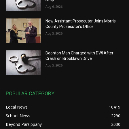
Aug 6, 2026
New Assistant Prosecutor Joins Morris
County Prosecutor’s Office
Aug 5, 2026
Boonton Man Charged with DWI After
Crash on Brooklawn Drive
Aug 5, 2026
POPULAR CATEGORY
Local News
10419
School News
2290
Beyond Parsippany
2030