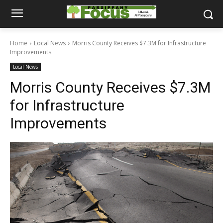
Home
Local News
Morris County Receives $7.3M for Infrastructure
Improvements
Local News
Morris County Receives $7.3M
for Infrastructure
Improvements