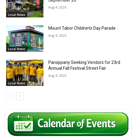
Aug 4, 2026
Local News
Mount Tabor Children’s Day Parade
Aug 4, 2026
Local News
Parsippany Seeking Vendors for 23rd
Annual Fall Festival Street Fair
Aug 4, 2026
Local News