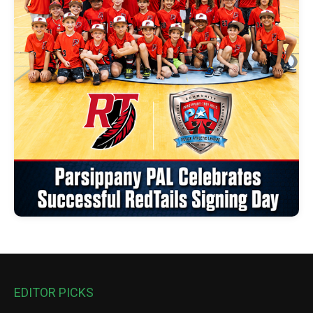
EDITOR PICKS