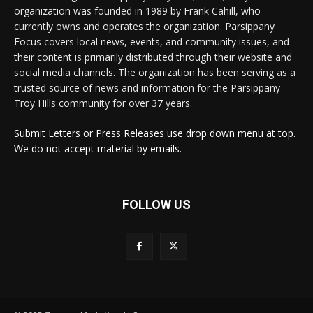
organization was founded in 1989 by Frank Cahill, who
currently owns and operates the organization. Parsippany
Focus covers local news, events, and community issues, and
their content is primarily distributed through their website and
social media channels. The organization has been serving as a
trusted source of news and information for the Parsippany-
Troy Hills community for over 37 years.
Submit Letters or Press Releases use drop down menu at top.
We do not accept material by emails.
FOLLOW US