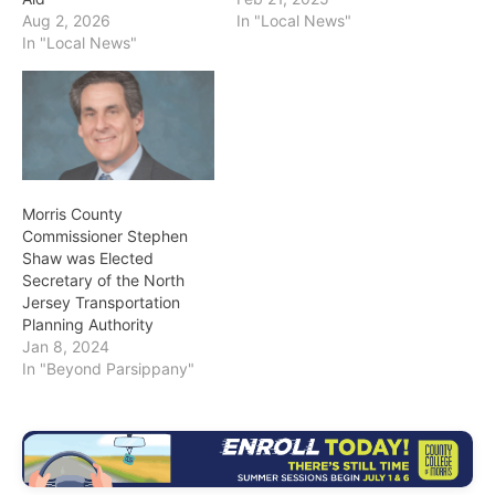
Aug 2, 2026
In "Local News"
In "Local News"
Morris County
Commissioner Stephen
Shaw was Elected
Secretary of the North
Jersey Transportation
Planning Authority
Jan 8, 2024
In "Beyond Parsippany"