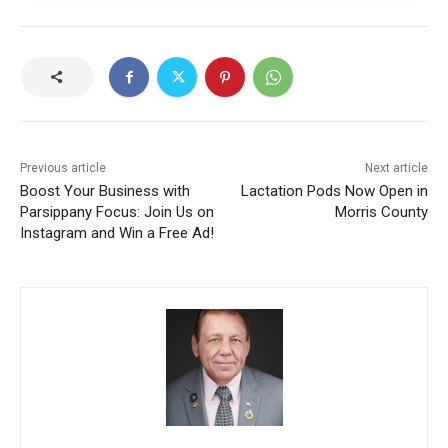
Previous article
Next article
Boost Your Business with
Lactation Pods Now Open in
Parsippany Focus: Join Us on
Morris County
Instagram and Win a Free Ad!