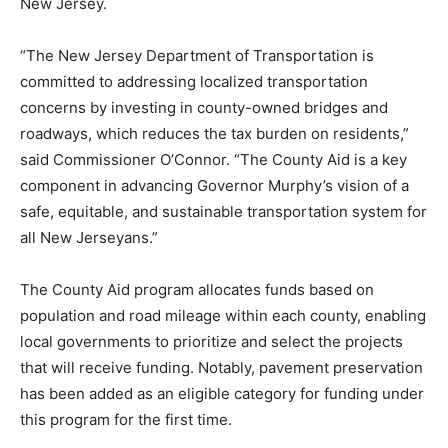
New Jersey.
“The New Jersey Department of Transportation is
committed to addressing localized transportation
concerns by investing in county-owned bridges and
roadways, which reduces the tax burden on residents,”
said Commissioner O’Connor. “The County Aid is a key
component in advancing Governor Murphy’s vision of a
safe, equitable, and sustainable transportation system for
all New Jerseyans.”
The County Aid program allocates funds based on
population and road mileage within each county, enabling
local governments to prioritize and select the projects
that will receive funding. Notably, pavement preservation
has been added as an eligible category for funding under
this program for the first time.