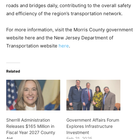
roads and bridges daily, contributing to the overall safety
and efficiency of the region’s transportation network.
For more information, visit the Morris County government
website here and the New Jersey Department of
Transportation website
here
.
Related
Sherrill Administration
Government Affairs Forum
Releases $165 Million in
Explores Infrastructure
Fiscal Year 2027 County
Investment
Aid
Feb 21, 2025