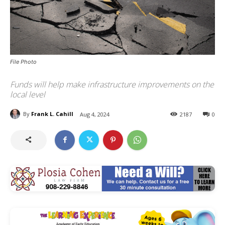
File Photo
Funds will help make infrastructure improvements on the
local level
By
Frank L. Cahill
Aug 4, 2024
2187
0