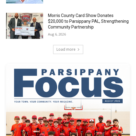
Morris County Card Show Donates
$20,000 to Parsippany PAL, Strengthening
Community Partnership
Aug 6, 2026
Load more