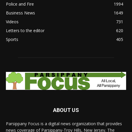
Police and Fire
1994
Business News
1649
Videos
731
Letters to the editor
620
Sports
405
ABOUT US
Parsippany Focus is a digital news organization that provides
news coverage of Parsippany-Troy Hills, New Jersey. The