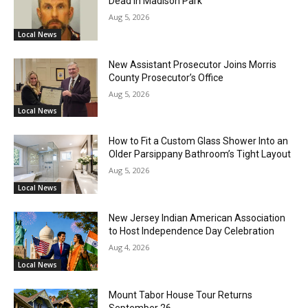
Dead in Madison Park
Aug 5, 2026
Local News
New Assistant Prosecutor Joins Morris
County Prosecutor’s Office
Aug 5, 2026
Local News
How to Fit a Custom Glass Shower Into an
Older Parsippany Bathroom’s Tight Layout
Aug 5, 2026
Local News
New Jersey Indian American Association
to Host Independence Day Celebration
Aug 4, 2026
Local News
Mount Tabor House Tour Returns
September 26