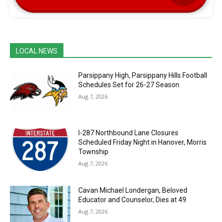
LOCAL NEWS
Parsippany High, Parsippany Hills Football
Schedules Set for 26-27 Season
Aug 7, 2026
I-287 Northbound Lane Closures
Scheduled Friday Night in Hanover, Morris
Township
Aug 7, 2026
Cavan Michael Londergan, Beloved
Educator and Counselor, Dies at 49
Aug 7, 2026