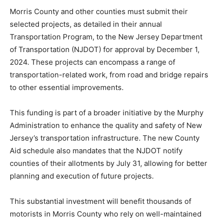
Morris County and other counties must submit their
selected projects, as detailed in their annual
Transportation Program, to the New Jersey Department
of Transportation (NJDOT) for approval by December 1,
2024. These projects can encompass a range of
transportation-related work, from road and bridge repairs
to other essential improvements.
This funding is part of a broader initiative by the Murphy
Administration to enhance the quality and safety of New
Jersey’s transportation infrastructure. The new County
Aid schedule also mandates that the NJDOT notify
counties of their allotments by July 31, allowing for better
planning and execution of future projects.
This substantial investment will benefit thousands of
motorists in Morris County who rely on well-maintained