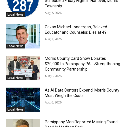
Scheduled Friday Night in Hanover, Morris
Township
Aug 7, 2026
Local News
Cavan Michael Londergan, Beloved
Educator and Counselor, Dies at 49
Aug 7, 2026
Local News
Morris County Card Show Donates
$20,000 to Parsippany PAL, Strengthening
Community Partnership
Aug 6, 2026
Local News
As AI Data Centers Expand, Morris County
Must Weigh the Costs
Aug 6, 2026
Local News
Parsippany Man Reported Missing Found