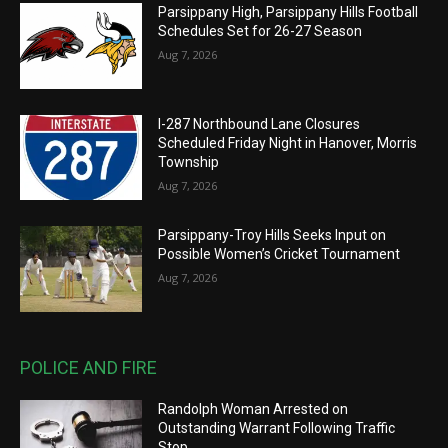
Parsippany High, Parsippany Hills Football
Schedules Set for 26-27 Season
Aug 7, 2026
I-287 Northbound Lane Closures
Scheduled Friday Night in Hanover, Morris
Township
Aug 7, 2026
Parsippany-Troy Hills Seeks Input on
Possible Women’s Cricket Tournament
Aug 7, 2026
POLICE AND FIRE
Randolph Woman Arrested on
Outstanding Warrant Following Traffic
Stop