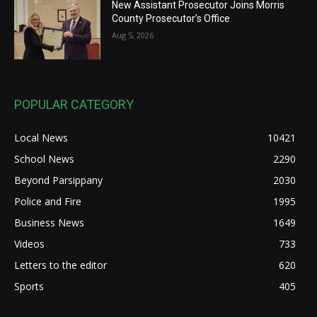
New Assistant Prosecutor Joins Morris
County Prosecutor’s Office
Aug 5, 2026
POPULAR CATEGORY
Local News
10421
School News
2290
Beyond Parsippany
2030
Police and Fire
1995
Business News
1649
Videos
733
Letters to the editor
620
Sports
405