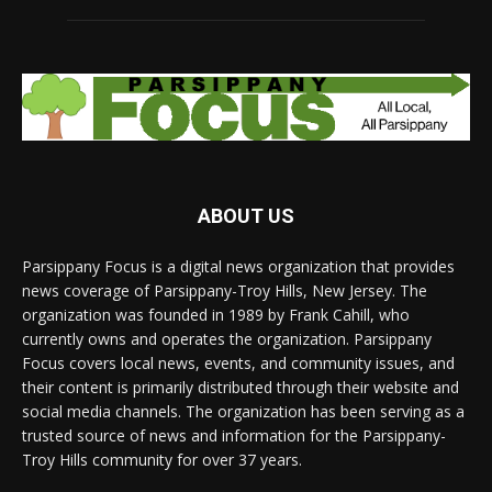
ABOUT US
Parsippany Focus is a digital news organization that provides
news coverage of Parsippany-Troy Hills, New Jersey. The
organization was founded in 1989 by Frank Cahill, who
currently owns and operates the organization. Parsippany
Focus covers local news, events, and community issues, and
their content is primarily distributed through their website and
social media channels. The organization has been serving as a
trusted source of news and information for the Parsippany-
Troy Hills community for over 37 years.