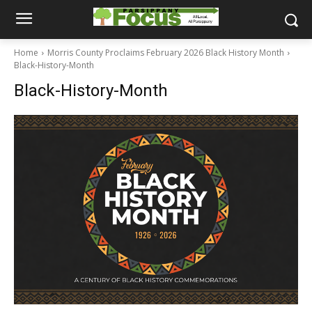
Home
Morris County Proclaims February 2026 Black History Month
Black-History-Month
Black-History-Month