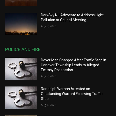
DarkSky NJ Advocate to Address Light
Pollution at Council Meeting
Aug 7, 2026
POLICE AND FIRE
Dover Man Charged After Traffic Stop in
Hanover Township Leads to Alleged
Ecstasy Possession
Aug 7, 2026
Randolph Woman Arrested on
Outstanding Warrant Following Traffic
Stop
Aug 6, 2026