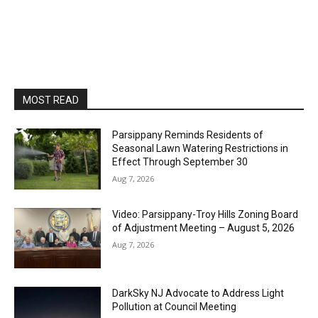
MOST READ
Parsippany Reminds Residents of
Seasonal Lawn Watering Restrictions in
Effect Through September 30
Aug 7, 2026
Video: Parsippany-Troy Hills Zoning Board
of Adjustment Meeting – August 5, 2026
Aug 7, 2026
DarkSky NJ Advocate to Address Light
Pollution at Council Meeting