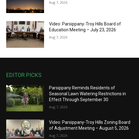
Aug 7, 2026
Video: Parsippany-Troy Hills Board of
Education Meeting – July 23, 2026
Aug 7, 2026
EDITOR PICKS
Parsippany Reminds Residents of
Seasonal Lawn Watering Restrictions in
Effect Through September 30
Aug 7, 2026
Video: Parsippany-Troy Hills Zoning Board
of Adjustment Meeting – August 5, 2026
Aug 7, 2026