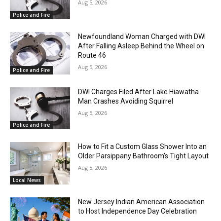
Aug 5, 2026
Police and Fire
Newfoundland Woman Charged with DWI
After Falling Asleep Behind the Wheel on
Route 46
Aug 5, 2026
Police and Fire
DWI Charges Filed After Lake Hiawatha
Man Crashes Avoiding Squirrel
Aug 5, 2026
Police and Fire
How to Fit a Custom Glass Shower Into an
Older Parsippany Bathroom’s Tight Layout
Aug 5, 2026
Local News
New Jersey Indian American Association
to Host Independence Day Celebration