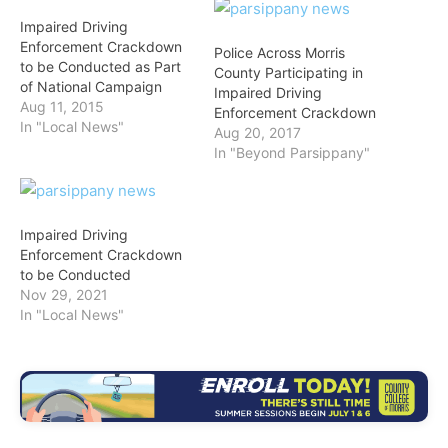
Impaired Driving
Enforcement Crackdown
Police Across Morris
to be Conducted as Part
County Participating in
of National Campaign
Impaired Driving
Aug 11, 2015
Enforcement Crackdown
In "Local News"
Aug 20, 2017
In "Beyond Parsippany"
Impaired Driving
Enforcement Crackdown
to be Conducted
Nov 29, 2021
In "Local News"