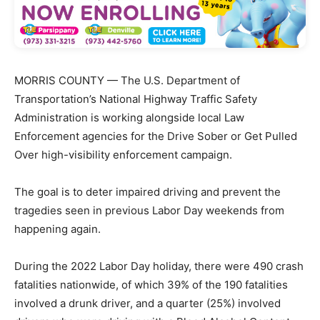
MORRIS COUNTY — The U.S. Department of
Transportation’s National Highway Traffic Safety
Administration is working alongside local Law
Enforcement agencies for the Drive Sober or Get Pulled
Over high-visibility enforcement campaign.
The goal is to deter impaired driving and prevent the
tragedies seen in previous Labor Day weekends from
happening again.
During the 2022 Labor Day holiday, there were 490 crash
fatalities nationwide, of which 39% of the 190 fatalities
involved a drunk driver, and a quarter (25%) involved