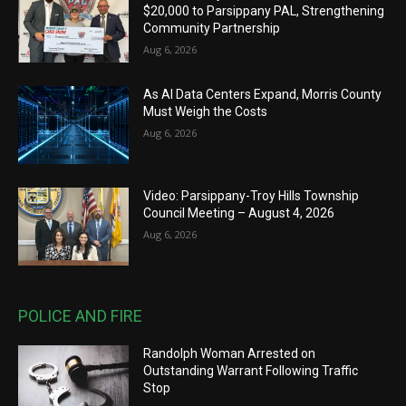
$20,000 to Parsippany PAL, Strengthening
Community Partnership
Aug 6, 2026
As AI Data Centers Expand, Morris County
Must Weigh the Costs
Aug 6, 2026
Video: Parsippany-Troy Hills Township
Council Meeting – August 4, 2026
Aug 6, 2026
POLICE AND FIRE
Randolph Woman Arrested on
Outstanding Warrant Following Traffic
Stop