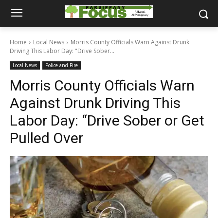
Home
Local News
Morris County Officials Warn Against Drunk
Driving This Labor Day: "Drive Sober...
Local News
Police and Fire
Morris County Officials Warn
Against Drunk Driving This
Labor Day: “Drive Sober or Get
Pulled Over