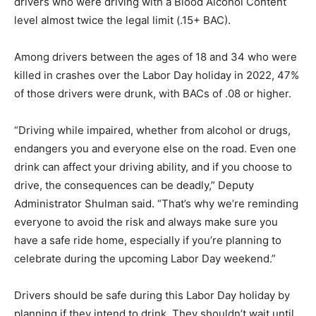
drivers who were driving with a Blood Alcohol Content
level almost twice the legal limit (.15+ BAC).
Among drivers between the ages of 18 and 34 who were
killed in crashes over the Labor Day holiday in 2022, 47%
of those drivers were drunk, with BACs of .08 or higher.
“Driving while impaired, whether from alcohol or drugs,
endangers you and everyone else on the road. Even one
drink can affect your driving ability, and if you choose to
drive, the consequences can be deadly,” Deputy
Administrator Shulman said. “That’s why we’re reminding
everyone to avoid the risk and always make sure you
have a safe ride home, especially if you’re planning to
celebrate during the upcoming Labor Day weekend.”
Drivers should be safe during this Labor Day holiday by
planning if they intend to drink. They shouldn’t wait until