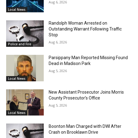
Aug 6, 2026
Local News
Randolph Woman Arrested on
Outstanding Warrant Following Traffic
Stop
Aug 6, 2026
Police and Fire
Parsippany Man Reported Missing Found
Dead in Madison Park
Aug 5, 2026
Local News
New Assistant Prosecutor Joins Morris
County Prosecutor’s Office
Aug 5, 2026
Local News
Boonton Man Charged with DWI After
Crash on Brooklawn Drive