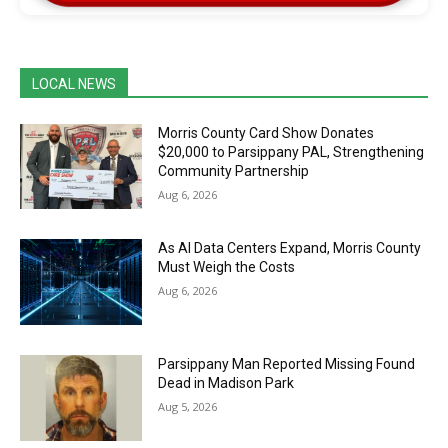
LOCAL NEWS
Morris County Card Show Donates
$20,000 to Parsippany PAL, Strengthening
Community Partnership
Aug 6, 2026
As AI Data Centers Expand, Morris County
Must Weigh the Costs
Aug 6, 2026
Parsippany Man Reported Missing Found
Dead in Madison Park
Aug 5, 2026