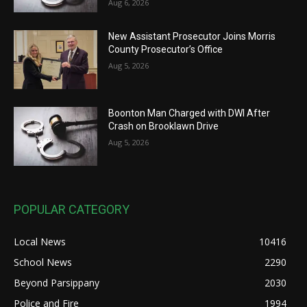
Aug 6, 2026
New Assistant Prosecutor Joins Morris
County Prosecutor’s Office
Aug 5, 2026
Boonton Man Charged with DWI After
Crash on Brooklawn Drive
Aug 5, 2026
POPULAR CATEGORY
Local News
10416
School News
2290
Beyond Parsippany
2030
Police and Fire
1994