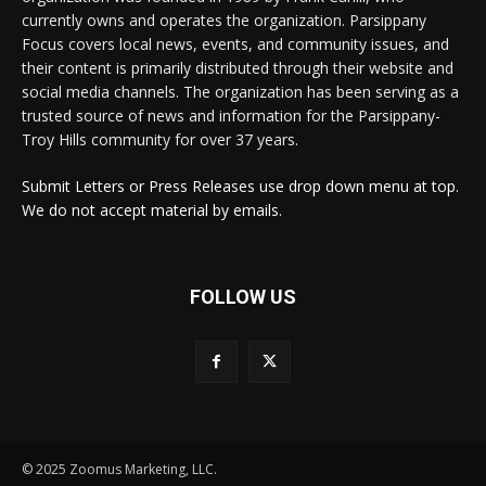
currently owns and operates the organization. Parsippany
Focus covers local news, events, and community issues, and
their content is primarily distributed through their website and
social media channels. The organization has been serving as a
trusted source of news and information for the Parsippany-
Troy Hills community for over 37 years.
Submit Letters or Press Releases use drop down menu at top.
We do not accept material by emails.
FOLLOW US
© 2025 Zoomus Marketing, LLC.