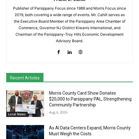
Publisher of Parsippany Focus since 1989 and Morris Focus since
2019, both covering a wide range of events. Mr. Cahill serves as
the Executive Board Member of the Parsippany Area Chamber of
Commerce, Governor NJ District Kiwanis International, and
Chairman of the Parsippany-Troy Hills Economic Development
Advisory Board.
Recent Articles
Morris County Card Show Donates
$20,000 to Parsippany PAL, Strengthening
Community Partnership
Aug 6, 2026
Local News
As AI Data Centers Expand, Morris County
Must Weigh the Costs