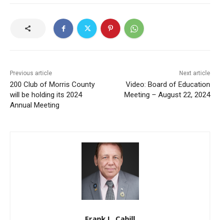
Previous article
Next article
200 Club of Morris County
Video: Board of Education
will be holding its 2024
Meeting – August 22, 2024
Annual Meeting
Frank L. Cahill