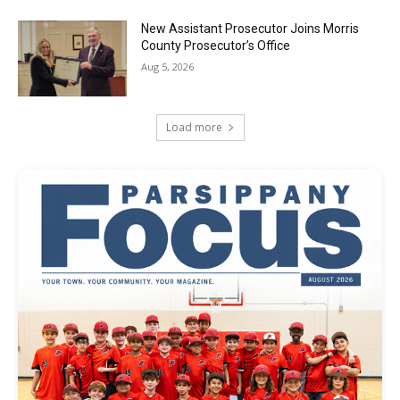
New Assistant Prosecutor Joins Morris
County Prosecutor’s Office
Aug 5, 2026
Load more