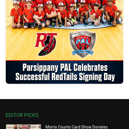
EDITOR PICKS
Morris County Card Show Donates