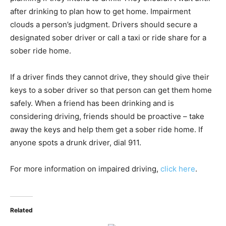
after drinking to plan how to get home. Impairment
clouds a person’s judgment. Drivers should secure a
designated sober driver or call a taxi or ride share for a
sober ride home.
If a driver finds they cannot drive, they should give their
keys to a sober driver so that person can get them home
safely. When a friend has been drinking and is
considering driving, friends should be proactive – take
away the keys and help them get a sober ride home. If
anyone spots a drunk driver, dial 911.
For more information on impaired driving,
click here
.
Related