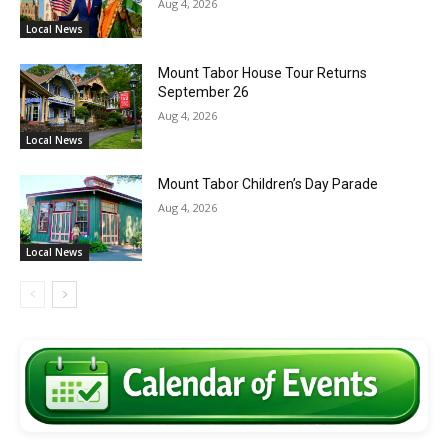
Aug 4, 2026
Local News
Mount Tabor House Tour Returns
September 26
Aug 4, 2026
Local News
Mount Tabor Children’s Day Parade
Aug 4, 2026
Local News