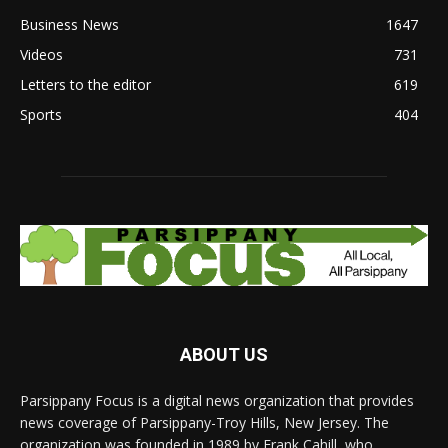
Business News
1647
Videos
731
Letters to the editor
619
Sports
404
ABOUT US
Parsippany Focus is a digital news organization that provides
news coverage of Parsippany-Troy Hills, New Jersey. The
organization was founded in 1989 by Frank Cahill, who