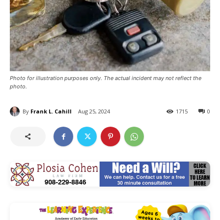
Photo for illustration purposes only. The actual incident may not reflect the
photo.
By
Frank L. Cahill
Aug 25, 2024
1715
0