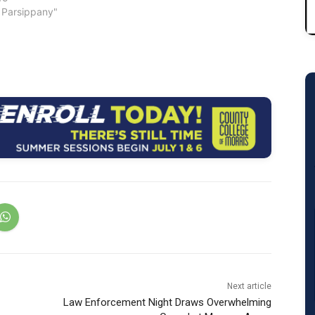
Morris County
 Parsippany"
on Trust are now
nline by clicking here.
39 municipalities in
and qualified
…
Next article
Law Enforcement Night Draws Overwhelming