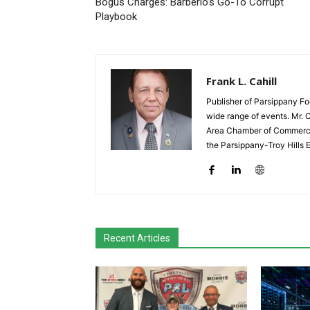
Bogus Charges: Barberio’s Go-To Corrupt
Playbook
Frank L. Cahill
Publisher of Parsippany Fo
wide range of events. Mr. 
Area Chamber of Commerce,
the Parsippany-Troy Hills
Recent Articles