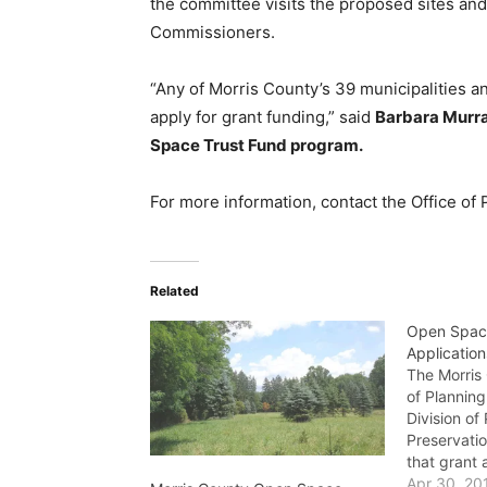
the committee visits the proposed sites an
Commissioners.
“Any of Morris County’s 39 municipalities an
apply for grant funding,” said
Barbara Murra
Space Trust Fund program.
For more information, contact the Office of
Related
Open Spac
Applicatio
The Morris
of Planning
Division of
Preservati
that grant 
funding of
Apr 30, 20