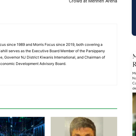
Crowd at Mennen Arena
cus since 1989 and Morris Focus since 2019, both covering a
Cahill serves as the Executive Board Member of the Parsippany
 Governor NJ District Kiwanis International, and Chairman of
 Economic Development Advisory Board.