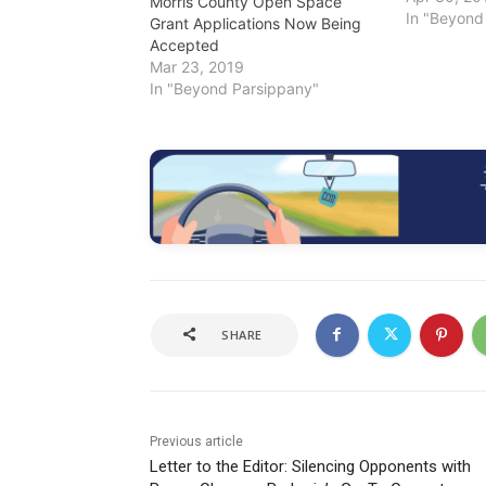
Morris County Open Space
under the 
In "Beyond
Grant Applications Now Being
Preservati
Accepted
available o
Mar 23, 2019
Any of the 
In "Beyond Parsippany"
the county 
charitable
SHARE
Previous article
Letter to the Editor: Silencing Opponents with