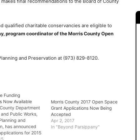
d makes final recommendations to the Board of County
d qualified charitable conservancies are eligible to
y, program coordinator of the Morris County Open
 Planning and Preservation at (973) 829-8120.
e Funding
ns Now Available
Morris County 2017 Open Space
 County Department
Grant Applications Now Being
 and Public Works,
Accepted
 Planning and
Apr 2, 2017
on, has announced
In "Beyond Parsippany"
applications for 2015
 open space projects
15