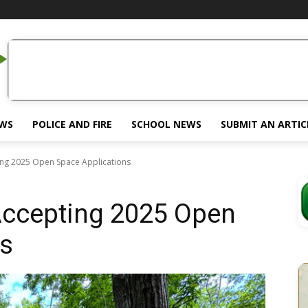
EWS
POLICE AND FIRE
SCHOOL NEWS
SUBMIT AN ARTIC
ing 2025 Open Space Applications
Accepting 2025 Open
ns