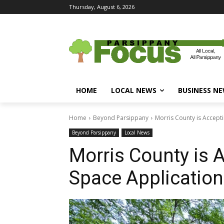
Thursday, August 6, 2026
HOME
LOCAL NEWS
BUSINESS N
Home
Beyond Parsippany
Morris County is Accept
Beyond Parsippany
Local News
Morris County is 
Space Applicatio