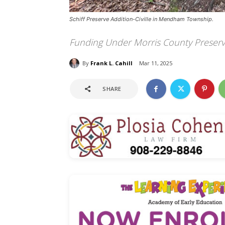
Schiff Preserve Addition-Civille in Mendham Township.
Funding Under Morris County Preserv
By
Frank L. Cahill
Mar 11, 2025
SHARE