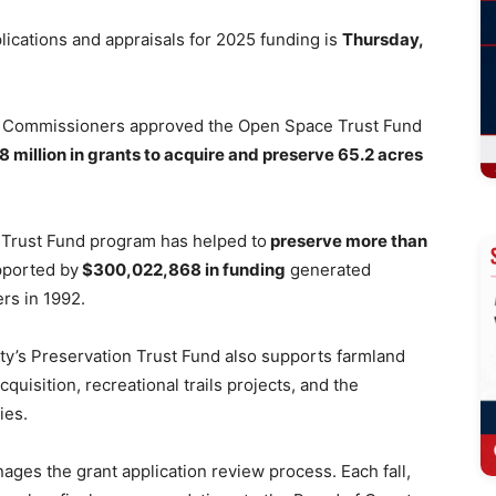
ications and appraisals for 2025 funding is
Thursday,
ty Commissioners approved the Open Space Trust Fund
.8 million in grants to acquire and preserve 65.2 acres
e Trust Fund program has helped to
preserve more than
pported by
$300,022,868 in funding
generated
rs in 1992.
nty’s Preservation Trust Fund also supports farmland
quisition, recreational trails projects, and the
ties.
es the grant application review process. Each fall,