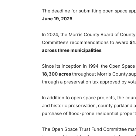
The deadline for submitting open space appl
June 19, 2025
.
In 2024, the Morris County Board of Coun
Committee’s recommendations to award
$1
across three municipalities
.
Since its inception in 1994, the Open Spac
18,300 acres
throughout Morris County,su
through a preservation tax approved by vote
In addition to open space projects, the cou
and historic preservation, county parkland ac
purchase of flood-prone residential proper
The Open Space Trust Fund Committee manag