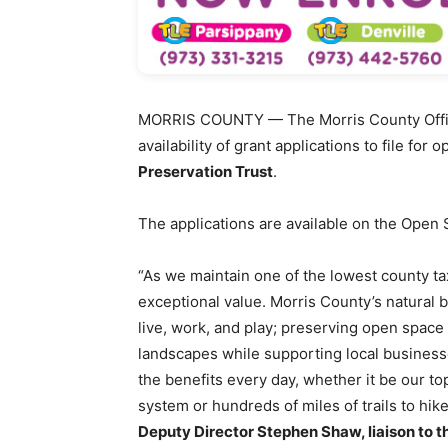
MORRIS COUNTY — The Morris County Offic
availability of grant applications to file fo
Preservation Trust
.
The applications are available on the Open
“As we maintain one of the lowest county ta
exceptional value. Morris County’s natural 
live, work, and play; preserving open space 
landscapes while supporting local businesse
the benefits every day, whether it be our t
system or hundreds of miles of trails to hike
Deputy Director Stephen Shaw, liaison to t