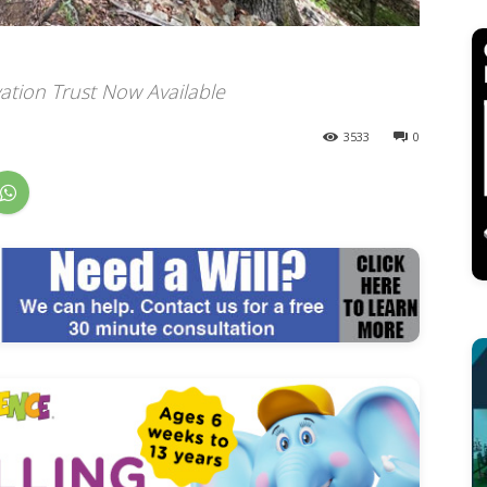
ation Trust Now Available
3533
0