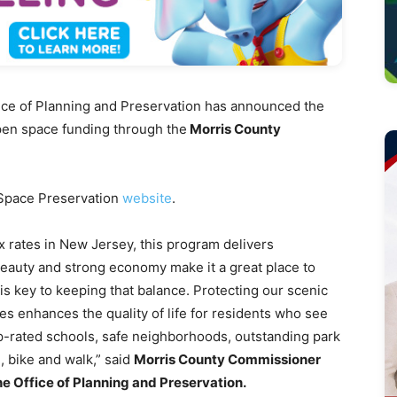
e of Planning and Preservation has announced the
r open space funding through the
Morris County
 Space Preservation
website
.
x rates in New Jersey, this program delivers
beauty and strong economy make it a great place to
is key to keeping that balance. Protecting our scenic
s enhances the quality of life for residents who see
op-rated schools, safe neighborhoods, outstanding park
, bike and walk,” said
Morris County Commissioner
he Office of Planning and Preservation.