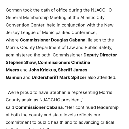
Gorman took the oath of office during the NJACCHO
General Membership Meeting at the Atlantic City
Convention Center, held in conjunction with the New
Jersey League of Municipalities Conference,
where
Commissioner Douglas Cabana
, liaison to the
Morris County Department of Law and Public Safety,
administered the oath. Commissioner
Deputy Director
Stephen Shaw, Commissioners Christine
Myers
and
John Krickus, Sheriff James
Gannon
and
Undersheriff Mark Spitzer
also attended.
“We’re proud to have Stephanie representing Morris
County again as NJACCHO president,”
said
Commissioner Cabana
. “Her continued leadership
at both the county and state levels reflects our
commitment to public health and to advancing critical