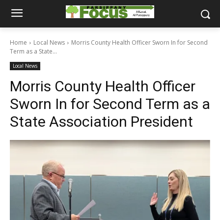
Home
Local News
Morris County Health Officer Sworn In for Second
Term as a State...
Local News
Morris County Health Officer
Sworn In for Second Term as a
State Association President