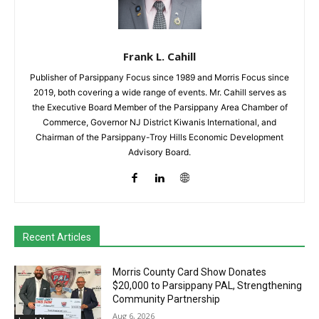
Frank L. Cahill
Publisher of Parsippany Focus since 1989 and Morris Focus since
2019, both covering a wide range of events. Mr. Cahill serves as
the Executive Board Member of the Parsippany Area Chamber of
Commerce, Governor NJ District Kiwanis International, and
Chairman of the Parsippany-Troy Hills Economic Development
Advisory Board.
Recent Articles
Morris County Card Show Donates
$20,000 to Parsippany PAL, Strengthening
Community Partnership
Aug 6, 2026