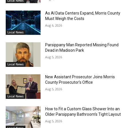
Local News
As AI Data Centers Expand, Morris County
Must Weigh the Costs
Aug 6, 2026
Local News
Parsippany Man Reported Missing Found
Dead in Madison Park
Aug 5, 2026
Local News
New Assistant Prosecutor Joins Morris
County Prosecutor’s Office
Aug 5, 2026
Local News
How to Fit a Custom Glass Shower Into an
Older Parsippany Bathroom’s Tight Layout
Aug 5, 2026