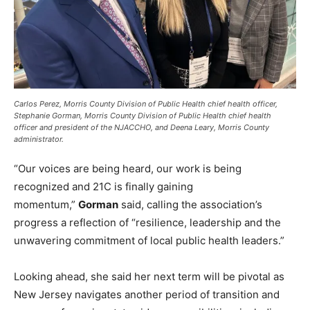
Carlos Perez, Morris County Division of Public Health chief health officer,
Stephanie Gorman, Morris County Division of Public Health chief health
officer and president of the NJACCHO, and Deena Leary, Morris County
administrator.
“Our voices are being heard, our work is being
recognized and 21C is finally gaining
momentum,”
Gorman
said, calling the association’s
progress a reflection of “resilience, leadership and the
unwavering commitment of local public health leaders.”
Looking ahead, she said her next term will be pivotal as
New Jersey navigates another period of transition and