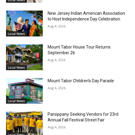
Local News
New Jersey Indian American Association
to Host Independence Day Celebration
Aug 4, 2026
Local News
Mount Tabor House Tour Returns
September 26
Aug 4, 2026
Local News
Mount Tabor Children’s Day Parade
Aug 4, 2026
Local News
Parsippany Seeking Vendors for 23rd
Annual Fall Festival Street Fair
Aug 4, 2026
Local News