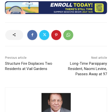
Previous article
Next article
Structure Fire Displaces Two
Long-Time Parsippany
Residents at Vail Gardens
Resident, Naomi Levine,
Passes Away at 97