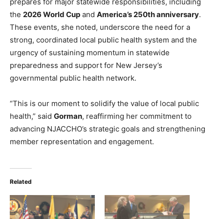
prepares for major statewide responsibilities, including
the
2026 World Cup
and
America’s 250th anniversary
.
These events, she noted, underscore the need for a
strong, coordinated local public health system and the
urgency of sustaining momentum in statewide
preparedness and support for New Jersey’s
governmental public health network.
“This is our moment to solidify the value of local public
health,” said
Gorman
, reaffirming her commitment to
advancing NJACCHO’s strategic goals and strengthening
member representation and engagement.
Related