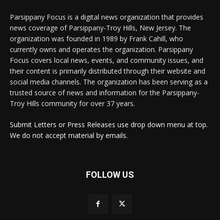
Parsippany Focus is a digital news organization that provides
news coverage of Parsippany-Troy Hills, New Jersey. The
organization was founded in 1989 by Frank Cahill, who
currently owns and operates the organization. Parsippany
Focus covers local news, events, and community issues, and
their content is primarily distributed through their website and
social media channels. The organization has been serving as a
trusted source of news and information for the Parsippany-
Troy Hills community for over 37 years.
Submit Letters or Press Releases use drop down menu at top.
We do not accept material by emails.
FOLLOW US