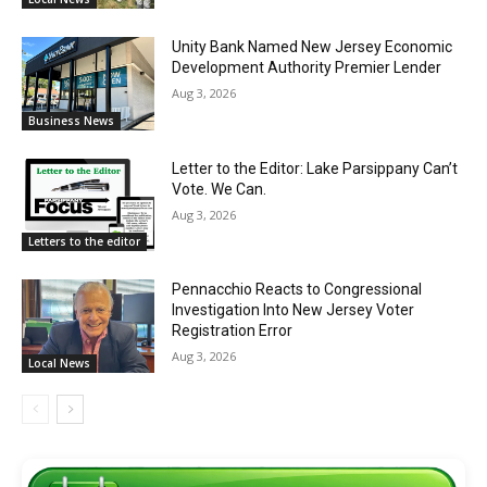
Unity Bank Named New Jersey Economic
Development Authority Premier Lender
Aug 3, 2026
Business News
Letter to the Editor: Lake Parsippany Can’t
Vote. We Can.
Aug 3, 2026
Letters to the editor
Pennacchio Reacts to Congressional
Investigation Into New Jersey Voter
Registration Error
Aug 3, 2026
Local News