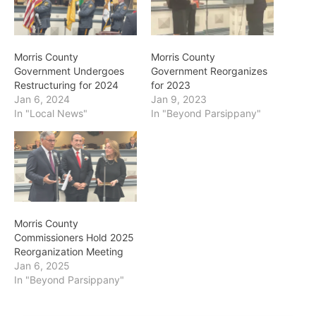
Morris County
Morris County
Government Undergoes
Government Reorganizes
Restructuring for 2024
for 2023
Jan 6, 2024
Jan 9, 2023
In "Local News"
In "Beyond Parsippany"
Morris County
Commissioners Hold 2025
Reorganization Meeting
Jan 6, 2025
In "Beyond Parsippany"