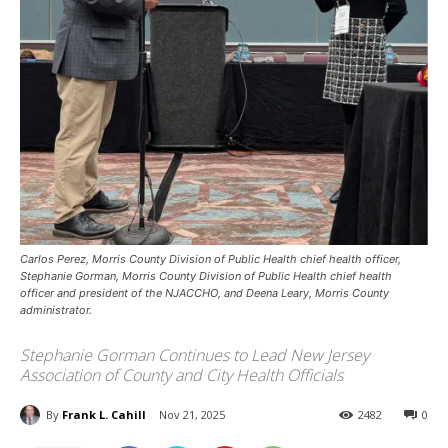
Carlos Perez, Morris County Division of Public Health chief health officer,
Stephanie Gorman, Morris County Division of Public Health chief health
officer and president of the NJACCHO, and Deena Leary, Morris County
administrator.
Stephanie Gorman Continues to Lead New Jersey
Association of County and City Health Officials
By
Frank L. Cahill
Nov 21, 2025
2482
0