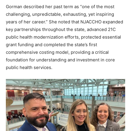
Gorman described her past term as “one of the most
challenging, unpredictable, exhausting, yet inspiring
years of her career.” She noted that NJACCHO expanded
key partnerships throughout the state, advanced 21C
public health modernization efforts, protected essential
grant funding and completed the state’s first
comprehensive costing model, providing a critical
foundation for understanding and investment in core
public health services.