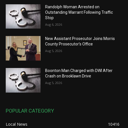
Randolph Woman Arrested on
Outstanding Warrant Following Traffic
Stop
Aug 6, 2026
New Assistant Prosecutor Joins Morris
County Prosecutor’s Office
Aug 5, 2026
Boonton Man Charged with DWI After
Crash on Brooklawn Drive
Aug 5, 2026
POPULAR CATEGORY
Local News
10416