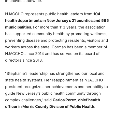
initiatives statewide.”
NJACCHO represents public health leaders from
104
health departments in New Jersey’s 21 counties and 565
municipalities.
For more than 113 years, the association
has supported community health by promoting wellness,
preventing disease and protecting residents, visitors and
workers across the state. Gorman has been a member of
NJACCHO since 2014 and has served on its board of
directors since 2018.
“Stephanie’s leadership has strengthened our local and
state health systems. Her reappointment as NJACCHO
president recognizes her achievements and her ability to
guide New Jersey’s public health community through
complex challenges,” said
Carlos Perez, chief health
officer in Morris County Division of Public Health
.