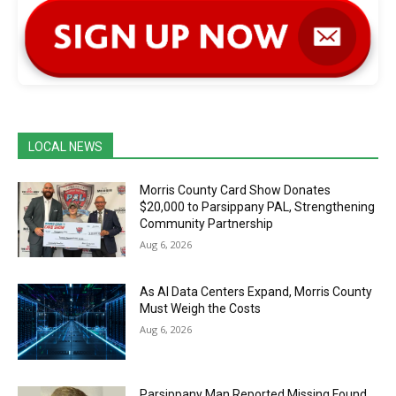
LOCAL NEWS
Morris County Card Show Donates
$20,000 to Parsippany PAL, Strengthening
Community Partnership
Aug 6, 2026
As AI Data Centers Expand, Morris County
Must Weigh the Costs
Aug 6, 2026
Parsippany Man Reported Missing Found