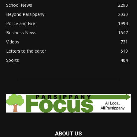
School News
2290
Beyond Parsippany
2030
Police and Fire
1994
Business News
1647
Videos
731
Letters to the editor
619
Sports
404
ABOUT US