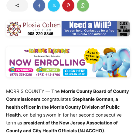
MORRIS COUNTY — The
Morris County Board of County
Commissioners
congratulates
Stephanie Gorman, a
health officer in the Morris County Division of Public
Health
, on being sworn in for her second consecutive
term as
president of the New Jersey Association of
County and City Health Officials (NJACCHO).