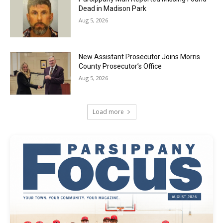
Dead in Madison Park
Aug 5, 2026
New Assistant Prosecutor Joins Morris
County Prosecutor’s Office
Aug 5, 2026
Load more