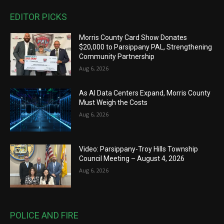
EDITOR PICKS
Morris County Card Show Donates
$20,000 to Parsippany PAL, Strengthening
Community Partnership
Aug 6, 2026
As AI Data Centers Expand, Morris County
Must Weigh the Costs
Aug 6, 2026
Video: Parsippany-Troy Hills Township
Council Meeting – August 4, 2026
Aug 6, 2026
POLICE AND FIRE