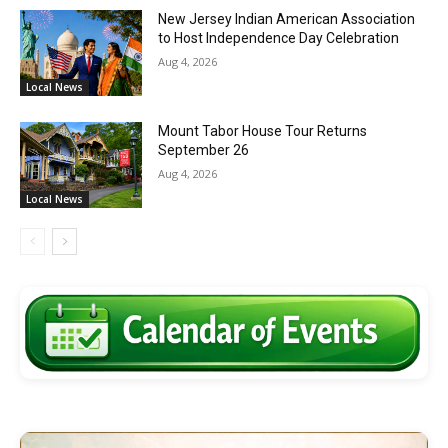
New Jersey Indian American Association
to Host Independence Day Celebration
Aug 4, 2026
Local News
Mount Tabor House Tour Returns
September 26
Aug 4, 2026
Local News