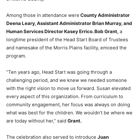
Among those in attendance were
County Administrator
Deena Leary, Assistant Administrator Brian Murray, and
Human Services Director Kasey Errico. Bob Grant,
a
longtime president of the Head Start Board of Trustees
and namesake of the Morris Plains facility, emceed the
program.
“Ten years ago, Head Start was going through a
challenging period, and we knew we needed someone
with the right vision to move us forward. Susan elevated
every aspect of this organization. From curriculum to
community engagement, her focus was always on doing
what was best for the children. We wouldn’t be where we
are today without her,” said
Grant.
The celebration also served to introduce
Juan