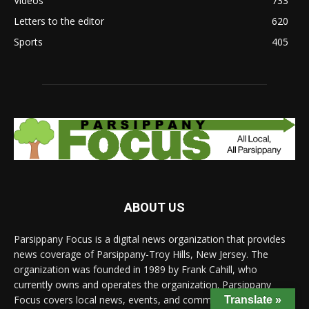
Videos
733
Letters to the editor
620
Sports
405
ABOUT US
Parsippany Focus is a digital news organization that provides
news coverage of Parsippany-Troy Hills, New Jersey. The
organization was founded in 1989 by Frank Cahill, who
currently owns and operates the organization. Parsippany
Focus covers local news, events, and community issues, and
Translate »