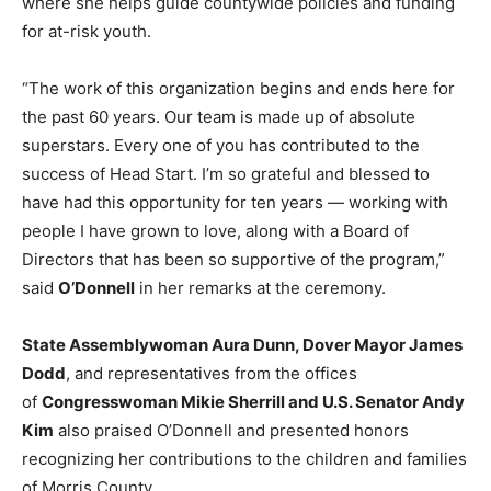
where she helps guide countywide policies and funding
for at-risk youth.
“The work of this organization begins and ends here for
the past 60 years. Our team is made up of absolute
superstars. Every one of you has contributed to the
success of Head Start. I’m so grateful and blessed to
have had this opportunity for ten years — working with
people I have grown to love, along with a Board of
Directors that has been so supportive of the program,”
said
O’Donnell
in her remarks at the ceremony.
State Assemblywoman Aura Dunn, Dover Mayor James
Dodd
, and representatives from the offices
of
Congresswoman Mikie Sherrill and U.S. Senator Andy
Kim
also praised O’Donnell and presented honors
recognizing her contributions to the children and families
of Morris County.