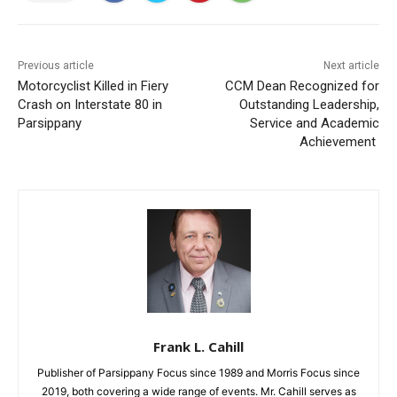
Previous article
Next article
Motorcyclist Killed in Fiery
CCM Dean Recognized for
Crash on Interstate 80 in
Outstanding Leadership,
Parsippany
Service and Academic
Achievement
Frank L. Cahill
Publisher of Parsippany Focus since 1989 and Morris Focus since
2019, both covering a wide range of events. Mr. Cahill serves as