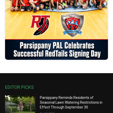
EDITOR PICKS
Parsippany Reminds Residents of
Seasonal Lawn Watering Restrictions in
Effect Through September 30