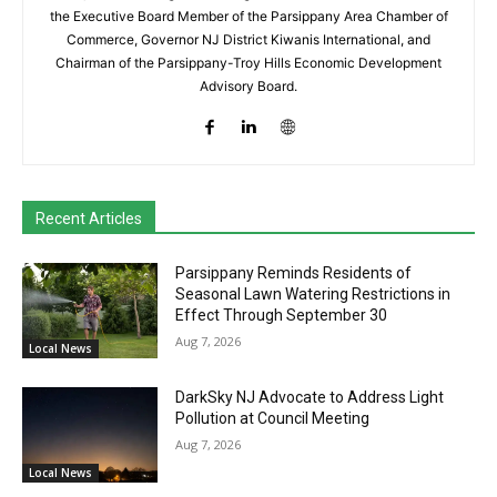
the Executive Board Member of the Parsippany Area Chamber of
Commerce, Governor NJ District Kiwanis International, and
Chairman of the Parsippany-Troy Hills Economic Development
Advisory Board.
Recent Articles
Parsippany Reminds Residents of
Seasonal Lawn Watering Restrictions in
Effect Through September 30
Aug 7, 2026
Local News
DarkSky NJ Advocate to Address Light
Pollution at Council Meeting
Aug 7, 2026
Local News