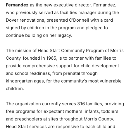
Fernandez
as the new executive director. Fernandez,
who previously served as facilities manager during the
Dover renovations, presented O’Donnell with a card
signed by children in the program and pledged to
continue building on her legacy.
The mission of Head Start Community Program of Morris
County, founded in 1965, is to partner with families to
provide comprehensive support for child development
and school readiness, from prenatal through
kindergarten ages, for the community’s most vulnerable
children.
The organization currently serves 316 families, providing
free programs for expectant mothers, infants, toddlers
and preschoolers at sites throughout Morris County.
Head Start services are responsive to each child and