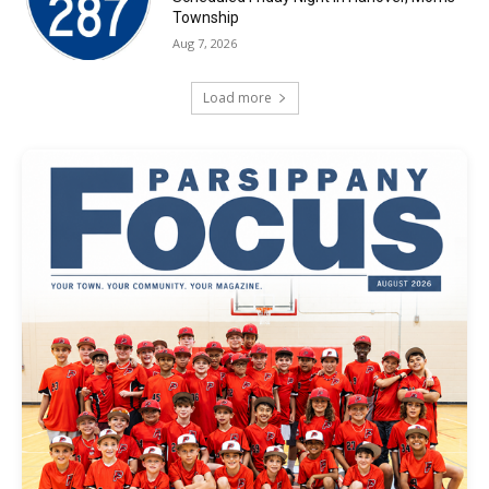
Township
Aug 7, 2026
Load more