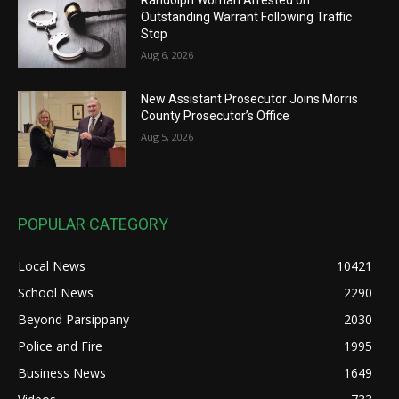
Outstanding Warrant Following Traffic
Stop
Aug 6, 2026
New Assistant Prosecutor Joins Morris
County Prosecutor’s Office
Aug 5, 2026
POPULAR CATEGORY
Local News
10421
School News
2290
Beyond Parsippany
2030
Police and Fire
1995
Business News
1649