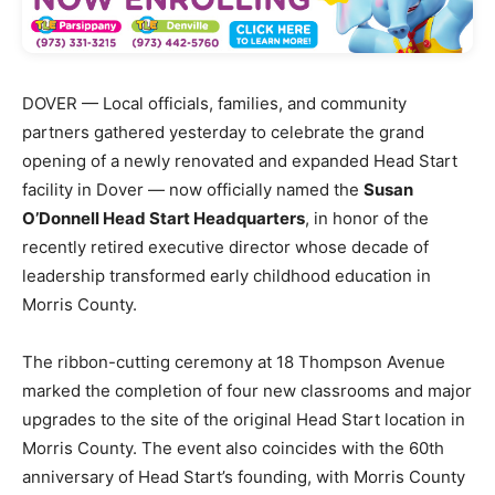
DOVER — Local officials, families, and community
partners gathered yesterday to celebrate the grand
opening of a newly renovated and expanded Head Start
facility in Dover — now officially named the
Susan
O’Donnell Head Start Headquarters
, in honor of the
recently retired executive director whose decade of
leadership transformed early childhood education in
Morris County.
The ribbon-cutting ceremony at 18 Thompson Avenue
marked the completion of four new classrooms and major
upgrades to the site of the original Head Start location in
Morris County. The event also coincides with the 60th
anniversary of Head Start’s founding, with Morris County