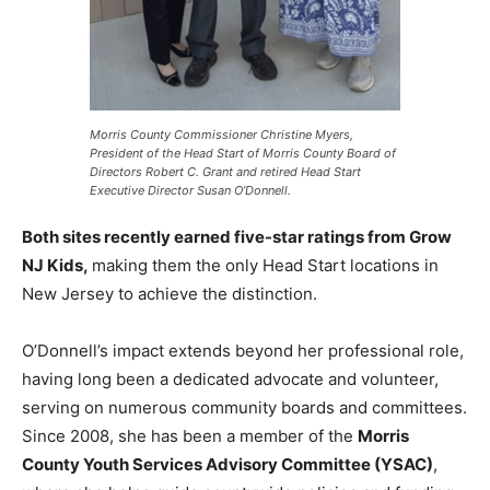
Morris County Commissioner Christine Myers,
President of the Head Start of Morris County Board of
Directors Robert C. Grant and retired Head Start
Executive Director Susan O’Donnell.
Both sites recently earned five-star ratings from Grow
NJ Kids,
making them the only Head Start locations in
New Jersey to achieve the distinction.
O’Donnell’s impact extends beyond her professional role,
having long been a dedicated advocate and volunteer,
serving on numerous community boards and committees.
Since 2008, she has been a member of the
Morris
County Youth Services Advisory Committee (YSAC)
,