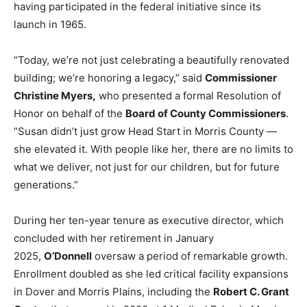
having participated in the federal initiative since its
launch in 1965.
“Today, we’re not just celebrating a beautifully renovated
building; we’re honoring a legacy,” said
Commissioner
Christine Myers,
who presented a formal Resolution of
Honor on behalf of the
Board of County Commissioners
.
“Susan didn’t just grow Head Start in Morris County —
she elevated it. With people like her, there are no limits to
what we deliver, not just for our children, but for future
generations.”
During her ten-year tenure as executive director, which
concluded with her retirement in January
2025,
O’Donnell
oversaw a period of remarkable growth.
Enrollment doubled as she led critical facility expansions
in Dover and Morris Plains, including the
Robert C. Grant