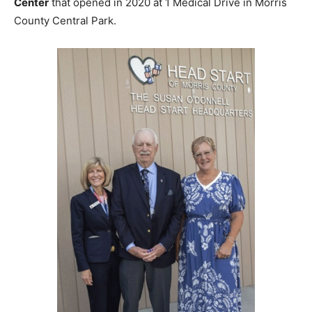
Center
that opened in 2020 at 1 Medical Drive in Morris
County Central Park.