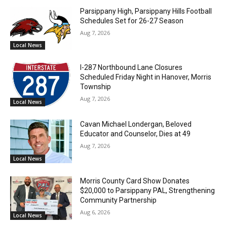
Parsippany High, Parsippany Hills Football
Schedules Set for 26-27 Season
Aug 7, 2026
Local News
I-287 Northbound Lane Closures
Scheduled Friday Night in Hanover, Morris
Township
Aug 7, 2026
Local News
Cavan Michael Londergan, Beloved
Educator and Counselor, Dies at 49
Aug 7, 2026
Local News
Morris County Card Show Donates
$20,000 to Parsippany PAL, Strengthening
Community Partnership
Aug 6, 2026
Local News