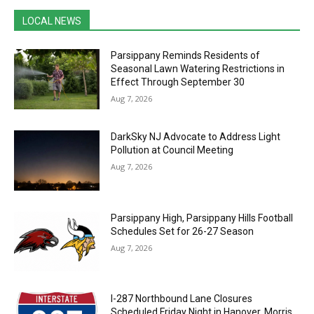
LOCAL NEWS
Parsippany Reminds Residents of
Seasonal Lawn Watering Restrictions in
Effect Through September 30
Aug 7, 2026
DarkSky NJ Advocate to Address Light
Pollution at Council Meeting
Aug 7, 2026
Parsippany High, Parsippany Hills Football
Schedules Set for 26-27 Season
Aug 7, 2026
I-287 Northbound Lane Closures
Scheduled Friday Night in Hanover, Morris