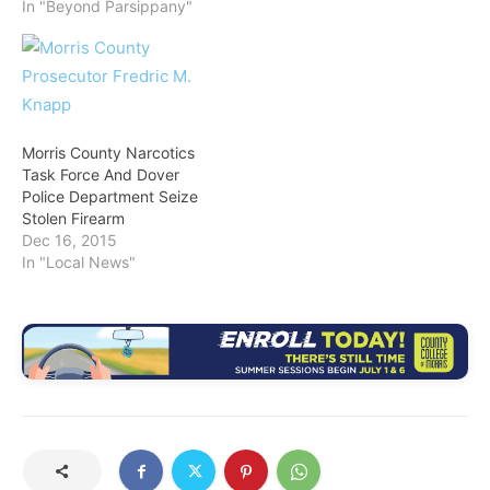
In "Beyond Parsippany"
Morris County Narcotics
Task Force And Dover
Police Department Seize
Stolen Firearm
Dec 16, 2015
In "Local News"