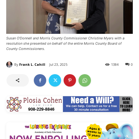
Susan O’Donnell and Morris County Commissioner Christine Myers with a
resolution she presented on behalf of the entire Morris County Board of
County Commissioners.
By
Frank L. Cahill
Jul 23, 2025
1384
0