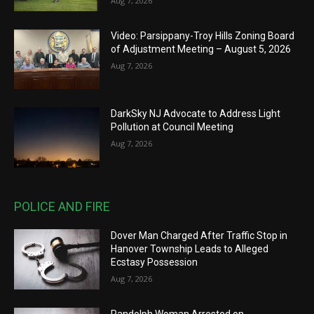
Aug 7, 2026
Video: Parsippany-Troy Hills Zoning Board
of Adjustment Meeting – August 5, 2026
Aug 7, 2026
DarkSky NJ Advocate to Address Light
Pollution at Council Meeting
Aug 7, 2026
POLICE AND FIRE
Dover Man Charged After Traffic Stop in
Hanover Township Leads to Alleged
Ecstasy Possession
Aug 7, 2026
Randolph Woman Arrested on