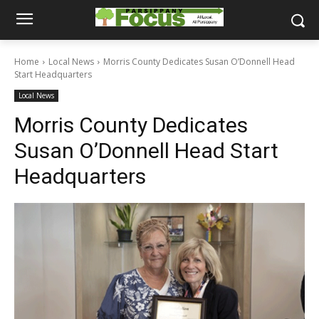
Home
Local News
Morris County Dedicates Susan O’Donnell Head
Start Headquarters
Local News
Morris County Dedicates
Susan O’Donnell Head Start
Headquarters