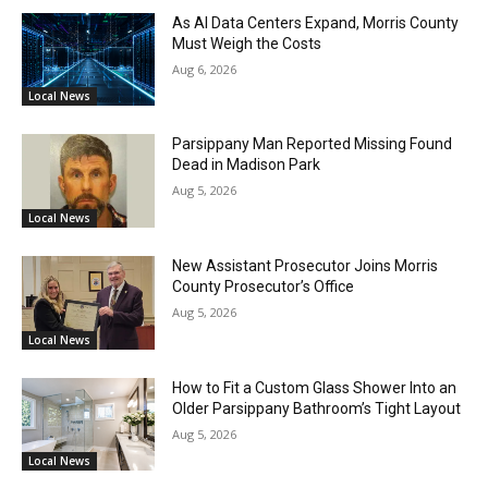
As AI Data Centers Expand, Morris County
Must Weigh the Costs
Aug 6, 2026
Local News
Parsippany Man Reported Missing Found
Dead in Madison Park
Aug 5, 2026
Local News
New Assistant Prosecutor Joins Morris
County Prosecutor’s Office
Aug 5, 2026
Local News
How to Fit a Custom Glass Shower Into an
Older Parsippany Bathroom’s Tight Layout
Aug 5, 2026
Local News