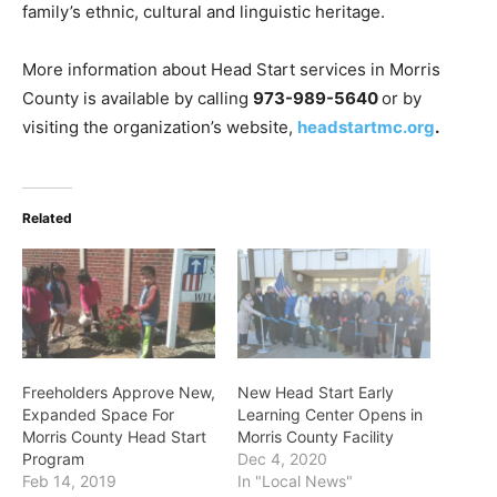
family’s ethnic, cultural and linguistic heritage.
More information about Head Start services in Morris
County is available by calling
973-989-5640
or by
visiting the organization’s website,
headstartmc.org
.
Related
Freeholders Approve New,
New Head Start Early
Expanded Space For
Learning Center Opens in
Morris County Head Start
Morris County Facility
Program
Dec 4, 2020
Feb 14, 2019
In "Local News"