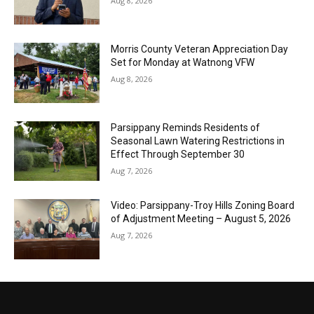
Aug 8, 2026
Morris County Veteran Appreciation Day
Set for Monday at Watnong VFW
Aug 8, 2026
Parsippany Reminds Residents of
Seasonal Lawn Watering Restrictions in
Effect Through September 30
Aug 7, 2026
Video: Parsippany-Troy Hills Zoning Board
of Adjustment Meeting – August 5, 2026
Aug 7, 2026