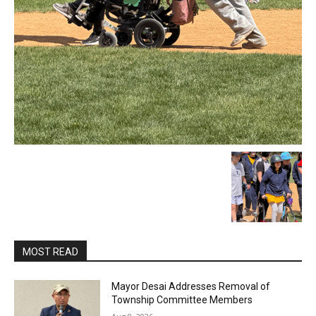
MOST READ
Mayor Desai Addresses Removal of
Township Committee Members