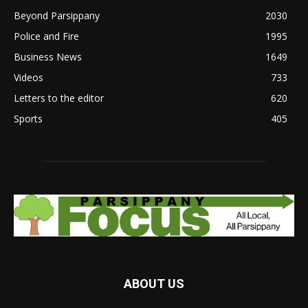
Beyond Parsippany
2030
Police and Fire
1995
Business News
1649
Videos
733
Letters to the editor
620
Sports
405
ABOUT US