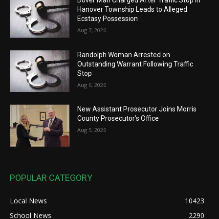
Hanover Township Leads to Alleged
Ecstasy Possession
Aug 7, 2026
Randolph Woman Arrested on
Outstanding Warrant Following Traffic
Stop
Aug 6, 2026
New Assistant Prosecutor Joins Morris
County Prosecutor’s Office
Aug 5, 2026
POPULAR CATEGORY
Local News
10423
School News
2290