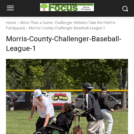
Home
More Than a Game: Challenger Athletes Take the Field in
Parsippany
Morris-County-Challenger-Baseball-League-1
Morris-County-Challenger-Baseball-
League-1