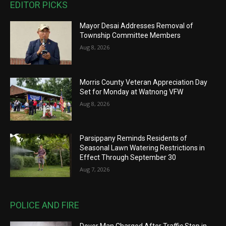
EDITOR PICKS
Mayor Desai Addresses Removal of
Township Committee Members
Aug 8, 2026
Morris County Veteran Appreciation Day
Set for Monday at Watnong VFW
Aug 8, 2026
Parsippany Reminds Residents of
Seasonal Lawn Watering Restrictions in
Effect Through September 30
Aug 7, 2026
POLICE AND FIRE
Dover Man Charged After Traffic Stop in