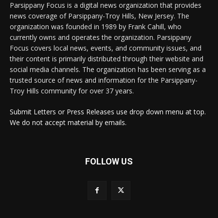
Parsippany Focus is a digital news organization that provides
news coverage of Parsippany-Troy Hills, New Jersey. The
organization was founded in 1989 by Frank Cahill, who
currently owns and operates the organization. Parsippany
Focus covers local news, events, and community issues, and
their content is primarily distributed through their website and
social media channels. The organization has been serving as a
trusted source of news and information for the Parsippany-
Troy Hills community for over 37 years.
Submit Letters or Press Releases use drop down menu at top.
We do not accept material by emails.
FOLLOW US