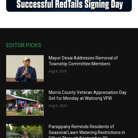
EDITOR PICKS
Mayor Desai Addresses Removal of
Township Committee Members
Aug 8, 2026
Morris County Veteran Appreciation Day
Set for Monday at Watnong VFW
Aug 8, 2026
Parsippany Reminds Residents of
Seasonal Lawn Watering Restrictions in