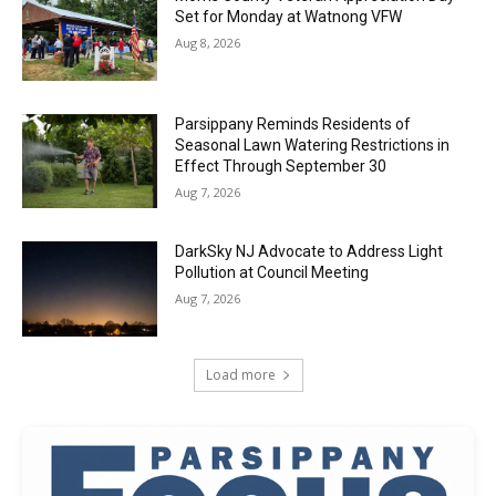
Set for Monday at Watnong VFW
Aug 8, 2026
Parsippany Reminds Residents of
Seasonal Lawn Watering Restrictions in
Effect Through September 30
Aug 7, 2026
DarkSky NJ Advocate to Address Light
Pollution at Council Meeting
Aug 7, 2026
Load more