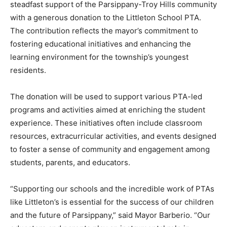
steadfast support of the Parsippany-Troy Hills community
with a generous donation to the Littleton School PTA.
The contribution reflects the mayor’s commitment to
fostering educational initiatives and enhancing the
learning environment for the township’s youngest
residents.
The donation will be used to support various PTA-led
programs and activities aimed at enriching the student
experience. These initiatives often include classroom
resources, extracurricular activities, and events designed
to foster a sense of community and engagement among
students, parents, and educators.
“Supporting our schools and the incredible work of PTAs
like Littleton’s is essential for the success of our children
and the future of Parsippany,” said Mayor Barberio. “Our