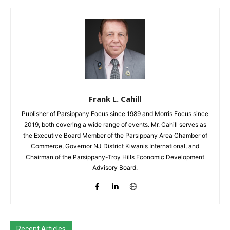
Frank L. Cahill
Publisher of Parsippany Focus since 1989 and Morris Focus since
2019, both covering a wide range of events. Mr. Cahill serves as
the Executive Board Member of the Parsippany Area Chamber of
Commerce, Governor NJ District Kiwanis International, and
Chairman of the Parsippany-Troy Hills Economic Development
Advisory Board.
Recent Articles