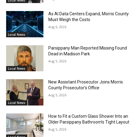
Local News
As AI Data Centers Expand, Morris County
Must Weigh the Costs
Aug 6, 2026
Local News
Parsippany Man Reported Missing Found
Dead in Madison Park
Aug 5, 2026
Local News
New Assistant Prosecutor Joins Morris
County Prosecutor’s Office
Aug 5, 2026
Local News
How to Fit a Custom Glass Shower Into an
Older Parsippany Bathroom’s Tight Layout
Aug 5, 2026
Local News