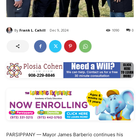
By
Frank L. Cahill
Dec 9, 2024
1090
0
PARSIPPANY — Mayor James Barberio continues his