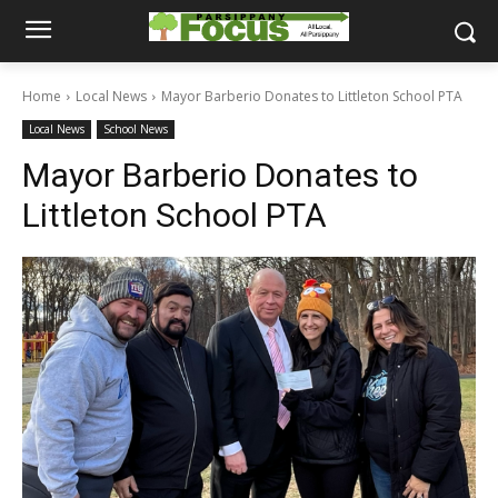
Home
Local News
Mayor Barberio Donates to Littleton School PTA
Local News
School News
Mayor Barberio Donates to
Littleton School PTA