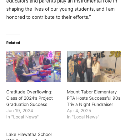
educators and parents play an instrumental role in
shaping the lives of our young students, and I am
honored to contribute to their efforts.”
Related
Gratitude Overflowing:
Mount Tabor Elementary
Class of 2024’s Project
PTA Hosts Successful 90s
Graduation Success
Trivia Night Fundraiser
Jun 19, 2024
Apr 4, 2025
In "Local News"
In "Local News"
Lake Hiawatha School