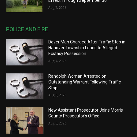
Effect Through September 30
Aug 7, 2026
POLICE AND FIRE
Dover Man Charged After Traffic Stop in
Hanover Township Leads to Alleged
Ecstasy Possession
Aug 7, 2026
Randolph Woman Arrested on
Outstanding Warrant Following Traffic
Stop
Aug 6, 2026
New Assistant Prosecutor Joins Morris
County Prosecutor’s Office
Aug 5, 2026