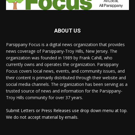
ABOUT US
Parsippany Focus is a digital news organization that provides
news coverage of Parsippany-Troy Hills, New Jersey. The
organization was founded in 1989 by Frank Cahill, who
currently owns and operates the organization. Parsippany
Focus covers local news, events, and community issues, and
their content is primarily distributed through their website and
social media channels. The organization has been serving as a
trusted source of news and information for the Parsippany-
Troy Hills community for over 37 years.
Submit Letters or Press Releases use drop down menu at top.
We do not accept material by emails.