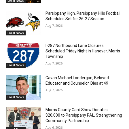
Local News
Parsippany High, Parsippany Hills Football
Schedules Set for 26-27 Season
Aug 7, 2026
Local News
I-287 Northbound Lane Closures
Scheduled Friday Night in Hanover, Morris
Township
Aug 7, 2026
Local News
Cavan Michael Londergan, Beloved
Educator and Counselor, Dies at 49
Aug 7, 2026
Local News
Morris County Card Show Donates
$20,000 to Parsippany PAL, Strengthening
Community Partnership
Aug 6, 2026