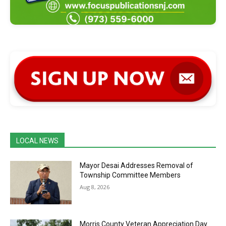
LOCAL NEWS
Mayor Desai Addresses Removal of
Township Committee Members
Aug 8, 2026
Morris County Veteran Appreciation Day