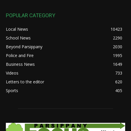
POPULAR CATEGORY
Local News
10423
School News
2290
Beyond Parsippany
2030
Police and Fire
1995
Business News
1649
Videos
733
Letters to the editor
620
Sports
405