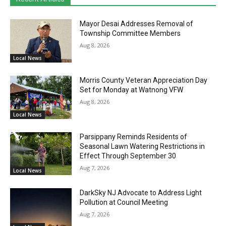
Mayor Desai Addresses Removal of
Township Committee Members
Aug 8, 2026
Local News
Morris County Veteran Appreciation Day
Set for Monday at Watnong VFW
Aug 8, 2026
Local News
Parsippany Reminds Residents of
Seasonal Lawn Watering Restrictions in
Effect Through September 30
Aug 7, 2026
Local News
DarkSky NJ Advocate to Address Light
Pollution at Council Meeting
Aug 7, 2026