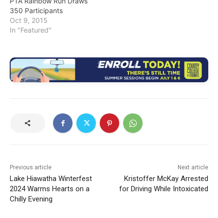
PTA Rainbow Run Draws
350 Participants
Oct 9, 2015
In "Featured"
Previous article
Next article
Lake Hiawatha Winterfest
Kristoffer McKay Arrested
2024 Warms Hearts on a
for Driving While Intoxicated
Chilly Evening