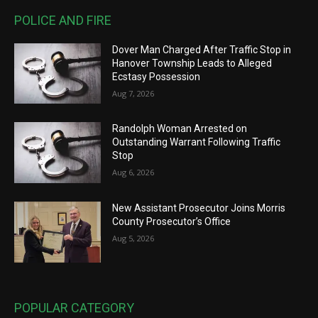
POLICE AND FIRE
Dover Man Charged After Traffic Stop in
Hanover Township Leads to Alleged
Ecstasy Possession
Aug 7, 2026
Randolph Woman Arrested on
Outstanding Warrant Following Traffic
Stop
Aug 6, 2026
New Assistant Prosecutor Joins Morris
County Prosecutor’s Office
Aug 5, 2026
POPULAR CATEGORY