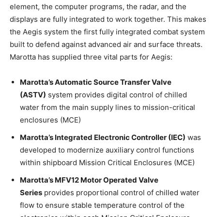
element, the computer programs, the radar, and the
displays are fully integrated to work together. This makes
the Aegis system the first fully integrated combat system
built to defend against advanced air and surface threats.
Marotta has supplied three vital parts for Aegis:
Marotta’s Automatic Source Transfer Valve
(ASTV)
system provides digital control of chilled
water from the main supply lines to mission-critical
enclosures (MCE)
Marotta’s Integrated Electronic Controller (IEC)
was
developed to modernize auxiliary control functions
within shipboard Mission Critical Enclosures (MCE)
Marotta’s MFV12 Motor Operated Valve
Series
provides proportional control of chilled water
flow to ensure stable temperature control of the