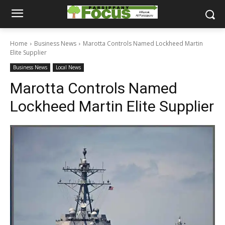
Home
Business News
Marotta Controls Named Lockheed Martin
Elite Supplier
Business News
Local News
Marotta Controls Named
Lockheed Martin Elite Supplier