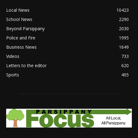
Local News
10423
School News
2290
Beyond Parsippany
2030
Police and Fire
1995
Business News
1649
Videos
733
Letters to the editor
620
Sports
405