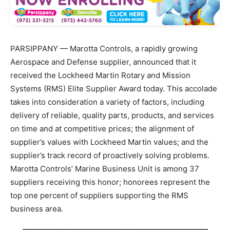
PARSIPPANY — Marotta Controls, a rapidly growing
Aerospace and Defense supplier, announced that it
received the Lockheed Martin Rotary and Mission
Systems (RMS) Elite Supplier Award today. This accolade
takes into consideration a variety of factors, including
delivery of reliable, quality parts, products, and services
on time and at competitive prices; the alignment of
supplier’s values with Lockheed Martin values; and the
supplier’s track record of proactively solving problems.
Marotta Controls’ Marine Business Unit is among 37
suppliers receiving this honor; honorees represent the
top one percent of suppliers supporting the RMS
business area.