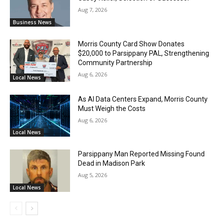
Aug 7, 2026
Business News
Morris County Card Show Donates
$20,000 to Parsippany PAL, Strengthening
Community Partnership
Aug 6, 2026
Local News
As AI Data Centers Expand, Morris County
Must Weigh the Costs
Aug 6, 2026
Local News
Parsippany Man Reported Missing Found
Dead in Madison Park
Aug 5, 2026
Local News