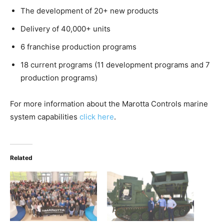
The development of 20+ new products
Delivery of 40,000+ units
6 franchise production programs
18 current programs (11 development programs and 7
production programs)
For more information about the Marotta Controls marine
system capabilities
click here
.
Related