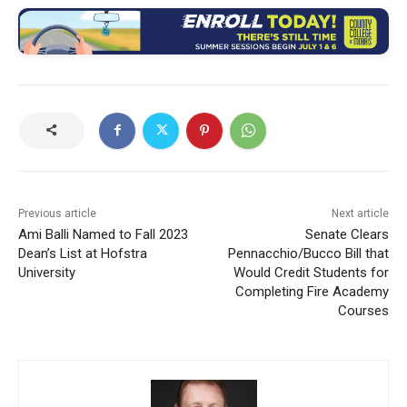
Previous article
Next article
Ami Balli Named to Fall 2023
Senate Clears
Dean’s List at Hofstra
Pennacchio/Bucco Bill that
University
Would Credit Students for
Completing Fire Academy
Courses