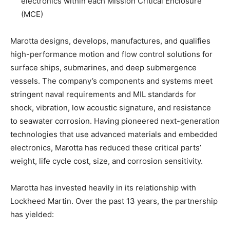
electronics within each Mission Critical Enclosure
(MCE)
Marotta designs, develops, manufactures, and qualifies
high-performance motion and flow control solutions for
surface ships, submarines, and deep submergence
vessels. The company’s components and systems meet
stringent naval requirements and MIL standards for
shock, vibration, low acoustic signature, and resistance
to seawater corrosion. Having pioneered next-generation
technologies that use advanced materials and embedded
electronics, Marotta has reduced these critical parts’
weight, life cycle cost, size, and corrosion sensitivity.
Marotta has invested heavily in its relationship with
Lockheed Martin. Over the past 13 years, the partnership
has yielded: