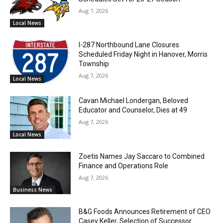
Aug 7, 2026
Local News
I-287 Northbound Lane Closures
Scheduled Friday Night in Hanover, Morris
Township
Aug 7, 2026
Local News
Cavan Michael Londergan, Beloved
Educator and Counselor, Dies at 49
Aug 7, 2026
Local News
Zoetis Names Jay Saccaro to Combined
Finance and Operations Role
Aug 7, 2026
Business News
B&G Foods Announces Retirement of CEO
Casey Keller, Selection of Successor