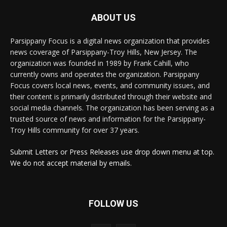
ABOUT US
Parsippany Focus is a digital news organization that provides
news coverage of Parsippany-Troy Hills, New Jersey. The
organization was founded in 1989 by Frank Cahill, who
currently owns and operates the organization. Parsippany
Focus covers local news, events, and community issues, and
their content is primarily distributed through their website and
social media channels. The organization has been serving as a
trusted source of news and information for the Parsippany-
Troy Hills community for over 37 years.
Submit Letters or Press Releases use drop down menu at top.
We do not accept material by emails.
FOLLOW US