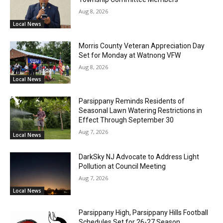
Aug 8, 2026
Local News
Morris County Veteran Appreciation Day
Set for Monday at Watnong VFW
Aug 8, 2026
Local News
Parsippany Reminds Residents of
Seasonal Lawn Watering Restrictions in
Effect Through September 30
Aug 7, 2026
Local News
DarkSky NJ Advocate to Address Light
Pollution at Council Meeting
Aug 7, 2026
Local News
Parsippany High, Parsippany Hills Football
Schedules Set for 26-27 Season