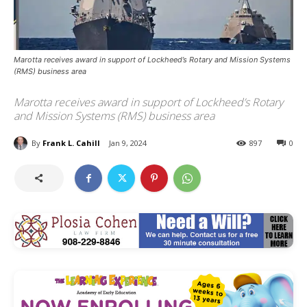
Marotta receives award in support of Lockheed’s Rotary and Mission Systems
(RMS) business area
Marotta receives award in support of Lockheed’s Rotary
and Mission Systems (RMS) business area
By
Frank L. Cahill
Jan 9, 2024
897
0