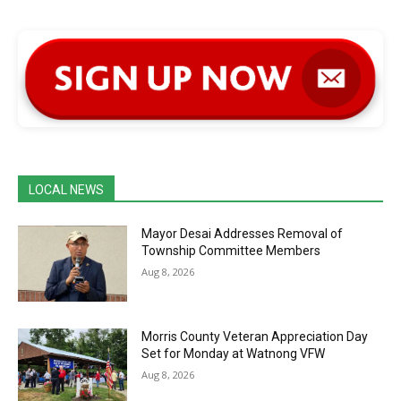
LOCAL NEWS
Mayor Desai Addresses Removal of
Township Committee Members
Aug 8, 2026
Morris County Veteran Appreciation Day
Set for Monday at Watnong VFW
Aug 8, 2026