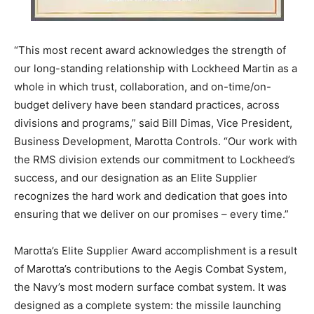
“This most recent award acknowledges the strength of
our long-standing relationship with Lockheed Martin as a
whole in which trust, collaboration, and on-time/on-
budget delivery have been standard practices, across
divisions and programs,” said Bill Dimas, Vice President,
Business Development, Marotta Controls. “Our work with
the RMS division extends our commitment to Lockheed’s
success, and our designation as an Elite Supplier
recognizes the hard work and dedication that goes into
ensuring that we deliver on our promises – every time.”
Marotta’s Elite Supplier Award accomplishment is a result
of Marotta’s contributions to the Aegis Combat System,
the Navy’s most modern surface combat system. It was
designed as a complete system: the missile launching