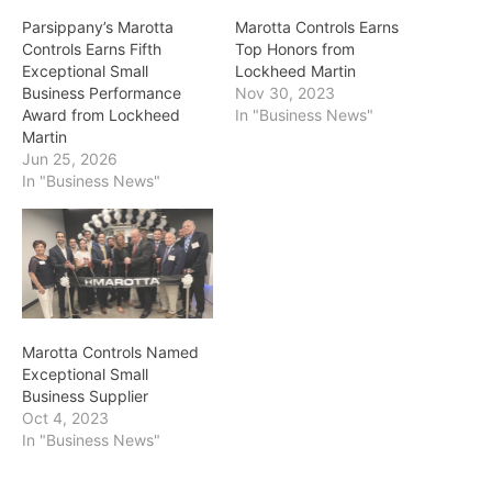
Parsippany’s Marotta
Marotta Controls Earns
Controls Earns Fifth
Top Honors from
Exceptional Small
Lockheed Martin
Business Performance
Nov 30, 2023
Award from Lockheed
In "Business News"
Martin
Jun 25, 2026
In "Business News"
Marotta Controls Named
Exceptional Small
Business Supplier
Oct 4, 2023
In "Business News"