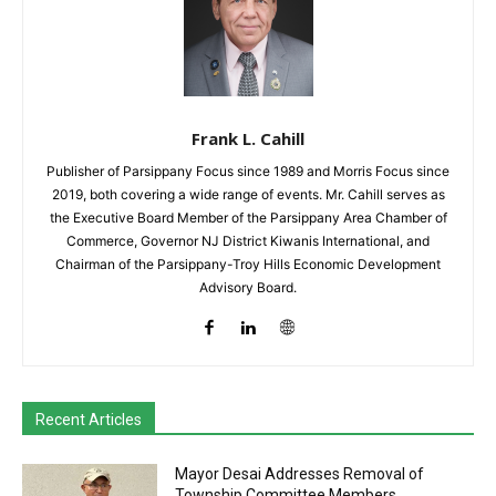
Frank L. Cahill
Publisher of Parsippany Focus since 1989 and Morris Focus since
2019, both covering a wide range of events. Mr. Cahill serves as
the Executive Board Member of the Parsippany Area Chamber of
Commerce, Governor NJ District Kiwanis International, and
Chairman of the Parsippany-Troy Hills Economic Development
Advisory Board.
Recent Articles
Mayor Desai Addresses Removal of
Township Committee Members