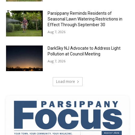
Parsippany Reminds Residents of
Seasonal Lawn Watering Restrictions in
Effect Through September 30
Aug 7, 2026
DarkSky NJ Advocate to Address Light
Pollution at Council Meeting
Aug 7, 2026
Load more