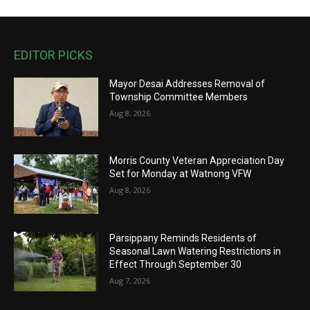
EDITOR PICKS
Mayor Desai Addresses Removal of
Township Committee Members
Aug 8, 2026
Morris County Veteran Appreciation Day
Set for Monday at Watnong VFW
Aug 8, 2026
Parsippany Reminds Residents of
Seasonal Lawn Watering Restrictions in
Effect Through September 30
Aug 7, 2026