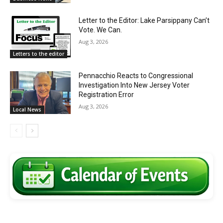
Letter to the Editor: Lake Parsippany Can’t
Vote. We Can.
Aug 3, 2026
Letters to the editor
Pennacchio Reacts to Congressional
Investigation Into New Jersey Voter
Registration Error
Aug 3, 2026
Local News