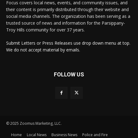
Focus covers local news, events, and community issues, and
their content is primarily distributed through their website and
social media channels. The organization has been serving as a
trusted source of news and information for the Parsippany-
Troy Hills community for over 37 years.
Submit Letters or Press Releases use drop down menu at top.
We do not accept material by emails.
FOLLOW US
© 2025 Zoomus Marketing, LLC.
Home
Local News
Business News
Police and Fire