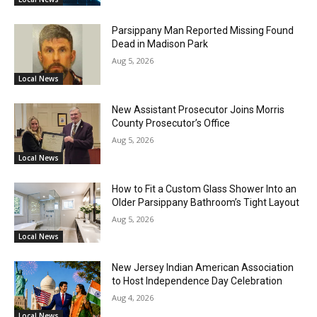
Parsippany Man Reported Missing Found
Dead in Madison Park
Aug 5, 2026
Local News
New Assistant Prosecutor Joins Morris
County Prosecutor’s Office
Aug 5, 2026
Local News
How to Fit a Custom Glass Shower Into an
Older Parsippany Bathroom’s Tight Layout
Aug 5, 2026
Local News
New Jersey Indian American Association
to Host Independence Day Celebration
Aug 4, 2026
Local News