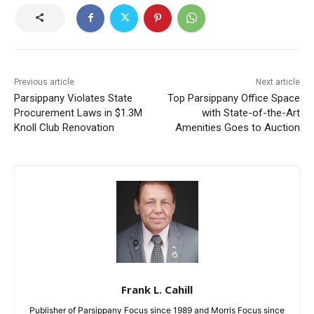
Previous article
Next article
Parsippany Violates State
Top Parsippany Office Space
Procurement Laws in $1.3M
with State-of-the-Art
Knoll Club Renovation
Amenities Goes to Auction
Frank L. Cahill
Publisher of Parsippany Focus since 1989 and Morris Focus since