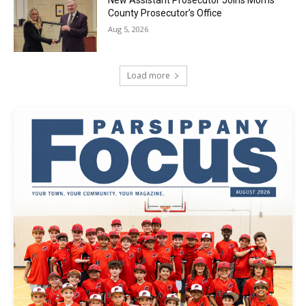
County Prosecutor’s Office
Aug 5, 2026
Load more