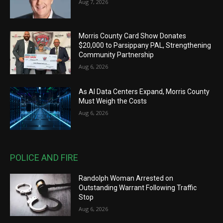
Aug 7, 2026
Morris County Card Show Donates
$20,000 to Parsippany PAL, Strengthening
Community Partnership
Aug 6, 2026
As AI Data Centers Expand, Morris County
Must Weigh the Costs
Aug 6, 2026
POLICE AND FIRE
Randolph Woman Arrested on
Outstanding Warrant Following Traffic
Stop
Aug 6, 2026