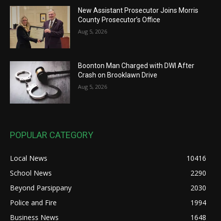
New Assistant Prosecutor Joins Morris
County Prosecutor’s Office
Aug 5, 2026
Boonton Man Charged with DWI After
Crash on Brooklawn Drive
Aug 5, 2026
POPULAR CATEGORY
Local News
10416
School News
2290
Beyond Parsippany
2030
Police and Fire
1994
Business News
1648