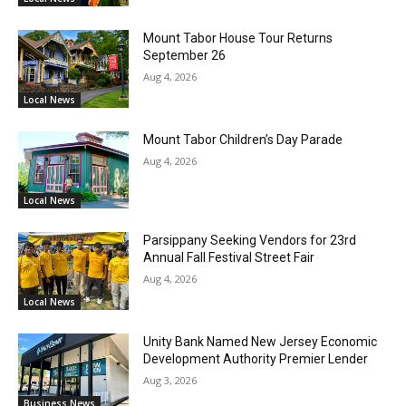
Mount Tabor House Tour Returns
September 26
Aug 4, 2026
Local News
Mount Tabor Children’s Day Parade
Aug 4, 2026
Local News
Parsippany Seeking Vendors for 23rd
Annual Fall Festival Street Fair
Aug 4, 2026
Local News
Unity Bank Named New Jersey Economic
Development Authority Premier Lender
Aug 3, 2026
Business News