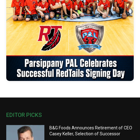
EDITOR PICKS
B&G Foods Announces Retirement of CEO
Casey Keller, Selection of Successor