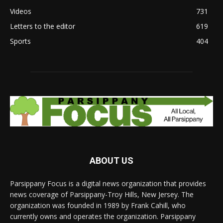
Videos
731
Letters to the editor
619
Sports
404
ABOUT US
Parsippany Focus is a digital news organization that provides
news coverage of Parsippany-Troy Hills, New Jersey. The
organization was founded in 1989 by Frank Cahill, who
currently owns and operates the organization. Parsippany