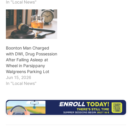
In "Local News"
Boonton Man Charged
with DWI, Drug Possession
After Falling Asleep at
Wheel in Parsippany
Walgreens Parking Lot
Jun 15, 2026
In "Local News"