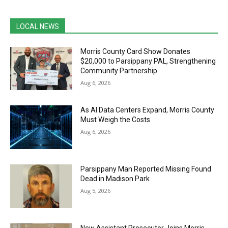
LOCAL NEWS
Morris County Card Show Donates
$20,000 to Parsippany PAL, Strengthening
Community Partnership
Aug 6, 2026
As AI Data Centers Expand, Morris County
Must Weigh the Costs
Aug 6, 2026
Parsippany Man Reported Missing Found
Dead in Madison Park
Aug 5, 2026
New Assistant Prosecutor Joins Morris