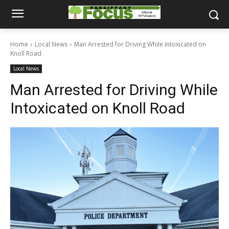
Home
Local News
Man Arrested for Driving While Intoxicated on
Knoll Road
Local News
Man Arrested for Driving While
Intoxicated on Knoll Road