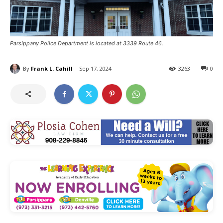
Parsippany Police Department is located at 3339 Route 46.
By
Frank L. Cahill
Sep 17, 2024
3263
0