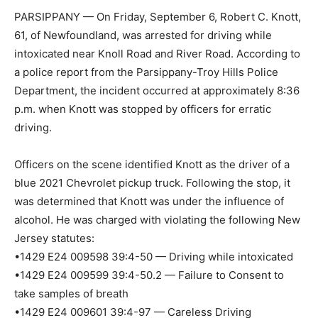
PARSIPPANY — On Friday, September 6, Robert C. Knott,
61, of Newfoundland, was arrested for driving while
intoxicated near Knoll Road and River Road. According to
a police report from the Parsippany-Troy Hills Police
Department, the incident occurred at approximately 8:36
p.m. when Knott was stopped by officers for erratic
driving.
Officers on the scene identified Knott as the driver of a
blue 2021 Chevrolet pickup truck. Following the stop, it
was determined that Knott was under the influence of
alcohol. He was charged with violating the following New
Jersey statutes:
•1429 E24 009598 39:4-50 — Driving while intoxicated
•1429 E24 009599 39:4-50.2 — Failure to Consent to
take samples of breath
•1429 E24 009601 39:4-97 — Careless Driving