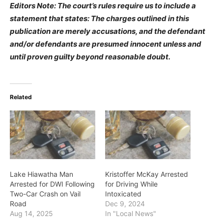
Editors Note: The court’s rules require us to include a
statement that states: The charges outlined in this
publication are merely accusations, and the defendant
and/or defendants are presumed innocent unless and
until proven guilty beyond reasonable doubt.
Related
Lake Hiawatha Man
Kristoffer McKay Arrested
Arrested for DWI Following
for Driving While
Two-Car Crash on Vail
Intoxicated
Road
Dec 9, 2024
Aug 14, 2025
In "Local News"