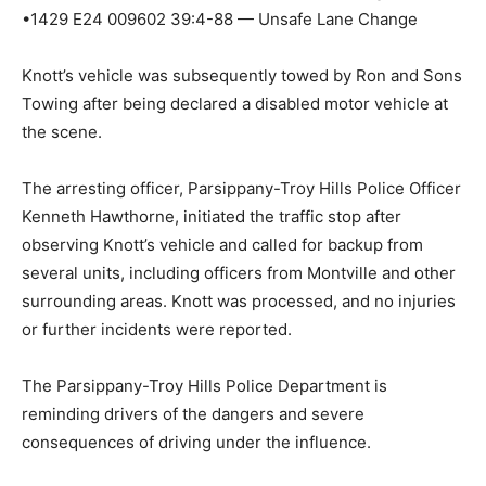
•1429 E24 009602 39:4-88 — Unsafe Lane Change
Knott’s vehicle was subsequently towed by Ron and Sons
Towing after being declared a disabled motor vehicle at
the scene.
The arresting officer, Parsippany-Troy Hills Police Officer
Kenneth Hawthorne, initiated the traffic stop after
observing Knott’s vehicle and called for backup from
several units, including officers from Montville and other
surrounding areas. Knott was processed, and no injuries
or further incidents were reported.
The Parsippany-Troy Hills Police Department is
reminding drivers of the dangers and severe
consequences of driving under the influence.