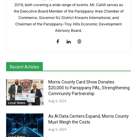
2019, both covering a wide range of events. Mr. Cahill serves as
the Executive Board Member of the Parsippany Area Chamber of
Commerce, Governor NJ District Kiwanis International, and
Chairman of the Parsippany-Troy Hills Economic Development
Advisory Board.
Recent Articles
Morris County Card Show Donates
$20,000 to Parsippany PAL, Strengthening
Community Partnership
Aug 6, 2026
Local News
As AI Data Centers Expand, Morris County
Must Weigh the Costs
Aug 6, 2026
Local News