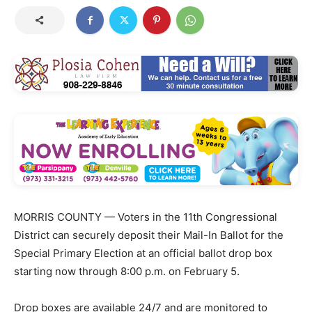
MORRIS COUNTY — Voters in the 11th Congressional
District can securely deposit their Mail-In Ballot for the
Special Primary Election at an official ballot drop box
starting now through 8:00 p.m. on February 5.
Drop boxes are available 24/7 and are monitored to