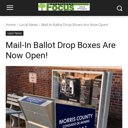
Home
Local News
Mail-In Ballot Drop Boxes Are Now Open!
Local News
Mail-In Ballot Drop Boxes Are
Now Open!