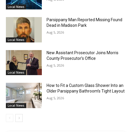
Local News
Parsippany Man Reported Missing Found
Dead in Madison Park
Aug 5, 2026
Local News
New Assistant Prosecutor Joins Morris
County Prosecutor’s Office
Aug 5, 2026
Local News
How to Fit a Custom Glass Shower Into an
Older Parsippany Bathroom’s Tight Layout
Aug 5, 2026
Local News