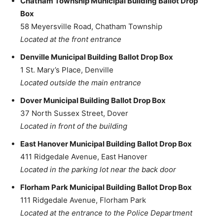
Chatham Township Municipal Building Ballot Drop
Box
58 Meyersville Road, Chatham Township
Located at the front entrance
Denville Municipal Building Ballot Drop Box
1 St. Mary’s Place, Denville
Located outside the main entrance
Dover Municipal Building Ballot Drop Box
37 North Sussex Street, Dover
Located in front of the building
East Hanover Municipal Building Ballot Drop Box
411 Ridgedale Avenue, East Hanover
Located in the parking lot near the back door
Florham Park Municipal Building Ballot Drop Box
111 Ridgedale Avenue, Florham Park
Located at the entrance to the Police Department