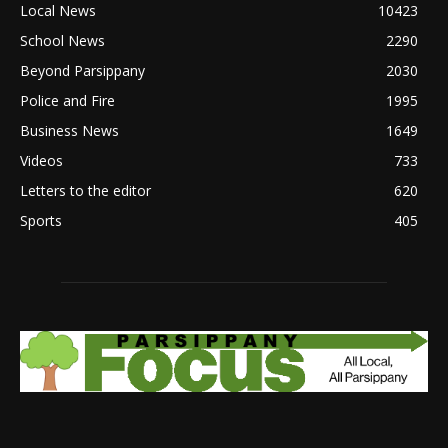
Local News
10423
School News
2290
Beyond Parsippany
2030
Police and Fire
1995
Business News
1649
Videos
733
Letters to the editor
620
Sports
405