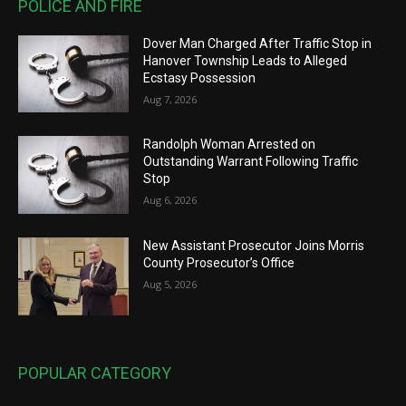
POLICE AND FIRE
Dover Man Charged After Traffic Stop in
Hanover Township Leads to Alleged
Ecstasy Possession
Aug 7, 2026
Randolph Woman Arrested on
Outstanding Warrant Following Traffic
Stop
Aug 6, 2026
New Assistant Prosecutor Joins Morris
County Prosecutor’s Office
Aug 5, 2026
POPULAR CATEGORY