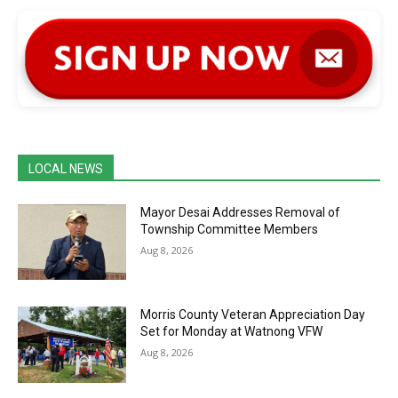
LOCAL NEWS
Mayor Desai Addresses Removal of
Township Committee Members
Aug 8, 2026
Morris County Veteran Appreciation Day
Set for Monday at Watnong VFW
Aug 8, 2026