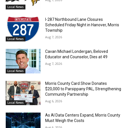
Local News
I-287 Northbound Lane Closures
Scheduled Friday Night in Hanover, Morris
Township
Aug 7, 2026
Local News
Cavan Michael Londergan, Beloved
Educator and Counselor, Dies at 49
Aug 7, 2026
Local News
Morris County Card Show Donates
$20,000 to Parsippany PAL, Strengthening
Community Partnership
Aug 6, 2026
Local News
As AI Data Centers Expand, Morris County
Must Weigh the Costs
Aug 6, 2026