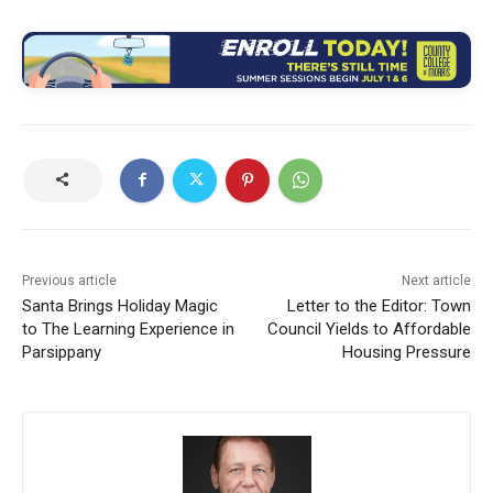
Previous article
Next article
Santa Brings Holiday Magic
Letter to the Editor: Town
to The Learning Experience in
Council Yields to Affordable
Parsippany
Housing Pressure