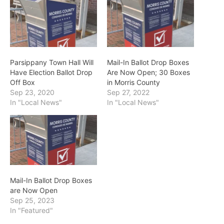
Parsippany Town Hall Will
Mail-In Ballot Drop Boxes
Have Election Ballot Drop
Are Now Open; 30 Boxes
Off Box
in Morris County
Sep 23, 2020
Sep 27, 2022
In "Local News"
In "Local News"
Mail-In Ballot Drop Boxes
are Now Open
Sep 25, 2023
In "Featured"