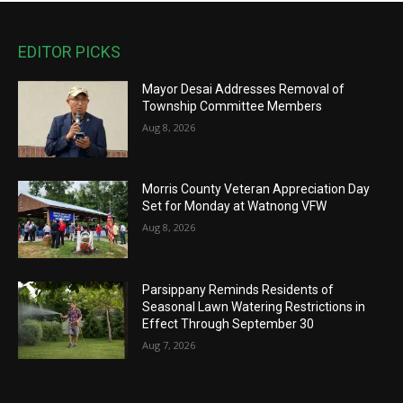
EDITOR PICKS
Mayor Desai Addresses Removal of
Township Committee Members
Aug 8, 2026
Morris County Veteran Appreciation Day
Set for Monday at Watnong VFW
Aug 8, 2026
Parsippany Reminds Residents of
Seasonal Lawn Watering Restrictions in
Effect Through September 30
Aug 7, 2026