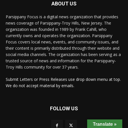
ABOUT US
Parsippany Focus is a digital news organization that provides
news coverage of Parsippany-Troy Hills, New Jersey. The
organization was founded in 1989 by Frank Cahill, who
currently owns and operates the organization. Parsippany
Focus covers local news, events, and community issues, and
their content is primarily distributed through their website and
social media channels. The organization has been serving as a
trusted source of news and information for the Parsippany-
Troy Hills community for over 37 years.
Submit Letters or Press Releases use drop down menu at top.
We do not accept material by emails.
FOLLOW US
Translate »