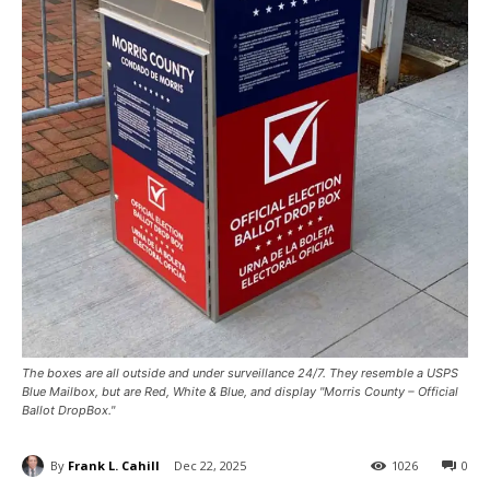
The boxes are all outside and under surveillance 24/7. They resemble a USPS
Blue Mailbox, but are Red, White & Blue, and display "Morris County – Official
Ballot DropBox."
By
Frank L. Cahill
Dec 22, 2025
1026
0