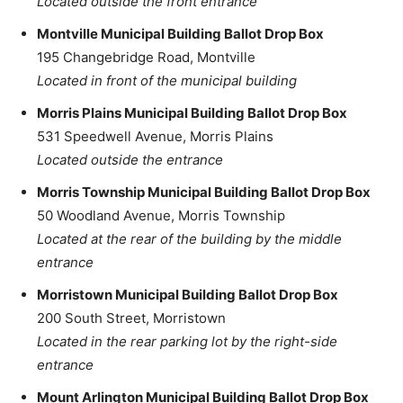
Located outside the front entrance
Montville Municipal Building Ballot Drop Box
195 Changebridge Road, Montville
Located in front of the municipal building
Morris Plains Municipal Building Ballot Drop Box
531 Speedwell Avenue, Morris Plains
Located outside the entrance
Morris Township Municipal Building Ballot Drop Box
50 Woodland Avenue, Morris Township
Located at the rear of the building by the middle
entrance
Morristown Municipal Building Ballot Drop Box
200 South Street, Morristown
Located in the rear parking lot by the right-side
entrance
Mount Arlington Municipal Building Ballot Drop Box