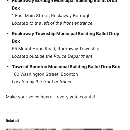
Rockaway Borough Municipal Building Ballot Drop
Box
1 East Main Street, Rockaway Borough
Located to the left of the front entrance
Rockaway Township Municipal Building Ballot Drop
Box
65 Mount Hope Road, Rockaway Township
Located outside the Police Department
Town of Boonton Municipal Building Ballot Drop Box
100 Washington Street, Boonton
Located by the front entrance
Make your voice heard—every vote counts!
Related