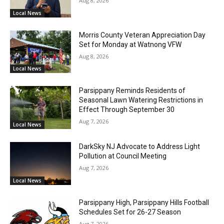
Aug 8, 2026
Local News
Morris County Veteran Appreciation Day
Set for Monday at Watnong VFW
Aug 8, 2026
Local News
Parsippany Reminds Residents of
Seasonal Lawn Watering Restrictions in
Effect Through September 30
Aug 7, 2026
Local News
DarkSky NJ Advocate to Address Light
Pollution at Council Meeting
Aug 7, 2026
Local News
Parsippany High, Parsippany Hills Football
Schedules Set for 26-27 Season
Aug 7, 2026