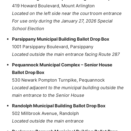
419 Howard Boulevard, Mount Arlington
Located on the left side near the courtroom entrance
For use only during the January 27, 2026 Special
School Election
Parsippany Municipal Building Ballot Drop Box
1001 Parsippany Boulevard, Parsippany
Located outside the main entrance facing Route 287
Pequannock Municipal Complex – Senior House
Ballot Drop Box
530 Newark Pompton Turnpike, Pequannock
Located adjacent to the municipal building outside the
main entrance to the Senior House
Randolph Municipal Building Ballot Drop Box
502 Millbrook Avenue, Randolph
Located outside the main entrance