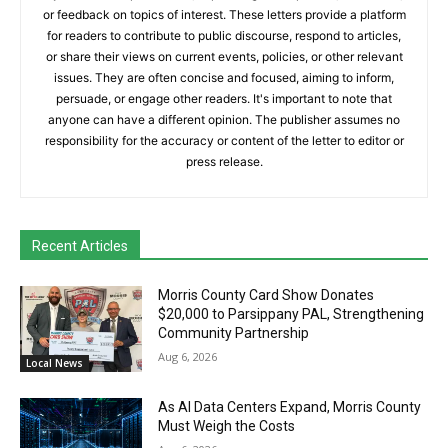
or feedback on topics of interest. These letters provide a platform
for readers to contribute to public discourse, respond to articles,
or share their views on current events, policies, or other relevant
issues. They are often concise and focused, aiming to inform,
persuade, or engage other readers. It's important to note that
anyone can have a different opinion. The publisher assumes no
responsibility for the accuracy or content of the letter to editor or
press release.
Recent Articles
Morris County Card Show Donates
$20,000 to Parsippany PAL, Strengthening
Community Partnership
Aug 6, 2026
Local News
As AI Data Centers Expand, Morris County
Must Weigh the Costs