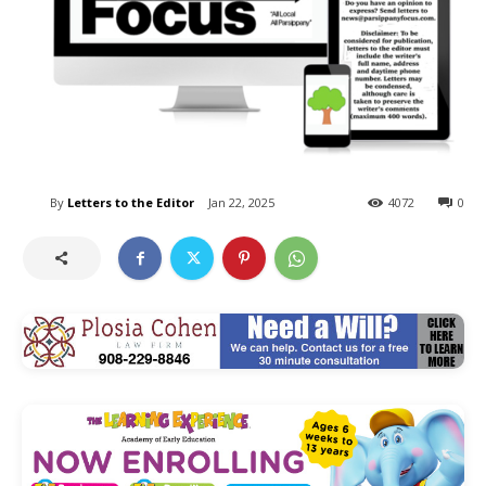
By
Letters to the Editor
Jan 22, 2025
4072
0