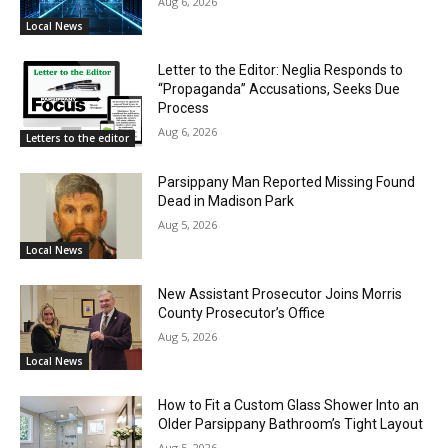
Aug 6, 2026
Local News
Letter to the Editor: Neglia Responds to
“Propaganda” Accusations, Seeks Due
Process
Aug 6, 2026
Letters to the editor
Parsippany Man Reported Missing Found
Dead in Madison Park
Aug 5, 2026
Local News
New Assistant Prosecutor Joins Morris
County Prosecutor’s Office
Aug 5, 2026
Local News
How to Fit a Custom Glass Shower Into an
Older Parsippany Bathroom’s Tight Layout
Aug 5, 2026