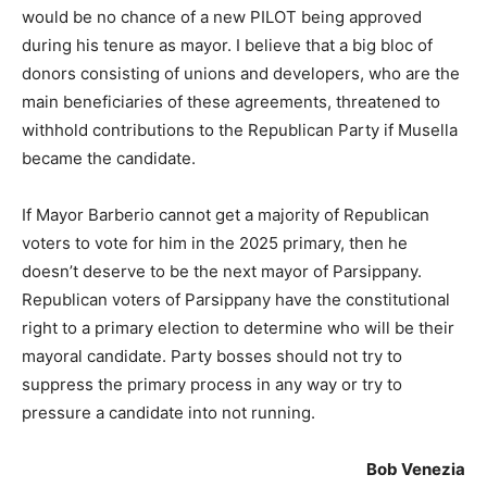
would be no chance of a new PILOT being approved
during his tenure as mayor. I believe that a big bloc of
donors consisting of unions and developers, who are the
main beneficiaries of these agreements, threatened to
withhold contributions to the Republican Party if Musella
became the candidate.
If Mayor Barberio cannot get a majority of Republican
voters to vote for him in the 2025 primary, then he
doesn’t deserve to be the next mayor of Parsippany.
Republican voters of Parsippany have the constitutional
right to a primary election to determine who will be their
mayoral candidate. Party bosses should not try to
suppress the primary process in any way or try to
pressure a candidate into not running.
Bob Venezia