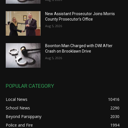
New Assistant Prosecutor Joins Morris
County Prosecutor’s Office
Aug 5, 2026
Boonton Man Charged with DWI After
Crash on Brooklawn Drive
Aug 5, 2026
POPULAR CATEGORY
Local News
10416
School News
2290
Beyond Parsippany
2030
Police and Fire
1994