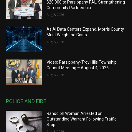
$20,000 to Parsippany PAL, Strengthening
Community Partnership
Aug 6, 2026
As AI Data Centers Expand, Morris County
Must Weigh the Costs
Aug 6, 2026
Video: Parsippany-Troy Hills Township
Council Meeting – August 4, 2026
Aug 6, 2026
POLICE AND FIRE
Randolph Woman Arrested on
Outstanding Warrant Following Traffic
Stop
Aug 6, 2026