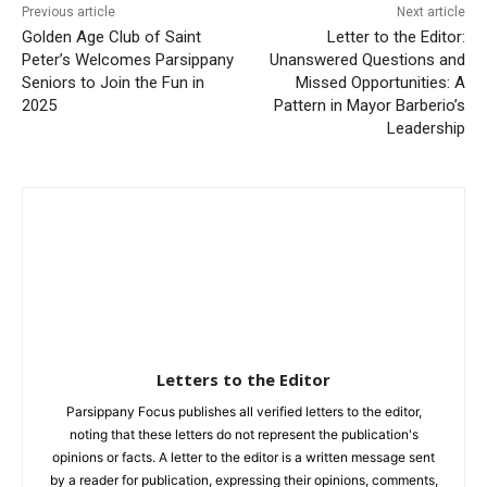
Previous article
Next article
Golden Age Club of Saint
Letter to the Editor:
Peter’s Welcomes Parsippany
Unanswered Questions and
Seniors to Join the Fun in
Missed Opportunities: A
2025
Pattern in Mayor Barberio’s
Leadership
Letters to the Editor
Parsippany Focus publishes all verified letters to the editor,
noting that these letters do not represent the publication's
opinions or facts. A letter to the editor is a written message sent
by a reader for publication, expressing their opinions, comments,