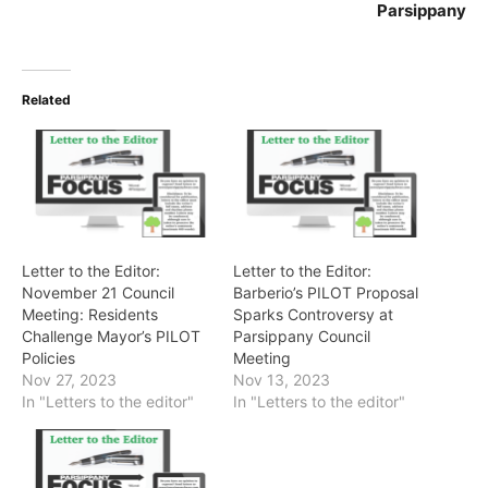
Parsippany
Related
Letter to the Editor:
Letter to the Editor:
November 21 Council
Barberio’s PILOT Proposal
Meeting: Residents
Sparks Controversy at
Challenge Mayor’s PILOT
Parsippany Council
Policies
Meeting
Nov 27, 2023
Nov 13, 2023
In "Letters to the editor"
In "Letters to the editor"