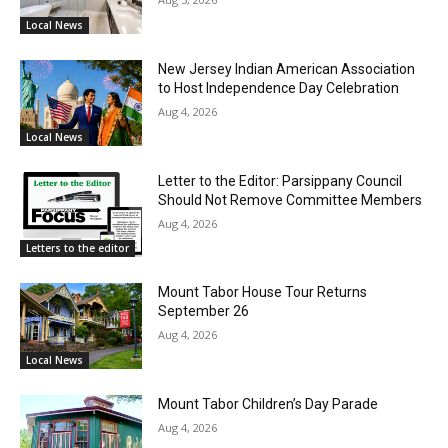
Local News
New Jersey Indian American Association
to Host Independence Day Celebration
Aug 4, 2026
Local News
Letter to the Editor: Parsippany Council
Should Not Remove Committee Members
Aug 4, 2026
Letters to the editor
Mount Tabor House Tour Returns
September 26
Aug 4, 2026
Local News
Mount Tabor Children’s Day Parade
Aug 4, 2026