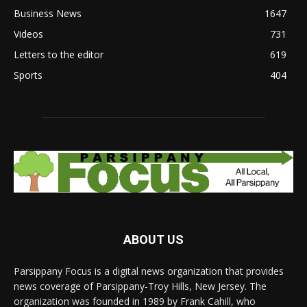
Business News
1647
Videos
731
Letters to the editor
619
Sports
404
ABOUT US
Parsippany Focus is a digital news organization that provides
news coverage of Parsippany-Troy Hills, New Jersey. The
organization was founded in 1989 by Frank Cahill, who