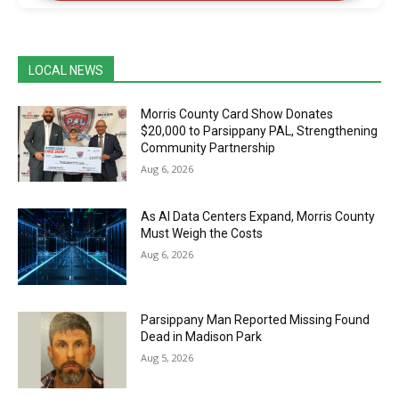
LOCAL NEWS
Morris County Card Show Donates
$20,000 to Parsippany PAL, Strengthening
Community Partnership
Aug 6, 2026
As AI Data Centers Expand, Morris County
Must Weigh the Costs
Aug 6, 2026
Parsippany Man Reported Missing Found
Dead in Madison Park
Aug 5, 2026