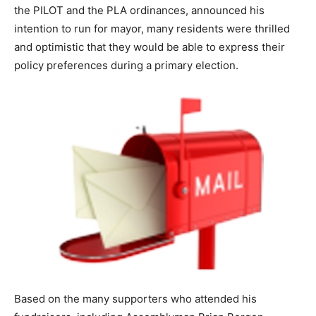
the PILOT and the PLA ordinances, announced his
intention to run for mayor, many residents were thrilled
and optimistic that they would be able to express their
policy preferences during a primary election.
Based on the many supporters who attended his