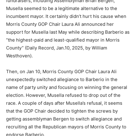
fundraisers, including Assemblyman Brian Bergen,
Musella seemed to be a legitimate alternative to the
incumbent mayor. It certainly didn’t hurt his cause when
Morris County GOP Chair Laura Ali announced her
support for Musella last May while describing Barberio as
“the highest-paid and least-qualified mayor in Morris
County” (Daily Record, Jan.10, 2025, by William
Westhoven).
Then, on Jan 10, Morris County GOP Chair Laura Ali
unexpectedly switched allegiance to Barberio in the
name of party unity and focusing on winning the general
election. However, Musella refused to drop out of the
race. A couple of days after Musella’s refusal, it seems
that the GOP Chair decided to tighten the screws by
getting assemblyman Bergen to switch allegiance and
recruiting all the Republican mayors of Morris County to
endorse Barberio.