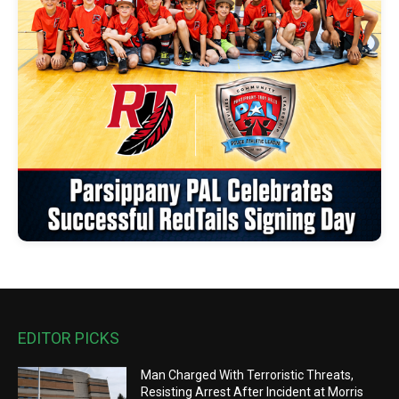
EDITOR PICKS
Man Charged With Terroristic Threats,
Resisting Arrest After Incident at Morris