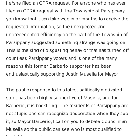
he/she filed an OPRA request. For anyone who has ever
filed an OPRA request with the Township of Parsippany,
you know that it can take weeks or months to receive the
requested information, so the unexpected and
unprecedented efficiency on the part of the Township of
Parsippany suggested something strange was going on!
This is the kind of disgusting behavior that has turned off
countless Parsippany voters and is one of the many
reasons this former Barberio supporter has been
enthusiastically supporting Justin Musella for Mayor!
The public response to this latest politically motivated
stunt has been highly supportive of Musella, and for
Barberio, it is backfiring. The residents of Parsippany are
not stupid and can recognize desperation when they see
it, so Mayor Barberio, I call on you to debate Councilman
Musella so the public can see who is most qualified to