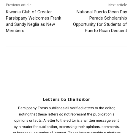
Previous article
Next article
Kiwanis Club of Greater
National Puerto Rican Day
Parsippany Welcomes Frank
Parade Scholarship
and Sandy Neglia as New
Opportunity for Students of
Members
Puerto Rican Descent
Letters to the Editor
Parsippany Focus publishes all verified letters to the editor,
noting that these letters do not represent the publication's
opinions or facts. A letter to the editor is a written message sent
by a reader for publication, expressing their opinions, comments,
or feedback on topics of interest. These letters provide a platform