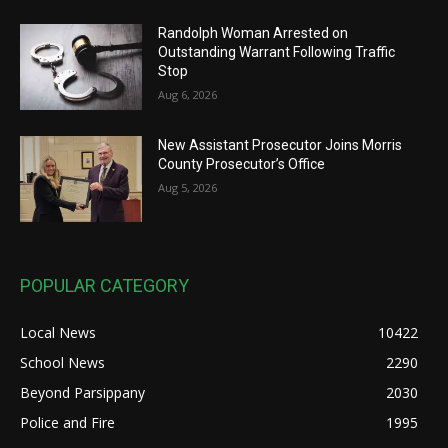
Randolph Woman Arrested on
Outstanding Warrant Following Traffic
Stop
Aug 6, 2026
New Assistant Prosecutor Joins Morris
County Prosecutor’s Office
Aug 5, 2026
POPULAR CATEGORY
Local News
10422
School News
2290
Beyond Parsippany
2030
Police and Fire
1995