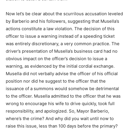
Now let’s be clear about the scurrilous accusation leveled
by Barberio and his followers, suggesting that Musella’s
actions constitute a law violation. The decision of this
officer to issue a warning instead of a speeding ticket
was entirely discretionary, a very common practice. The
driver’s presentation of Musella’s business card had no
obvious impact on the officer’s decision to issue a
warning, as evidenced by the initial cordial exchange.
Musella did not verbally advise the officer of his official
position nor did he suggest to the officer that the
issuance of a summons would somehow be detrimental
to the officer. Musella admitted to the officer that he was
wrong to encourage his wife to drive quickly, took full
responsibility, and apologized. So, Mayor Barberio,
where’s the crime? And why did you wait until now to
raise this issue, less than 100 days before the primary?