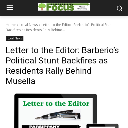
Home
Local News
Letter to the Editor: Barberio’s Political Stunt
Backfires as Residents Rally Behind...
Local News
Letter to the Editor: Barberio’s
Political Stunt Backfires as
Residents Rally Behind
Musella