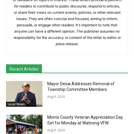
for readers to contribute to public discourse, respond to articles,
or share their views on current events, policies, or other relevant
issues. They are often concise and focused, aiming to inform,
persuade, or engage other readers. It's important to note that
anyone can have a different opinion. The publisher assumes no
responsibility for the accuracy or content of the letter to editor or
press release.
Recent Articles
Mayor Desai Addresses Removal of
Township Committee Members
Aug 8, 2026
Local News
Morris County Veteran Appreciation Day
Set for Monday at Watnong VFW
Aug 8, 2026