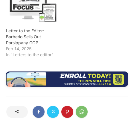
Letter to the Editor:
Barberio Sells Out
Parsippany GOP
Feb 14, 2025
In "Letters to the editor"