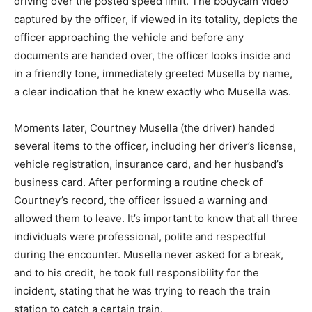
driving over the posted speed limit. The bodycam video
captured by the officer, if viewed in its totality, depicts the
officer approaching the vehicle and before any
documents are handed over, the officer looks inside and
in a friendly tone, immediately greeted Musella by name,
a clear indication that he knew exactly who Musella was.
Moments later, Courtney Musella (the driver) handed
several items to the officer, including her driver’s license,
vehicle registration, insurance card, and her husband’s
business card. After performing a routine check of
Courtney’s record, the officer issued a warning and
allowed them to leave. It’s important to know that all three
individuals were professional, polite and respectful
during the encounter. Musella never asked for a break,
and to his credit, he took full responsibility for the
incident, stating that he was trying to reach the train
station to catch a certain train.