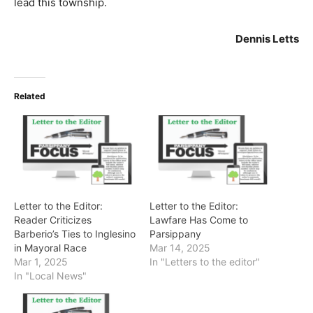
lead this township.
Dennis Letts
Related
Letter to the Editor:
Letter to the Editor:
Reader Criticizes
Lawfare Has Come to
Barberio’s Ties to Inglesino
Parsippany
in Mayoral Race
Mar 14, 2025
Mar 1, 2025
In "Letters to the editor"
In "Local News"