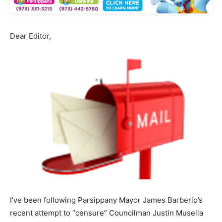
Dear Editor,
I’ve been following Parsippany Mayor James Barberio’s
recent attempt to “censure” Councilman Justin Musella