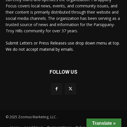
Focus covers local news, events, and community issues, and
their content is primarily distributed through their website and
social media channels. The organization has been serving as a
trusted source of news and information for the Parsippany-
Troy Hills community for over 37 years.
Submit Letters or Press Releases use drop down menu at top.
We do not accept material by emails.
FOLLOW US
© 2025 Zoomus Marketing, LLC.
Translate »