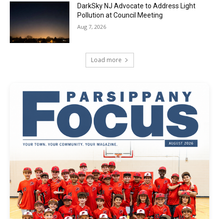
DarkSky NJ Advocate to Address Light
Pollution at Council Meeting
Aug 7, 2026
Load more