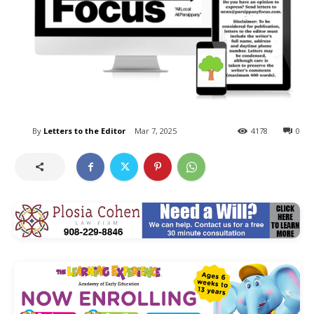
By
Letters to the Editor
Mar 7, 2025
4178
0