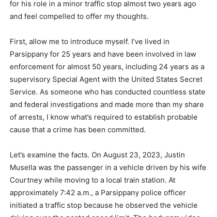
for his role in a minor traffic stop almost two years ago
and feel compelled to offer my thoughts.
First, allow me to introduce myself. I’ve lived in
Parsippany for 25 years and have been involved in law
enforcement for almost 50 years, including 24 years as a
supervisory Special Agent with the United States Secret
Service. As someone who has conducted countless state
and federal investigations and made more than my share
of arrests, I know what’s required to establish probable
cause that a crime has been committed.
Let’s examine the facts. On August 23, 2023, Justin
Musella was the passenger in a vehicle driven by his wife
Courtney while moving to a local train station. At
approximately 7:42 a.m., a Parsippany police officer
initiated a traffic stop because he observed the vehicle