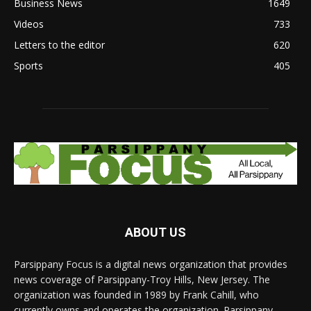
Business News
1649
Videos
733
Letters to the editor
620
Sports
405
ABOUT US
Parsippany Focus is a digital news organization that provides
news coverage of Parsippany-Troy Hills, New Jersey. The
organization was founded in 1989 by Frank Cahill, who
currently owns and operates the organization. Parsippany