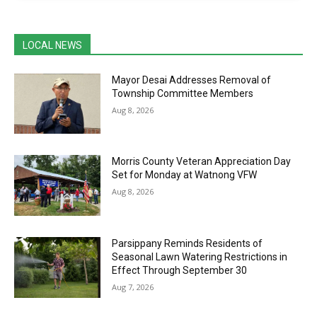
LOCAL NEWS
Mayor Desai Addresses Removal of
Township Committee Members
Aug 8, 2026
Morris County Veteran Appreciation Day
Set for Monday at Watnong VFW
Aug 8, 2026
Parsippany Reminds Residents of
Seasonal Lawn Watering Restrictions in
Effect Through September 30
Aug 7, 2026