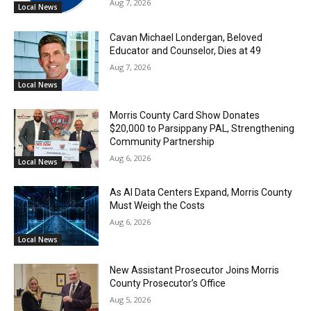
Aug 7, 2026
Local News
Cavan Michael Londergan, Beloved
Educator and Counselor, Dies at 49
Aug 7, 2026
Local News
Morris County Card Show Donates
$20,000 to Parsippany PAL, Strengthening
Community Partnership
Aug 6, 2026
Local News
As AI Data Centers Expand, Morris County
Must Weigh the Costs
Aug 6, 2026
Local News
New Assistant Prosecutor Joins Morris
County Prosecutor’s Office
Aug 5, 2026