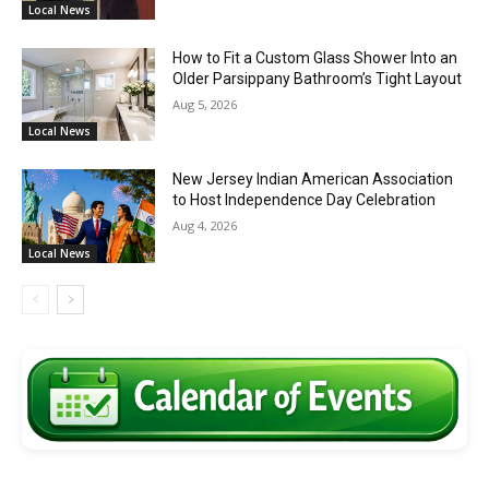
Local News
How to Fit a Custom Glass Shower Into an
Older Parsippany Bathroom’s Tight Layout
Aug 5, 2026
Local News
New Jersey Indian American Association
to Host Independence Day Celebration
Aug 4, 2026
Local News