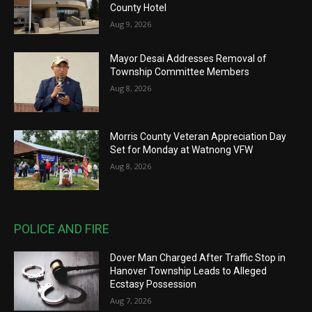
County Hotel
Aug 9, 2026
Mayor Desai Addresses Removal of
Township Committee Members
Aug 8, 2026
Morris County Veteran Appreciation Day
Set for Monday at Watnong VFW
Aug 8, 2026
POLICE AND FIRE
Dover Man Charged After Traffic Stop in
Hanover Township Leads to Alleged
Ecstasy Possession
Aug 7, 2026