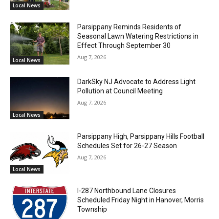
Local News
Parsippany Reminds Residents of
Seasonal Lawn Watering Restrictions in
Effect Through September 30
Aug 7, 2026
Local News
DarkSky NJ Advocate to Address Light
Pollution at Council Meeting
Aug 7, 2026
Local News
Parsippany High, Parsippany Hills Football
Schedules Set for 26-27 Season
Aug 7, 2026
Local News
I-287 Northbound Lane Closures
Scheduled Friday Night in Hanover, Morris
Township