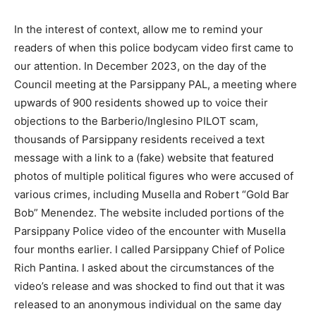
In the interest of context, allow me to remind your
readers of when this police bodycam video first came to
our attention. In December 2023, on the day of the
Council meeting at the Parsippany PAL, a meeting where
upwards of 900 residents showed up to voice their
objections to the Barberio/Inglesino PILOT scam,
thousands of Parsippany residents received a text
message with a link to a (fake) website that featured
photos of multiple political figures who were accused of
various crimes, including Musella and Robert “Gold Bar
Bob” Menendez. The website included portions of the
Parsippany Police video of the encounter with Musella
four months earlier. I called Parsippany Chief of Police
Rich Pantina. I asked about the circumstances of the
video’s release and was shocked to find out that it was
released to an anonymous individual on the same day