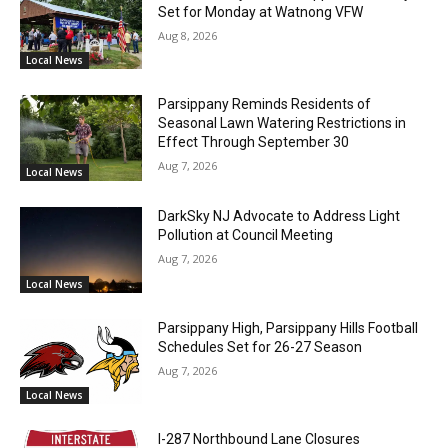
Set for Monday at Watnong VFW
Aug 8, 2026
Local News
Parsippany Reminds Residents of
Seasonal Lawn Watering Restrictions in
Effect Through September 30
Aug 7, 2026
Local News
DarkSky NJ Advocate to Address Light
Pollution at Council Meeting
Aug 7, 2026
Local News
Parsippany High, Parsippany Hills Football
Schedules Set for 26-27 Season
Aug 7, 2026
Local News
I-287 Northbound Lane Closures