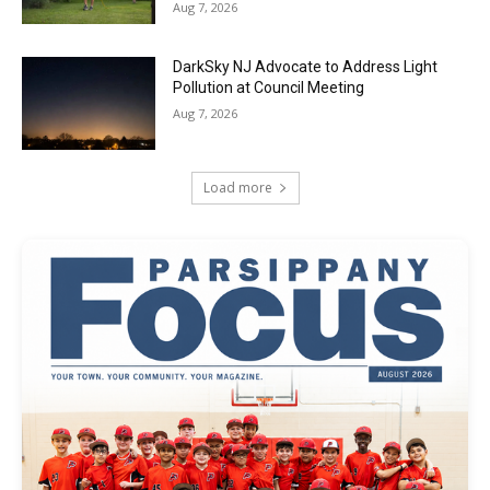
Aug 7, 2026
DarkSky NJ Advocate to Address Light
Pollution at Council Meeting
Aug 7, 2026
Load more