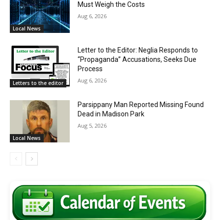
Must Weigh the Costs
Aug 6, 2026
Local News
Letter to the Editor: Neglia Responds to
“Propaganda” Accusations, Seeks Due
Process
Aug 6, 2026
Letters to the editor
Parsippany Man Reported Missing Found
Dead in Madison Park
Aug 5, 2026
Local News