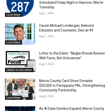
Scheduled Friday Night in Hanover, Morris
Township
Aug 7, 2026
Local News
Cavan Michael Londergan, Beloved
Educator and Counselor, Dies at 49
Aug 7, 2026
Local News
Letter to the Editor: “Neglia Should Answer
With Facts, Not Grievances”
Aug 7, 2026
Letters to the editor
Morris County Card Show Donates
$20,000 to Parsippany PAL, Strengthening
Community Partnership
Aug 6, 2026
Local News
As AI Data Centers Expand, Morris County