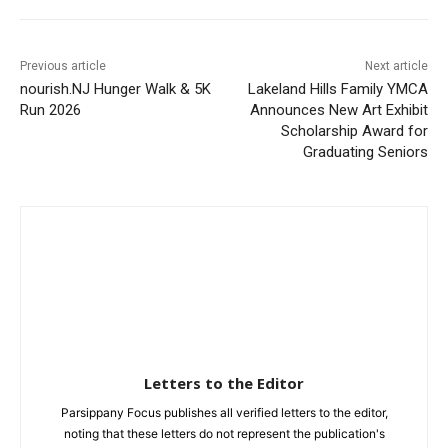
Previous article
Next article
nourish.NJ Hunger Walk & 5K
Lakeland Hills Family YMCA
Run 2026
Announces New Art Exhibit
Scholarship Award for
Graduating Seniors
Letters to the Editor
Parsippany Focus publishes all verified letters to the editor,
noting that these letters do not represent the publication's