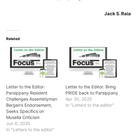
Jack S. Raia
Related
Letter to the Editor:
Letter to the Editor: Bring
Parsippany Resident
PRIDE back to Parsippany
Challenges Assemblyman
Apr 30, 2025
Bergen’s Endorsement,
In "Letters to the editor"
Seeks Specifics on
Musella Criticism
Jun 6, 2025
In "Letters to the editor"