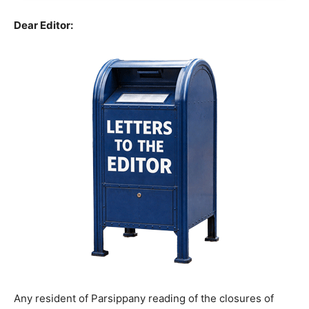
Dear Editor:
Any resident of Parsippany reading of the closures of