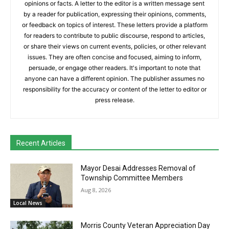
opinions or facts. A letter to the editor is a written message sent
by a reader for publication, expressing their opinions, comments,
or feedback on topics of interest. These letters provide a platform
for readers to contribute to public discourse, respond to articles,
or share their views on current events, policies, or other relevant
issues. They are often concise and focused, aiming to inform,
persuade, or engage other readers. It's important to note that
anyone can have a different opinion. The publisher assumes no
responsibility for the accuracy or content of the letter to editor or
press release.
Recent Articles
Mayor Desai Addresses Removal of
Township Committee Members
Aug 8, 2026
Local News
Morris County Veteran Appreciation Day