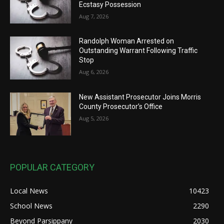
Ecstasy Possession
Aug 7, 2026
Randolph Woman Arrested on
Outstanding Warrant Following Traffic
Stop
Aug 6, 2026
New Assistant Prosecutor Joins Morris
County Prosecutor’s Office
Aug 5, 2026
POPULAR CATEGORY
Local News
10423
School News
2290
Beyond Parsippany
2030