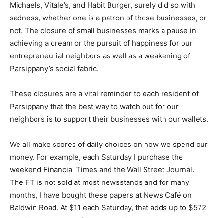
Michaels, Vitale’s, and Habit Burger, surely did so with
sadness, whether one is a patron of those businesses, or
not. The closure of small businesses marks a pause in
achieving a dream or the pursuit of happiness for our
entrepreneurial neighbors as well as a weakening of
Parsippany’s social fabric.
These closures are a vital reminder to each resident of
Parsippany that the best way to watch out for our
neighbors is to support their businesses with our wallets.
We all make scores of daily choices on how we spend our
money. For example, each Saturday I purchase the
weekend Financial Times and the Wall Street Journal.
The FT is not sold at most newsstands and for many
months, I have bought these papers at News Café on
Baldwin Road. At $11 each Saturday, that adds up to $572