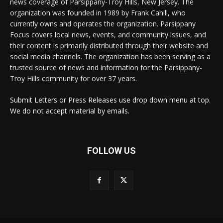
news coverage of Parsippany-Troy Hills, New Jersey. The
organization was founded in 1989 by Frank Cahill, who
currently owns and operates the organization. Parsippany
Focus covers local news, events, and community issues, and
their content is primarily distributed through their website and
social media channels. The organization has been serving as a
trusted source of news and information for the Parsippany-
Troy Hills community for over 37 years.
Submit Letters or Press Releases use drop down menu at top.
We do not accept material by emails.
FOLLOW US