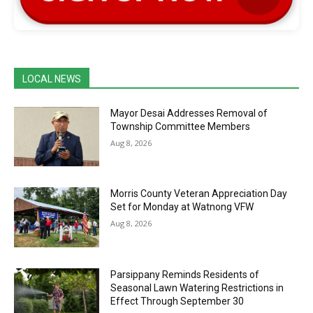
LOCAL NEWS
Mayor Desai Addresses Removal of
Township Committee Members
Aug 8, 2026
Morris County Veteran Appreciation Day
Set for Monday at Watnong VFW
Aug 8, 2026
Parsippany Reminds Residents of
Seasonal Lawn Watering Restrictions in
Effect Through September 30