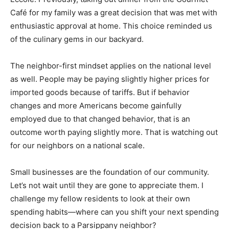
Café for my family was a great decision that was met with
enthusiastic approval at home. This choice reminded us
of the culinary gems in our backyard.
The neighbor-first mindset applies on the national level
as well. People may be paying slightly higher prices for
imported goods because of tariffs. But if behavior
changes and more Americans become gainfully
employed due to that changed behavior, that is an
outcome worth paying slightly more. That is watching out
for our neighbors on a national scale.
Small businesses are the foundation of our community.
Let’s not wait until they are gone to appreciate them. I
challenge my fellow residents to look at their own
spending habits—where can you shift your next spending
decision back to a Parsippany neighbor?