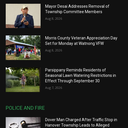
Mayor Desai Addresses Removal of
Township Committee Members
Aug 8, 2026
Morris County Veteran Appreciation Day
Set for Monday at Watnong VFW
Aug 8, 2026
Parsippany Reminds Residents of
Seasonal Lawn Watering Restrictions in
Effect Through September 30
Aug 7, 2026
POLICE AND FIRE
Dover Man Charged After Traffic Stop in
Hanover Township Leads to Alleged