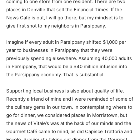
coming to one store from one resident. There are two
places in Denville that sell the Financial Times. If the
News Café is out, I will go there, but my mindset is to
give first shot to my neighbors in Parsippany.
Imagine if every adult in Parsippany shifted $1,000 per
year to businesses in Parsippany that they were
previously spending elsewhere. Assuming 40,000 adults
in Parsippany, that would be a $40 million infusion into
the Parsippany economy. That is substantial.
Supporting local business is also about quality of life.
Recently a friend of mine and I were reminded of some of
the culinary gems in our town. In contemplating where to
go for dinner, we considered places in Morristown, but
the news of Vitale’s was at the back of our minds and the
Gourmet Café came to mind, as did Capisce Trattoria and
Eccole. Previously, taking out dinner from the Gourmet