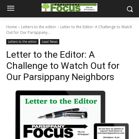
Home
Letters to the editor
Letter to the Editor: A Challenge to Watch
Out for Our Parsippany...
Letters to the editor
Local News
Letter to the Editor: A
Challenge to Watch Out for
Our Parsippany Neighbors