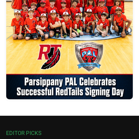
EDITOR PICKS