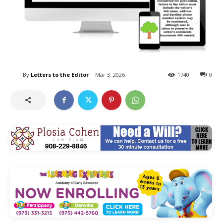
By
Letters to the Editor
Mar 3, 2026
1740
0