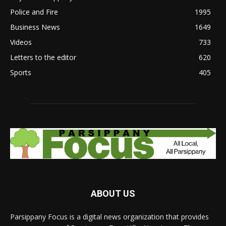
Police and Fire
1995
Business News
1649
Videos
733
Letters to the editor
620
Sports
405
ABOUT US
Parsippany Focus is a digital news organization that provides