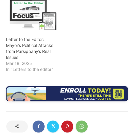
Letter to the Editor:
Mayor’s Political Attacks
from Parsippany’s Real
Issues
Mar 18, 2025
In "Letters to the editor"