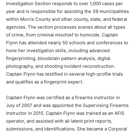
Investigation Section responds to over 1,000 cases per
year and is responsible for assisting the 39 municipalities
within Morris County and other county, state, and federal
agencies. The section processes scenes about all types
of crime, from criminal mischief to homicide. Captain
Flynn has attended nearly 50 schools and conferences to
hone her investigation skills, including advanced
fingerprinting, bloodstain pattern analysis, digital
photography, and shooting incident reconstruction.
Captain Flynn has testified in several high-profile trials
and qualifies as a fingerprint expert.
Captain Flynn was certified as a firearms instructor in
July of 2007 and was appointed the Supervising Firearms
Instructor in 2015. Captain Flynn was trained as an AFIS
operator, and assisted with all latent print reports,
submissions, and identifications. She became a Corporal