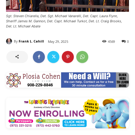
Sgt. Steven Chiarella, Det. Sgt. Michael Vanarelli, Det. Capt. Laura Flynn,
Sheriff James M. Gannon, Det. Capt. Michael Turkot, Det. Lt. Craig Brooks,
Det. Lt. Michael Abate
By
Frank L. Cahill
May 29, 2025
4569
0