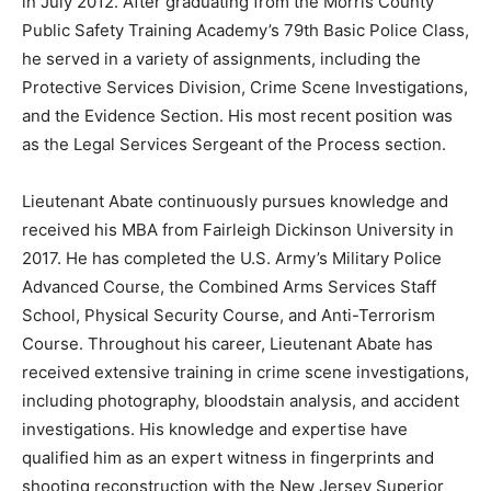
in July 2012. After graduating from the Morris County
Public Safety Training Academy’s 79th Basic Police Class,
he served in a variety of assignments, including the
Protective Services Division, Crime Scene Investigations,
and the Evidence Section. His most recent position was
as the Legal Services Sergeant of the Process section.
Lieutenant Abate continuously pursues knowledge and
received his MBA from Fairleigh Dickinson University in
2017. He has completed the U.S. Army’s Military Police
Advanced Course, the Combined Arms Services Staff
School, Physical Security Course, and Anti-Terrorism
Course. Throughout his career, Lieutenant Abate has
received extensive training in crime scene investigations,
including photography, bloodstain analysis, and accident
investigations. His knowledge and expertise have
qualified him as an expert witness in fingerprints and
shooting reconstruction with the New Jersey Superior