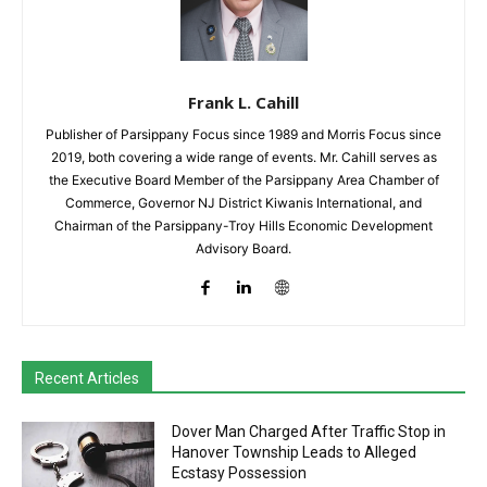
Frank L. Cahill
Publisher of Parsippany Focus since 1989 and Morris Focus since
2019, both covering a wide range of events. Mr. Cahill serves as
the Executive Board Member of the Parsippany Area Chamber of
Commerce, Governor NJ District Kiwanis International, and
Chairman of the Parsippany-Troy Hills Economic Development
Advisory Board.
Recent Articles
Dover Man Charged After Traffic Stop in
Hanover Township Leads to Alleged
Ecstasy Possession