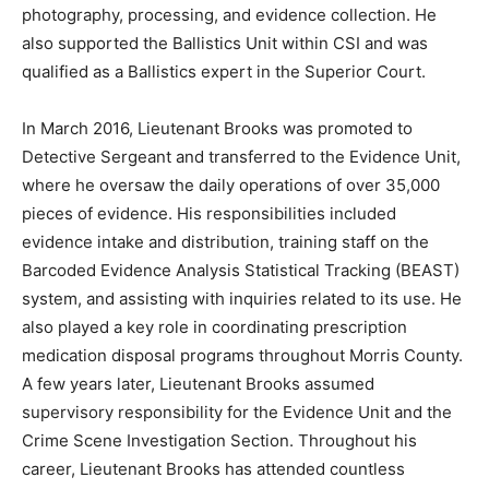
photography, processing, and evidence collection. He
also supported the Ballistics Unit within CSI and was
qualified as a Ballistics expert in the Superior Court.
In March 2016, Lieutenant Brooks was promoted to
Detective Sergeant and transferred to the Evidence Unit,
where he oversaw the daily operations of over 35,000
pieces of evidence. His responsibilities included
evidence intake and distribution, training staff on the
Barcoded Evidence Analysis Statistical Tracking (BEAST)
system, and assisting with inquiries related to its use. He
also played a key role in coordinating prescription
medication disposal programs throughout Morris County.
A few years later, Lieutenant Brooks assumed
supervisory responsibility for the Evidence Unit and the
Crime Scene Investigation Section. Throughout his
career, Lieutenant Brooks has attended countless