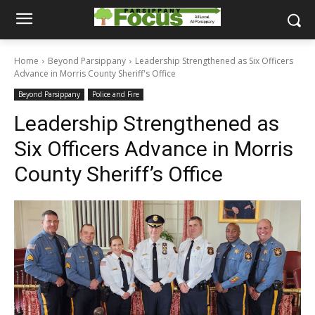
Home
Beyond Parsippany
Leadership Strengthened as Six Officers
Advance in Morris County Sheriff's Office
Beyond Parsippany
Police and Fire
Leadership Strengthened as
Six Officers Advance in Morris
County Sheriff’s Office