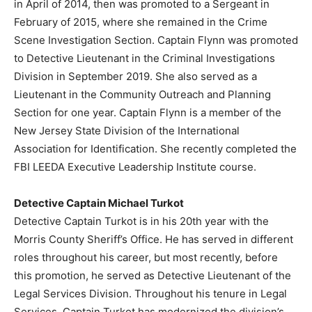
in April of 2014, then was promoted to a Sergeant in
February of 2015, where she remained in the Crime
Scene Investigation Section. Captain Flynn was promoted
to Detective Lieutenant in the Criminal Investigations
Division in September 2019. She also served as a
Lieutenant in the Community Outreach and Planning
Section for one year. Captain Flynn is a member of the
New Jersey State Division of the International
Association for Identification. She recently completed the
FBI LEEDA Executive Leadership Institute course.
Detective Captain Michael Turkot
Detective Captain Turkot is in his 20th year with the
Morris County Sheriff’s Office. He has served in different
roles throughout his career, but most recently, before
this promotion, he served as Detective Lieutenant of the
Legal Services Division. Throughout his tenure in Legal
Services, Captain Turkot has modernized the division’s