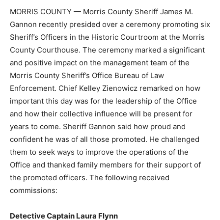
MORRIS COUNTY — Morris County Sheriff James M.
Gannon recently presided over a ceremony promoting six
Sheriff’s Officers in the Historic Courtroom at the Morris
County Courthouse. The ceremony marked a significant
and positive impact on the management team of the
Morris County Sheriff’s Office Bureau of Law
Enforcement. Chief Kelley Zienowicz remarked on how
important this day was for the leadership of the Office
and how their collective influence will be present for
years to come. Sheriff Gannon said how proud and
confident he was of all those promoted. He challenged
them to seek ways to improve the operations of the
Office and thanked family members for their support of
the promoted officers. The following received
commissions:
Detective Captain Laura Flynn