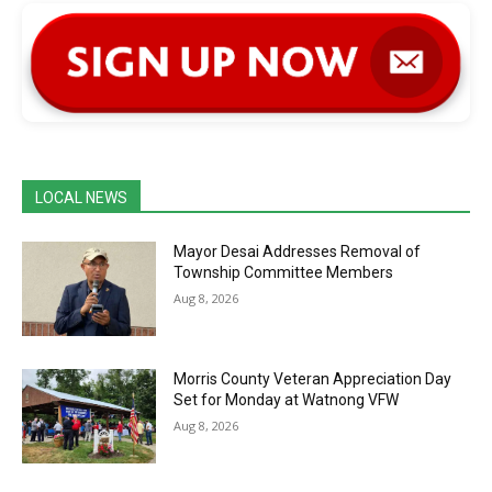
LOCAL NEWS
Mayor Desai Addresses Removal of
Township Committee Members
Aug 8, 2026
Morris County Veteran Appreciation Day
Set for Monday at Watnong VFW
Aug 8, 2026