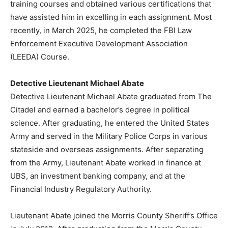
training courses and obtained various certifications that
have assisted him in excelling in each assignment. Most
recently, in March 2025, he completed the FBI Law
Enforcement Executive Development Association
(LEEDA) Course.
Detective Lieutenant Michael Abate
Detective Lieutenant Michael Abate graduated from The
Citadel and earned a bachelor’s degree in political
science. After graduating, he entered the United States
Army and served in the Military Police Corps in various
stateside and overseas assignments. After separating
from the Army, Lieutenant Abate worked in finance at
UBS, an investment banking company, and at the
Financial Industry Regulatory Authority.
Lieutenant Abate joined the Morris County Sheriff’s Office