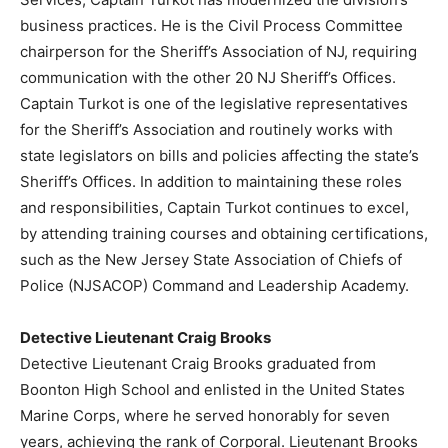
business practices. He is the Civil Process Committee
chairperson for the Sheriff’s Association of NJ, requiring
communication with the other 20 NJ Sheriff’s Offices.
Captain Turkot is one of the legislative representatives
for the Sheriff’s Association and routinely works with
state legislators on bills and policies affecting the state’s
Sheriff’s Offices. In addition to maintaining these roles
and responsibilities, Captain Turkot continues to excel,
by attending training courses and obtaining certifications,
such as the New Jersey State Association of Chiefs of
Police (NJSACOP) Command and Leadership Academy.
Detective Lieutenant Craig Brooks
Detective Lieutenant Craig Brooks graduated from
Boonton High School and enlisted in the United States
Marine Corps, where he served honorably for seven
years, achieving the rank of Corporal. Lieutenant Brooks