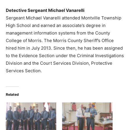
Detective Sergeant Michael Vanarelli
Sergeant Michael Vanarelli attended Montville Township
High School and earned an associate’s degree in
management information systems from the County
College of Morris. The Morris County Sheriff’s Office
hired him in July 2013. Since then, he has been assigned
to the Evidence Section under the Criminal Investigations
Division and the Court Services Division, Protective
Services Section.
Related