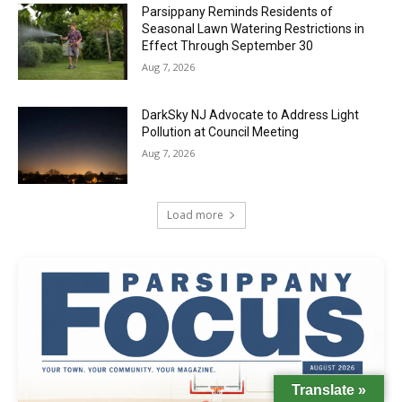
Parsippany Reminds Residents of
Seasonal Lawn Watering Restrictions in
Effect Through September 30
Aug 7, 2026
DarkSky NJ Advocate to Address Light
Pollution at Council Meeting
Aug 7, 2026
Load more
Translate »