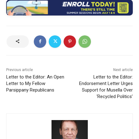
Previous article
Next article
Letter to the Editor: An Open
Letter to the Editor:
Letter to My Fellow
Endorsement Letter Urges
Parsippany Republicans
Support for Musella Over
‘Recycled Politics’