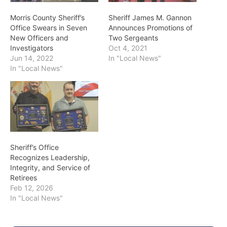
Morris County Sheriff’s
Sheriff James M. Gannon
Office Swears in Seven
Announces Promotions of
New Officers and
Two Sergeants
Investigators
Oct 4, 2021
Jun 14, 2022
In "Local News"
In "Local News"
Sheriff’s Office
Recognizes Leadership,
Integrity, and Service of
Retirees
Feb 12, 2026
In "Local News"