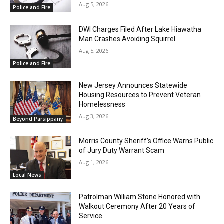
Aug 5, 2026
Police and Fire
DWI Charges Filed After Lake Hiawatha
Man Crashes Avoiding Squirrel
Aug 5, 2026
Police and Fire
New Jersey Announces Statewide
Housing Resources to Prevent Veteran
Homelessness
Aug 3, 2026
Beyond Parsippany
Morris County Sheriff’s Office Warns Public
of Jury Duty Warrant Scam
Aug 1, 2026
Local News
Patrolman William Stone Honored with
Walkout Ceremony After 20 Years of
Service