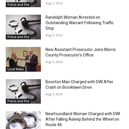
Aug 7, 2026
Police and Fire
Randolph Woman Arrested on
Outstanding Warrant Following Traffic
Stop
Aug 6, 2026
Police and Fire
New Assistant Prosecutor Joins Morris
County Prosecutor’s Office
Aug 5, 2026
Local News
Boonton Man Charged with DWI After
Crash on Brooklawn Drive
Aug 5, 2026
Police and Fire
Newfoundland Woman Charged with DWI
After Falling Asleep Behind the Wheel on
Route 46