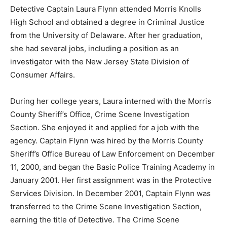
Detective Captain Laura Flynn attended Morris Knolls
High School and obtained a degree in Criminal Justice
from the University of Delaware. After her graduation,
she had several jobs, including a position as an
investigator with the New Jersey State Division of
Consumer Affairs.
During her college years, Laura interned with the Morris
County Sheriff’s Office, Crime Scene Investigation
Section. She enjoyed it and applied for a job with the
agency. Captain Flynn was hired by the Morris County
Sheriff’s Office Bureau of Law Enforcement on December
11, 2000, and began the Basic Police Training Academy in
January 2001. Her first assignment was in the Protective
Services Division. In December 2001, Captain Flynn was
transferred to the Crime Scene Investigation Section,
earning the title of Detective. The Crime Scene