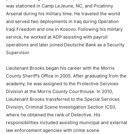
was stationed in Camp LeJeune, NC, and Picatinny
Arsenal during his military time. He traveled the world
and served two deployments in Iraq during Operation
Iraqi Freedom and one in Kosovo. Following his military
service, he worked at ADP assisting with payroll
operations and later joined Deutsche Bank as a Security
Supervisor.
Lieutenant Brooks began his career with the Morris
County Sheriff’s Office in 2005. After graduating from the
academy, he was assigned to the Protective Services
Division at the Morris County Courthouse. In 2010,
Lieutenant Brooks transferred to the Special Services
Division, Criminal Scene Investigation Section (CSI),
where he obtained the rank of Detective. His
responsibilities included assisting municipal and external
law enforcement agencies with crime scene