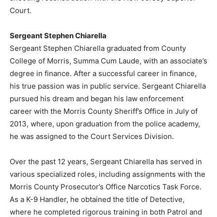
Court.
Sergeant Stephen Chiarella
Sergeant Stephen Chiarella graduated from County
College of Morris, Summa Cum Laude, with an associate’s
degree in finance. After a successful career in finance,
his true passion was in public service. Sergeant Chiarella
pursued his dream and began his law enforcement
career with the Morris County Sheriff’s Office in July of
2013, where, upon graduation from the police academy,
he was assigned to the Court Services Division.
Over the past 12 years, Sergeant Chiarella has served in
various specialized roles, including assignments with the
Morris County Prosecutor’s Office Narcotics Task Force.
As a K-9 Handler, he obtained the title of Detective,
where he completed rigorous training in both Patrol and