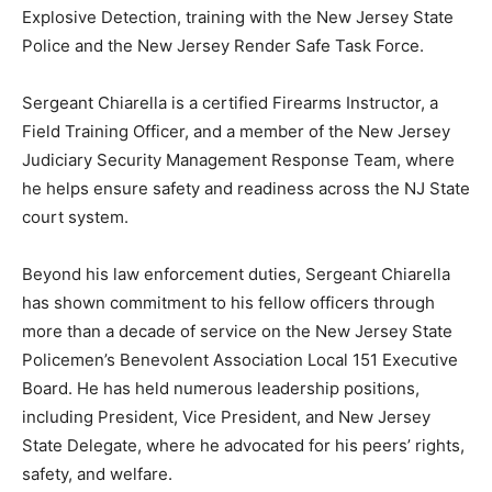
Explosive Detection, training with the New Jersey State
Police and the New Jersey Render Safe Task Force.
Sergeant Chiarella is a certified Firearms Instructor, a
Field Training Officer, and a member of the New Jersey
Judiciary Security Management Response Team, where
he helps ensure safety and readiness across the NJ State
court system.
Beyond his law enforcement duties, Sergeant Chiarella
has shown commitment to his fellow officers through
more than a decade of service on the New Jersey State
Policemen’s Benevolent Association Local 151 Executive
Board. He has held numerous leadership positions,
including President, Vice President, and New Jersey
State Delegate, where he advocated for his peers’ rights,
safety, and welfare.