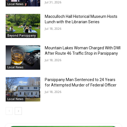
Jul 31, 2026
Local News
Macculloch Hall Historical Museum Hosts
Lunch with the Librarian Series
Jul 18, 2026
Beyond Parsippany
Mountain Lakes Woman Charged With DWI
After Route 46 Traffic Stop in Parsippany
Jul 18, 2026
Local News
Parsippany Man Sentenced to 24 Years
for Attempted Murder of Federal Officer
Jul 18, 2026
Local News