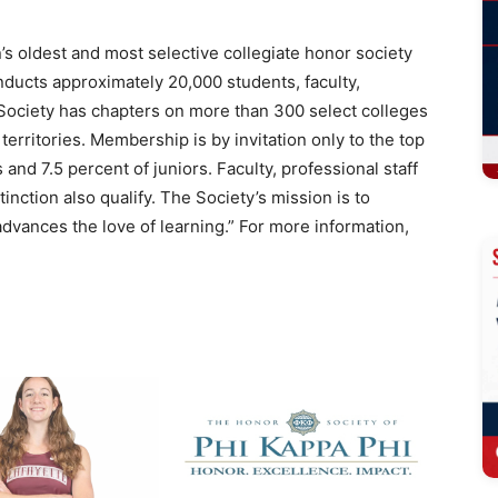
’s oldest and most selective collegiate honor society
inducts approximately 20,000 students, faculty,
 Society has chapters on more than 300 select colleges
 territories. Membership is by invitation only to the top
and 7.5 percent of juniors. Faculty, professional staff
nction also qualify. The Society’s mission is to
advances the love of learning.” For more information,