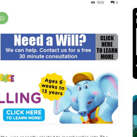
1853
0