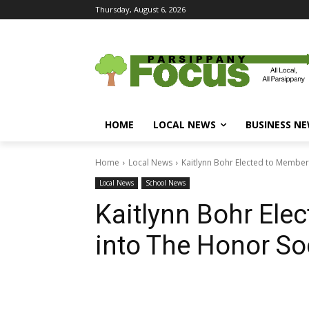
Thursday, August 6, 2026
HOME
LOCAL NEWS
BUSINESS N
Home
Local News
Kaitlynn Bohr Elected to Members
Local News
School News
Kaitlynn Bohr Ele
into The Honor So