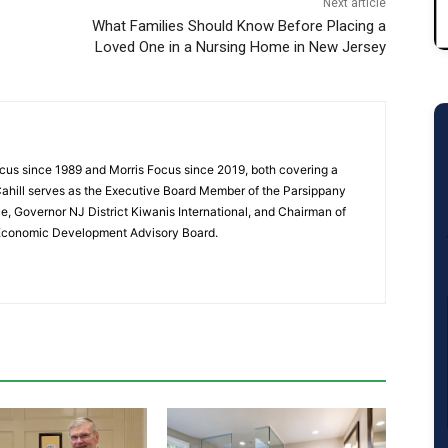
Next article
What Families Should Know Before Placing a
Loved One in a Nursing Home in New Jersey
cus since 1989 and Morris Focus since 2019, both covering a
Cahill serves as the Executive Board Member of the Parsippany
 Governor NJ District Kiwanis International, and Chairman of
 Economic Development Advisory Board.