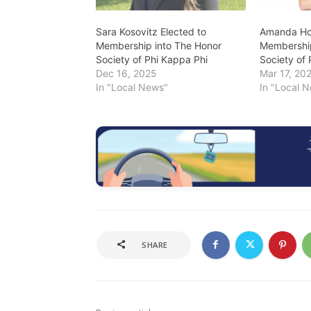
Sara Kosovitz Elected to
Amanda Hof
Membership into The Honor
Membership
Society of Phi Kappa Phi
Society of
Dec 16, 2025
Mar 17, 20
In "Local News"
In "Local 
SHARE