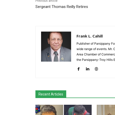
Previous article
Sergeant Thomas Reilly Retires
Frank L. Cahill
Publisher of Parsippany Fo
wide range of events. Mr. 
Area Chamber of Commerce,
the Parsippany-Troy Hills
Recent Articles