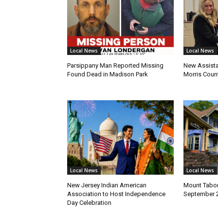
Local News
Local News
Parsippany Man Reported Missing
New Assista
Found Dead in Madison Park
Morris Count
Local News
Local News
New Jersey Indian American
Mount Tabor
Association to Host Independence
September 
Day Celebration