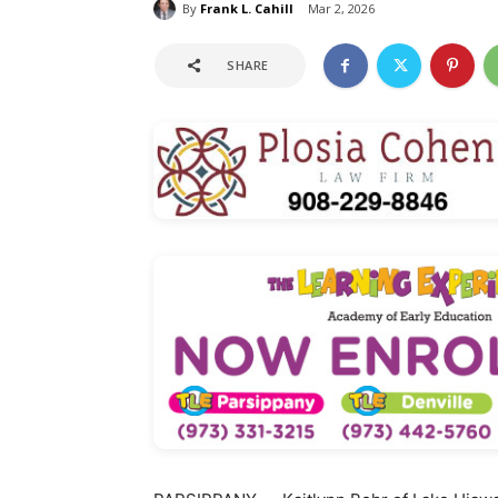
By
Frank L. Cahill
Mar 2, 2026
SHARE