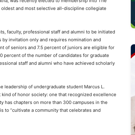
ha, was recently elected to membership into The
 oldest and most selective all-discipline collegiate
 faculty, professional staff and alumni to be initiated
 by invitation only and requires nomination and
t of seniors and 7.5 percent of juniors are eligible for
0 percent of the number of candidates for graduate
ofessional staff and alumni who have achieved scholarly
he leadership of undergraduate student Marcus L.
t kind of honor society: one that recognized excellence
iety has chapters on more than 300 campuses in the
n is to “cultivate a community that celebrates and