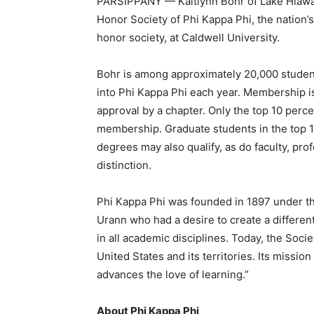
PARSIPPANY — Kaitlynn Bohr of Lake Hiawat
Honor Society of Phi Kappa Phi, the nation’s
honor society, at Caldwell University.
Bohr is among approximately 20,000 students,
into Phi Kappa Phi each year. Membership is
approval by a chapter. Only the top 10 percen
membership. Graduate students in the top 1
degrees may also qualify, as do faculty, pr
distinction.
Phi Kappa Phi was founded in 1897 under t
Urann who had a desire to create a differen
in all academic disciplines. Today, the Soc
United States and its territories. Its missio
advances the love of learning.”
About Phi Kappa Phi