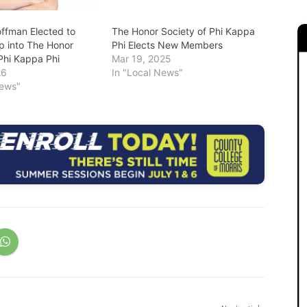
fman Elected to
The Honor Society of Phi Kappa
 into The Honor
Phi Elects New Members
 Phi Kappa Phi
Mar 19, 2025
26
In "Local News"
News"