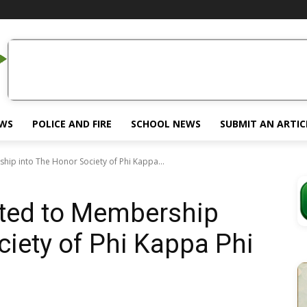
EWS
POLICE AND FIRE
SCHOOL NEWS
SUBMIT AN ARTIC
hip into The Honor Society of Phi Kappa...
cted to Membership
ciety of Phi Kappa Phi