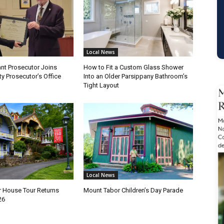
Local News
nt Prosecutor Joins
How to Fit a Custom Glass Shower
y Prosecutor’s Office
Into an Older Parsippany Bathroom’s
Tight Layout
Local News
 House Tour Returns
Mount Tabor Children’s Day Parade
26