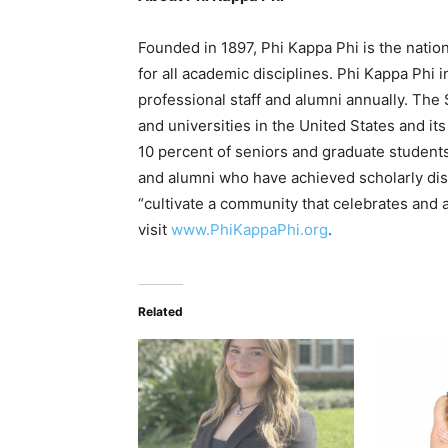
Founded in 1897, Phi Kappa Phi is the nation
for all academic disciplines. Phi Kappa Phi 
professional staff and alumni annually. The
and universities in the United States and its
10 percent of seniors and graduate students 
and alumni who have achieved scholarly disti
“cultivate a community that celebrates and 
visit
www.PhiKappaPhi.org
.
Related