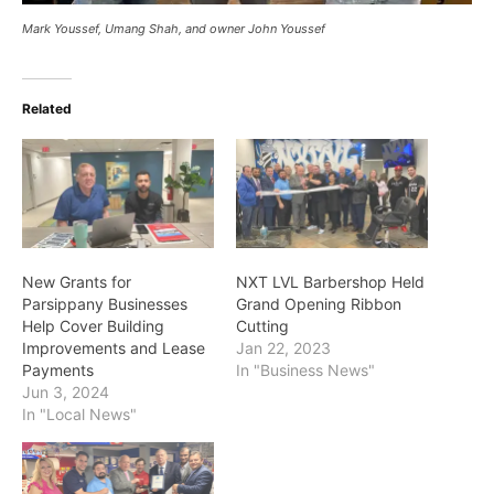
Mark Youssef, Umang Shah, and owner John Youssef
Related
New Grants for
NXT LVL Barbershop Held
Parsippany Businesses
Grand Opening Ribbon
Help Cover Building
Cutting
Improvements and Lease
Jan 22, 2023
Payments
In "Business News"
Jun 3, 2024
In "Local News"