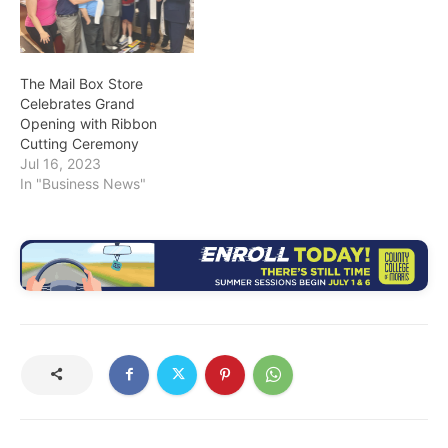
The Mail Box Store
Celebrates Grand
Opening with Ribbon
Cutting Ceremony
Jul 16, 2023
In "Business News"