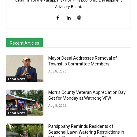
Chairman of the Parsippany-Troy Hills Economic Development
Advisory Board.
Recent Articles
Mayor Desai Addresses Removal of
Township Committee Members
Aug 8, 2026
Local News
Morris County Veteran Appreciation Day
Set for Monday at Watnong VFW
Aug 8, 2026
Local News
Parsippany Reminds Residents of
Seasonal Lawn Watering Restrictions in