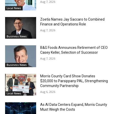
Aug 7, 2026
Local News
Zoetis Names Jay Saccaro to Combined
Finance and Operations Role
Aug 7, 2026
Business News
B&G Foods Announces Retirement of CEO
Casey Keller, Selection of Successor
Aug 7, 2026
Business News
Morris County Card Show Donates
$20,000 to Parsippany PAL, Strengthening
Community Partnership
Aug 6, 2026
Local News
As AI Data Centers Expand, Morris County
Must Weigh the Costs