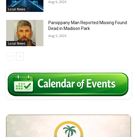
Aug 6, 2026
Local News
Parsippany Man Reported Missing Found
Dead in Madison Park
Aug 5, 2026
Local News