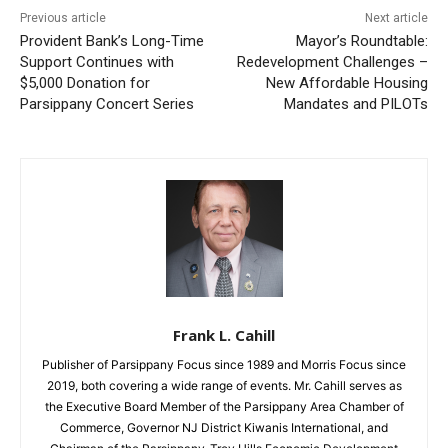
Previous article
Next article
Provident Bank’s Long-Time
Mayor’s Roundtable:
Support Continues with
Redevelopment Challenges –
$5,000 Donation for
New Affordable Housing
Parsippany Concert Series
Mandates and PILOTs
Frank L. Cahill
Publisher of Parsippany Focus since 1989 and Morris Focus since
2019, both covering a wide range of events. Mr. Cahill serves as
the Executive Board Member of the Parsippany Area Chamber of
Commerce, Governor NJ District Kiwanis International, and