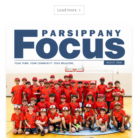
Load more