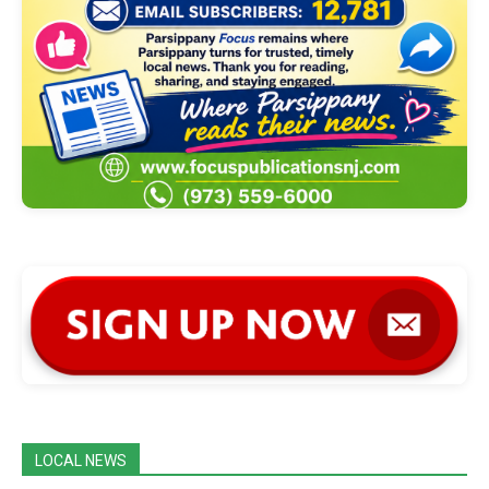
LOCAL NEWS