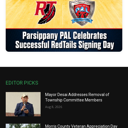
EDITOR PICKS
Mayor Desai Addresses Removal of
Township Committee Members
Aug 8, 2026
Morris County Veteran Appreciation Day