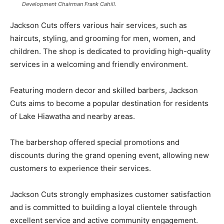
Development Chairman Frank Cahill.
Jackson Cuts offers various hair services, such as
haircuts, styling, and grooming for men, women, and
children. The shop is dedicated to providing high-quality
services in a welcoming and friendly environment.
Featuring modern decor and skilled barbers, Jackson
Cuts aims to become a popular destination for residents
of Lake Hiawatha and nearby areas.
The barbershop offered special promotions and
discounts during the grand opening event, allowing new
customers to experience their services.
Jackson Cuts strongly emphasizes customer satisfaction
and is committed to building a loyal clientele through
excellent service and active community engagement.