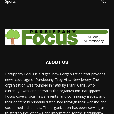
Sports
405
ABOUT US
Parsippany Focus is a digital news organization that provides
news coverage of Parsippany-Troy Hills, New Jersey. The
organization was founded in 1989 by Frank Cahill, who
currently owns and operates the organization. Parsippany
Focus covers local news, events, and community issues, and
their content is primarily distributed through their website and
social media channels. The organization has been serving as a
trusted source of news and information for the Parsippany-