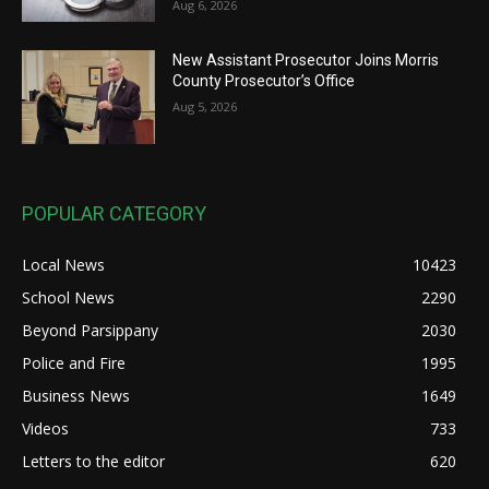
Aug 6, 2026
New Assistant Prosecutor Joins Morris
County Prosecutor’s Office
Aug 5, 2026
POPULAR CATEGORY
Local News
10423
School News
2290
Beyond Parsippany
2030
Police and Fire
1995
Business News
1649
Videos
733
Letters to the editor
620