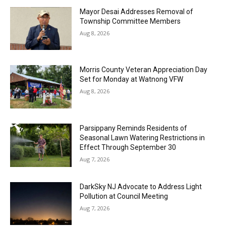
Mayor Desai Addresses Removal of
Township Committee Members
Aug 8, 2026
Morris County Veteran Appreciation Day
Set for Monday at Watnong VFW
Aug 8, 2026
Parsippany Reminds Residents of
Seasonal Lawn Watering Restrictions in
Effect Through September 30
Aug 7, 2026
DarkSky NJ Advocate to Address Light
Pollution at Council Meeting
Aug 7, 2026