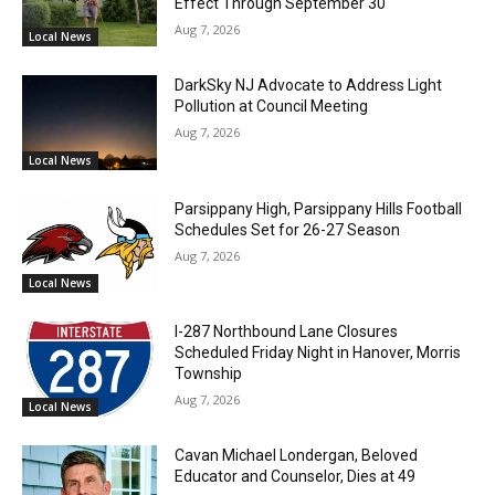
Effect Through September 30
Aug 7, 2026
Local News
DarkSky NJ Advocate to Address Light
Pollution at Council Meeting
Aug 7, 2026
Local News
Parsippany High, Parsippany Hills Football
Schedules Set for 26-27 Season
Aug 7, 2026
Local News
I-287 Northbound Lane Closures
Scheduled Friday Night in Hanover, Morris
Township
Aug 7, 2026
Local News
Cavan Michael Londergan, Beloved
Educator and Counselor, Dies at 49