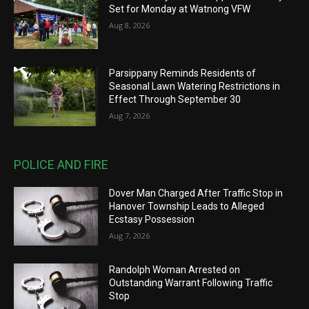
Set for Monday at Watnong VFW
Aug 8, 2026
Parsippany Reminds Residents of
Seasonal Lawn Watering Restrictions in
Effect Through September 30
Aug 7, 2026
POLICE AND FIRE
Dover Man Charged After Traffic Stop in
Hanover Township Leads to Alleged
Ecstasy Possession
Aug 7, 2026
Randolph Woman Arrested on
Outstanding Warrant Following Traffic
Stop