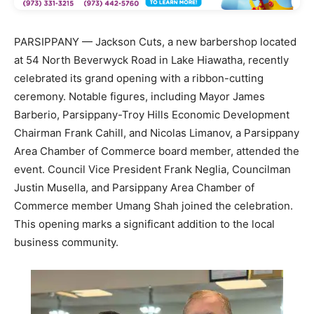
PARSIPPANY — Jackson Cuts, a new barbershop located
at 54 North Beverwyck Road in Lake Hiawatha, recently
celebrated its grand opening with a ribbon-cutting
ceremony. Notable figures, including Mayor James
Barberio, Parsippany-Troy Hills Economic Development
Chairman Frank Cahill, and Nicolas Limanov, a Parsippany
Area Chamber of Commerce board member, attended the
event. Council Vice President Frank Neglia, Councilman
Justin Musella, and Parsippany Area Chamber of
Commerce member Umang Shah joined the celebration.
This opening marks a significant addition to the local
business community.