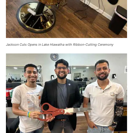
Jackson Cuts Opens in Lake Hiawatha with Ribbon-Cutting Ceremony