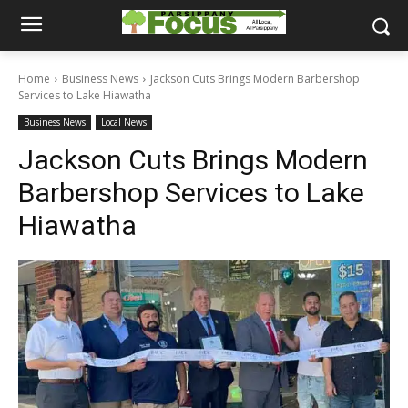
Home
Business News
Jackson Cuts Brings Modern Barbershop
Services to Lake Hiawatha
Business News
Local News
Jackson Cuts Brings Modern
Barbershop Services to Lake
Hiawatha