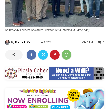
Community Leaders Celebrate Jackson Cuts Opening in Parsippany
By
Frank L. Cahill
Jun 3, 2024
3114
0