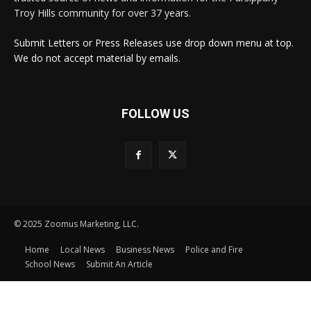
Troy Hills community for over 37 years.
Submit Letters or Press Releases use drop down menu at top.
We do not accept material by emails.
FOLLOW US
© 2025 Zoomus Marketing, LLC.
Home
Local News
Business News
Police and Fire
School News
Submit An Article