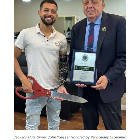
Jackson Cuts Owner John Youssef Honored by Parsippany Economic