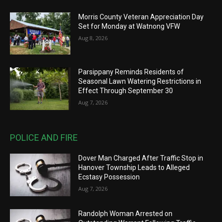
Morris County Veteran Appreciation Day
Set for Monday at Watnong VFW
Aug 8, 2026
Parsippany Reminds Residents of
Seasonal Lawn Watering Restrictions in
Effect Through September 30
Aug 7, 2026
POLICE AND FIRE
Dover Man Charged After Traffic Stop in
Hanover Township Leads to Alleged
Ecstasy Possession
Aug 7, 2026
Randolph Woman Arrested on