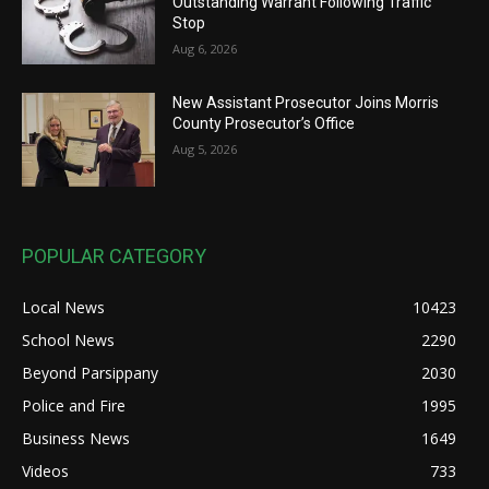
Outstanding Warrant Following Traffic
Stop
Aug 6, 2026
New Assistant Prosecutor Joins Morris
County Prosecutor’s Office
Aug 5, 2026
POPULAR CATEGORY
Local News
10423
School News
2290
Beyond Parsippany
2030
Police and Fire
1995
Business News
1649
Videos
733