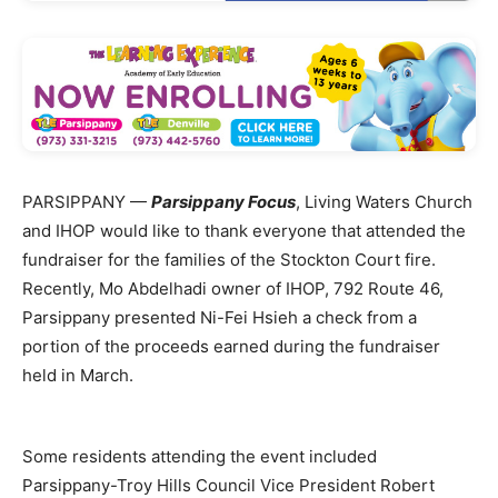
PARSIPPANY —
Parsippany Focus
, Living Waters Church
and IHOP would like to thank everyone that attended the
fundraiser for the families of the Stockton Court fire.
Recently, Mo Abdelhadi owner of IHOP, 792 Route 46,
Parsippany presented Ni-Fei Hsieh a check from a
portion of the proceeds earned during the fundraiser
held in March.
Some residents attending the event included
Parsippany-Troy Hills Council Vice President Robert