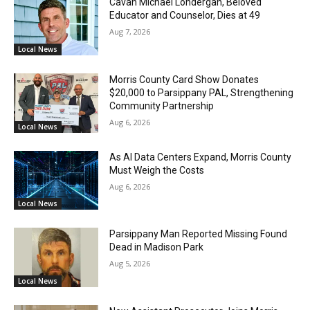
Cavan Michael Londergan, Beloved
Educator and Counselor, Dies at 49
Aug 7, 2026
Local News
Morris County Card Show Donates
$20,000 to Parsippany PAL, Strengthening
Community Partnership
Aug 6, 2026
Local News
As AI Data Centers Expand, Morris County
Must Weigh the Costs
Aug 6, 2026
Local News
Parsippany Man Reported Missing Found
Dead in Madison Park
Aug 5, 2026
Local News