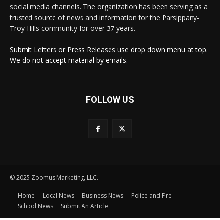
social media channels. The organization has been serving as a
trusted source of news and information for the Parsippany-
Troy Hills community for over 37 years.
Submit Letters or Press Releases use drop down menu at top.
We do not accept material by emails.
FOLLOW US
© 2025 Zoomus Marketing, LLC.
Home
Local News
Business News
Police and Fire
School News
Submit An Article