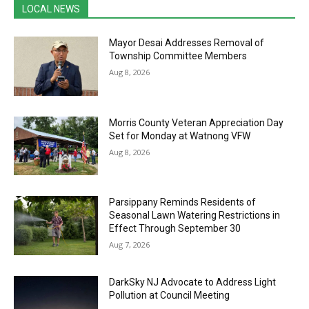
LOCAL NEWS
Mayor Desai Addresses Removal of
Township Committee Members
Aug 8, 2026
Morris County Veteran Appreciation Day
Set for Monday at Watnong VFW
Aug 8, 2026
Parsippany Reminds Residents of
Seasonal Lawn Watering Restrictions in
Effect Through September 30
Aug 7, 2026
DarkSky NJ Advocate to Address Light
Pollution at Council Meeting