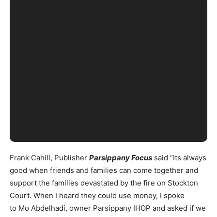
Frank Cahill, Publisher
Parsippany Focus
said “Its always
good when friends and families can come together and
support the families devastated by the fire on Stockton
Court. When I heard they could use money, I spoke
to Mo Abdelhadi, owner Parsippany IHOP and asked if we