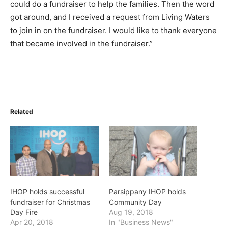
could do a fundraiser to help the families. Then the word
got around, and I received a request from Living Waters
to join in on the fundraiser. I would like to thank everyone
that became involved in the fundraiser.”
Related
IHOP holds successful
Parsippany IHOP holds
fundraiser for Christmas
Community Day
Day Fire
Aug 19, 2018
Apr 20, 2018
In "Business News"