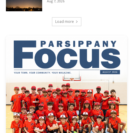
Aug 7, 2026
Load more