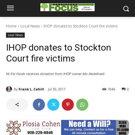
Home
Local News
IHOP donates to Stockton Court fire victims
Local News
IHOP donates to Stockton
Court fire victims
Ni-Fei Hsieh receives donation from IHOP owner Mo Abdelhadi
By
Frank L. Cahill
Jul 30, 2017
1046
0