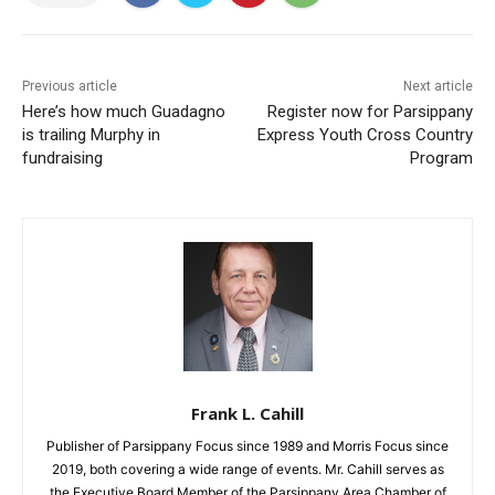
Previous article
Next article
Here’s how much Guadagno
Register now for Parsippany
is trailing Murphy in
Express Youth Cross Country
fundraising
Program
Frank L. Cahill
Publisher of Parsippany Focus since 1989 and Morris Focus since
2019, both covering a wide range of events. Mr. Cahill serves as
the Executive Board Member of the Parsippany Area Chamber of