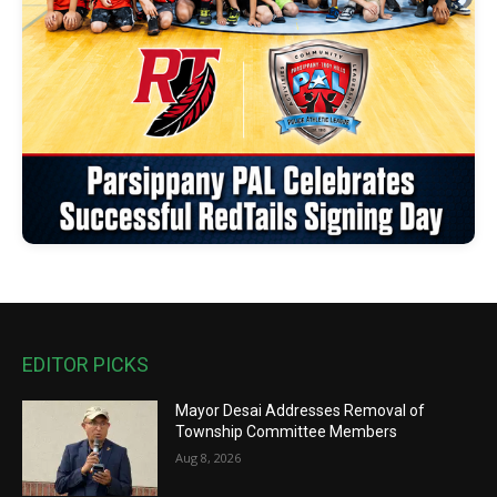
EDITOR PICKS
Mayor Desai Addresses Removal of
Township Committee Members
Aug 8, 2026