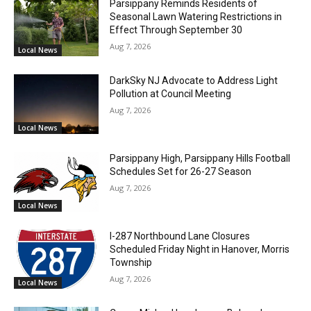
Parsippany Reminds Residents of
Seasonal Lawn Watering Restrictions in
Effect Through September 30
Aug 7, 2026
Local News
DarkSky NJ Advocate to Address Light
Pollution at Council Meeting
Aug 7, 2026
Local News
Parsippany High, Parsippany Hills Football
Schedules Set for 26-27 Season
Aug 7, 2026
Local News
I-287 Northbound Lane Closures
Scheduled Friday Night in Hanover, Morris
Township
Aug 7, 2026
Local News