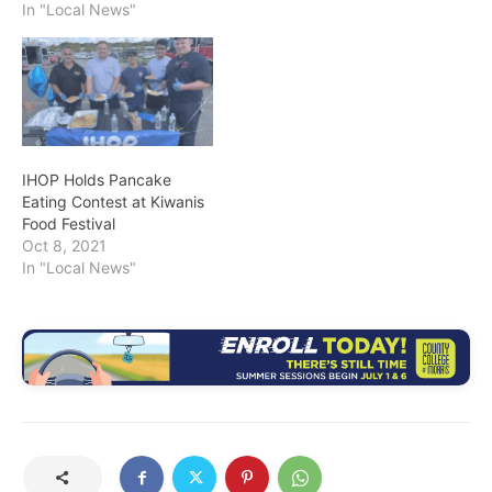
In "Local News"
IHOP Holds Pancake
Eating Contest at Kiwanis
Food Festival
Oct 8, 2021
In "Local News"