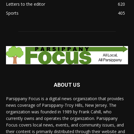
Letters to the editor
620
Sports
405
ABOUT US
Parsippany Focus is a digital news organization that provides
news coverage of Parsippany-Troy Hills, New Jersey. The
organization was founded in 1989 by Frank Cahill, who
currently owns and operates the organization. Parsippany
Focus covers local news, events, and community issues, and
their content is primarily distributed through their website and