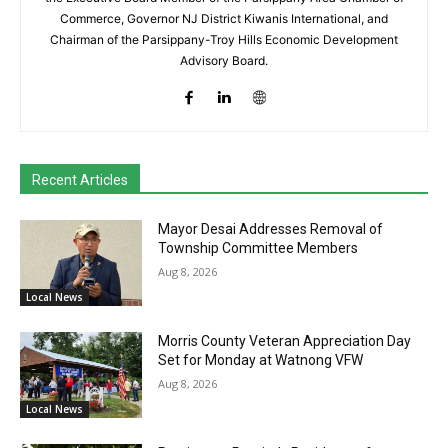
Commerce, Governor NJ District Kiwanis International, and
Chairman of the Parsippany-Troy Hills Economic Development
Advisory Board.
Recent Articles
Mayor Desai Addresses Removal of
Township Committee Members
Aug 8, 2026
Local News
Morris County Veteran Appreciation Day
Set for Monday at Watnong VFW
Aug 8, 2026
Local News