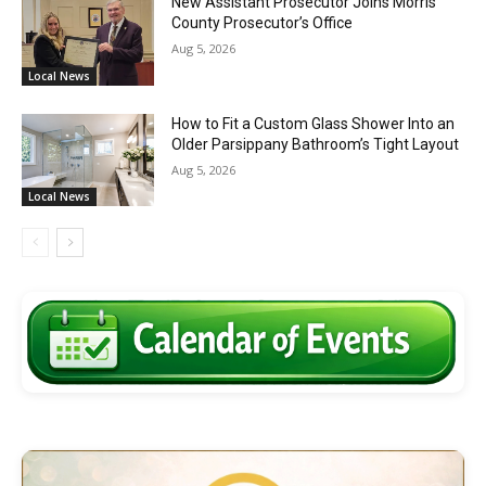
New Assistant Prosecutor Joins Morris
County Prosecutor’s Office
Aug 5, 2026
Local News
How to Fit a Custom Glass Shower Into an
Older Parsippany Bathroom’s Tight Layout
Aug 5, 2026
Local News