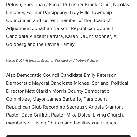
Peluso, Parsippany Focus Publisher Frank Cahill, Nicolas
Limanov, Former Parsippany-Troy Hills Township
Councilman and current member of the Board of
Adjustment Jonathan Nelson, Republican Council
Candidate Vincent Ferrara, Karen DeChristopher, Al
Goldberg and the Levine Family.
Karen DeChristopher, Stephen Persaud and Robert Peluso
Also Democratic Council Candidate Emily Peterson,
Democratic Mayoral Candidate Michael Soriano, Political
Director Matt Clarkin Morris County Democratic
Committee, Mayor James Barberio, Parsippany
Republican Club Recording Secretary Angela Stanton​,
Pastor Dave Griffith, Pastor Mike Dolce, Living Church,
members of Living Church and families and friends.