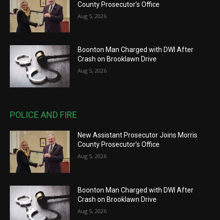
County Prosecutor’s Office
Aug 5, 2026
Boonton Man Charged with DWI After
Crash on Brooklawn Drive
Aug 5, 2026
POLICE AND FIRE
New Assistant Prosecutor Joins Morris
County Prosecutor’s Office
Aug 5, 2026
Boonton Man Charged with DWI After
Crash on Brooklawn Drive
Aug 5, 2026