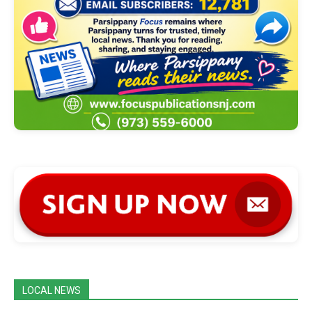
LOCAL NEWS