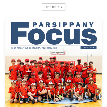
Load more