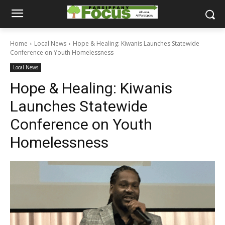
Home
Local News
Hope & Healing: Kiwanis Launches Statewide
Conference on Youth Homelessness
Local News
Hope & Healing: Kiwanis
Launches Statewide
Conference on Youth
Homelessness