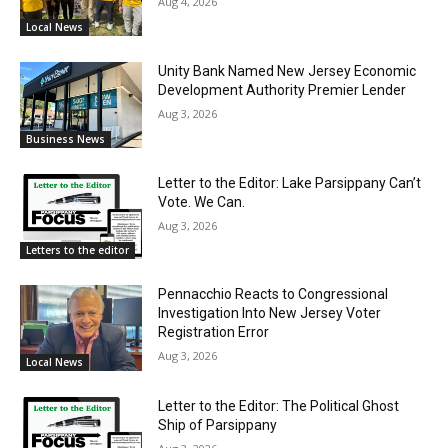
Aug 4, 2026
Local News
Unity Bank Named New Jersey Economic
Development Authority Premier Lender
Aug 3, 2026
Business News
Letter to the Editor: Lake Parsippany Can’t
Vote. We Can.
Aug 3, 2026
Letters to the editor
Pennacchio Reacts to Congressional
Investigation Into New Jersey Voter
Registration Error
Aug 3, 2026
Local News
Letter to the Editor: The Political Ghost
Ship of Parsippany