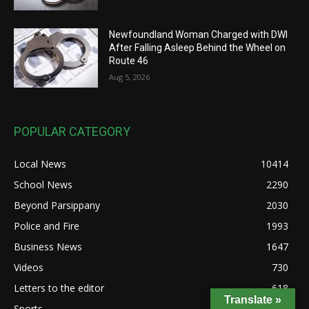
Newfoundland Woman Charged with DWI
After Falling Asleep Behind the Wheel on
Route 46
Aug 5, 2026
POPULAR CATEGORY
Local News
10414
School News
2290
Beyond Parsippany
2030
Police and Fire
1993
Business News
1647
Videos
730
Letters to the editor
618
Translate »
Sports
404