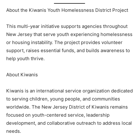
About the Kiwanis Youth Homelessness District Project
This multi-year initiative supports agencies throughout
New Jersey that serve youth experiencing homelessness
or housing instability. The project provides volunteer
support, raises essential funds, and builds awareness to
help youth thrive.
About Kiwanis
Kiwanis is an international service organization dedicated
to serving children, young people, and communities
worldwide. The New Jersey District of Kiwanis remains
focused on youth-centered service, leadership
development, and collaborative outreach to address local
needs.