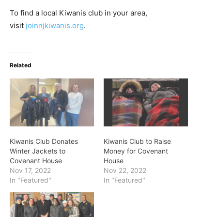
To find a local Kiwanis club in your area,
visit
joinnjkiwanis.org
.
Related
Kiwanis Club Donates
Kiwanis Club to Raise
Winter Jackets to
Money for Covenant
Covenant House
House
Nov 17, 2022
Nov 22, 2022
In "Featured"
In "Featured"