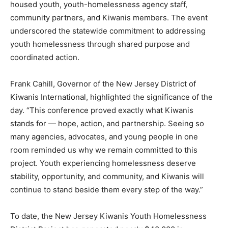
housed youth, youth-homelessness agency staff,
community partners, and Kiwanis members. The event
underscored the statewide commitment to addressing
youth homelessness through shared purpose and
coordinated action.
Frank Cahill, Governor of the New Jersey District of
Kiwanis International, highlighted the significance of the
day. “This conference proved exactly what Kiwanis
stands for — hope, action, and partnership. Seeing so
many agencies, advocates, and young people in one
room reminded us why we remain committed to this
project. Youth experiencing homelessness deserve
stability, opportunity, and community, and Kiwanis will
continue to stand beside them every step of the way.”
To date, the New Jersey Kiwanis Youth Homelessness