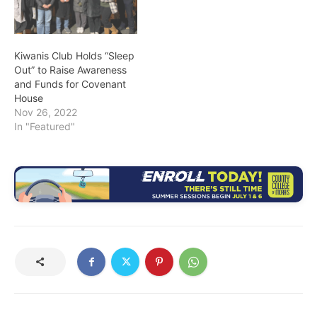
Kiwanis Club Holds “Sleep
Out” to Raise Awareness
and Funds for Covenant
House
Nov 26, 2022
In "Featured"