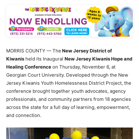
MORRIS COUNTY — The
New Jersey District of
Kiwanis
held its Inaugural
New Jersey Kiwanis Hope and
Healing Conference
on Thursday, November 6, at
Georgian Court University. Developed through the New
Jersey Kiwanis Youth Homelessness District Project, the
conference brought together youth advocates, agency
professionals, and community partners from 18 agencies
across the state for a full day of learning, empowerment,
and connection.