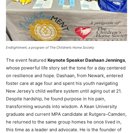
Endlightment, a program of The Children’s Home Society
The event featured
Keynote Speaker Dashaan Jennings
,
whose powerful life story set the tone for a day centered
on resilience and hope. Dashaan, from Newark, entered
foster care at age four and spent his youth navigating
New Jersey’s child welfare system until aging out at 21.
Despite hardship, he found purpose in his pain,
transforming wounds into wisdom. A Kean University
graduate and current MPA candidate at Rutgers–Camden,
he returned to the same group homes he once lived in,
this time as a leader and advocate. He is the founder of