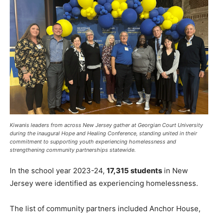
Kiwanis leaders from across New Jersey gather at Georgian Court University
during the inaugural Hope and Healing Conference, standing united in their
commitment to supporting youth experiencing homelessness and
strengthening community partnerships statewide.
In the school year 2023-24,
17,315 students
in New
Jersey were identified as experiencing homelessness.
The list of community partners included Anchor House,