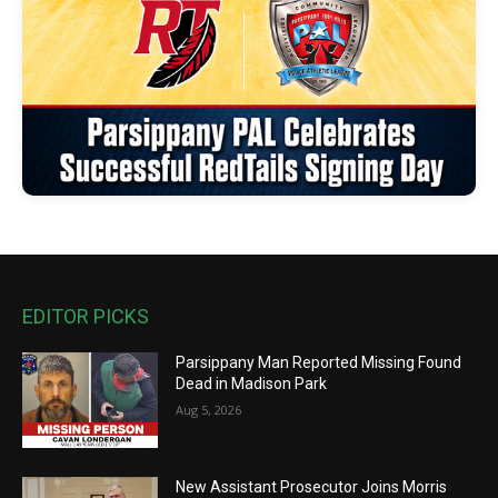
EDITOR PICKS
Parsippany Man Reported Missing Found
Dead in Madison Park
Aug 5, 2026
New Assistant Prosecutor Joins Morris