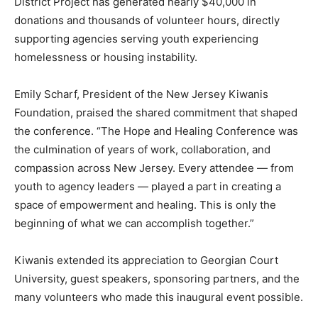
District Project has generated nearly $40,000 in
donations and thousands of volunteer hours, directly
supporting agencies serving youth experiencing
homelessness or housing instability.
Emily Scharf, President of the New Jersey Kiwanis
Foundation, praised the shared commitment that shaped
the conference. “The Hope and Healing Conference was
the culmination of years of work, collaboration, and
compassion across New Jersey. Every attendee — from
youth to agency leaders — played a part in creating a
space of empowerment and healing. This is only the
beginning of what we can accomplish together.”
Kiwanis extended its appreciation to Georgian Court
University, guest speakers, sponsoring partners, and the
many volunteers who made this inaugural event possible.