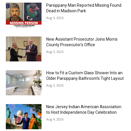
Parsippany Man Reported Missing Found
Dead in Madison Park
Aug 5, 2026
New Assistant Prosecutor Joins Morris
County Prosecutor’s Office
Aug 5, 2026
How to Fit a Custom Glass Shower Into an
Older Parsippany Bathroom’s Tight Layout
Aug 5, 2026
New Jersey Indian American Association
to Host Independence Day Celebration
Aug 4, 2026