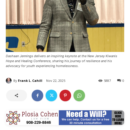
Dashaan Jennings delivers an inspiring keynote at the New Jersey Kiwanis
Hope and Healing Conference, sharing his journey of resilience and his
advocacy for youth experiencing homelessness.
By
Frank L. Cahill
Nov 22, 2025
5887
0