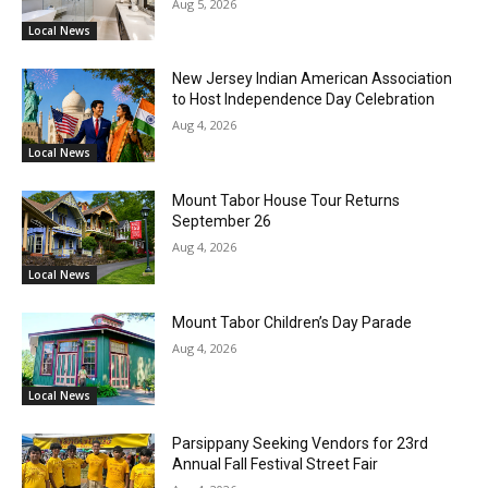
Aug 5, 2026
Local News
New Jersey Indian American Association
to Host Independence Day Celebration
Aug 4, 2026
Local News
Mount Tabor House Tour Returns
September 26
Aug 4, 2026
Local News
Mount Tabor Children’s Day Parade
Aug 4, 2026
Local News
Parsippany Seeking Vendors for 23rd
Annual Fall Festival Street Fair