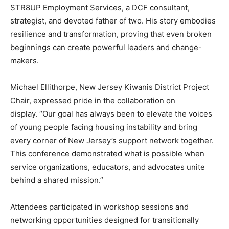
STR8UP Employment Services, a DCF consultant,
strategist, and devoted father of two. His story embodies
resilience and transformation, proving that even broken
beginnings can create powerful leaders and change-
makers.
Michael Ellithorpe, New Jersey Kiwanis District Project
Chair, expressed pride in the collaboration on
display. “Our goal has always been to elevate the voices
of young people facing housing instability and bring
every corner of New Jersey’s support network together.
This conference demonstrated what is possible when
service organizations, educators, and advocates unite
behind a shared mission.”
Attendees participated in workshop sessions and
networking opportunities designed for transitionally