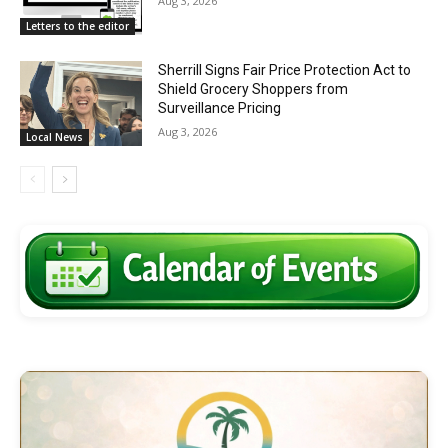
Aug 3, 2026
Letters to the editor
Sherrill Signs Fair Price Protection Act to
Shield Grocery Shoppers from
Surveillance Pricing
Aug 3, 2026
Local News