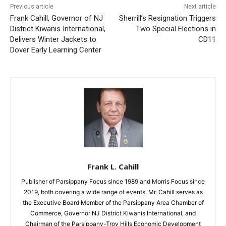
Previous article
Next article
Frank Cahill, Governor of NJ
Sherrill’s Resignation Triggers
District Kiwanis International,
Two Special Elections in
Delivers Winter Jackets to
CD11
Dover Early Learning Center
Frank L. Cahill
Publisher of Parsippany Focus since 1989 and Morris Focus since
2019, both covering a wide range of events. Mr. Cahill serves as
the Executive Board Member of the Parsippany Area Chamber of
Commerce, Governor NJ District Kiwanis International, and
Chairman of the Parsippany-Troy Hills Economic Development