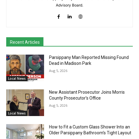
Advisory Board.
Recent Articles
Parsippany Man Reported Missing Found
Dead in Madison Park
Aug 5, 2026
Local News
New Assistant Prosecutor Joins Morris
County Prosecutor’s Office
Aug 5, 2026
Local News
How to Fit a Custom Glass Shower Into an
Older Parsippany Bathroom’s Tight Layout