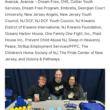
Avanzar, Avanzar – Dream Free, CHS, Collier Youth
Services, Dream Free Program, Embrella, Georgian Court
University, New Jersey Angels, New Jersey Youth
Council, NJ DCF, NJ DCF Youth Council, NJ Kiwanis
District of Kiwanis International, NJ Kiwanis Foundation,
Oceans Harbor House, One Family One Fight, Inc., Plaid
House Inc., Prevent Child Abuse NJ, Sleep in Heavenly
Peace, Str8up Employment Services/PFPC, The
Children’s Home Society of NJ, The Pride Center of New
Jersey, and Visions & Pathways.