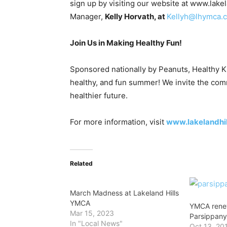
sign up by visiting our website at www.la
Manager,
Kelly Horvath, at
Kellyh@lhymca.
Join Us in Making Healthy Fun!
Sponsored nationally by Peanuts, Healthy Kid
healthy, and fun summer! We invite the com
healthier future.
For more information, visit
www.lakelandhi
Related
March Madness at Lakeland Hills
YMCA
YMCA rene
Mar 15, 2023
Parsippan
In "Local News"
Oct 13, 20