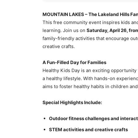
MOUNTAIN LAKES – The Lakeland Hills F
This free community event inspires kids and 
learning. Join us on
Saturday, April 26, fro
family-friendly activities that encourage ou
creative crafts.
A Fun-Filled Day for Families
Healthy Kids Day is an exciting opportunity 
a healthy lifestyle. With hands-on experience
aims to foster healthy habits in children and 
Special Highlights Include:
Outdoor fitness challenges and interac
STEM activities and creative crafts