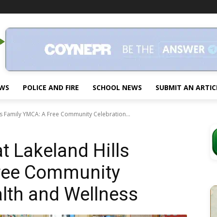
EWS
POLICE AND FIRE
SCHOOL NEWS
SUBMIT AN ARTIC
ls Family YMCA: A Free Community Celebration...
t Lakeland Hills
ree Community
alth and Wellness