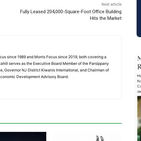
Next article
Fully Leased 204,000-Square-Foot Office Building
Hits the Market
cus since 1989 and Morris Focus since 2019, both covering a
Cahill serves as the Executive Board Member of the Parsippany
 Governor NJ District Kiwanis International, and Chairman of
 Economic Development Advisory Board.