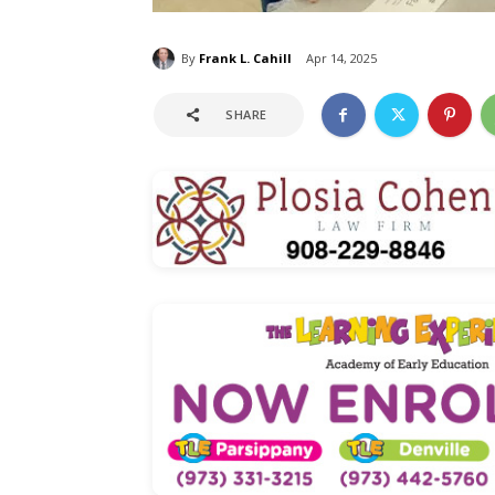
By
Frank L. Cahill
Apr 14, 2025
SHARE