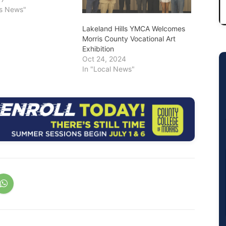
ss News"
Lakeland Hills YMCA Welcomes
Morris County Vocational Art
Exhibition
Oct 24, 2024
In "Local News"