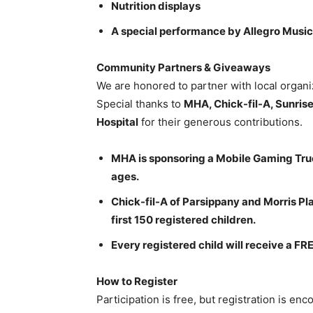
Nutrition displays
A special performance by Allegro Musi
Community Partners & Giveaways
We are honored to partner with local organi
Special thanks to
MHA, Chick-fil-A, Sunrise 
Hospital
for their generous contributions.
MHA is sponsoring a Mobile Gaming Truck
ages.
Chick-fil-A of Parsippany and Morris Pla
first 150 registered children.
Every registered child will receive a F
How to Register
Participation is free, but registration is e