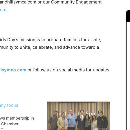
kelandhillsymca.com or our Community Engagement
com
.
s Day’s mission is to prepare families for a safe,
munity to unite, celebrate, and advance toward a
llsymca.com
or follow us on social media for updates.
ws membership in
y Chamber
17