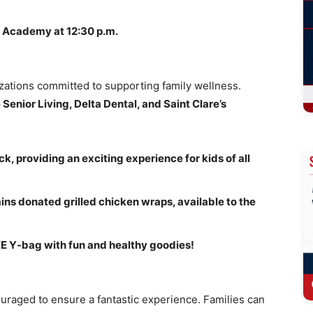
c Academy at 12:30 p.m.
zations committed to supporting family wellness.
Senior Living, Delta Dental, and Saint Clare’s
, providing an exciting experience for kids of all
ins donated grilled chicken wraps, available to the
REE Y-bag with fun and healthy goodies!
ncouraged to ensure a fantastic experience. Families can