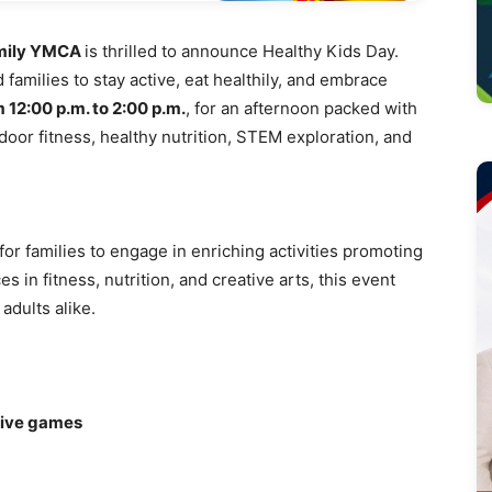
amily YMCA
is thrilled to announce Healthy Kids Day.
families to stay active, eat healthily, and embrace
m 12:00 p.m. to 2:00 p.m.
, for an afternoon packed with
tdoor fitness, healthy nutrition, STEM exploration, and
for families to engage in enriching activities promoting
s in fitness, nutrition, and creative arts, this event
adults alike.
tive games