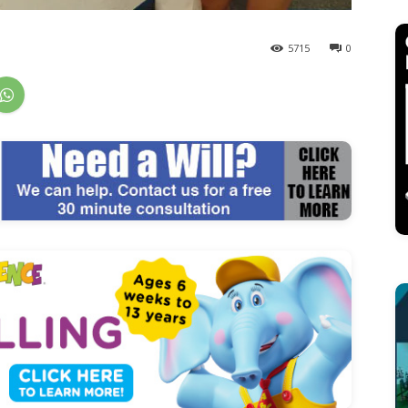
5715
0