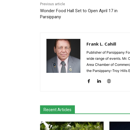
Previous article
Wonder Food Hall Set to Open April 17 in
Parsippany
Frank L. Cahill
Publisher of Parsippany Fo
wide range of events. Mr. 
Area Chamber of Commerce,
the Parsippany-Troy Hills
Recent Articles