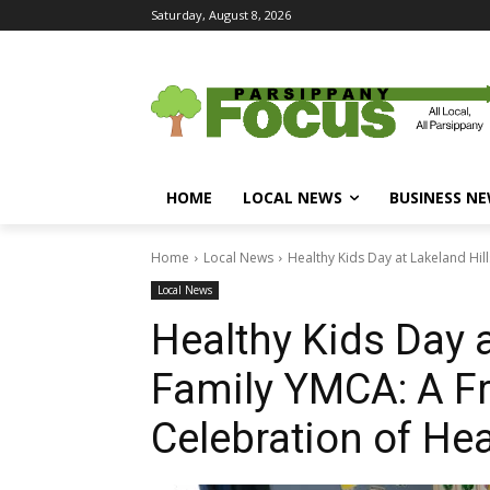
Saturday, August 8, 2026
HOME
LOCAL NEWS
BUSINESS N
Home
Local News
Healthy Kids Day at Lakeland Hil
Local News
Healthy Kids Day a
Family YMCA: A F
Celebration of He