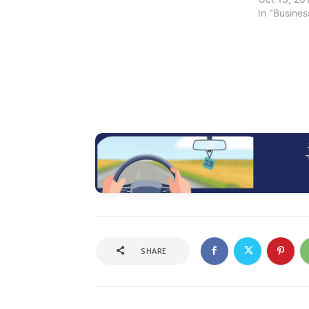
In "Busine
SHARE