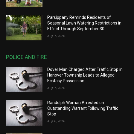
Parsippany Reminds Residents of
Seasonal Lawn Watering Restrictions in
Effect Through September 30
Aug 7, 2026
POLICE AND FIRE
Dover Man Charged After Traffic Stop in
Hanover Township Leads to Alleged
Ecstasy Possession
Aug 7, 2026
Randolph Woman Arrested on
Outstanding Warrant Following Traffic
Stop
Aug 6, 2026