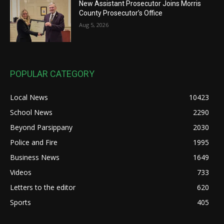
New Assistant Prosecutor Joins Morris
County Prosecutor’s Office
Aug 5, 2026
POPULAR CATEGORY
Local News
10423
School News
2290
Beyond Parsippany
2030
Police and Fire
1995
Business News
1649
Videos
733
Letters to the editor
620
Sports
405