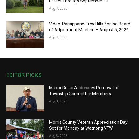
Effect Through September 30
Aug 7, 2026
Video: Parsippany-Troy Hills Zoning Board
of Adjustment Meeting – August 5, 2026
Aug 7, 2026
EDITOR PICKS
Mayor Desai Addresses Removal of
Township Committee Members
Aug 8, 2026
Morris County Veteran Appreciation Day
Set for Monday at Watnong VFW
Aug 8, 2026