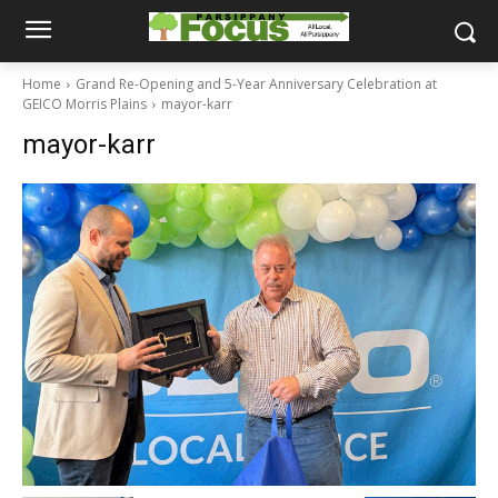
Home
Grand Re-Opening and 5-Year Anniversary Celebration at
GEICO Morris Plains
mayor-karr
mayor-karr