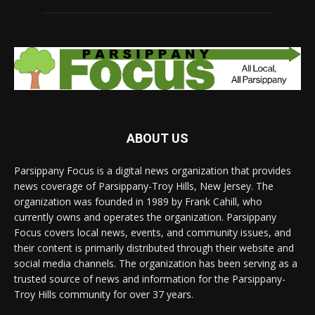
ABOUT US
Parsippany Focus is a digital news organization that provides
news coverage of Parsippany-Troy Hills, New Jersey. The
organization was founded in 1989 by Frank Cahill, who
currently owns and operates the organization. Parsippany
Focus covers local news, events, and community issues, and
their content is primarily distributed through their website and
social media channels. The organization has been serving as a
trusted source of news and information for the Parsippany-
Troy Hills community for over 37 years.