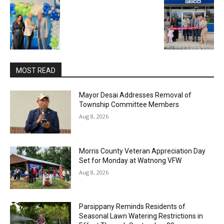
MOST READ
Mayor Desai Addresses Removal of
Township Committee Members
Aug 8, 2026
Morris County Veteran Appreciation Day
Set for Monday at Watnong VFW
Aug 8, 2026
Parsippany Reminds Residents of
Seasonal Lawn Watering Restrictions in