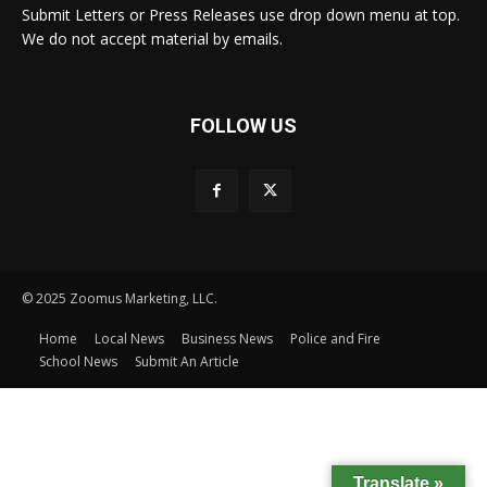
Submit Letters or Press Releases use drop down menu at top.
We do not accept material by emails.
FOLLOW US
© 2025 Zoomus Marketing, LLC.
Home
Local News
Business News
Police and Fire
School News
Submit An Article
Translate »