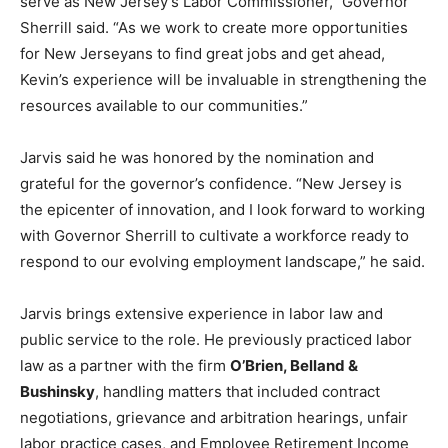
serve as New Jersey’s Labor Commissioner,” Governor
Sherrill said. “As we work to create more opportunities
for New Jerseyans to find great jobs and get ahead,
Kevin’s experience will be invaluable in strengthening the
resources available to our communities.”
Jarvis said he was honored by the nomination and
grateful for the governor’s confidence. “New Jersey is
the epicenter of innovation, and I look forward to working
with Governor Sherrill to cultivate a workforce ready to
respond to our evolving employment landscape,” he said.
Jarvis brings extensive experience in labor law and
public service to the role. He previously practiced labor
law as a partner with the firm
O’Brien, Belland &
Bushinsky
, handling matters that included contract
negotiations, grievance and arbitration hearings, unfair
labor practice cases, and Employee Retirement Income