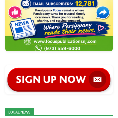
LOCAL NEWS