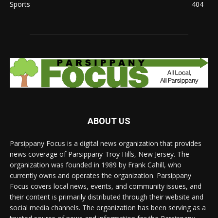
Sports
404
ABOUT US
Parsippany Focus is a digital news organization that provides
news coverage of Parsippany-Troy Hills, New Jersey. The
organization was founded in 1989 by Frank Cahill, who
currently owns and operates the organization. Parsippany
Focus covers local news, events, and community issues, and
their content is primarily distributed through their website and
social media channels. The organization has been serving as a