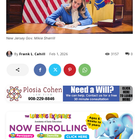
New Jersey Gov. Mikie Sherrill
By
Frank L. Cahill
Feb 1, 2026
3157
0