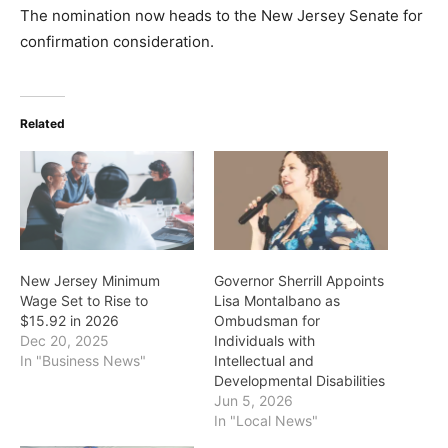
The nomination now heads to the New Jersey Senate for
confirmation consideration.
Related
New Jersey Minimum
Governor Sherrill Appoints
Wage Set to Rise to
Lisa Montalbano as
$15.92 in 2026
Ombudsman for
Dec 20, 2025
Individuals with
In "Business News"
Intellectual and
Developmental Disabilities
Jun 5, 2026
In "Local News"