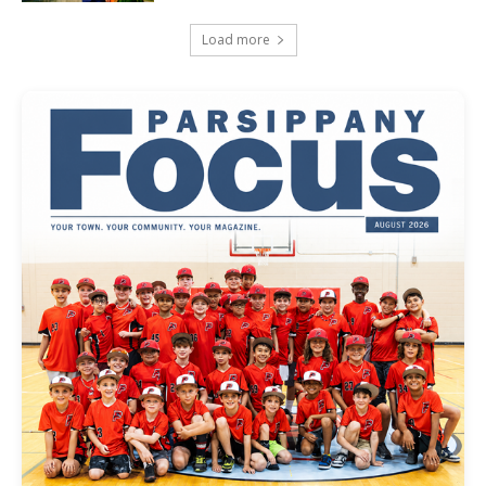
Load more