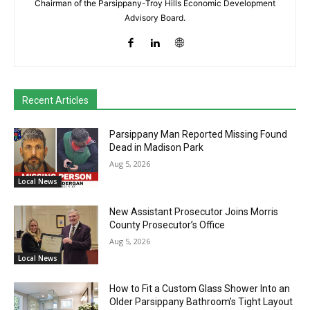
Chairman of the Parsippany-Troy Hills Economic Development
Advisory Board.
Recent Articles
Parsippany Man Reported Missing Found
Dead in Madison Park
Aug 5, 2026
Local News
New Assistant Prosecutor Joins Morris
County Prosecutor’s Office
Aug 5, 2026
Local News
How to Fit a Custom Glass Shower Into an
Older Parsippany Bathroom’s Tight Layout