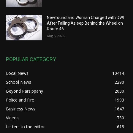
Newfoundland Woman Charged with DWI
After Falling Asleep Behind the Wheel on
Route 46
Aug 5, 2026
POPULAR CATEGORY
Local News
10414
School News
2290
Beyond Parsippany
2030
Police and Fire
1993
Business News
1647
Videos
730
Letters to the editor
618