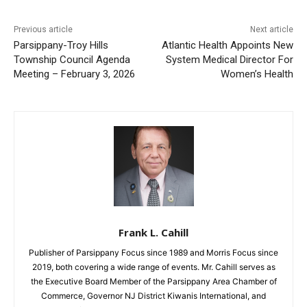
Previous article
Next article
Parsippany-Troy Hills
Atlantic Health Appoints New
Township Council Agenda
System Medical Director For
Meeting – February 3, 2026
Women’s Health
Frank L. Cahill
Publisher of Parsippany Focus since 1989 and Morris Focus since
2019, both covering a wide range of events. Mr. Cahill serves as
the Executive Board Member of the Parsippany Area Chamber of
Commerce, Governor NJ District Kiwanis International, and