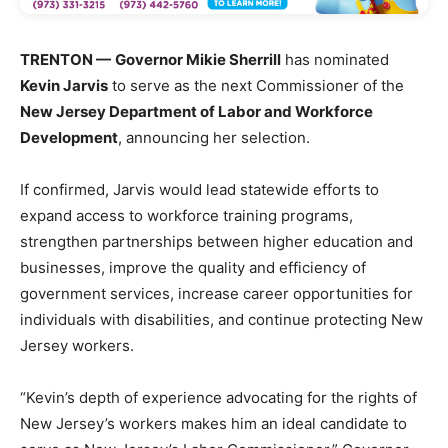
TRENTON —
Governor Mikie Sherrill
has nominated
Kevin Jarvis
to serve as the next Commissioner of the
New Jersey Department of Labor and Workforce
Development
, announcing her selection.
If confirmed, Jarvis would lead statewide efforts to
expand access to workforce training programs,
strengthen partnerships between higher education and
businesses, improve the quality and efficiency of
government services, increase career opportunities for
individuals with disabilities, and continue protecting New
Jersey workers.
“Kevin’s depth of experience advocating for the rights of
New Jersey’s workers makes him an ideal candidate to