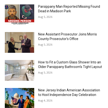
Parsippany Man Reported Missing Found
Dead in Madison Park
Aug 5, 2026
New Assistant Prosecutor Joins Morris
County Prosecutor’s Office
Aug 5, 2026
How to Fit a Custom Glass Shower Into an
Older Parsippany Bathroom’s Tight Layout
Aug 5, 2026
New Jersey Indian American Association
to Host Independence Day Celebration
Aug 4, 2026