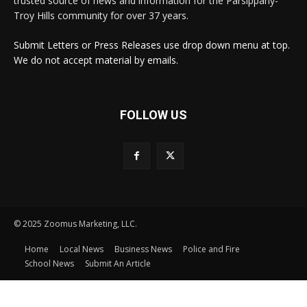
trusted source of news and information for the Parsippany-
Troy Hills community for over 37 years.
Submit Letters or Press Releases use drop down menu at top.
We do not accept material by emails.
FOLLOW US
© 2025 Zoomus Marketing, LLC.
Home
Local News
Business News
Police and Fire
School News
Submit An Article