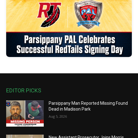
EDITOR PICKS
Parsippany Man Reported Missing Found
Dead in Madison Park
Aug 5, 2026
New Assistant Prosecutor Joins Morris