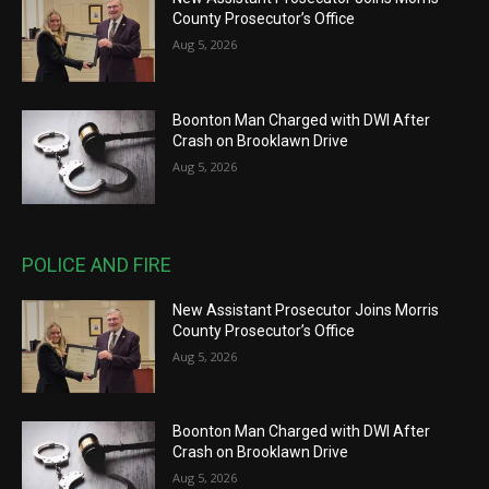
County Prosecutor’s Office
Aug 5, 2026
Boonton Man Charged with DWI After
Crash on Brooklawn Drive
Aug 5, 2026
POLICE AND FIRE
New Assistant Prosecutor Joins Morris
County Prosecutor’s Office
Aug 5, 2026
Boonton Man Charged with DWI After
Crash on Brooklawn Drive
Aug 5, 2026