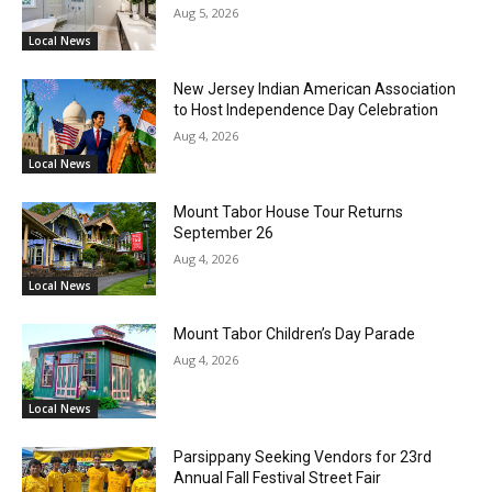
Aug 5, 2026
Local News
New Jersey Indian American Association
to Host Independence Day Celebration
Aug 4, 2026
Local News
Mount Tabor House Tour Returns
September 26
Aug 4, 2026
Local News
Mount Tabor Children’s Day Parade
Aug 4, 2026
Local News
Parsippany Seeking Vendors for 23rd
Annual Fall Festival Street Fair