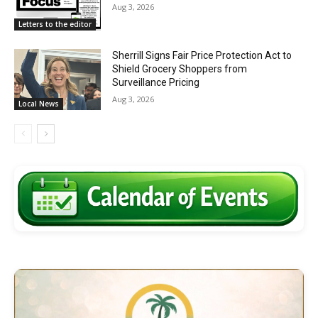
Aug 3, 2026
Letters to the editor
Sherrill Signs Fair Price Protection Act to
Shield Grocery Shoppers from
Surveillance Pricing
Aug 3, 2026
Local News