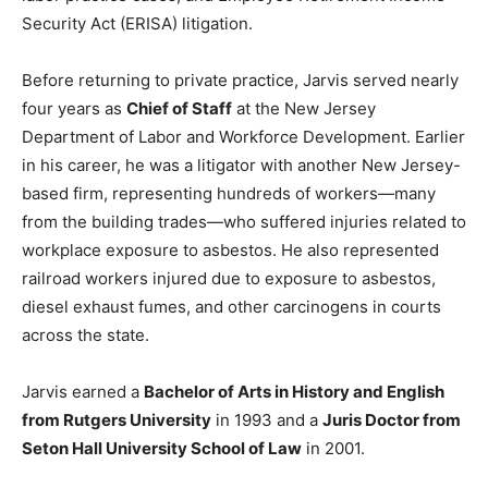
Security Act (ERISA) litigation.
Before returning to private practice, Jarvis served nearly
four years as
Chief of Staff
at the New Jersey
Department of Labor and Workforce Development. Earlier
in his career, he was a litigator with another New Jersey-
based firm, representing hundreds of workers—many
from the building trades—who suffered injuries related to
workplace exposure to asbestos. He also represented
railroad workers injured due to exposure to asbestos,
diesel exhaust fumes, and other carcinogens in courts
across the state.
Jarvis earned a
Bachelor of Arts in History and English
from Rutgers University
in 1993 and a
Juris Doctor from
Seton Hall University School of Law
in 2001.