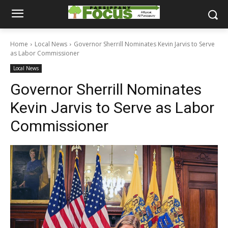
Home
Local News
Governor Sherrill Nominates Kevin Jarvis to Serve
as Labor Commissioner
Local News
Governor Sherrill Nominates
Kevin Jarvis to Serve as Labor
Commissioner