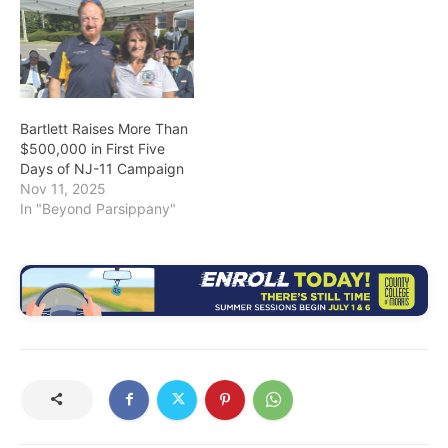
Bartlett Raises More Than
$500,000 in First Five
Days of NJ-11 Campaign
Nov 11, 2025
In "Beyond Parsippany"