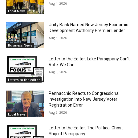
Aug 4, 2026
Local News
Unity Bank Named New Jersey Economic
Development Authority Premier Lender
Aug 3, 2026
Business News
Letter to the Editor: Lake Parsippany Can’t
Vote. We Can.
Aug 3, 2026
Letters to the editor
Pennacchio Reacts to Congressional
Investigation Into New Jersey Voter
Registration Error
Aug 3, 2026
Local News
Letter to the Editor: The Political Ghost
Ship of Parsippany