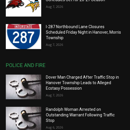
Aug 7, 2026
I-287 Northbound Lane Closures
Scheduled Friday Night in Hanover, Morris
Township
Aug 7, 2026
POLICE AND FIRE
Dover Man Charged After Traffic Stop in
Hanover Township Leads to Alleged
Ecstasy Possession
Aug 7, 2026
Randolph Woman Arrested on
Outstanding Warrant Following Traffic
Stop
Aug 6, 2026