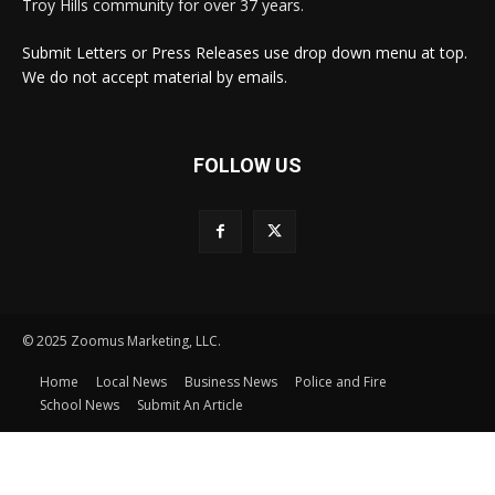
Troy Hills community for over 37 years.
Submit Letters or Press Releases use drop down menu at top.
We do not accept material by emails.
FOLLOW US
© 2025 Zoomus Marketing, LLC.
Home
Local News
Business News
Police and Fire
School News
Submit An Article