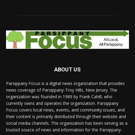
ABOUT US
Parsippany Focus is a digital news organization that provides
news coverage of Parsippany-Troy Hills, New Jersey. The
organization was founded in 1989 by Frank Cahill, who
currently owns and operates the organization. Parsippany
Focus covers local news, events, and community issues, and
their content is primarily distributed through their website and
social media channels. The organization has been serving as a
trusted source of news and information for the Parsippany-