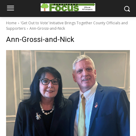
Home
‘Get Out to Vote’ Initiative Brings Together County Officials and
Supporters
Ann-Grossi-and-Nick
Ann-Grossi-and-Nick