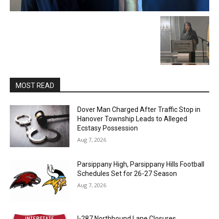
MOST READ
Dover Man Charged After Traffic Stop in
Hanover Township Leads to Alleged
Ecstasy Possession
Aug 7, 2026
Parsippany High, Parsippany Hills Football
Schedules Set for 26-27 Season
Aug 7, 2026
I-287 Northbound Lane Closures