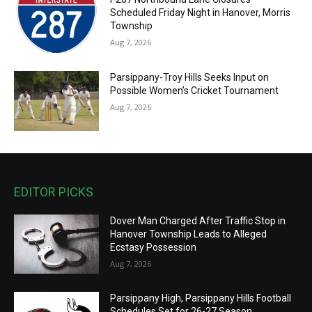
Scheduled Friday Night in Hanover, Morris
Township
Aug 7, 2026
Parsippany-Troy Hills Seeks Input on
Possible Women’s Cricket Tournament
Aug 7, 2026
EDITOR PICKS
Dover Man Charged After Traffic Stop in
Hanover Township Leads to Alleged
Ecstasy Possession
Aug 7, 2026
Parsippany High, Parsippany Hills Football
Schedules Set for 26-27 Season