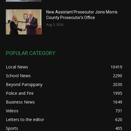
New Assistant Prosecutor Joins Morris
County Prosecutor’s Office
Aug 5, 2026
POPULAR CATEGORY
Local News
10419
School News
2290
Beyond Parsippany
2030
Police and Fire
1995
Business News
1649
Videos
731
Letters to the editor
620
Sports
405