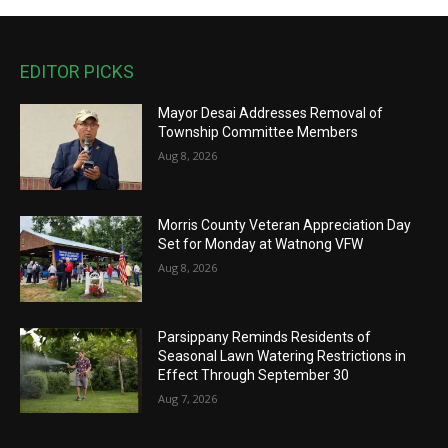
EDITOR PICKS
Mayor Desai Addresses Removal of
Township Committee Members
Aug 8, 2026
Morris County Veteran Appreciation Day
Set for Monday at Watnong VFW
Aug 8, 2026
Parsippany Reminds Residents of
Seasonal Lawn Watering Restrictions in
Effect Through September 30
Aug 7, 2026