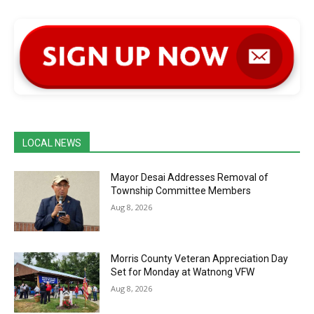
LOCAL NEWS
Mayor Desai Addresses Removal of
Township Committee Members
Aug 8, 2026
Morris County Veteran Appreciation Day
Set for Monday at Watnong VFW
Aug 8, 2026