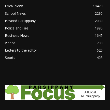
Local News
10423
School News
2290
Beyond Parsippany
2030
Police and Fire
1995
Business News
1649
Videos
733
Letters to the editor
620
Sports
405