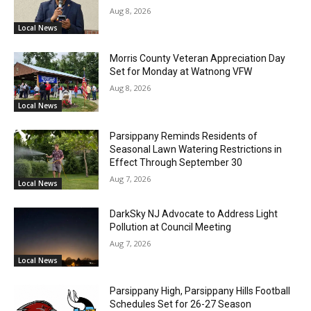
Aug 8, 2026
Local News
Morris County Veteran Appreciation Day
Set for Monday at Watnong VFW
Aug 8, 2026
Local News
Parsippany Reminds Residents of
Seasonal Lawn Watering Restrictions in
Effect Through September 30
Aug 7, 2026
Local News
DarkSky NJ Advocate to Address Light
Pollution at Council Meeting
Aug 7, 2026
Local News
Parsippany High, Parsippany Hills Football
Schedules Set for 26-27 Season