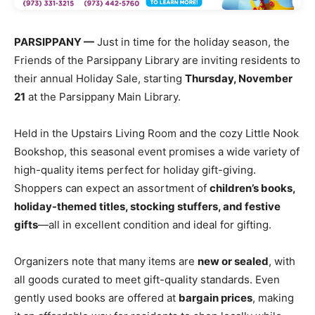
PARSIPPANY —
Just in time for the holiday season, the
Friends of the Parsippany Library are inviting residents to
their annual Holiday Sale, starting
Thursday, November
21
at the Parsippany Main Library.
Held in the Upstairs Living Room and the cozy Little Nook
Bookshop, this seasonal event promises a wide variety of
high-quality items perfect for holiday gift-giving.
Shoppers can expect an assortment of
children’s books,
holiday-themed titles, stocking stuffers, and festive
gifts
—all in excellent condition and ideal for gifting.
Organizers note that many items are
new or sealed
, with
all goods curated to meet gift-quality standards. Even
gently used books are offered at
bargain prices
, making