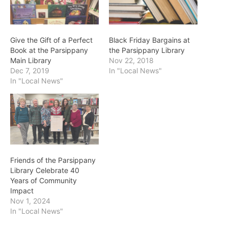
Give the Gift of a Perfect
Black Friday Bargains at
Book at the Parsippany
the Parsippany Library
Main Library
Nov 22, 2018
Dec 7, 2019
In "Local News"
In "Local News"
Friends of the Parsippany
Library Celebrate 40
Years of Community
Impact
Nov 1, 2024
In "Local News"