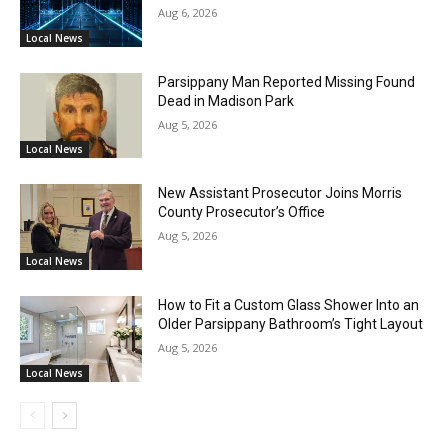
Aug 6, 2026
Local News
Parsippany Man Reported Missing Found
Dead in Madison Park
Aug 5, 2026
Local News
New Assistant Prosecutor Joins Morris
County Prosecutor’s Office
Aug 5, 2026
Local News
How to Fit a Custom Glass Shower Into an
Older Parsippany Bathroom’s Tight Layout
Aug 5, 2026
Local News