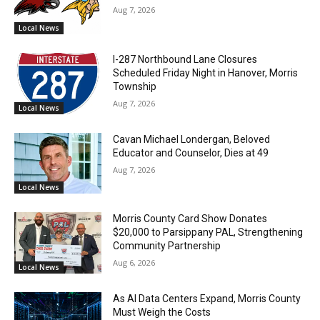
Aug 7, 2026
Local News
I-287 Northbound Lane Closures
Scheduled Friday Night in Hanover, Morris
Township
Aug 7, 2026
Local News
Cavan Michael Londergan, Beloved
Educator and Counselor, Dies at 49
Aug 7, 2026
Local News
Morris County Card Show Donates
$20,000 to Parsippany PAL, Strengthening
Community Partnership
Aug 6, 2026
Local News
As AI Data Centers Expand, Morris County
Must Weigh the Costs