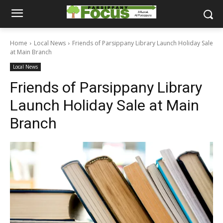
Home
Local News
Friends of Parsippany Library Launch Holiday Sale
at Main Branch
Local News
Friends of Parsippany Library
Launch Holiday Sale at Main
Branch