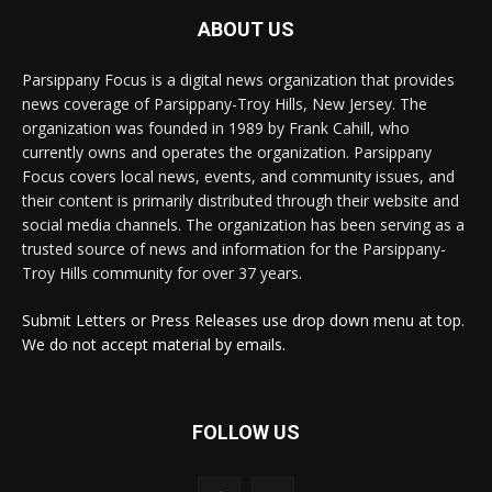
ABOUT US
Parsippany Focus is a digital news organization that provides
news coverage of Parsippany-Troy Hills, New Jersey. The
organization was founded in 1989 by Frank Cahill, who
currently owns and operates the organization. Parsippany
Focus covers local news, events, and community issues, and
their content is primarily distributed through their website and
social media channels. The organization has been serving as a
trusted source of news and information for the Parsippany-
Troy Hills community for over 37 years.
Submit Letters or Press Releases use drop down menu at top.
We do not accept material by emails.
FOLLOW US