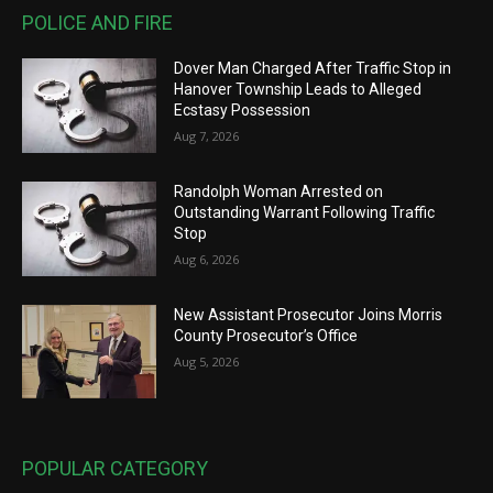
POLICE AND FIRE
Dover Man Charged After Traffic Stop in
Hanover Township Leads to Alleged
Ecstasy Possession
Aug 7, 2026
Randolph Woman Arrested on
Outstanding Warrant Following Traffic
Stop
Aug 6, 2026
New Assistant Prosecutor Joins Morris
County Prosecutor’s Office
Aug 5, 2026
POPULAR CATEGORY