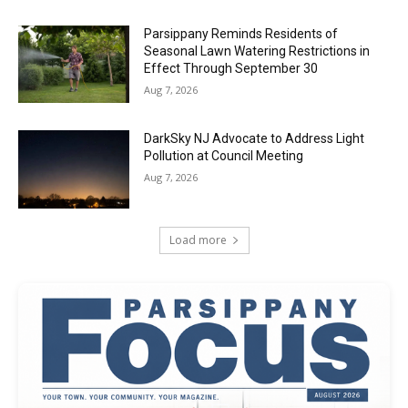
Parsippany Reminds Residents of
Seasonal Lawn Watering Restrictions in
Effect Through September 30
Aug 7, 2026
DarkSky NJ Advocate to Address Light
Pollution at Council Meeting
Aug 7, 2026
Load more