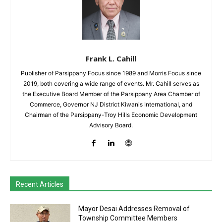
Frank L. Cahill
Publisher of Parsippany Focus since 1989 and Morris Focus since
2019, both covering a wide range of events. Mr. Cahill serves as
the Executive Board Member of the Parsippany Area Chamber of
Commerce, Governor NJ District Kiwanis International, and
Chairman of the Parsippany-Troy Hills Economic Development
Advisory Board.
Recent Articles
Mayor Desai Addresses Removal of
Township Committee Members