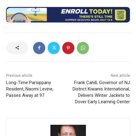
Previous article
Next article
Long-Time Parsippany
Frank Cahill, Governor of NJ
Resident, Naomi Levine,
District Kiwanis International,
Passes Away at 97
Delivers Winter Jackets to
Dover Early Learning Center