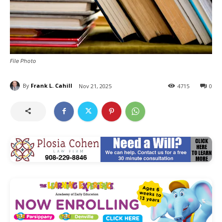
File Photo
By
Frank L. Cahill
Nov 21, 2025
4715
0