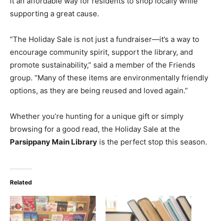
it an affordable way for residents to shop locally while
supporting a great cause.
“The Holiday Sale is not just a fundraiser—it’s a way to
encourage community spirit, support the library, and
promote sustainability,” said a member of the Friends
group. “Many of these items are environmentally friendly
options, as they are being reused and loved again.”
Whether you’re hunting for a unique gift or simply
browsing for a good read, the Holiday Sale at the
Parsippany Main Library
is the perfect stop this season.
Related