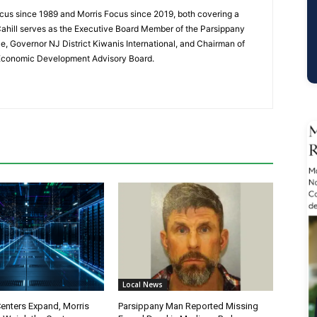
cus since 1989 and Morris Focus since 2019, both covering a
Cahill serves as the Executive Board Member of the Parsippany
 Governor NJ District Kiwanis International, and Chairman of
 Economic Development Advisory Board.
Local News
Centers Expand, Morris
Parsippany Man Reported Missing