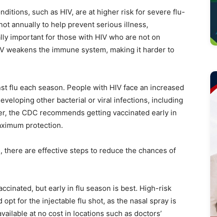
ions, such as HIV, are at higher risk for severe flu-
hot annually to help prevent serious illness,
ally important for those with HIV who are not on
HIV weakens the immune system, making it harder to
nst flu each season. People with HIV face an increased
developing other bacterial or viral infections, including
ter, the CDC recommends getting vaccinated early in
maximum protection.
ks, there are effective steps to reduce the chances of
 vaccinated, but early in flu season is best. High-risk
opt for the injectable flu shot, as the nasal spray is
ailable at no cost in locations such as doctors’