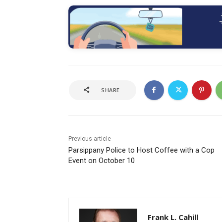
SHARE
Previous article
Parsippany Police to Host Coffee with a Cop
Event on October 10
Frank L. Cahill