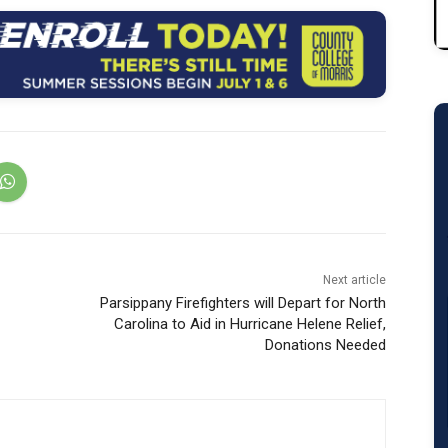
Next article
Parsippany Firefighters will Depart for North
Carolina to Aid in Hurricane Helene Relief,
Donations Needed