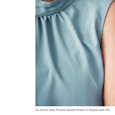
Flu Shots Help Prevent Severe Illness in People with HIV