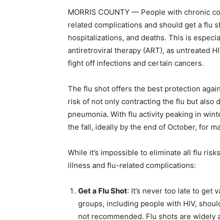
MORRIS COUNTY — People with chronic condit
related complications and should get a flu s
hospitalizations, and deaths. This is especi
antiretroviral therapy (ART), as untreated 
fight off infections and certain cancers.
The flu shot offers the best protection agai
risk of not only contracting the flu but also 
pneumonia. With flu activity peaking in win
the fall, ideally by the end of October, for 
While it’s impossible to eliminate all flu ris
illness and flu-related complications:
Get a Flu Shot
: It’s never too late to get
groups, including people with HIV, should 
not recommended. Flu shots are widely av