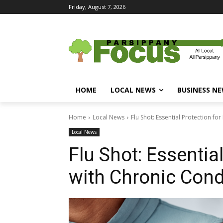
Friday, August 7, 2026
HOME
LOCAL NEWS
BUSINESS N
Home
Local News
Flu Shot: Essential Protection fo
Local News
Flu Shot: Essentia
with Chronic Cond