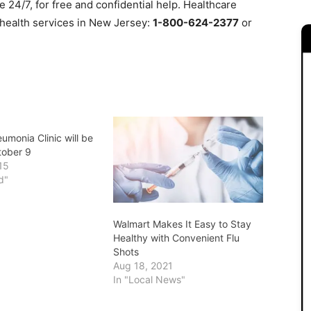
le 24/7, for free and confidential help. Healthcare
 health services in New Jersey:
1-800-624-2377
or
umonia Clinic will be
tober 9
15
d"
Walmart Makes It Easy to Stay
Healthy with Convenient Flu
Shots
Aug 18, 2021
In "Local News"