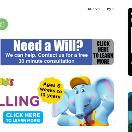
1562
0