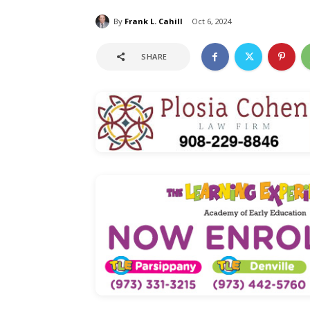
By
Frank L. Cahill
Oct 6, 2024
SHARE