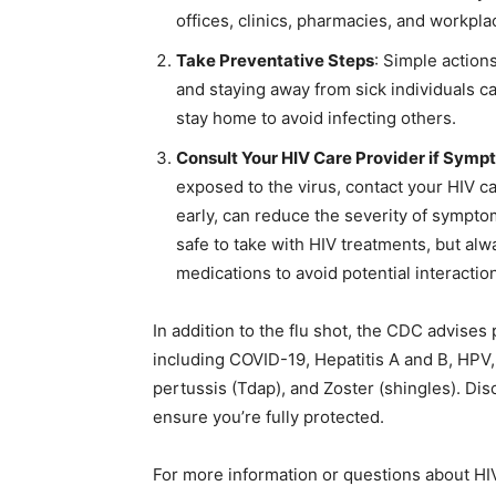
offices, clinics, pharmacies, and workpla
Take Preventative Steps
: Simple action
and staying away from sick individuals can
stay home to avoid infecting others.
Consult Your HIV Care Provider if Symp
exposed to the virus, contact your HIV ca
early, can reduce the severity of sympt
safe to take with HIV treatments, but al
medications to avoid potential interactio
In addition to the flu shot, the CDC advises
including COVID-19, Hepatitis A and B, HPV
pertussis (Tdap), and Zoster (shingles). Di
ensure you’re fully protected.
For more information or questions about HIV