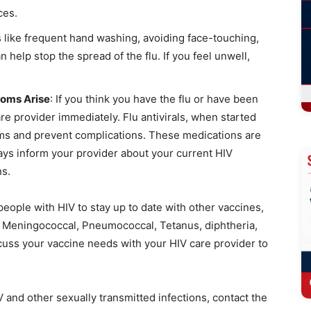
ces.
s like frequent hand washing, avoiding face-touching,
 help stop the spread of the flu. If you feel unwell,
toms Arise
: If you think you have the flu or have been
re provider immediately. Flu antivirals, when started
oms and prevent complications. These medications are
ways inform your provider about your current HIV
ns.
 people with HIV to stay up to date with other vaccines,
, Meningococcal, Pneumococcal, Tetanus, diphtheria,
scuss your vaccine needs with your HIV care provider to
 and other sexually transmitted infections, contact the