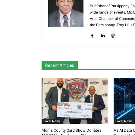
Publisher of Parsippany Fo
wide range of events. Mr. 
Area Chamber of Commerce,
the Parsippany-Troy Hills
Recent Articles
Local News
Local News
Morris County Card Show Donates
As AI Data 