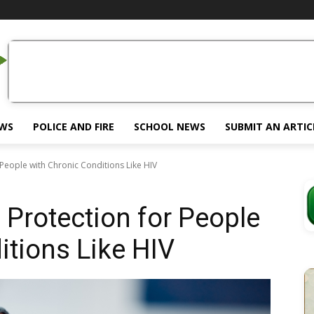
EWS
POLICE AND FIRE
SCHOOL NEWS
SUBMIT AN ARTIC
r People with Chronic Conditions Like HIV
l Protection for People
itions Like HIV