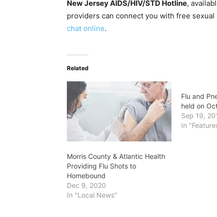
New Jersey AIDS/HIV/STD Hotline
, availab
providers can connect you with free sexual
chat online
.
Related
Flu and Pne
held on Oc
Sep 19, 20
In "Feature
Morris County & Atlantic Health
Providing Flu Shots to
Homebound
Dec 9, 2020
In "Local News"