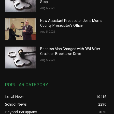
Stop
Aug 6, 2026
New Assistant Prosecutor Joins Morris
County Prosecutor’s Office
Aug 5, 2026
Boonton Man Charged with DWI After
Crash on Brooklawn Drive
Aug 5, 2026
POPULAR CATEGORY
Local News
10416
School News
2290
Beyond Parsippany
2030