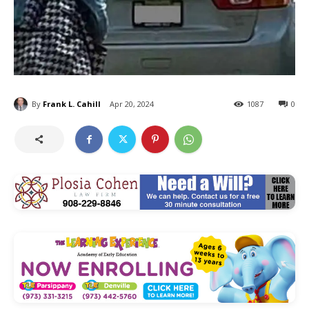
By
Frank L. Cahill
Apr 20, 2024
1087
0