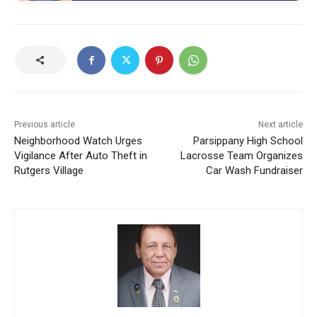
Previous article
Next article
Neighborhood Watch Urges
Parsippany High School
Vigilance After Auto Theft in
Lacrosse Team Organizes
Rutgers Village
Car Wash Fundraiser