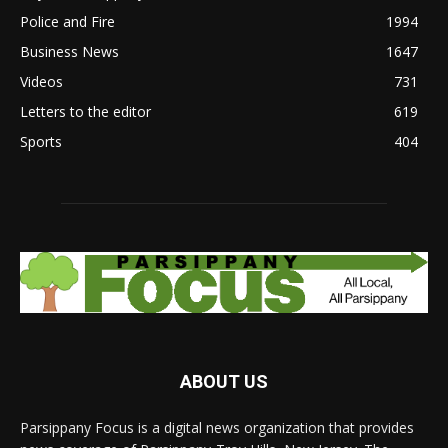
Police and Fire
1994
Business News
1647
Videos
731
Letters to the editor
619
Sports
404
ABOUT US
Parsippany Focus is a digital news organization that provides