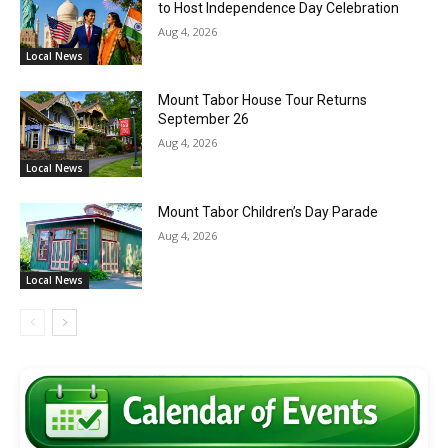
to Host Independence Day Celebration
Aug 4, 2026
Local News
Mount Tabor House Tour Returns
September 26
Aug 4, 2026
Local News
Mount Tabor Children’s Day Parade
Aug 4, 2026
Local News