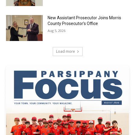
New Assistant Prosecutor Joins Morris
County Prosecutor’s Office
Aug 5, 2026
Load more