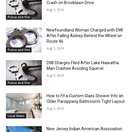
Crash on Brooklawn Drive
Aug 5, 2026
Police and Fire
Newfoundland Woman Charged with DWI
After Falling Asleep Behind the Wheel on
Route 46
Aug 5, 2026
Police and Fire
DWI Charges Filed After Lake Hiawatha
Man Crashes Avoiding Squirrel
Aug 5, 2026
Police and Fire
How to Fit a Custom Glass Shower Into an
Older Parsippany Bathroom’s Tight Layout
Aug 5, 2026
Local News
New Jersey Indian American Association