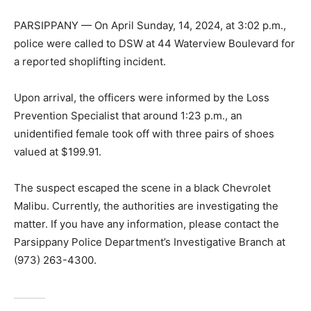
PARSIPPANY — On April Sunday, 14, 2024, at 3:02 p.m.,
police were called to DSW at 44 Waterview Boulevard for
a reported shoplifting incident.
Upon arrival, the officers were informed by the Loss
Prevention Specialist that around 1:23 p.m., an
unidentified female took off with three pairs of shoes
valued at $199.91.
The suspect escaped the scene in a black Chevrolet
Malibu. Currently, the authorities are investigating the
matter. If you have any information, please contact the
Parsippany Police Department’s Investigative Branch at
(973) 263-4300.