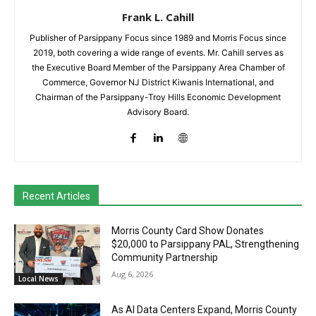
Frank L. Cahill
Publisher of Parsippany Focus since 1989 and Morris Focus since
2019, both covering a wide range of events. Mr. Cahill serves as
the Executive Board Member of the Parsippany Area Chamber of
Commerce, Governor NJ District Kiwanis International, and
Chairman of the Parsippany-Troy Hills Economic Development
Advisory Board.
Recent Articles
Morris County Card Show Donates
$20,000 to Parsippany PAL, Strengthening
Community Partnership
Aug 6, 2026
Local News
As AI Data Centers Expand, Morris County