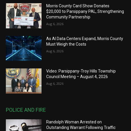
Morris County Card Show Donates
$20,000 to Parsippany PAL, Strengthening
Community Partnership
Aug 6, 2026
As AI Data Centers Expand, Morris County
Must Weigh the Costs
Aug 6, 2026
Video: Parsippany-Troy Hills Township
Council Meeting – August 4, 2026
Aug 6, 2026
POLICE AND FIRE
Randolph Woman Arrested on
Outstanding Warrant Following Traffic