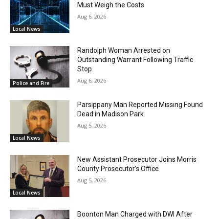
Must Weigh the Costs
Aug 6, 2026
Local News
Randolph Woman Arrested on
Outstanding Warrant Following Traffic
Stop
Aug 6, 2026
Police and Fire
Parsippany Man Reported Missing Found
Dead in Madison Park
Aug 5, 2026
Local News
New Assistant Prosecutor Joins Morris
County Prosecutor’s Office
Aug 5, 2026
Local News
Boonton Man Charged with DWI After