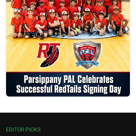
EDITOR PICKS