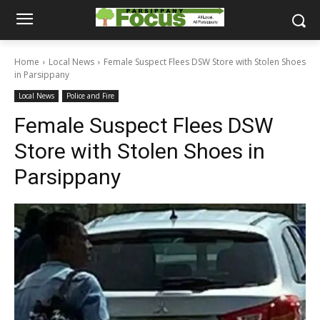
Home
Local News
Female Suspect Flees DSW Store with Stolen Shoes
in Parsippany
Local News
Police and Fire
Female Suspect Flees DSW
Store with Stolen Shoes in
Parsippany