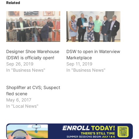
Related
Designer Shoe Warehouse
DSW to open in Waterview
(DSW) is officially open!
Marketplace
Sep 26, 2019
Sep 11, 2019
In "Business News"
In "Business News"
Shoplifter at CVS; Suspect
fled scene
May 6, 2017
In "Local News"