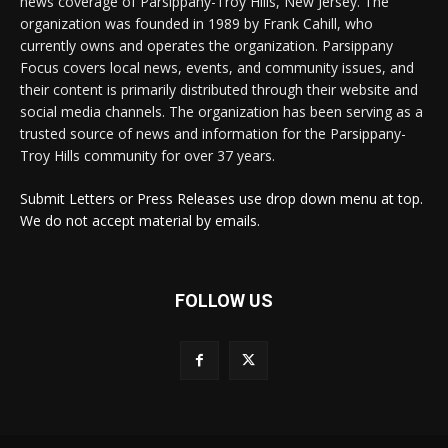
news coverage of Parsippany-Troy Hills, New Jersey. The
organization was founded in 1989 by Frank Cahill, who
currently owns and operates the organization. Parsippany
Focus covers local news, events, and community issues, and
their content is primarily distributed through their website and
social media channels. The organization has been serving as a
trusted source of news and information for the Parsippany-
Troy Hills community for over 37 years.
Submit Letters or Press Releases use drop down menu at top.
We do not accept material by emails.
FOLLOW US