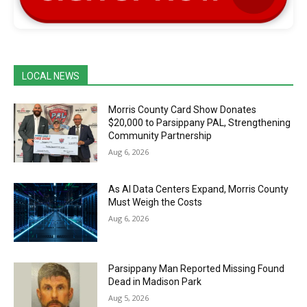
LOCAL NEWS
Morris County Card Show Donates
$20,000 to Parsippany PAL, Strengthening
Community Partnership
Aug 6, 2026
As AI Data Centers Expand, Morris County
Must Weigh the Costs
Aug 6, 2026
Parsippany Man Reported Missing Found
Dead in Madison Park
Aug 5, 2026