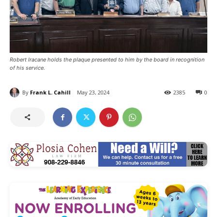
Robert Iracane holds the plaque presented to him by the board in recognition
of his service.
By
Frank L. Cahill
May 23, 2024
2385
0