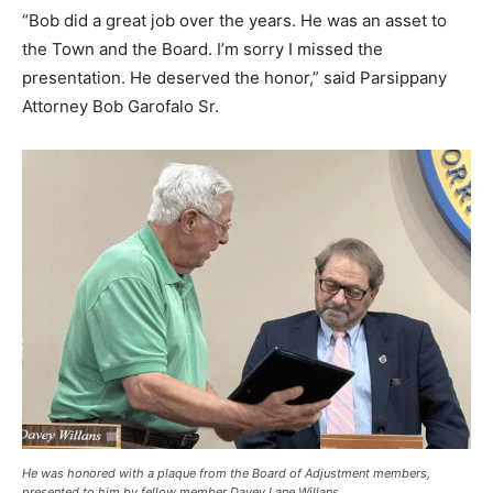
“Bob did a great job over the years. He was an asset to
the Town and the Board. I’m sorry I missed the
presentation. He deserved the honor,” said Parsippany
Attorney Bob Garofalo Sr.
He was honored with a plaque from the Board of Adjustment members,
presented to him by fellow member Davey Lane Willans.