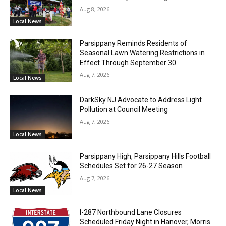
Aug 8, 2026
Local News
Parsippany Reminds Residents of
Seasonal Lawn Watering Restrictions in
Effect Through September 30
Aug 7, 2026
Local News
DarkSky NJ Advocate to Address Light
Pollution at Council Meeting
Aug 7, 2026
Local News
Parsippany High, Parsippany Hills Football
Schedules Set for 26-27 Season
Aug 7, 2026
Local News
I-287 Northbound Lane Closures
Scheduled Friday Night in Hanover, Morris