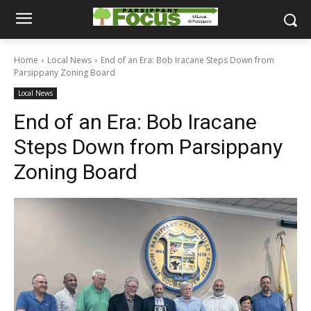
Home
Local News
End of an Era: Bob Iracane Steps Down from
Parsippany Zoning Board
Local News
End of an Era: Bob Iracane
Steps Down from Parsippany
Zoning Board