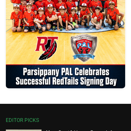
EDITOR PICKS