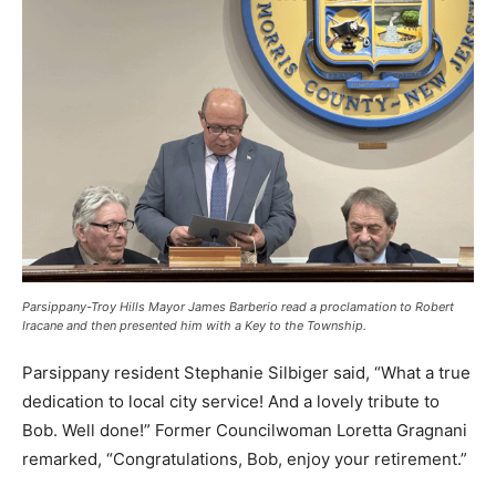
Parsippany-Troy Hills Mayor James Barberio read a proclamation to Robert
Iracane and then presented him with a Key to the Township.
Parsippany resident Stephanie Silbiger said, “What a true
dedication to local city service! And a lovely tribute to
Bob. Well done!” Former Councilwoman Loretta Gragnani
remarked, “Congratulations, Bob, enjoy your retirement.”