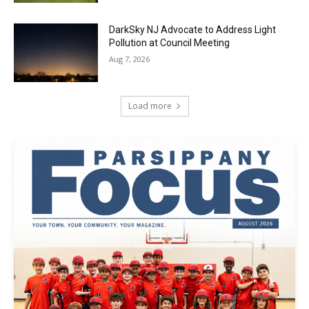
DarkSky NJ Advocate to Address Light
Pollution at Council Meeting
Aug 7, 2026
Load more