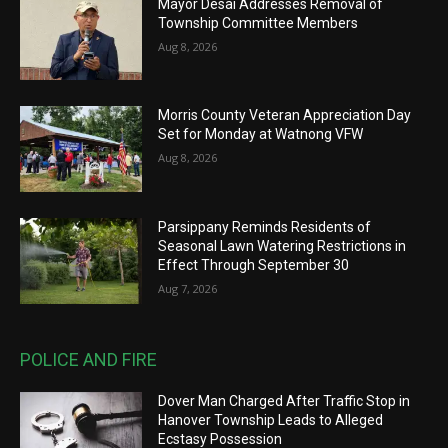
Mayor Desai Addresses Removal of
Township Committee Members
Aug 8, 2026
Morris County Veteran Appreciation Day
Set for Monday at Watnong VFW
Aug 8, 2026
Parsippany Reminds Residents of
Seasonal Lawn Watering Restrictions in
Effect Through September 30
Aug 7, 2026
POLICE AND FIRE
Dover Man Charged After Traffic Stop in
Hanover Township Leads to Alleged
Ecstasy Possession