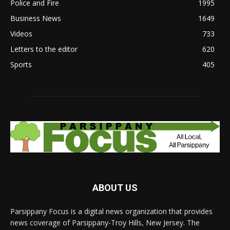
Police and Fire
1995
Business News
1649
Videos
733
Letters to the editor
620
Sports
405
ABOUT US
Parsippany Focus is a digital news organization that provides
news coverage of Parsippany-Troy Hills, New Jersey. The