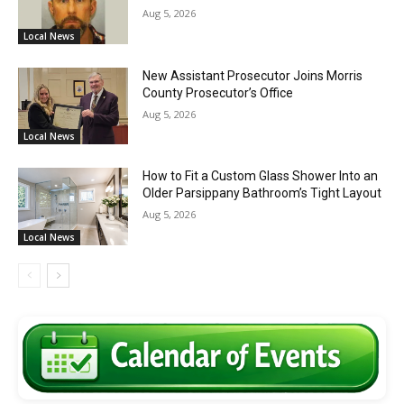
Aug 5, 2026
Local News
New Assistant Prosecutor Joins Morris
County Prosecutor’s Office
Aug 5, 2026
Local News
How to Fit a Custom Glass Shower Into an
Older Parsippany Bathroom’s Tight Layout
Aug 5, 2026
Local News