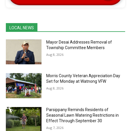
LOCAL NEWS
Mayor Desai Addresses Removal of
Township Committee Members
Aug 8, 2026
Morris County Veteran Appreciation Day
Set for Monday at Watnong VFW
Aug 8, 2026
Parsippany Reminds Residents of
Seasonal Lawn Watering Restrictions in
Effect Through September 30
Aug 7, 2026