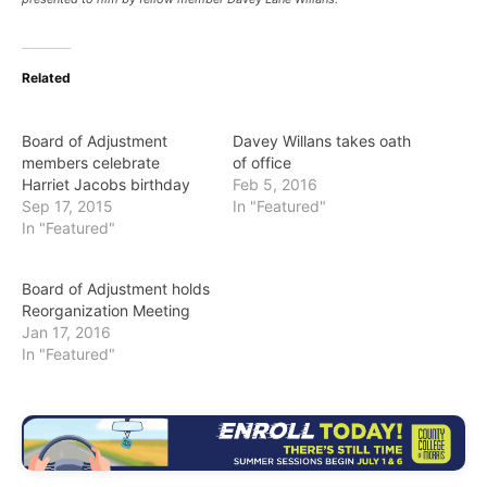
Related
Board of Adjustment
Davey Willans takes oath
members celebrate
of office
Harriet Jacobs birthday
Feb 5, 2016
Sep 17, 2015
In "Featured"
In "Featured"
Board of Adjustment holds
Reorganization Meeting
Jan 17, 2016
In "Featured"