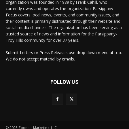
organization was founded in 1989 by Frank Cahill, who
currently owns and operates the organization. Parsippany
Focus covers local news, events, and community issues, and
their content is primarily distributed through their website and
social media channels. The organization has been serving as a
trusted source of news and information for the Parsippany-
Troy Hills community for over 37 years.
Submit Letters or Press Releases use drop down menu at top.
We do not accept material by emails.
FOLLOW US
© 2025 Zoomus Marketing, LLC.