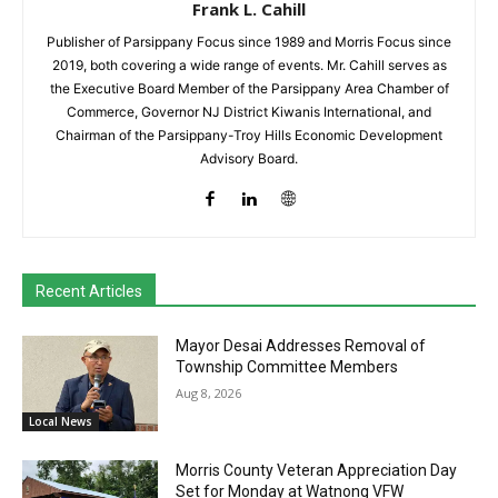
Frank L. Cahill
Publisher of Parsippany Focus since 1989 and Morris Focus since
2019, both covering a wide range of events. Mr. Cahill serves as
the Executive Board Member of the Parsippany Area Chamber of
Commerce, Governor NJ District Kiwanis International, and
Chairman of the Parsippany-Troy Hills Economic Development
Advisory Board.
Recent Articles
Mayor Desai Addresses Removal of
Township Committee Members
Aug 8, 2026
Local News
Morris County Veteran Appreciation Day
Set for Monday at Watnong VFW