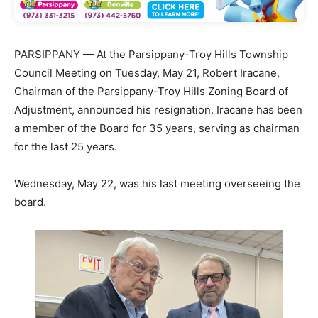
PARSIPPANY — At the Parsippany-Troy Hills Township
Council Meeting on Tuesday, May 21, Robert Iracane,
Chairman of the Parsippany-Troy Hills Zoning Board of
Adjustment, announced his resignation. Iracane has been
a member of the Board for 35 years, serving as chairman
for the last 25 years.
Wednesday, May 22, was his last meeting overseeing the
board.