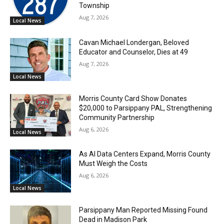
Township
Aug 7, 2026
Local News
Cavan Michael Londergan, Beloved
Educator and Counselor, Dies at 49
Aug 7, 2026
Local News
Morris County Card Show Donates
$20,000 to Parsippany PAL, Strengthening
Community Partnership
Aug 6, 2026
Local News
As AI Data Centers Expand, Morris County
Must Weigh the Costs
Aug 6, 2026
Local News
Parsippany Man Reported Missing Found
Dead in Madison Park