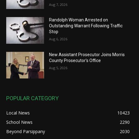
Aug 7, 2026
Randolph Woman Arrested on
Outstanding Warrant Following Traffic
Stop
Aug 6, 2026
New Assistant Prosecutor Joins Morris
County Prosecutor’s Office
Aug 5, 2026
POPULAR CATEGORY
Local News
10423
School News
2290
Beyond Parsippany
2030