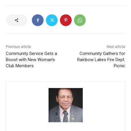
Previous article
Next article
Community Service Gets a
Community Gathers for
Boost with New Woman’s
Rainbow Lakes Fire Dept.
Club Members
Picnic