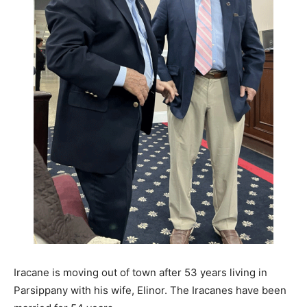
Iracane is moving out of town after 53 years living in
Parsippany with his wife, Elinor. The Iracanes have been