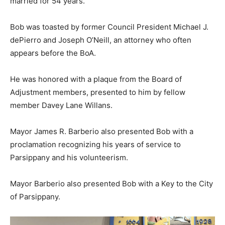
married for 54 years.
Bob was toasted by former Council President Michael J.
dePierro and Joseph O’Neill, an attorney who often
appears before the BoA.
He was honored with a plaque from the Board of
Adjustment members, presented to him by fellow
member Davey Lane Willans.
Mayor James R. Barberio also presented Bob with a
proclamation recognizing his years of service to
Parsippany and his volunteerism.
Mayor Barberio also presented Bob with a Key to the City
of Parsippany.