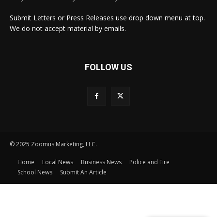
Submit Letters or Press Releases use drop down menu at top.
We do not accept material by emails.
FOLLOW US
© 2025 Zoomus Marketing, LLC.
Home
Local News
Business News
Police and Fire
School News
Submit An Article