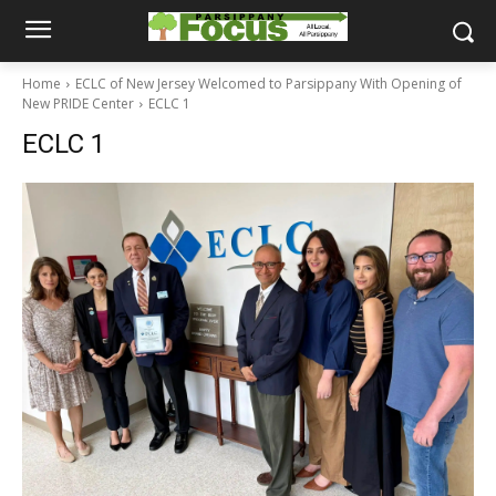
Home
ECLC of New Jersey Welcomed to Parsippany With Opening of
New PRIDE Center
ECLC 1
ECLC 1