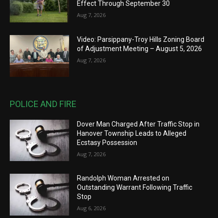
Effect Through September 30
Aug 7, 2026
Video: Parsippany-Troy Hills Zoning Board
of Adjustment Meeting – August 5, 2026
Aug 7, 2026
POLICE AND FIRE
Dover Man Charged After Traffic Stop in
Hanover Township Leads to Alleged
Ecstasy Possession
Aug 7, 2026
Randolph Woman Arrested on
Outstanding Warrant Following Traffic
Stop
Aug 6, 2026