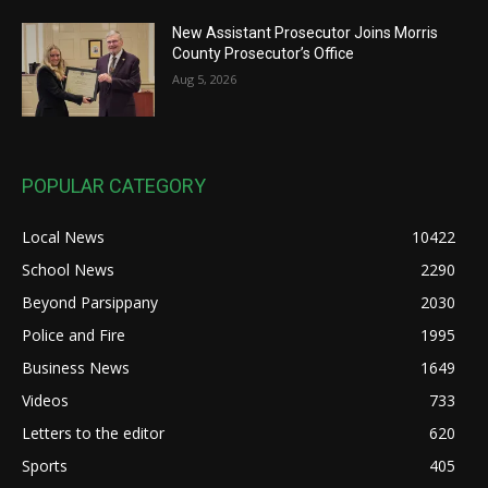
New Assistant Prosecutor Joins Morris
County Prosecutor’s Office
Aug 5, 2026
POPULAR CATEGORY
Local News
10422
School News
2290
Beyond Parsippany
2030
Police and Fire
1995
Business News
1649
Videos
733
Letters to the editor
620
Sports
405