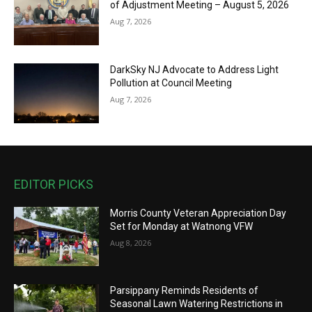
of Adjustment Meeting – August 5, 2026
Aug 7, 2026
DarkSky NJ Advocate to Address Light
Pollution at Council Meeting
Aug 7, 2026
EDITOR PICKS
Morris County Veteran Appreciation Day
Set for Monday at Watnong VFW
Aug 8, 2026
Parsippany Reminds Residents of
Seasonal Lawn Watering Restrictions in