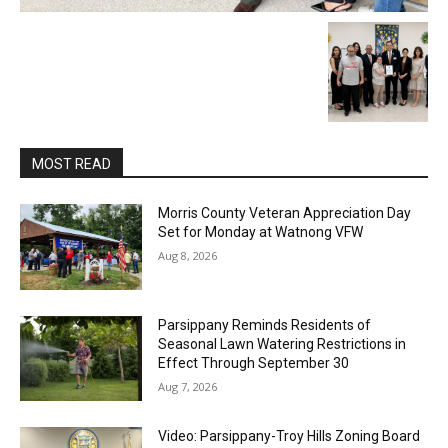
MOST READ
Morris County Veteran Appreciation Day
Set for Monday at Watnong VFW
Aug 8, 2026
Parsippany Reminds Residents of
Seasonal Lawn Watering Restrictions in
Effect Through September 30
Aug 7, 2026
Video: Parsippany-Troy Hills Zoning Board