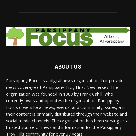
ABOUT US
Parsippany Focus is a digital news organization that provides
news coverage of Parsippany-Troy Hills, New Jersey. The
organization was founded in 1989 by Frank Cahill, who
currently owns and operates the organization. Parsippany
Focus covers local news, events, and community issues, and
their content is primarily distributed through their website and
social media channels. The organization has been serving as a
trusted source of news and information for the Parsippany-
Troy Hills community for over 37 years.