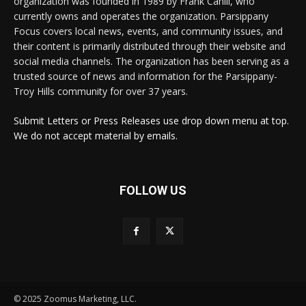
organization was founded in 1989 by Frank Cahill, who
currently owns and operates the organization. Parsippany
Focus covers local news, events, and community issues, and
their content is primarily distributed through their website and
social media channels. The organization has been serving as a
trusted source of news and information for the Parsippany-
Troy Hills community for over 37 years.
Submit Letters or Press Releases use drop down menu at top.
We do not accept material by emails.
FOLLOW US
© 2025 Zoomus Marketing, LLC.