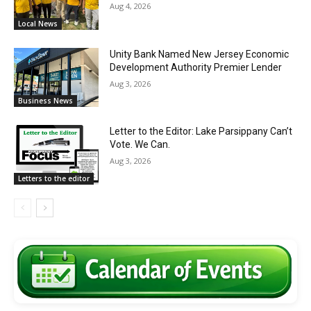
Aug 4, 2026
Local News
Unity Bank Named New Jersey Economic
Development Authority Premier Lender
Aug 3, 2026
Business News
Letter to the Editor: Lake Parsippany Can’t
Vote. We Can.
Aug 3, 2026
Letters to the editor