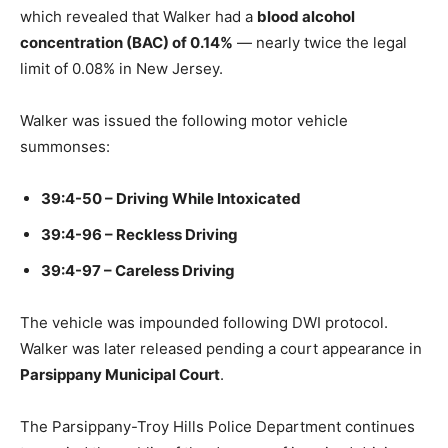
which revealed that Walker had a
blood alcohol
concentration (BAC) of 0.14%
— nearly twice the legal
limit of 0.08% in New Jersey.
Walker was issued the following motor vehicle
summonses:
39:4-50 – Driving While Intoxicated
39:4-96 – Reckless Driving
39:4-97 – Careless Driving
The vehicle was impounded following DWI protocol.
Walker was later released pending a court appearance in
Parsippany Municipal Court
.
The Parsippany-Troy Hills Police Department continues