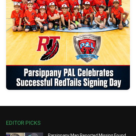
EDITOR PICKS
Parsippany Man Reported Missing Found