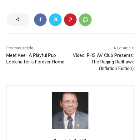
Previous article
Next article
Meet Keel: A Playful Pup
Video: PHS AV Club Presents:
Looking for a Forever Home
The Raging Redhawk
(Inflation Edition)