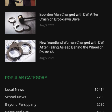
Boonton Man Charged with DWI After
Crash on Brooklawn Drive
Aug 5, 2026
Newfoundland Woman Charged with DWI
After Falling Asleep Behind the Wheel on
Route 46
Aug 5, 2026
POPULAR CATEGORY
Local News
10414
School News
2290
Beyond Parsippany
2030
Police and Fire
1993