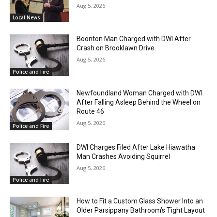
Aug 5, 2026
Local News
Boonton Man Charged with DWI After
Crash on Brooklawn Drive
Aug 5, 2026
Police and Fire
Newfoundland Woman Charged with DWI
After Falling Asleep Behind the Wheel on
Route 46
Aug 5, 2026
Police and Fire
DWI Charges Filed After Lake Hiawatha
Man Crashes Avoiding Squirrel
Aug 5, 2026
Police and Fire
How to Fit a Custom Glass Shower Into an
Older Parsippany Bathroom’s Tight Layout