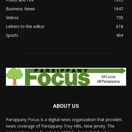
Business News
1647
Videos
730
Letters to the editor
618
Sports
404
ABOUT US
Parsippany Focus is a digital news organization that provides
news coverage of Parsippany-Troy Hills, New Jersey. The