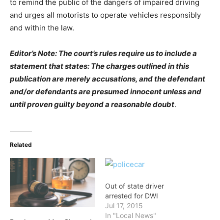
to remind the public of the dangers of impaired driving
and urges all motorists to operate vehicles responsibly
and within the law.
Editor’s Note: The court’s rules require us to include a
statement that states: The charges outlined in this
publication are merely accusations, and the defendant
and/or defendants are presumed innocent unless and
until proven guilty beyond a reasonable dou
bt
.
Related
Out of state driver
arrested for DWI
Jul 17, 2015
In "Local News"