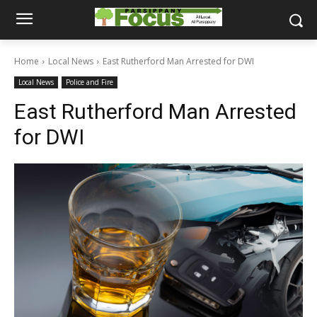
Home
Local News
East Rutherford Man Arrested for DWI
Local News
Police and Fire
East Rutherford Man Arrested
for DWI