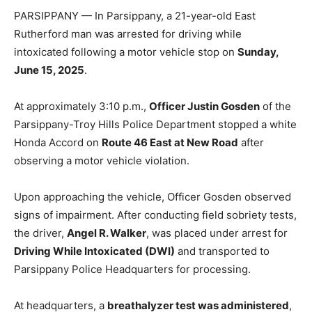
PARSIPPANY —
In Parsippany, a 21-year-old East
Rutherford man was arrested for driving while
intoxicated following a motor vehicle stop on
Sunday,
June 15, 2025
.
At approximately 3:10 p.m.,
Officer Justin Gosden
of the
Parsippany-Troy Hills Police Department stopped a white
Honda Accord on
Route 46 East at New Road
after
observing a motor vehicle violation.
Upon approaching the vehicle, Officer Gosden observed
signs of impairment. After conducting field sobriety tests,
the driver,
Angel R. Walker
, was placed under arrest for
Driving While Intoxicated (DWI)
and transported to
Parsippany Police Headquarters for processing.
At headquarters, a
breathalyzer test was administered
,