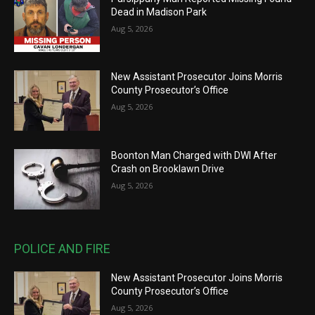
Dead in Madison Park
Aug 5, 2026
New Assistant Prosecutor Joins Morris
County Prosecutor’s Office
Aug 5, 2026
Boonton Man Charged with DWI After
Crash on Brooklawn Drive
Aug 5, 2026
POLICE AND FIRE
New Assistant Prosecutor Joins Morris
County Prosecutor’s Office
Aug 5, 2026