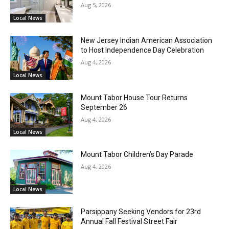
Aug 5, 2026
Local News
New Jersey Indian American Association
to Host Independence Day Celebration
Aug 4, 2026
Local News
Mount Tabor House Tour Returns
September 26
Aug 4, 2026
Local News
Mount Tabor Children’s Day Parade
Aug 4, 2026
Local News
Parsippany Seeking Vendors for 23rd
Annual Fall Festival Street Fair