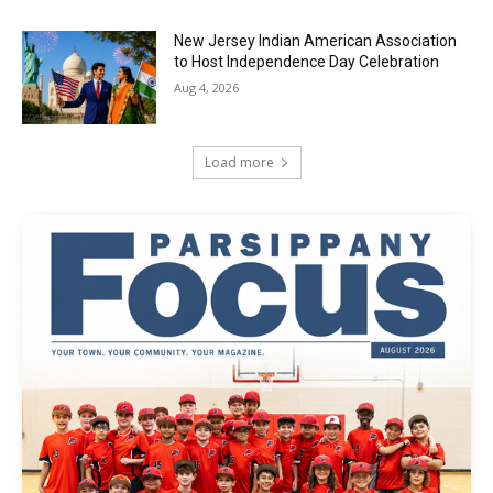
New Jersey Indian American Association
to Host Independence Day Celebration
Aug 4, 2026
Load more