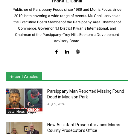
Frank L. Cahill
Publisher of Parsippany Focus since 1989 and Morris Focus since
2019, both covering a wide range of events. Mr. Cahill serves as
the Executive Board Member of the Parsippany Area Chamber of
Commerce, Governor NJ District Kiwanis International, and
Chairman of the Parsippany-Troy Hills Economic Development
Advisory Board.
Recent Articles
Parsippany Man Reported Missing Found
Dead in Madison Park
Aug 5, 2026
Local News
New Assistant Prosecutor Joins Morris
County Prosecutor’s Office