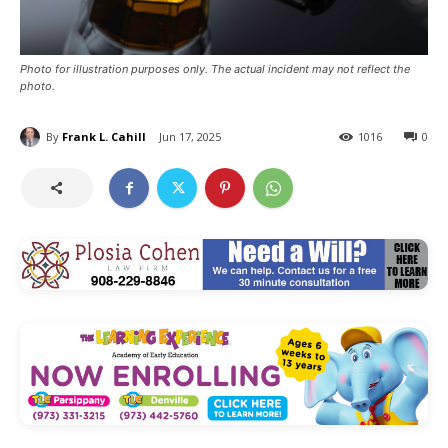
Photo for illustration purposes only. The actual incident may not reflect the
photo.
By
Frank L. Cahill
Jun 17, 2025
1016
0