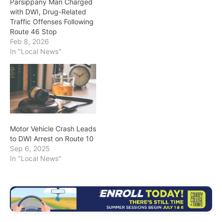
Parsippany Man Charged
with DWI, Drug-Related
Traffic Offenses Following
Route 46 Stop
Feb 8, 2026
In "Local News"
Motor Vehicle Crash Leads
to DWI Arrest on Route 10
Sep 6, 2025
In "Local News"