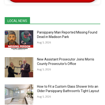
LOCAL NEWS
Parsippany Man Reported Missing Found
Dead in Madison Park
Aug 5, 2026
New Assistant Prosecutor Joins Morris
County Prosecutor’s Office
Aug 5, 2026
How to Fit a Custom Glass Shower Into an
Older Parsippany Bathroom’s Tight Layout
Aug 5, 2026